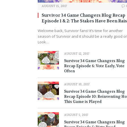
AUGUST 15, 2017
Survivor 34 Game Changers Blog Recap
Episode 1 & 2: The Stakes Have Been Rai
Welcome back, Survivor fans! It’s time for another
season of Survivor and it should be a really good o
Look…
AUGUST 12, 2017
Survivor 34 Game Changers Blog
Recap Episode 6: Vote Early, Vote
Often
AUGUST 10, 2017
Survivor 34 Game Changers Blog
Recap Episode 10: Reinventing H
This Game is Played
AUGUST 5, 2017
Survivor 34 Game Changers Blog