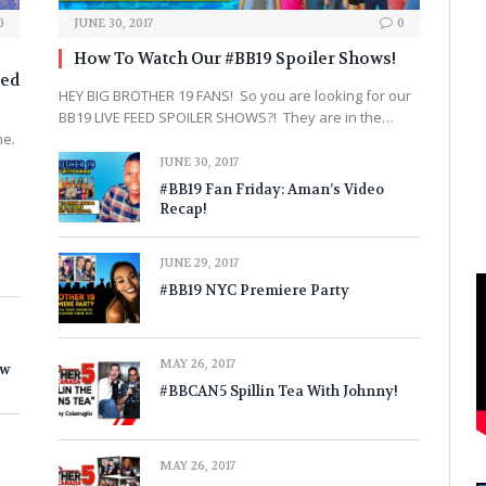
0
JUNE 30, 2017
0
How To Watch Our #BB19 Spoiler Shows!
sed
HEY BIG BROTHER 19 FANS! So you are looking for our
BB19 LIVE FEED SPOILER SHOWS?! They are in the…
ne.
JUNE 30, 2017
#BB19 Fan Friday: Aman’s Video
Recap!
JUNE 29, 2017
#BB19 NYC Premiere Party
MAY 26, 2017
ow
#BBCAN5 Spillin Tea With Johnny!
MAY 26, 2017