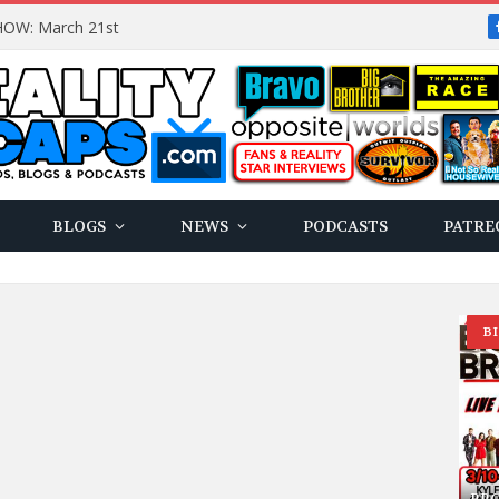
OW: March 21st
BLOGS
NEWS
PODCASTS
PATRE
B