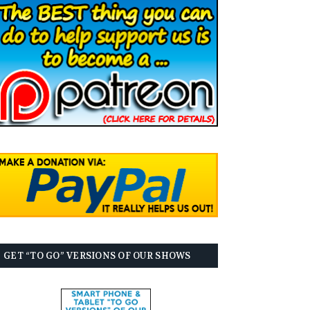
GET “TO GO” VERSIONS OF OUR SHOWS