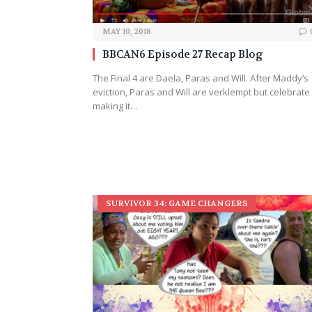
MAY 10, 2018
BBCAN6 Episode 27 Recap Blog
The Final 4 are Daela, Paras and Will. After Maddy’s
eviction, Paras and Will are verklempt but celebrate
making it…
SURVIVOR 34: GAME CHANGERS