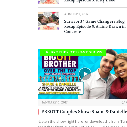
Recap Episode 5: Dirty Deed
AUGUST 3, 2017
Survivor 34 Game Changers Blog
Recap Episode 9: A Line Drawn in
Concrete
BIG BROTHER OTT CAST SHOWS
JANUARY 6, 2017
#BBOTT Couples Show: Shane & Danielle
-Listen the show right here, or download it from iTu