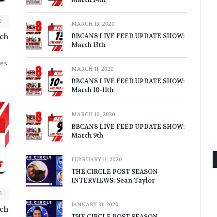
0
MARCH 13, 2020
ch
BBCAN8 LIVE FEED UPDATE SHOW:
March 13th
nes
MARCH 11, 2020
BBCAN8 LIVE FEED UPDATE SHOW:
March 10-11th
MARCH 10, 2020
BBCAN8 LIVE FEED UPDATE SHOW:
March 9th
FEBRUARY 11, 2020
THE CIRCLE POST SEASON
INTERVIEWS: Sean Taylor
0
JANUARY 31, 2020
ch
THE CIRCLE POST SEASON