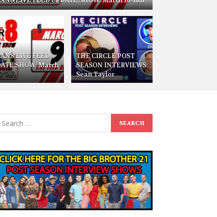
AN8 LIVE FEED UPDATE SHOW: March 10-11th
AN8 LIVE FEED
THE CIRCLE POST
ATE SHOW: March
SEASON INTERVIEWS:
Sean Taylor