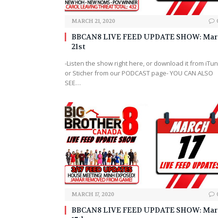
MARCH 21, 2020
BBCAN8 LIVE FEED UPDATE SHOW: Mar
21st
-Listen the show right here, or download it from iTu
or Sticher from our PODCAST page- YOU CAN ALSO
SEE…
MARCH 17, 2020
BBCAN8 LIVE FEED UPDATE SHOW: Mar