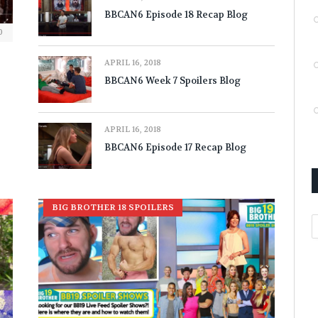
BBCAN6 Episode 18 Recap Blog
0
APRIL 16, 2018
BBCAN6 Week 7 Spoilers Blog
APRIL 16, 2018
BBCAN6 Episode 17 Recap Blog
BIG BROTHER 18 SPOILERS