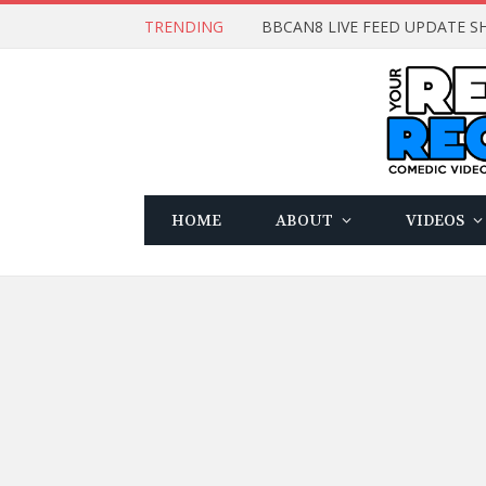
TRENDING
BBCAN8 LIVE FEED UPDATE SH
HOME
ABOUT
VIDEOS