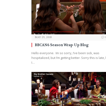
MAY 29, 2018
BBCAN6 Season Wrap-Up Blog
Hello everyone. Im so sorry, I’ve been sick, was
hospitalized, but I’m getting better. Sorry this is late,
I…