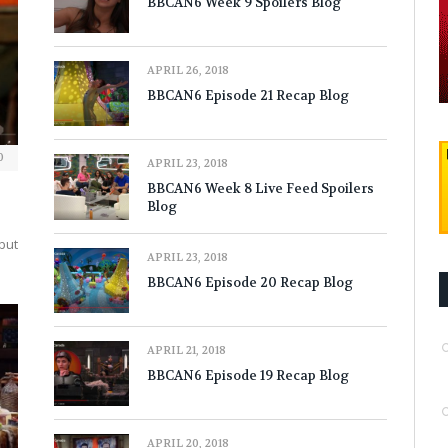
BBCAN6 Week 9 Spoilers Blog
APRIL 26, 2018
BBCAN6 Episode 21 Recap Blog
0
APRIL 23, 2018
BBCAN6 Week 8 Live Feed Spoilers
Blog
 but
APRIL 23, 2018
BBCAN6 Episode 20 Recap Blog
APRIL 21, 2018
BBCAN6 Episode 19 Recap Blog
APRIL 20, 2018