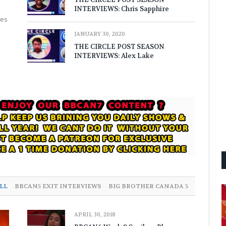
INTERVIEWS: Chris Sapphire
nes
JANUARY 30, 2020
THE CIRCLE POST SEASON
INTERVIEWS: Alex Lake
LL
BBCAN5 EXIT INTERVIEWS
BIG BROTHER CANADA 5
APRIL 30, 2018