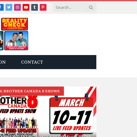
Facebook
Twitter
Instagram
YouTube
Tumblr
Pinterest
ON
CONTACT
IG BROTHER CANADA 8 SHOWS