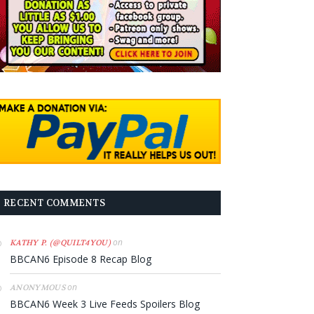
RECENT COMMENTS
on
KATHY P. (@QUILT4YOU)
BBCAN6 Episode 8 Recap Blog
on
ANONYMOUS
BBCAN6 Week 3 Live Feeds Spoilers Blog