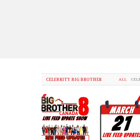
CELEBRITY BIG BROTHER
ALL
CEL