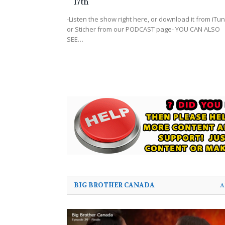
17th
-Listen the show right here, or download it from iTu
or Sticher from our PODCAST page- YOU CAN ALSO
SEE…
BIG BROTHER CANADA
A