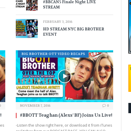
#BBCAN5 Finale Night LIVE
STREAM
FEBRUARY 3, 2016
HD STREAM NYC BIG BROTHER
EVENT
BIG BROTHER OTT VIDEO RECAPS
0
NOVEMBER 7, 2016
0
!
#BBOTT Teaghan (Alexs’ BF) Joins Us Live!
nes
-Listen the show right here, or download it from iTunes