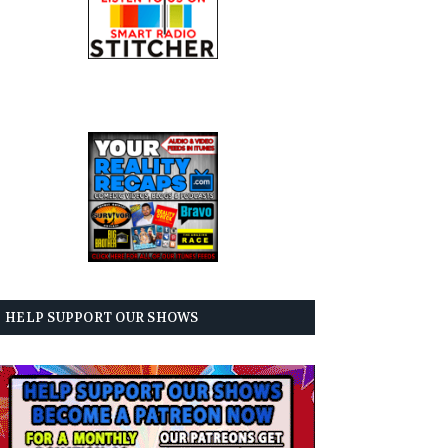
HELP SUPPORT OUR SHOWS