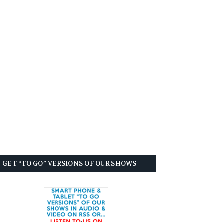
GET “TO GO” VERSIONS OF OUR SHOWS