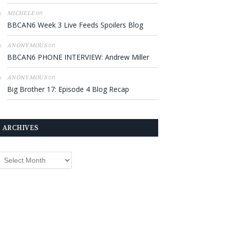
on
MICHELE
BBCAN6 Week 3 Live Feeds Spoilers Blog
on
ANONYMOUS
BBCAN6 PHONE INTERVIEW: Andrew Miller
on
ANONYMOUS
Big Brother 17: Episode 4 Blog Recap
ARCHIVES