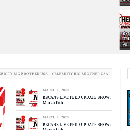
BBC
BBC
UPD
9th
EBRITY BIG BROTHER USA
CELEBRITY BIG BROTHER USA
MARCH 15, 2020
BBCAN8 LIVE FEED UPDATE SHOW:
March 15th
MARCH 15, 2020
BBCAN8 LIVE FEED UPDATE SHOW:
March 14th