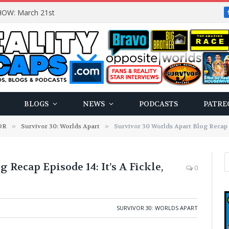
OW: March 21st
BLOGS
NEWS
PODCASTS
PATRE
OR
»
Survivor 30: Worlds Apart
»
Survivor 30 Worlds Apart Blog Recap E
 Recap Episode 14: It’s A Fickle,
0
SURVIVOR 30: WORLDS APART