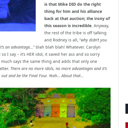
is that Mike DID do the right
thing for him and his alliance
back at that auction; the irony of
this season is incredible
. Anyway,
the rest of the tribe is off talking
and Rodney is all, “
why didn’t you
 it’s an advantage…
” blah blah blah! Whatever. Carolyn
so I say – it’s HER idol, it saved her ass and so sorry
ty much says the same thing and adds that only one
atter.
There are no more idols, no more advantages and it’s
ke out and be the Final Four. Yeah… About that…