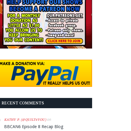
RECENT COMMENTS
on
KATHY P. (@QUILT4YOU)
BBCAN6 Episode 8 Recap Blog