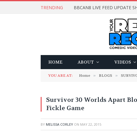
TRENDING
BBCAN8 LIVE FEED UPDATE SH
HOME
ABOUT
VIDEOS
YOU ARE AT:
Home
»
BLOGS
»
SURVIV
Survivor 30 Worlds Apart Blog
Fickle Game
BY
MELISSA CORLEY
ON
MAY 22, 2015