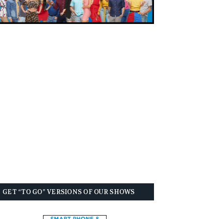
GET “TO GO” VERSIONS OF OUR SHOWS