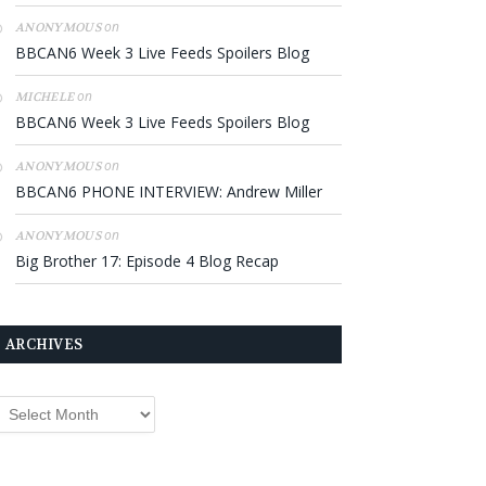
on
ANONYMOUS
BBCAN6 Week 3 Live Feeds Spoilers Blog
on
MICHELE
BBCAN6 Week 3 Live Feeds Spoilers Blog
on
ANONYMOUS
BBCAN6 PHONE INTERVIEW: Andrew Miller
on
ANONYMOUS
Big Brother 17: Episode 4 Blog Recap
ARCHIVES
rchives