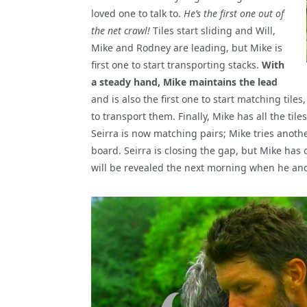
loved one to talk to.
He’s the first one out of
the net crawl!
Tiles start sliding and Will,
Mike and Rodney are leading, but Mike is
first one to start transporting stacks.
With
a steady hand, Mike maintains the lead
and is also the first one to start matching tile
to transport them. Finally, Mike has all the til
Seirra is now matching pairs; Mike tries anothe
board. Seirra is closing the gap, but Mike has
will be revealed the next morning when he and