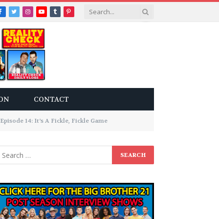
Facebook
Twitter
Instagram
YouTube
Tumblr
Pinterest
ON
CONTACT
pisode 14: It’s A Fickle, Fickle Game