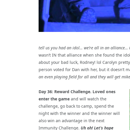
tell us you had an idol… we’re all in an alliance…
wasn’t IN that alliance when she found the idol 
about your bad luck, Rodney! lol Carolyn pret
person voted for Dan with her, but it doesn’t m
an even playing field for all and they will get mi
Day 36: Reward Challenge. Loved ones
enter the game
and will watch the
challenge, go back to camp, spend the
night with the winner and the winner will
also win an advantage in the next
Immunity Challenge.
Uh oh! Let’s hope