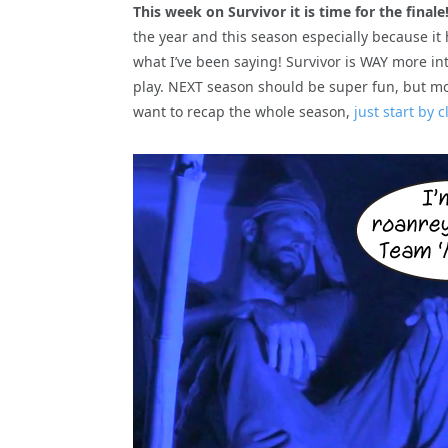
This week on Survivor it is time for the finale
the year and this season especially because it
what I’ve been saying! Survivor is WAY more i
play. NEXT season should be super fun, but more
want to recap the whole season,
just start by 