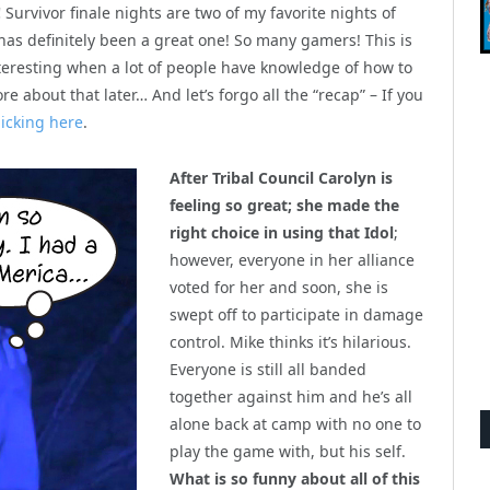
!
Survivor finale nights are two of my favorite nights of
 has definitely been a great one! So many gamers! This is
nteresting when a lot of people have knowledge of how to
 about that later… And let’s forgo all the “recap” – If you
clicking here
.
After Tribal Council Carolyn is
feeling so great; she made the
right choice in using that Idol
;
however, everyone in her alliance
voted for her and soon, she is
swept off to participate in damage
control. Mike thinks it’s hilarious.
Everyone is still all banded
together against him and he’s all
alone back at camp with no one to
play the game with, but his self.
What is so funny about all of this