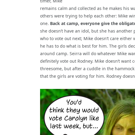
timer, Mike
remains calm and collected as he makes his w
others were trying to help each other: Mike wi
one.
Back at camp, everyone give the obligat
she doesn’t have an idol, but she has another p
who to vote out next; Mike doesn’t care either 
he has to do what is best for him. The girls de
around camp. Seirra will do whatever Mike want
definitely vote out Rodney. Mike doesn’t want c
threesome, but after a cuddle in the hammock 
that the girls are voting for him. Rodney doesn’t