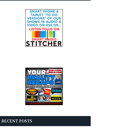
RECENT POSTS