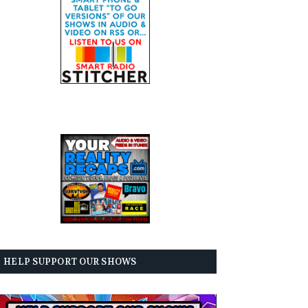
HELP SUPPORT OUR SHOWS