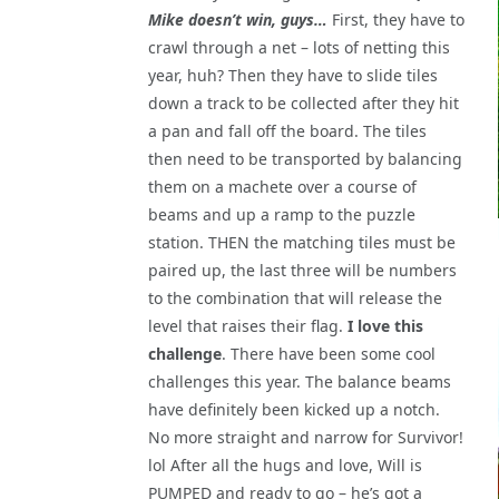
Mike doesn’t win, guys…
First, they have to
crawl through a net – lots of netting this
year, huh? Then they have to slide tiles
down a track to be collected after they hit
a pan and fall off the board. The tiles
then need to be transported by balancing
them on a machete over a course of
beams and up a ramp to the puzzle
station. THEN the matching tiles must be
paired up, the last three will be numbers
to the combination that will release the
level that raises their flag.
I love this
challenge
. There have been some cool
challenges this year. The balance beams
have definitely been kicked up a notch.
No more straight and narrow for Survivor!
lol After all the hugs and love, Will is
PUMPED and ready to go – he’s got a