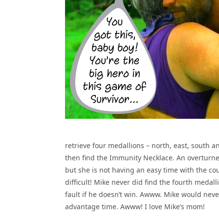
retrieve four medallions – north, east, south an
then find the Immunity Necklace. An overturne
but she is not having an easy time with the c
difficult! Mike never did find the fourth medall
fault if he doesn’t win. Awww. Mike would neve
advantage time. Awww! I love Mike’s mom!