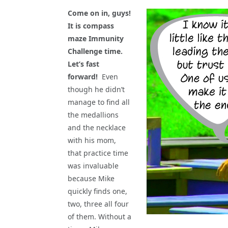
Come on in, guys!
It is compass
maze Immunity
Challenge time.
Let’s fast
forward!
Even
though he didn’t
manage to find all
the medallions
and the necklace
with his mom,
that practice time
was invaluable
because Mike
quickly finds one,
two, three all four
of them. Without a