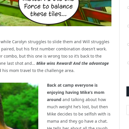
s, while Carolyn struggles to slide them and Will struggles
es paired, but his first number combination doesn’t work.
r combo, but this one is wrong too so it’s back to the
 one last shot and…
Mike wins Reward! And the advantage
 his mom travel to the challenge area.
Back at camp everyone is
enjoying having Mike’s mom
around
and talking about how
much weight he’s lost, but then
A
Mike decides to be selfish with is
mama and they go have a chat.
He tells her about all the rough