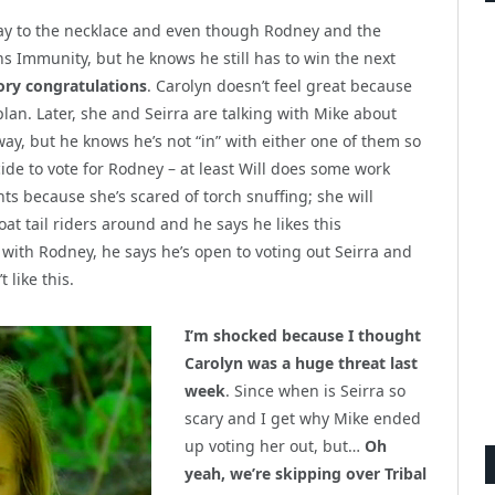
ay to the necklace and even though Rodney and the
ns Immunity, but he knows he still has to win the next
ory congratulations
. Carolyn doesn’t feel great because
lan. Later, she and Seirra are talking with Mike about
way, but he knows he’s not “in” with either one of them so
cide to vote for Rodney – at least Will does some work
s because she’s scared of torch snuffing; she will
oat tail riders around and he says he likes this
with Rodney, he says he’s open to voting out Seirra and
 like this.
I’m shocked because I thought
Carolyn was a huge threat last
week
. Since when is Seirra so
scary and I get why Mike ended
up voting her out, but…
Oh
yeah, we’re skipping over Tribal