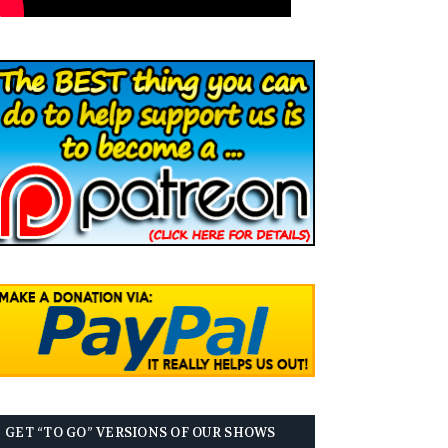
GET “TO GO” VERSIONS OF OUR SHOWS