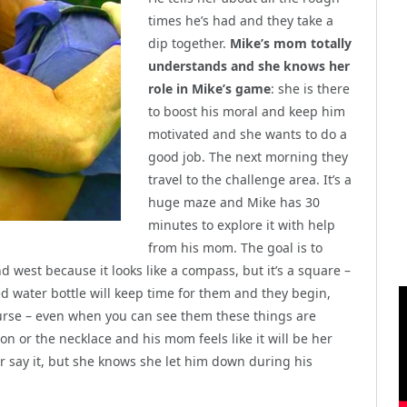
times he’s had and they take a
dip together.
Mike’s mom totally
understands and she knows her
role in Mike’s game
: she is there
to boost his moral and keep him
motivated and she wants to do a
good job. The next morning they
travel to the challenge area. It’s a
huge maze and Mike has 30
minutes to explore it with help
from his mom. The goal is to
d west because it looks like a compass, but it’s a square –
d water bottle will keep time for them and they begin,
ourse – even when you can see them these things are
ion or the necklace and his mom feels like it will be her
r say it, but she knows she let him down during his