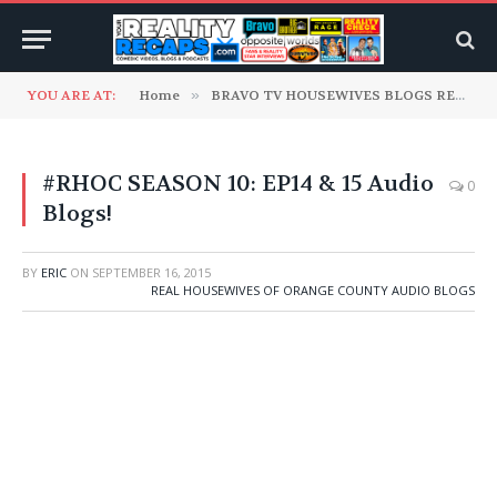
YOU ARE AT:
Home
»
BRAVO TV HOUSEWIVES BLOGS READ TO YOU
#RHOC SEASON 10: EP14 & 15 Audio
0
Blogs!
BY
ERIC
ON
SEPTEMBER 16, 2015
REAL HOUSEWIVES OF ORANGE COUNTY AUDIO BLOGS