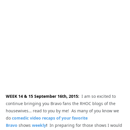
WEEK 14 & 15 September 16th, 2015:
I am so excited to
continue bringing you Bravo fans the RHOC blogs of the
housewives… read to you by me! As many of you know we
do
comedic video recaps of your favorite
Bravo
shows
weekly
!
In preparing for those shows I would