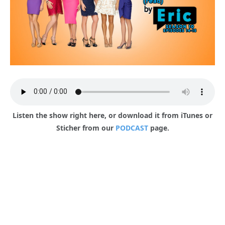
Listen the show right here, or download it from iTunes or
Sticher from our
PODCAST
page.