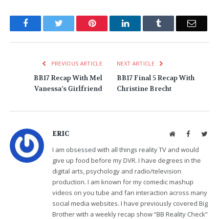
Facebook
Twitter
Pinterest
LinkedIn
Tumblr
Email
PREVIOUS ARTICLE
NEXT ARTICLE
BB17 Recap With Mel
BB17 Final 5 Recap With
Vanessa’s Girlfriend
Christine Brecht
ERIC
Website
Facebook
Twit
I am obsessed with all things reality TV and would
give up food before my DVR. I have degrees in the
digital arts, psychology and radio/television
production. I am known for my comedic mashup
videos on you tube and fan interaction across many
social media websites. I have previously covered Big
Brother with a weekly recap show “BB Reality Check”