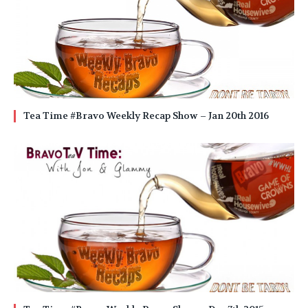
Tea Time #Bravo Weekly Recap Show – Jan 20th 2016