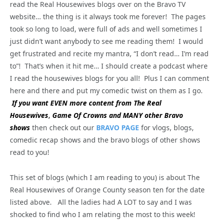
read the Real Housewives blogs over on the Bravo TV
website… the thing is it always took me forever! The pages
took so long to load, were full of ads and well sometimes I
just didn’t want anybody to see me reading them! I would
get frustrated and recite my mantra, “I don’t read… I’m read
to”! That’s when it hit me… I should create a podcast where
I read the housewives blogs for you all! Plus I can comment
here and there and put my comedic twist on them as I go.
If you want EVEN more content from The Real
Housewives
,
Game Of Crowns and MANY other Bravo
shows
then check out our
BRAVO PAGE
for vlogs, blogs,
comedic recap shows and the bravo blogs of other shows
read to you!
This set of blogs (which I am reading to you) is about The
Real Housewives of Orange County season ten for the date
listed above. All the ladies had A LOT to say and I was
shocked to find who I am relating the most to this week!