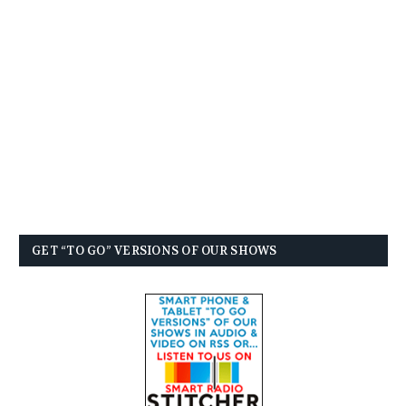
GET “TO GO” VERSIONS OF OUR SHOWS