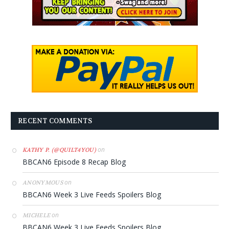
RECENT COMMENTS
on
KATHY P. (@QUILT4YOU)
BBCAN6 Episode 8 Recap Blog
on
ANONYMOUS
BBCAN6 Week 3 Live Feeds Spoilers Blog
on
MICHELE
BBCAN6 Week 3 Live Feeds Spoilers Blog