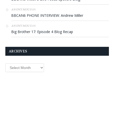
on
ANONYMOUS
BBCAN6 PHONE INTERVIEW: Andrew Miller
on
ANONYMOUS
Big Brother 17: Episode 4 Blog Recap
ARCHIVES
Archives