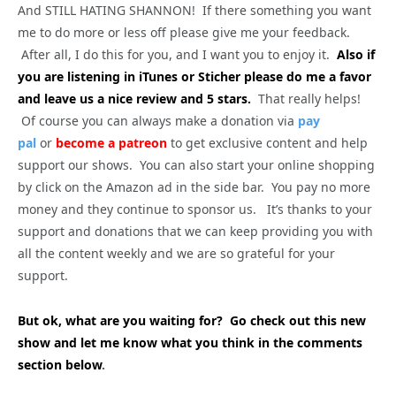
And STILL HATING SHANNON! If there something you want
me to do more or less off please give me your feedback.
After all, I do this for you, and I want you to enjoy it.
Also if
you are listening in iTunes or Sticher please do me a favor
and leave us a nice review and 5 stars.
That really helps!
Of course you can always make a donation via
pay
pal
or
become a patreon
to get exclusive content and help
support our shows. You can also start your online shopping
by click on the Amazon ad in the side bar. You pay no more
money and they continue to sponsor us. It’s thanks to your
support and donations that we can keep providing you with
all the content weekly and we are so grateful for your
support.
But ok, what are you waiting for? Go check out this new
show and let me know what you think in the comments
section below
.