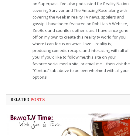
on Superpass. I’ve also podcasted for Reality Nation
covering Survivor and The Amazing Race along with
covering the week in reality TV news, spoilers and
gossip. I have been featured on Rob Has A Website,
ZeeBox and countless other sites. I have since gone
off on my own to create this reality tv world for you
where I can focus on what I love… reality tv,
producing comedic recaps, and interacting with all of
you! If you’d like to follow me/this site on your
favorite social media site, or email me… then visit the
“Contact” tab above to be overwhelmed with all your
options!
RELATED
POSTS