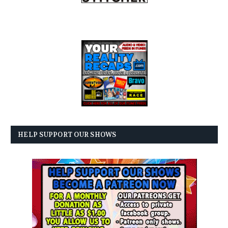
HELP SUPPORT OUR SHOWS