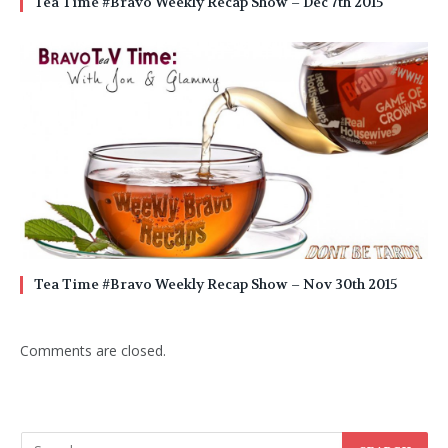
Tea Time #Bravo Weekly Recap Show – Dec 7th 2015
Tea Time #Bravo Weekly Recap Show – Nov 30th 2015
Comments are closed.