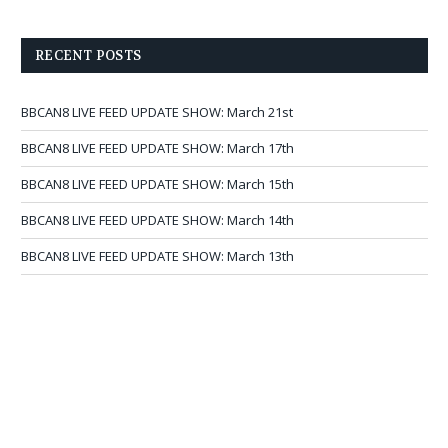
RECENT POSTS
BBCAN8 LIVE FEED UPDATE SHOW: March 21st
BBCAN8 LIVE FEED UPDATE SHOW: March 17th
BBCAN8 LIVE FEED UPDATE SHOW: March 15th
BBCAN8 LIVE FEED UPDATE SHOW: March 14th
BBCAN8 LIVE FEED UPDATE SHOW: March 13th