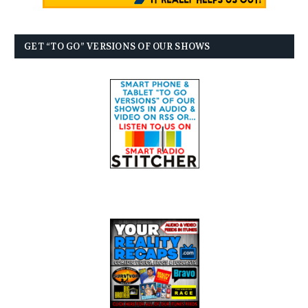
GET “TO GO” VERSIONS OF OUR SHOWS