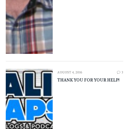
AUGUST 4, 2016
3
THANK YOU FOR YOUR HELP!