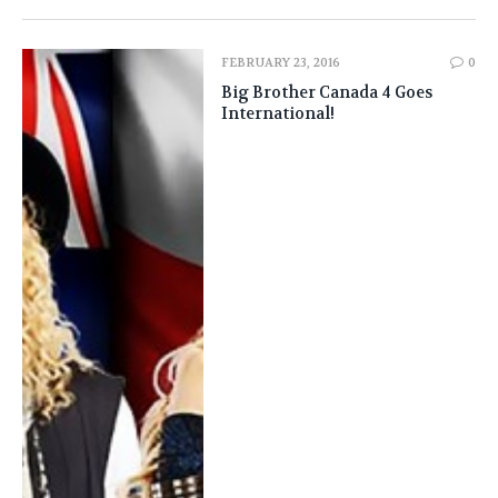
FEBRUARY 23, 2016
0
Big Brother Canada 4 Goes
International!