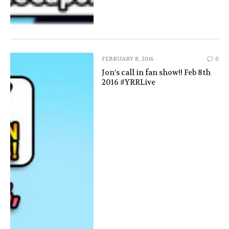
FEBRUARY 8, 2016
0
Jon’s call in fan show!! Feb 8th
2016 #YRRLive