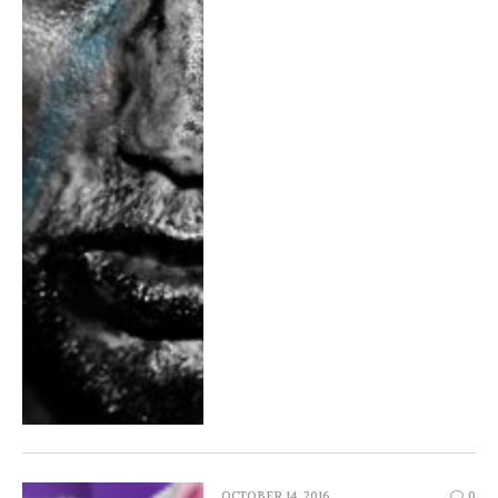
OCTOBER 14, 2016
0