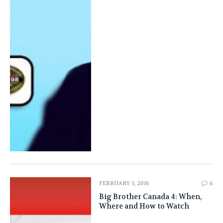
FEBRUARY 3, 2016
6
Big Brother Canada 4: When,
Where and How to Watch