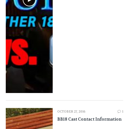
OCTOBER 27, 2016
1
BB18 Cast Contact Information