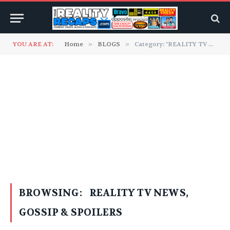
YOU ARE AT:
Home
»
BLOGS
»
Category: "REALITY TV NEWS, GOSSIP & SPOILERS"
BROWSING:
REALITY TV NEWS,
GOSSIP & SPOILERS