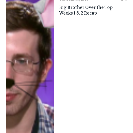
Big Brother Over the Top
Weeks 1 & 2 Recap