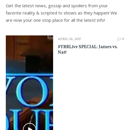
Get the latest news, gossip and spoilers from your
favorite reality & scripted tv shows as they happen! We
are now your one stop place for all the latest info!
APRIL 26, 2017
0
#YRRLive SPECIAL: James vs.
Nat!