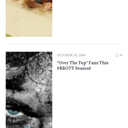
OCTOBER 20, 2016
8
“Over The Top” Fans This
#BBOTT Season!