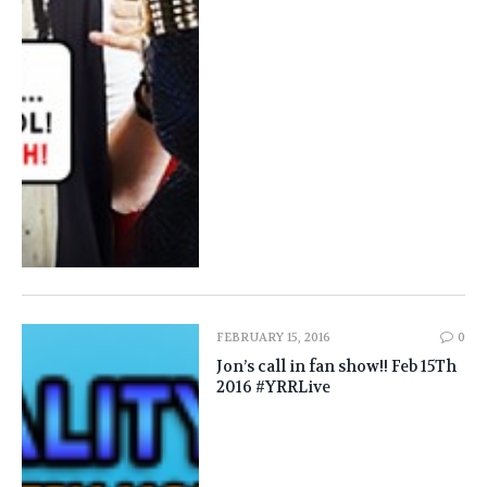
FEBRUARY 15, 2016
0
Jon’s call in fan show!! Feb 15Th
2016 #YRRLive