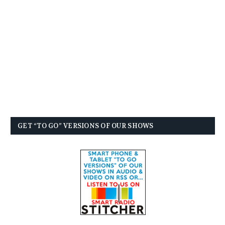
GET “TO GO” VERSIONS OF OUR SHOWS