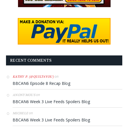
RECENT COMMENTS
on
KATHY P. (@QUILT4YOU)
BBCAN6 Episode 8 Recap Blog
on
ANONYMOUS
BBCAN6 Week 3 Live Feeds Spoilers Blog
on
MICHELE
BBCAN6 Week 3 Live Feeds Spoilers Blog