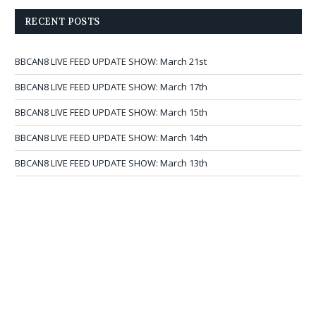
RECENT POSTS
BBCAN8 LIVE FEED UPDATE SHOW: March 21st
BBCAN8 LIVE FEED UPDATE SHOW: March 17th
BBCAN8 LIVE FEED UPDATE SHOW: March 15th
BBCAN8 LIVE FEED UPDATE SHOW: March 14th
BBCAN8 LIVE FEED UPDATE SHOW: March 13th