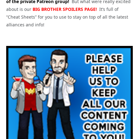
of the private Patreon group!
But what were really excited
about is our
BIG
BROTHER SPOILERS PAGE!
It’s full of
“Cheat Sheets” for you to use to stay on top of all the latest
alliances and info!