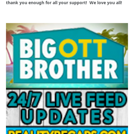
thank you enough for all your support! We love you all!