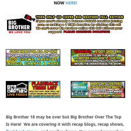
NOW
HERE!
Big Brother 18 may be over but Big Brother Over The Top
Is Here! We are covering it with recap blogs, recap shows,