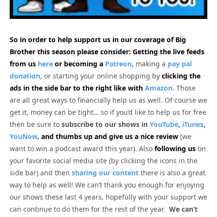
So in order to help support us in our coverage of Big
Brother this season please consider: Getting the live feeds
from us
here
or becoming a
Patreon
, making a
pay pal
donation
, or starting your online shopping by
clicking the
ads in the side bar to the right like with
Amazon
. Those
are all great ways to financially help us as well. Of course we
get it, money can be tight… so if you’d like to help us for free
then be sure to
subscribe to our shows in
YouTube
,
iTunes
,
YouNow
,
and thumbs up and give us a nice review
(we
want to win a podcast award this year). Also
following us
on
your favorite social media site (by clicking the icons in the
side bar) and then
sharing our content
there is also a great
way to help as well! We can’t thank you enough for enjoying
our shows these last 4 years, hopefully with your support we
can continue to do them for the rest of the year.
We can’t