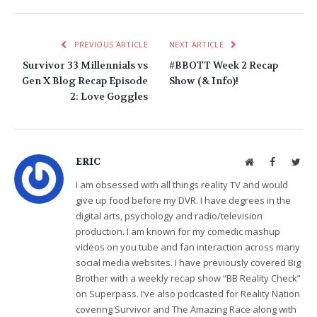
PREVIOUS ARTICLE
NEXT ARTICLE
Survivor 33 Millennials vs
#BBOTT Week 2 Recap
Gen X Blog Recap Episode
Show (& Info)!
2: Love Goggles
ERIC
Website
Facebook
Twit
I am obsessed with all things reality TV and would
give up food before my DVR. I have degrees in the
digital arts, psychology and radio/television
production. I am known for my comedic mashup
videos on you tube and fan interaction across many
social media websites. I have previously covered Big
Brother with a weekly recap show “BB Reality Check”
on Superpass. I’ve also podcasted for Reality Nation
covering Survivor and The Amazing Race along with