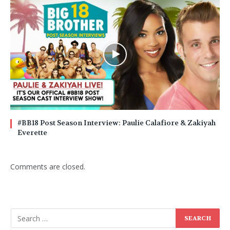
#BB18 Post Season Interview: Paulie Calafiore & Zakiyah
Everette
Comments are closed.