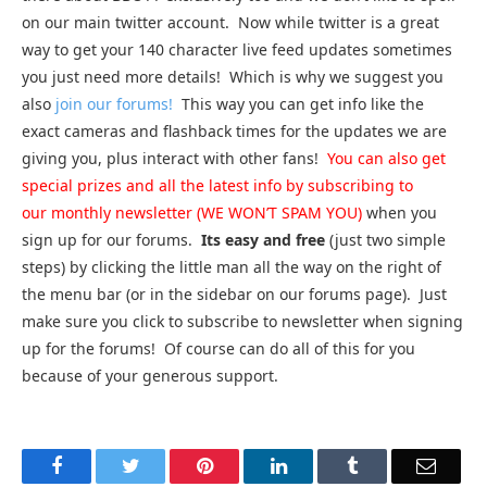
on our main twitter account. Now while twitter is a great
way to get your 140 character live feed updates sometimes
you just need more details! Which is why we suggest you
also
join our forums!
This way you can get info like the
exact cameras and flashback times for the updates we are
giving you, plus interact with other fans!
You can also get
special prizes and all the latest info by subscribing to
our monthly newsletter (WE WON’T SPAM YOU)
when you
sign up for our forums.
Its easy and free
(just two simple
steps) by clicking the little man all the way on the right of
the menu bar (or in the sidebar on our forums page). Just
make sure you click to subscribe to newsletter when signing
up for the forums! Of course can do all of this for you
because of your generous support.
Facebook
Twitter
Pinterest
LinkedIn
Tumblr
Email