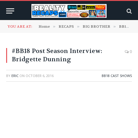
YOU ARE AT:
Home
»
RECAPS
»
BIG BROTHER
»
BB18 Cast Shows
#BB18 Post Season Interview:
0
Bridgette Dunning
BY
ERIC
ON
OCTOBER 6, 2016
BB18 CAST SHOWS