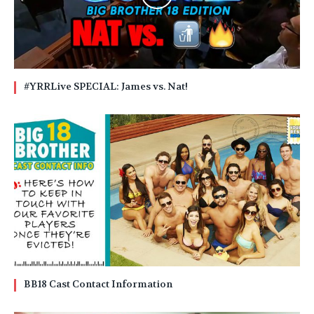
#YRRLive SPECIAL: James vs. Nat!
BB18 Cast Contact Information