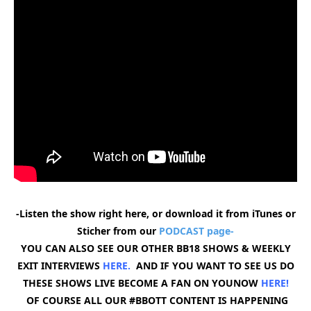
-Listen the show right here, or download it from iTunes or
Sticher from our
PODCAST page-
YOU CAN ALSO SEE OUR OTHER BB18 SHOWS & WEEKLY
EXIT INTERVIEWS
HERE.
AND IF YOU WANT TO SEE US DO
THESE SHOWS LIVE BECOME A FAN ON YOUNOW
HERE
!
OF COURSE ALL OUR #BBOTT CONTENT IS HAPPENING