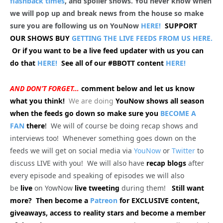
flashback times
, and spoiler shows. You never know when
we will pop up and break news from the house so make
sure you are following us on YouNow
HERE!
SUPPORT
OUR SHOWS BUY
GETTING THE LIVE FEEDS FROM US HERE.
Or if you want to be a live feed updater with us you can
do that
HERE!
See all of our #BBOTT content
HERE!
AND DON’T FORGET…
comment below and let us know
what you think!
We are doing
YouNow shows all season
when the feeds go down so make sure you
BECOME A
FAN
there
!
We will of course be doing recap shows and
interviews too! Whenever something goes down on the
feeds we will get on social media via
YouNow
or
Twitter
to
discuss LIVE with you! We will also have
recap blogs
after
every episode and speaking of episodes we will also
be
live
on YowNow
live tweeting
during them!
Still want
more? Then become a
Patreon
for EXCLUSIVE content,
giveaways, access to reality stars and become a member