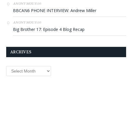
on
ANONYMOUS
BBCAN6 PHONE INTERVIEW: Andrew Miller
on
ANONYMOUS
Big Brother 17: Episode 4 Blog Recap
ARCHIVES
Archives