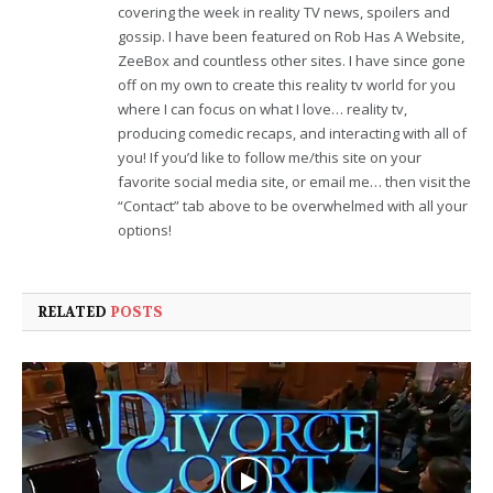
covering the week in reality TV news, spoilers and
gossip. I have been featured on Rob Has A Website,
ZeeBox and countless other sites. I have since gone
off on my own to create this reality tv world for you
where I can focus on what I love… reality tv,
producing comedic recaps, and interacting with all of
you! If you’d like to follow me/this site on your
favorite social media site, or email me… then visit the
“Contact” tab above to be overwhelmed with all your
options!
RELATED
POSTS