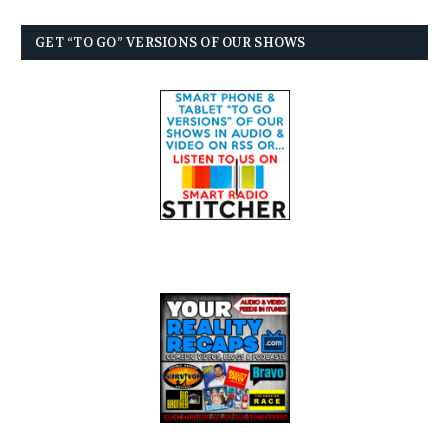
GET “TO GO” VERSIONS OF OUR SHOWS