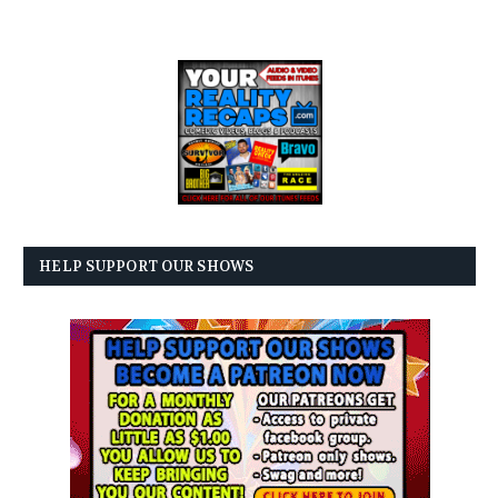
HELP SUPPORT OUR SHOWS