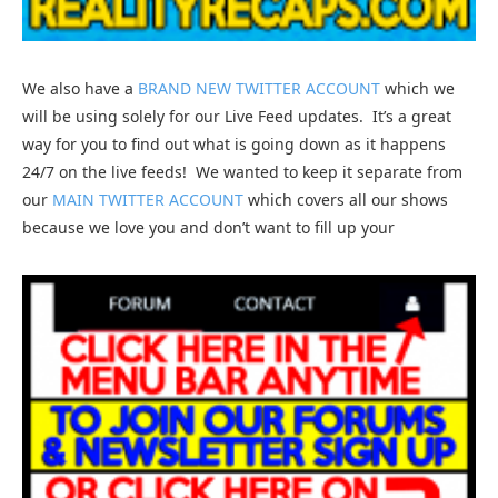
We also have a
BRAND NEW TWITTER ACCOUNT
which we
will be using solely for our Live Feed updates. It’s a great
way for you to find out what is going down as it happens
24/7 on the live feeds! We wanted to keep it separate from
our
MAIN TWITTER ACCOUNT
which covers all our shows
because we love you and don’t want to fill up your