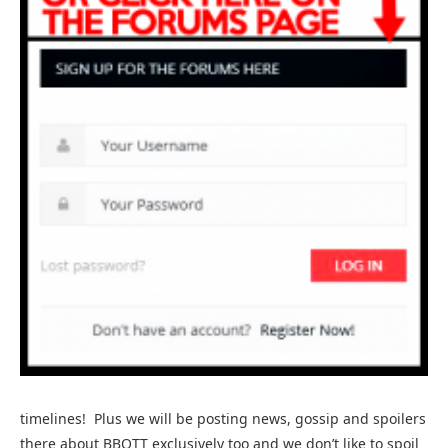
timelines! Plus we will be posting news, gossip and spoilers
there about BBOTT exclusively too and we don’t like to spoil