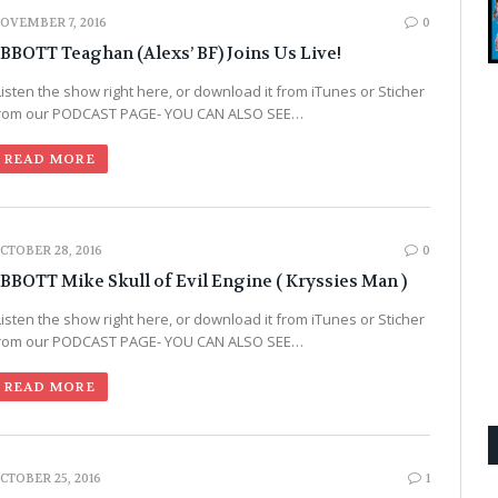
OVEMBER 7, 2016
0
BBOTT Teaghan (Alexs’ BF) Joins Us Live!
Listen the show right here, or download it from iTunes or Sticher
rom our PODCAST PAGE- YOU CAN ALSO SEE…
READ MORE
CTOBER 28, 2016
0
BBOTT Mike Skull of Evil Engine ( Kryssies Man )
Listen the show right here, or download it from iTunes or Sticher
rom our PODCAST PAGE- YOU CAN ALSO SEE…
READ MORE
CTOBER 25, 2016
1