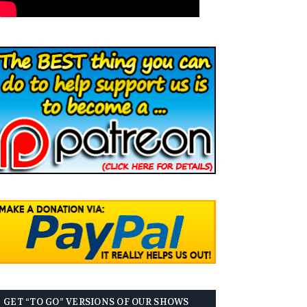
GET “TO GO” VERSIONS OF OUR SHOWS