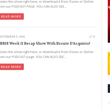
Listen the show right here, or download it from iTunes or Sticher
rom our PODCAST PAGE- YOU CAN ALSO SEE…
READ MORE
EPTEMBER 9, 2016
0
BB18 Week 11 Recap Show With Bronte D’Acquisto!
Listen the show right here, or download it from iTunes or Sticher
rom our PODCAST page- YOU CAN ALSO SEE…
READ MORE