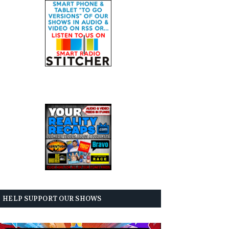
HELP SUPPORT OUR SHOWS