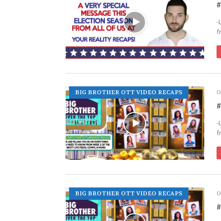
#
-
f
BIG BROTHER OTT VIDEO RECAPS
O
#
-
f
BIG BROTHER OTT VIDEO RECAPS
O
#