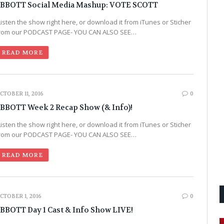
BBOTT Social Media Mashup: VOTE SCOTT
Listen the show right here, or download it from iTunes or Sticher
rom our PODCAST PAGE- YOU CAN ALSO SEE…
READ MORE
CTOBER 11, 2016
0
BBOTT Week 2 Recap Show (& Info)!
Listen the show right here, or download it from iTunes or Sticher
rom our PODCAST PAGE- YOU CAN ALSO SEE…
READ MORE
CTOBER 1, 2016
0
BBOTT Day 1 Cast & Info Show LIVE!