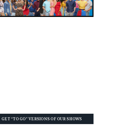
GET “TO GO” VERSIONS OF OUR SHOWS