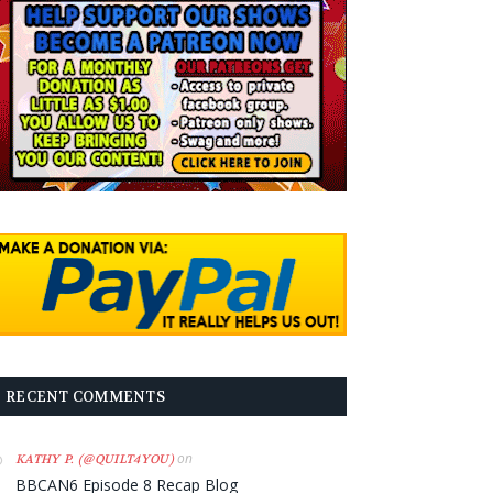
RECENT COMMENTS
on
KATHY P. (@QUILT4YOU)
BBCAN6 Episode 8 Recap Blog