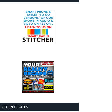
RECENT POSTS