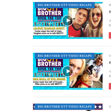
BIG BROTHER OTT VIDEO RECAPS
N
#
-
f
BIG BROTHER OTT VIDEO RECAPS
O
#
-
f
BIG BROTHER OTT VIDEO RECAPS
O