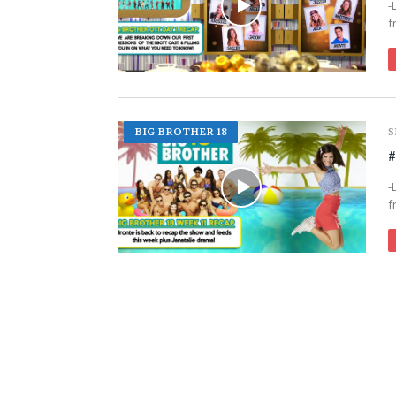
-
f
BIG BROTHER 18
S
#
-
f