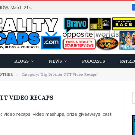
OW: March 21st
BLOGS
NEWS
PODCASTS
PATRE
ROTHER
»
Category: "Big Brother OTT Video Recaps"
TT VIDEO RECAPS
c video recaps, video mashups, prize giveaways, cast