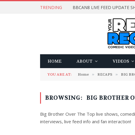
TRENDING
BBCAN8 LIVE FEED UPDATE SH
HOME
ABOUT
VIDEOS
YOU ARE AT:
Home
»
RECAPS
»
BIG B
BROWSING:
BIG BROTHER O
Big Brother Over The Top live shows, comedi
interviews, live feed info and fan interaction!