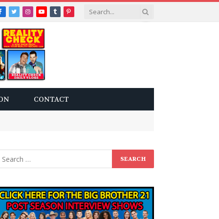
Facebook
Twitter
Instagram
YouTube
Tumblr
Pinterest
ON
CONTACT