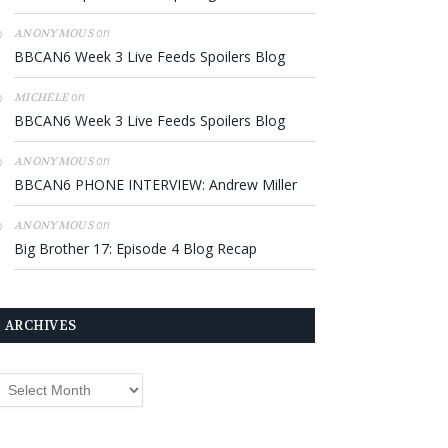
on
ANONYMOUS
BBCAN6 Week 3 Live Feeds Spoilers Blog
on
MICHELE
BBCAN6 Week 3 Live Feeds Spoilers Blog
on
ANONYMOUS
BBCAN6 PHONE INTERVIEW: Andrew Miller
on
ANONYMOUS
Big Brother 17: Episode 4 Blog Recap
ARCHIVES
rchives