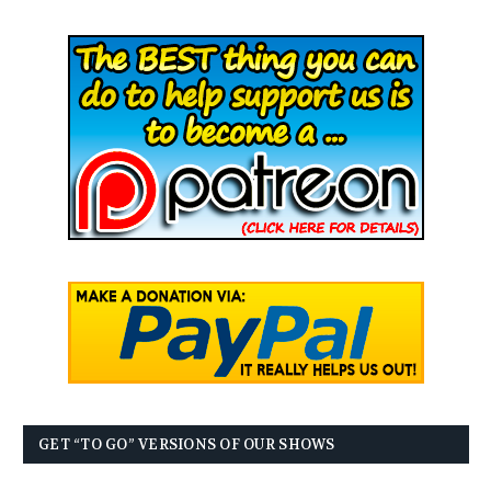
GET “TO GO” VERSIONS OF OUR SHOWS