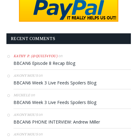
RECENT COMMENTS
on
KATHY P. (@QUILT4YOU)
BBCAN6 Episode 8 Recap Blog
on
ANONYMOUS
BBCAN6 Week 3 Live Feeds Spoilers Blog
on
MICHELE
BBCAN6 Week 3 Live Feeds Spoilers Blog
on
ANONYMOUS
BBCAN6 PHONE INTERVIEW: Andrew Miller
on
ANONYMOUS