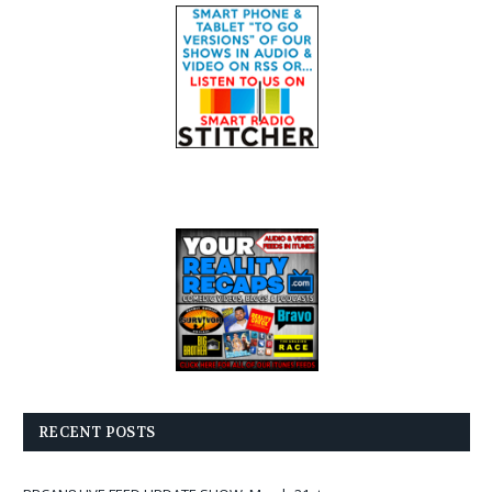
RECENT POSTS