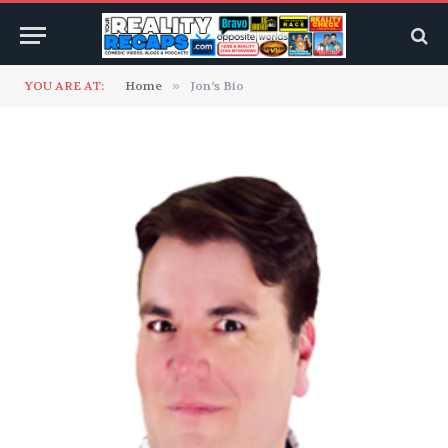
YOU ARE AT:
Home
»
Jon’s Bio