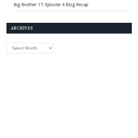
Big Brother 17: Episode 4 Blog Recap
ARCHIVES
Archives