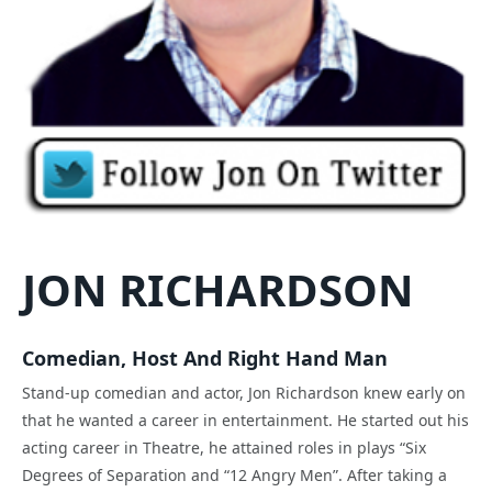
JON RICHARDSON
Comedian, Host And Right Hand Man
Stand-up comedian and actor, Jon Richardson knew early on
that he wanted a career in entertainment. He started out his
acting career in Theatre, he attained roles in plays “Six
Degrees of Separation and “12 Angry Men”. After taking a