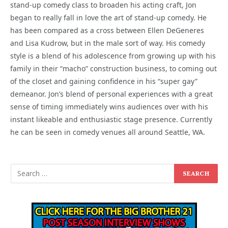
stand-up comedy class to broaden his acting craft, Jon
began to really fall in love the art of stand-up comedy. He
has been compared as a cross between Ellen DeGeneres
and Lisa Kudrow, but in the male sort of way. His comedy
style is a blend of his adolescence from growing up with his
family in their “macho” construction business, to coming out
of the closet and gaining confidence in his “super gay”
demeanor. Jon’s blend of personal experiences with a great
sense of timing immediately wins audiences over with his
instant likeable and enthusiastic stage presence. Currently
he can be seen in comedy venues all around Seattle, WA.