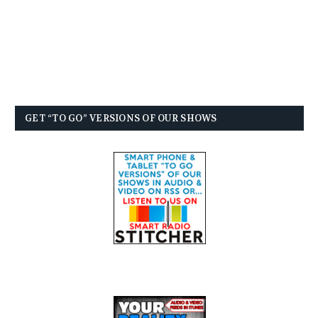
GET “TO GO” VERSIONS OF OUR SHOWS