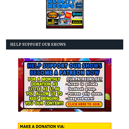
HELP SUPPORT OUR SHOWS