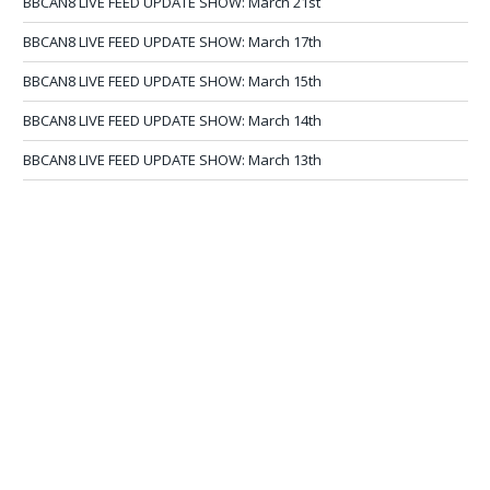
BBCAN8 LIVE FEED UPDATE SHOW: March 21st
BBCAN8 LIVE FEED UPDATE SHOW: March 17th
BBCAN8 LIVE FEED UPDATE SHOW: March 15th
BBCAN8 LIVE FEED UPDATE SHOW: March 14th
BBCAN8 LIVE FEED UPDATE SHOW: March 13th