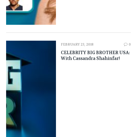
FEBRUARY 23, 2018
0
CELEBRITY BIG BROTHER USA:
With Cassandra Shahinfar!