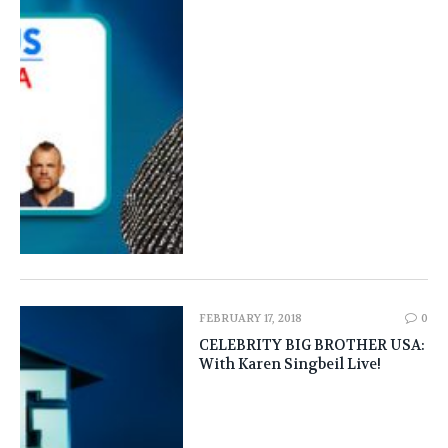
FEBRUARY 17, 2018
0
CELEBRITY BIG BROTHER USA:
With Karen Singbeil Live!