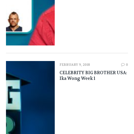
FEBRUARY 9, 2018
0
CELEBRITY BIG BROTHER USA:
Ika Wong Week 1