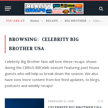
YOU ARE AT:
Home
»
RECAPS
»
BIG BROTHER
»
Category: "Celebrity Big Brother USA"
BROWSING:
CELEBRITY BIG
BROTHER USA
Celebrity Big Brother fans will love these recaps shows
during the CBBUS BBCeleb season! Featuring past house
guests who will help us break down the season. We also
have tons more content from live feed updates, to blogs,
podcasts and weekly recaps!
FEBRUARY 25, 2018
0
CELEBRITY BIG BROTHER USA: