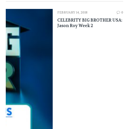
FEBRUARY 14, 2018
0
CELEBRITY BIG BROTHER USA:
Jason Roy Week 2