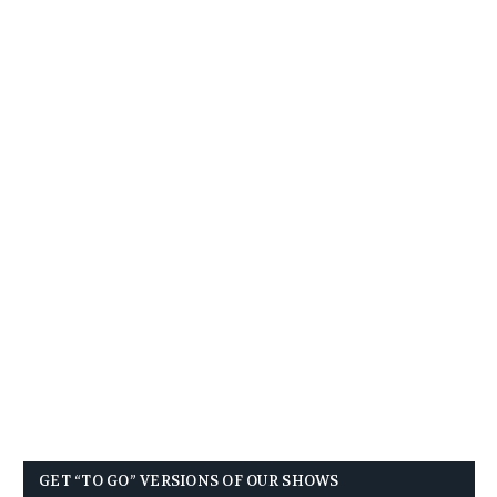
GET “TO GO” VERSIONS OF OUR SHOWS