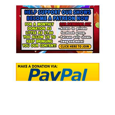
RECENT COMMENTS