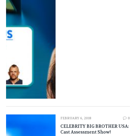
FEBRUARY 6, 2018
0
CELEBRITY BIG BROTHER USA:
Cast Assessment Show!