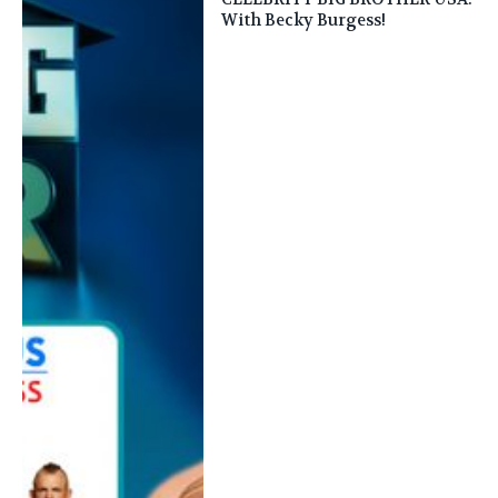
With Becky Burgess!