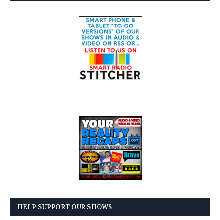
HELP SUPPORT OUR SHOWS