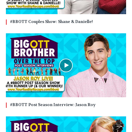
#BBOTT Couples Show: Shane & Danielle!
#BBOTT Post Season Interview: Jason Roy