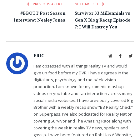
PREVIOUS ARTICLE
NEXT ARTICLE
#BBOTT Post Season
Survivor 33 Millennials vs
Interview: Neeley Jonea
Gen X Blog Recap Episode
7: I Will Destroy You
ERIC
Website
Facebook
Twit
I am obsessed with all things reality TV and would
give up food before my DVR. I have degrees in the
digital arts, psychology and radio/television
production. I am known for my comedic mashup
videos on you tube and fan interaction across many
social media websites. I have previously covered Big
Brother with a weekly recap show “BB Reality Check”
on Superpass. I’ve also podcasted for Reality Nation
covering Survivor and The Amazing Race along with
covering the week in reality TV news, spoilers and
gossip. I have been featured on Rob Has A Website,