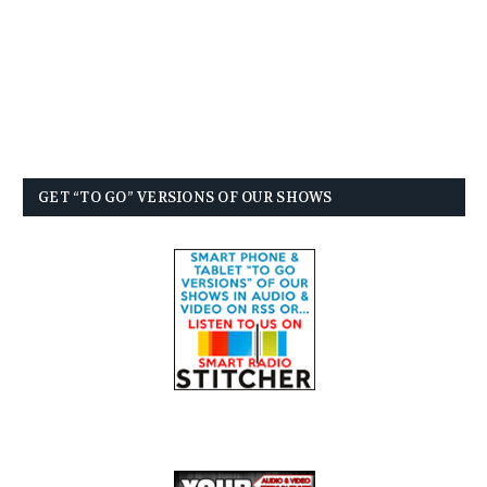
GET “TO GO” VERSIONS OF OUR SHOWS