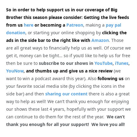
So in order to help support us in our coverage of Big
Brother this season please consider: Getting the live feeds
from us
here
or becoming a
Patreon
, making a
pay pal
donation
, or starting your online shopping by
clicking the
ads in the side bar to the right like with
Amazon
. Those
are all great ways to financially help us as well. Of course we
get it, money can be tight… so if you’d like to help us for free
then be sure to
subscribe to our shows in
YouTube
,
iTunes
,
YouNow
,
and thumbs up and give us a nice review
(we
want to win a podcast award this year). Also
following us
on
your favorite social media site (by clicking the icons in the
side bar) and then
sharing our content
there is also a great
way to help as well! We can’t thank you enough for enjoying
our shows these last 4 years, hopefully with your support we
can continue to do them for the rest of the year.
We can’t
thank you enough for all your support! We love you all!