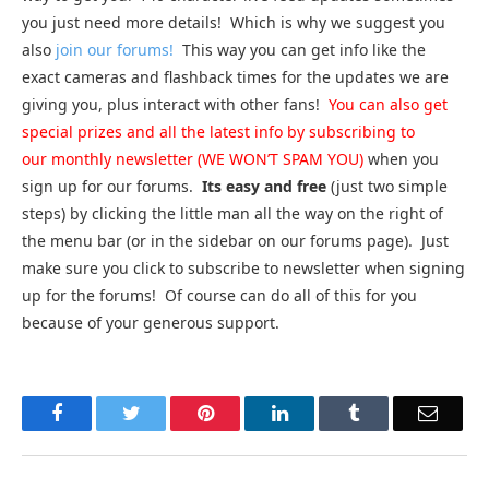
you just need more details! Which is why we suggest you
also
join our forums!
This way you can get info like the
exact cameras and flashback times for the updates we are
giving you, plus interact with other fans!
You can also get
special prizes and all the latest info by subscribing to
our monthly newsletter (WE WON’T SPAM YOU)
when you
sign up for our forums.
Its easy and free
(just two simple
steps) by clicking the little man all the way on the right of
the menu bar (or in the sidebar on our forums page). Just
make sure you click to subscribe to newsletter when signing
up for the forums! Of course can do all of this for you
because of your generous support.
Facebook
Twitter
Pinterest
LinkedIn
Tumblr
Email