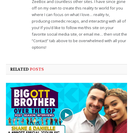
ZeeBox and countless other sites. I have since gone
off on my own to create this reality tv world for you
where I can focus on what I love… reality tv,
producing comedic recaps, and interacting with all of
you! If you’d like to follow me/this site on your
favorite social media site, or email me… then visit the
“Contact” tab above to be overwhelmed with all your
options!
RELATED
POSTS