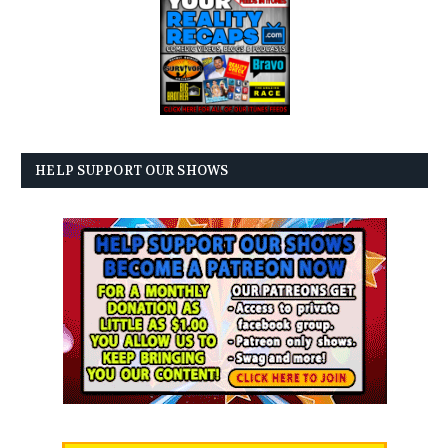
HELP SUPPORT OUR SHOWS