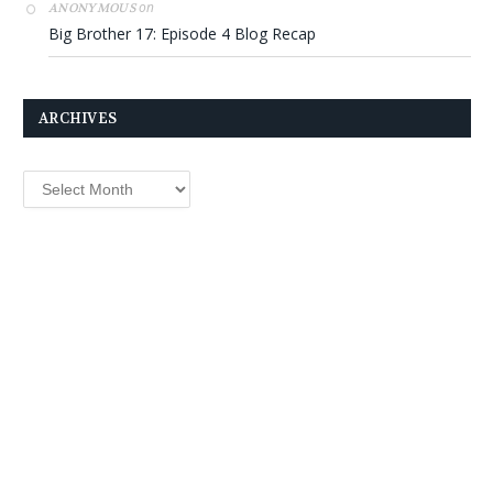
on
ANONYMOUS
Big Brother 17: Episode 4 Blog Recap
ARCHIVES
Archives