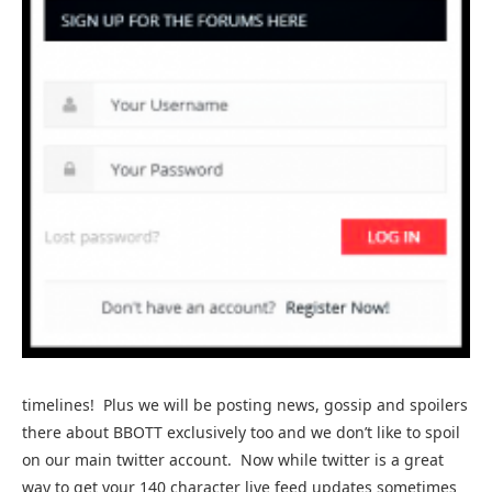
timelines! Plus we will be posting news, gossip and spoilers
there about BBOTT exclusively too and we don’t like to spoil
on our main twitter account. Now while twitter is a great
way to get your 140 character live feed updates sometimes