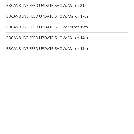
BBCAN8 LIVE FEED UPDATE SHOW: March 21st
BBCAN8 LIVE FEED UPDATE SHOW: March 17th
BBCAN8 LIVE FEED UPDATE SHOW: March 15th
BBCAN8 LIVE FEED UPDATE SHOW: March 14th
BBCAN8 LIVE FEED UPDATE SHOW: March 13th