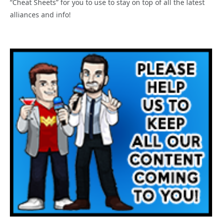
“Cheat Sheets” for you to use to stay on top of all the latest
alliances and info!