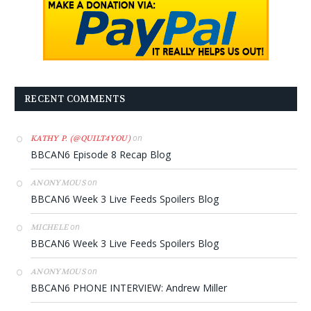
RECENT COMMENTS
on
KATHY P. (@QUILT4YOU)
BBCAN6 Episode 8 Recap Blog
on
ANONYMOUS
BBCAN6 Week 3 Live Feeds Spoilers Blog
on
MICHELE
BBCAN6 Week 3 Live Feeds Spoilers Blog
on
ANONYMOUS
BBCAN6 PHONE INTERVIEW: Andrew Miller