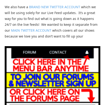
We also have a
BRAND NEW TWITTER ACCOUNT
which we
will be using solely for our Live Feed updates. It’s a great
way for you to find out what is going down as it happens
24/7 on the live feeds! We wanted to keep it separate from
our
MAIN TWITTER ACCOUNT
which covers all our shows
because we love you and don’t want to fill up your