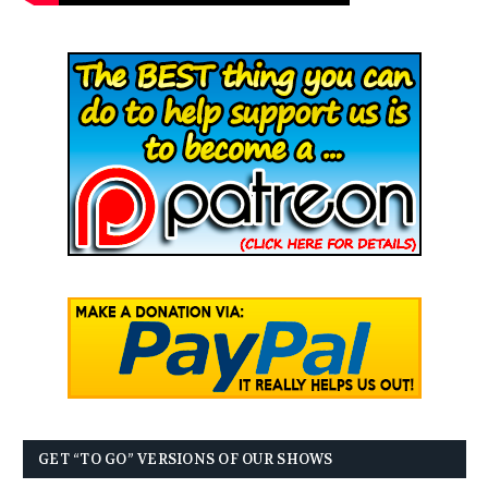
GET “TO GO” VERSIONS OF OUR SHOWS