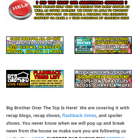
Big Brother Over The Top Is Here! We are covering it with
recap blogs, recap shows,
flashback times
, and spoiler
shows. You never know when we will pop up and break
news from the house so make sure you are following us