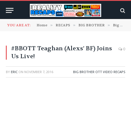
YOU ARE AT:
Home
»
RECAPS
»
BIG BROTHER
»
Big Brother OTT Video Recaps
#BBOTT Teaghan (Alexs’ BF) Joins
0
Us Live!
BY
ERIC
ON
NOVEMBER 7, 2016
BIG BROTHER OTT VIDEO RECAPS