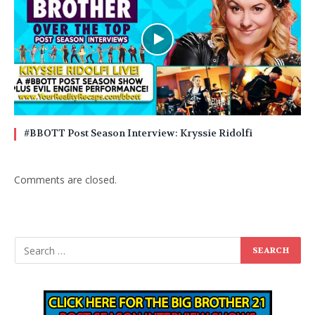
#BBOTT Post Season Interview: Kryssie Ridolfi
Comments are closed.