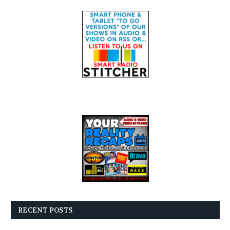
RECENT POSTS