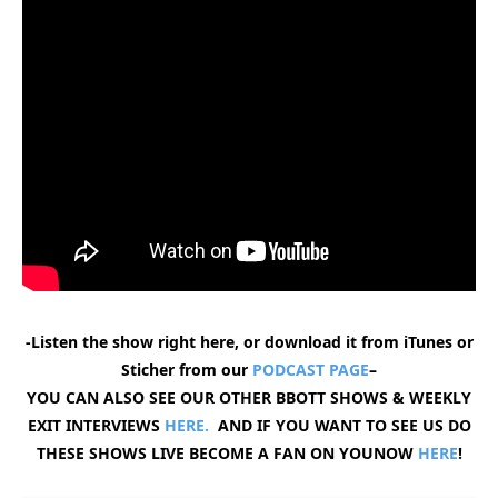
-Listen the show right here, or download it from iTunes or
Sticher from our
PODCAST PAGE
–
YOU CAN ALSO SEE OUR OTHER BBOTT SHOWS & WEEKLY
EXIT INTERVIEWS
HERE.
AND IF YOU WANT TO SEE US DO
THESE SHOWS LIVE BECOME A FAN ON YOUNOW
HERE
!