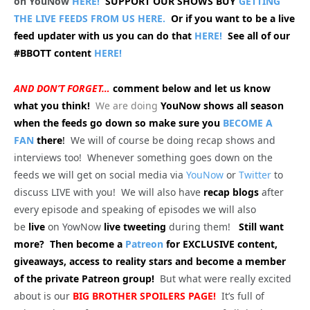
on YouNow
HERE!
SUPPORT OUR SHOWS BUY
GETTING
THE LIVE FEEDS FROM US HERE.
Or if you want to be a live
feed updater with us you can do that
HERE!
See all of our
#BBOTT content
HERE!
AND DON’T FORGET…
comment below and let us know
what you think!
We are doing
YouNow shows all season
when the feeds go down so make sure you
BECOME A
FAN
there
!
We will of course be doing recap shows and
interviews too! Whenever something goes down on the
feeds we will get on social media via
YouNow
or
Twitter
to
discuss LIVE with you! We will also have
recap blogs
after
every episode and speaking of episodes we will also
be
live
on YowNow
live tweeting
during them!
Still want
more? Then become a
Patreon
for EXCLUSIVE content,
giveaways, access to reality stars and become a member
of the private Patreon group!
But what were really excited
about is our
BIG
BROTHER SPOILERS PAGE!
It’s full of