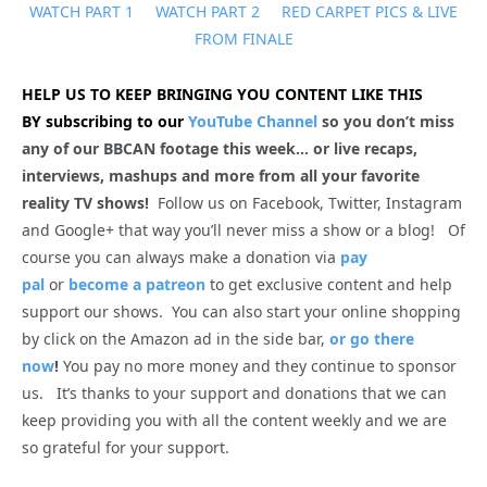
WATCH PART 1
WATCH PART 2
RED CARPET PICS & LIVE
FROM FINALE
HELP US TO KEEP BRINGING YOU CONTENT LIKE THIS
BY subscribing to our
YouTube Channel
so you don’t miss
any of our BBCAN footage this week… or live recaps,
interviews, mashups and more from all your favorite
reality TV shows!
Follow us on Facebook, Twitter, Instagram
and Google+ that way you’ll never miss a show or a blog! Of
course you can always make a donation via
pay
pal
or
become a patreon
to get exclusive content and help
support our shows. You can also start your online shopping
by click on the Amazon ad in the side bar,
or go there
now
!
You pay no more money and they continue to sponsor
us. It’s thanks to your support and donations that we can
keep providing you with all the content weekly and we are
so grateful for your support.