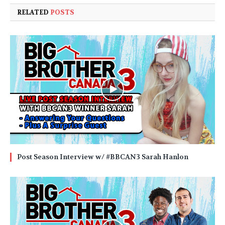
RELATED
POSTS
Post Season Interview w/ #BBCAN3 Sarah Hanlon