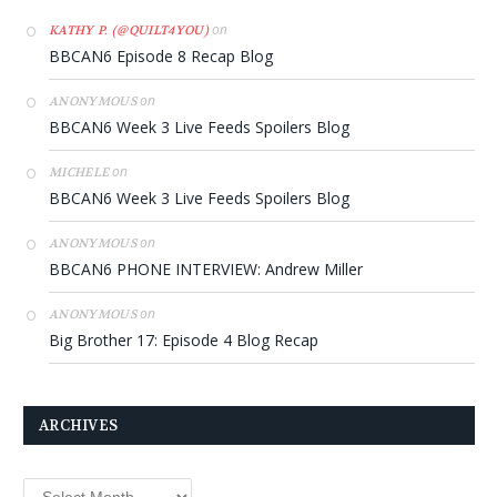
on
KATHY P. (@QUILT4YOU)
BBCAN6 Episode 8 Recap Blog
on
ANONYMOUS
BBCAN6 Week 3 Live Feeds Spoilers Blog
on
MICHELE
BBCAN6 Week 3 Live Feeds Spoilers Blog
on
ANONYMOUS
BBCAN6 PHONE INTERVIEW: Andrew Miller
on
ANONYMOUS
Big Brother 17: Episode 4 Blog Recap
ARCHIVES
Archives