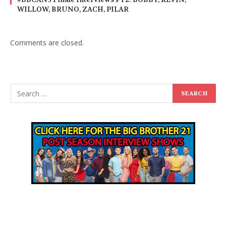
WILLOW, BRUNO, ZACH, PILAR
Comments are closed.