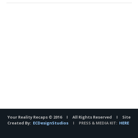
Your Reality Recaps © 2016 I All Rights Reserved I Site
Created By:
ECDesignStudios
I PRESS & MEDIA KIT:
HERE