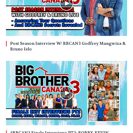
Post Season Interview W/ BBCAN3 Godfrey Mangwiza &
Bruno Ielo
#BBCAN3 Finale Interviews PT2: BOBBY, KEVIN,