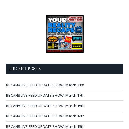
RECENT POSTS
BBCAN8 LIVE FEED UPDATE SHOW: March 21st
BBCAN8 LIVE FEED UPDATE SHOW: March 17th
BBCAN8 LIVE FEED UPDATE SHOW: March 15th
BBCAN8 LIVE FEED UPDATE SHOW: March 14th
BBCAN8 LIVE FEED UPDATE SHOW: March 13th