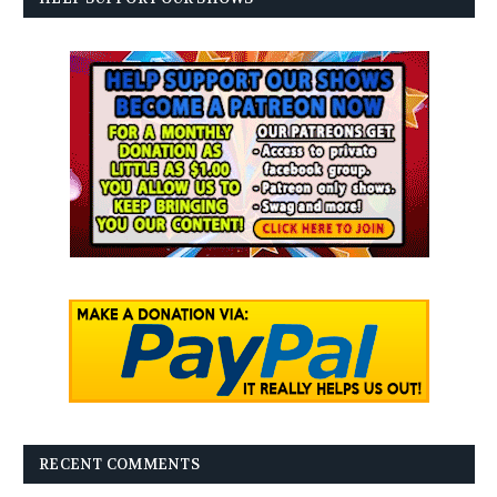
RECENT COMMENTS