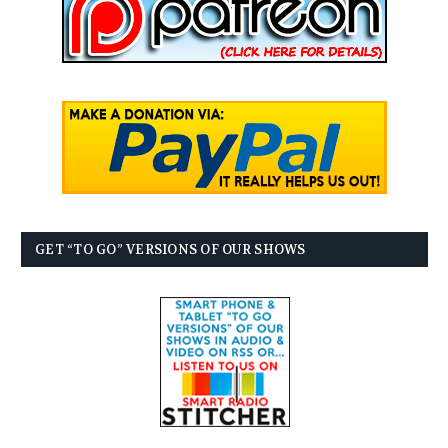
GET “TO GO” VERSIONS OF OUR SHOWS