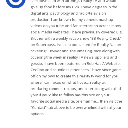
I am obsessed with all things reality TV and would
give up food before my DVR. I have degrees in the
digital arts, psychology and radio/television
production. I am known for my comedic mashup
videos on you tube and fan interaction across many
social media websites. I have previously covered Big
Brother with a weekly recap show “BB Reality Check”
on Superpass. I’ve also podcasted for Reality Nation
covering Survivor and The Amazing Race along with
covering the week in reality TV news, spoilers and
gossip. I have been featured on Rob Has A Website,
ZeeBox and countless other sites. I have since gone
off on my own to create this reality tv world for you
where I can focus on what I love… reality tv,
producing comedic recaps, and interacting with all of
you! If you’d like to follow me/this site on your
favorite social media site, or email me… then visit the
“Contact” tab above to be overwhelmed with all your
options!