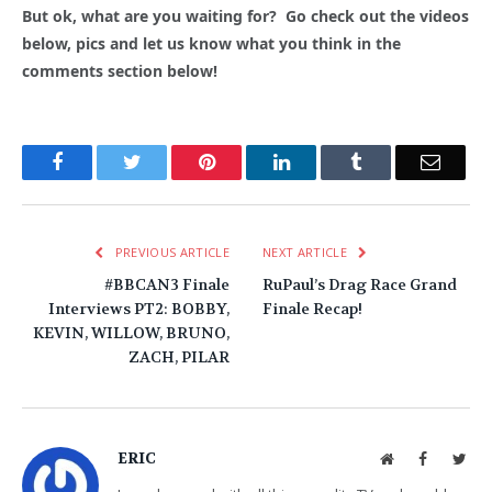
But ok, what are you waiting for? Go check out the videos
below, pics and let us know what you think in the
comments section below!
Facebook
Twitter
Pinterest
LinkedIn
Tumblr
Email
PREVIOUS ARTICLE
NEXT ARTICLE
#BBCAN3 Finale
RuPaul’s Drag Race Grand
Interviews PT2: BOBBY,
Finale Recap!
KEVIN, WILLOW, BRUNO,
ZACH, PILAR
ERIC
Website
Facebook
Twit