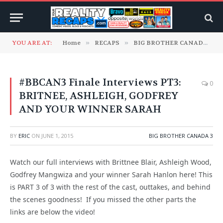
YOU ARE AT:
Home
»
RECAPS
»
BIG BROTHER CANADA
»
#BBCAN3 Finale Interviews PT3:
0
BRITNEE, ASHLEIGH, GODFREY
AND YOUR WINNER SARAH
BY
ERIC
ON
JUNE 1, 2015
BIG BROTHER CANADA 3
Watch our full interviews with Brittnee Blair, Ashleigh Wood,
Godfrey Mangwiza and your winner Sarah Hanlon here! This
is PART 3 of 3 with the rest of the cast, outtakes, and behind
the scenes goodness! If you missed the other parts the
links are below the video!