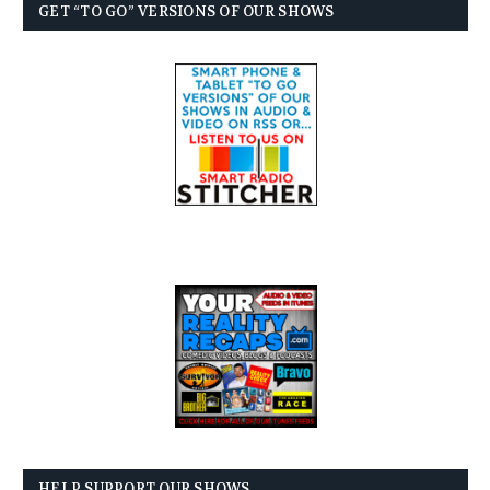
GET “TO GO” VERSIONS OF OUR SHOWS
HELP SUPPORT OUR SHOWS