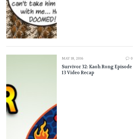
MAY 18, 2016
0
Survivor 32: Kaoh Rong Episode
13 Video Recap