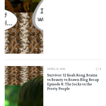
APRIL 11, 2016
0
Survivor 32 Koah Rong Brains
vs Beauty vs Brawn Blog Recap
Episode 8: The Jocks vs the
Pretty People