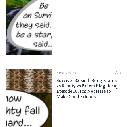
APRIL 25, 2016
0
Survivor 32 Koah Rong Brains
vs Beauty vs Brawn Blog Recap
Episode 10: I’m Not Here to
Make Good Friends