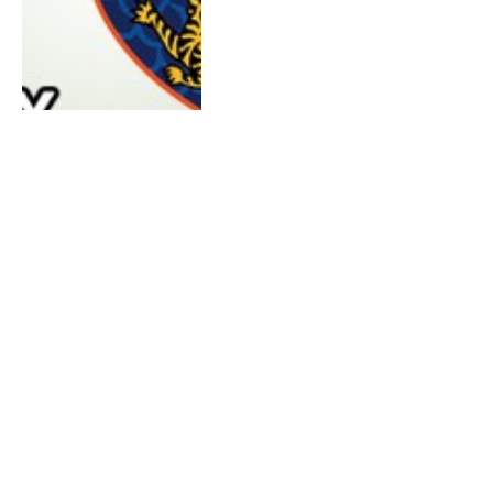
APRIL 5, 2016
0
Survivor 32 Koah Rong Brains
vs Beauty vs Brawn Blog Recap
Episode 7: It’s Merge Time