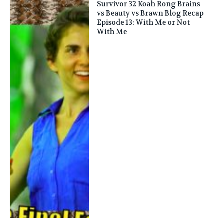
Survivor 32 Koah Rong Brains
vs Beauty vs Brawn Blog Recap
Episode 13: With Me or Not
With Me