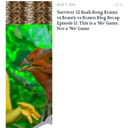
MAY 2, 2016
0
Survivor 32 Koah Rong Brains
vs Beauty vs Brawn Blog Recap
Episode 11: This is a ‘Me’ Game,
Not a ‘We’ Game