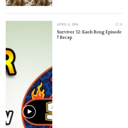
APRIL 6, 2016
0
Survivor 32: Kaoh Rong Episode
7 Recap