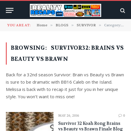
YOU ARE AT:
Home
»
BLOGS
»
SURVIVOR
»
Category: "Survivor32: Brains vs Beauty vs Brawn"
BROWSING:
SURVIVOR32: BRAINS VS
BEAUTY VS BRAWN
Back for a 32nd season Survivor: Brain vs Beauty vs Brawn
is sure to be dramatic with BB16 Caleb on the Island.
Melissa is back with to recap it just for you in her unique
style. You won’t want to miss one!
MAY 26, 2016
0
Survivor 32 Koah Rong Brains
vs Beauty vs Brawn Finale Blog