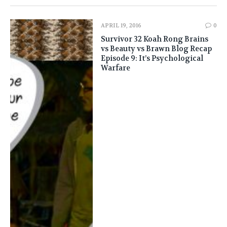
APRIL 19, 2016
0
Survivor 32 Koah Rong Brains
vs Beauty vs Brawn Blog Recap
Episode 9: It’s Psychological
Warfare