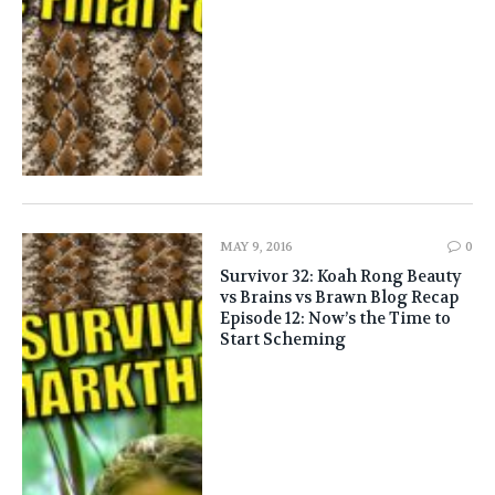
MAY 9, 2016
0
Survivor 32: Koah Rong Beauty
vs Brains vs Brawn Blog Recap
Episode 12: Now’s the Time to
Start Scheming