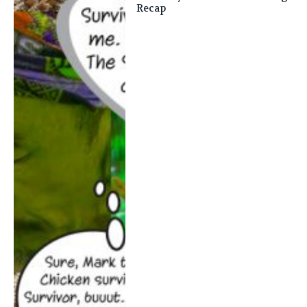
Recap