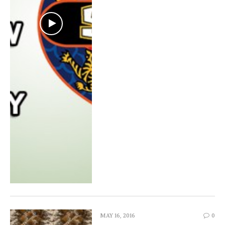
MAY 16, 2016
0