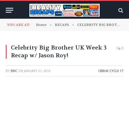
YOU ARE AT:
Home
»
RECAPS
»
CELEBRITY BIG BROTHER UK
Celebrity Big Brother UK Week 3
0
Recap w/ Jason Roy!
BY
ERIC
ON
JANUARY 21, 2016
CBBUK CYCLE 17