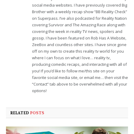
social media websites. I have previously covered Big
Brother with a weekly recap show “BB Reality Check”
on Superpass. I’ve also podcasted for Reality Nation
covering Survivor and The Amazing Race along with
covering the week in reality TV news, spoilers and
gossip. I have been featured on Rob Has A Website,
ZeeBox and countless other sites. I have since gone
off on my own to create this reality tv world for you
where I can focus on what I love… reality tv,
producing comedic recaps, and interacting with all of
you! If you’d like to follow me/this site on your
favorite social media site, or email me… then visit the
“Contact” tab above to be overwhelmed with all your
options!
RELATED
POSTS