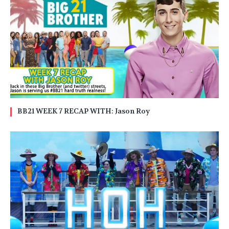
BB21 WEEK 7 RECAP WITH: Jason Roy