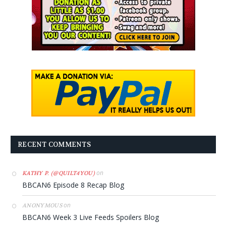
RECENT COMMENTS
on
KATHY P. (@QUILT4YOU)
BBCAN6 Episode 8 Recap Blog
on
ANONYMOUS
BBCAN6 Week 3 Live Feeds Spoilers Blog