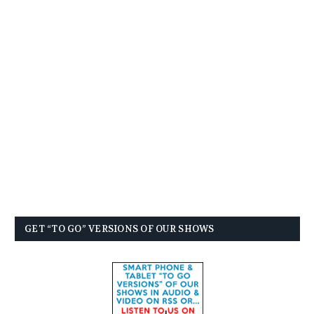
GET “TO GO” VERSIONS OF OUR SHOWS