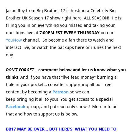
Jason Roy from Big Brother 17 is hosting a Celebrity Big
Brother UK Season 17 show right here, ALL SEASON! He is
filling you in on everything you missed and taking your
questions live at
7:00PM EST EVERY THURSDAY
on our
YouNow
channel. So become a fan there to watch and
interact live, or watch the backups here or iTunes the next
day.
DON’T FORGET…
comment below and let us know what you
think!
And if you have that “live feed money” burning a
hole in your pocket… consider supporting all our free
content by becoming a
Patreon
so we can
keep bringing
it all to you! You get access to a special
Facebook
group, and patreon only shows! More info on
that and how to support us is below.
BB17 MAY BE OVER… BUT HERE’S WHAT YOU NEED TO