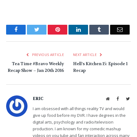
Facebook
Twitter
Pinterest
LinkedIn
Tumblr
Email
PREVIOUS ARTICLE
NEXT ARTICLE
Tea Time #Bravo Weekly
Hell’s Kitchen 15: Episode 1
Recap Show – Jan 20th 2016
Recap
ERIC
Website
Facebook
Twit
I am obsessed with all things reality TV and would
give up food before my DVR. I have degrees in the
digital arts, psychology and radio/television
production. I am known for my comedic mashup
videos on you tube and fan interaction across many