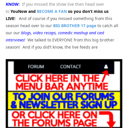
KNOW:
If you missed the show live then head over
to
YouNow and
BECOME A FAN
so you don’t miss us
LIVE
!
And of course if you missed something from this
season head over to our
BIG BROTHER 17 page
to catch all
our our
blogs, video recaps, comedic mashup and cast
interviews!
We talked to EVERYONE from this big brother
season! And if you did’t know, the live feeds are