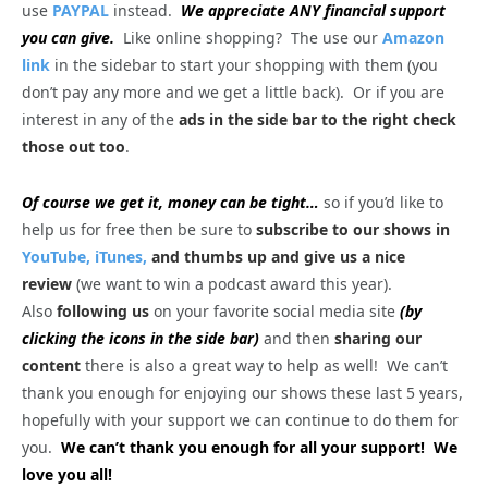
use
PAYPAL
instead.
We appreciate ANY financial support
you can give.
Like online shopping? The use our
Amazon
link
in the sidebar to start your shopping with them (you
don’t pay any more and we get a little back). Or if you are
interest in any of the
ads in the side bar to the right check
those out too
.
Of course we get it, money can be tight…
so if you’d like to
help us for free then be sure to
subscribe to our shows in
YouTube,
iTunes,
and thumbs up and give us a nice
review
(we want to win a podcast award this year).
Also
following us
on your favorite social media site
(by
clicking the icons in the side bar)
and then
sharing our
content
there is also a great way to help as well! We can’t
thank you enough for enjoying our shows these last 5 years,
hopefully with your support we can continue to do them for
you.
We can’t thank you enough for all your support! We
love you all!