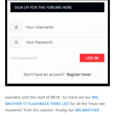
available until the start of BB18! So check out our
BIG
BROTHER 17 FLASHBACK TIMES LIST
for all the “must see
moments” from this season! Finally, our
BIG BROTHER