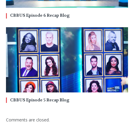
CBBUS Episode 6 Recap Blog
CBBUS Episode 5 Recap Blog
Comments are closed.