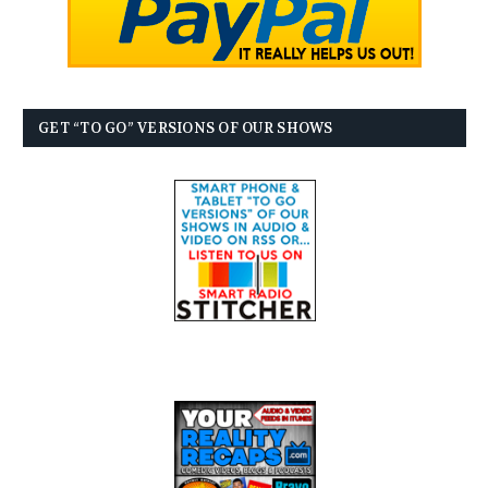
GET “TO GO” VERSIONS OF OUR SHOWS