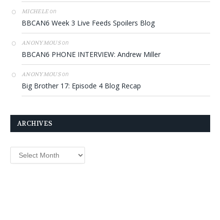
on
MICHELE
BBCAN6 Week 3 Live Feeds Spoilers Blog
on
ANONYMOUS
BBCAN6 PHONE INTERVIEW: Andrew Miller
on
ANONYMOUS
Big Brother 17: Episode 4 Blog Recap
ARCHIVES
Archives