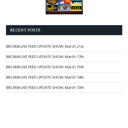
RECENT POSTS
BBCAN8 LIVE FEED UPDATE SHOW: March 21st
BBCAN8 LIVE FEED UPDATE SHOW: March 17th
BBCAN8 LIVE FEED UPDATE SHOW: March 15th
BBCAN8 LIVE FEED UPDATE SHOW: March 14th
BBCAN8 LIVE FEED UPDATE SHOW: March 13th