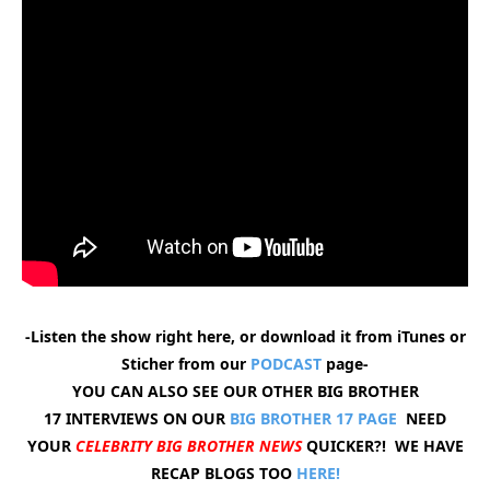
-Listen the show right here, or download it from iTunes or
Sticher from our
PODCAST
page-
YOU CAN ALSO SEE OUR OTHER BIG BROTHER
17 INTERVIEWS ON OUR
BIG BROTHER 17 PAGE
NEED
YOUR
CELEBRITY BIG BROTHER NEWS
QUICKER?! WE HAVE
RECAP BLOGS TOO
HERE!