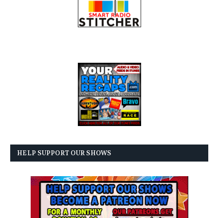
HELP SUPPORT OUR SHOWS