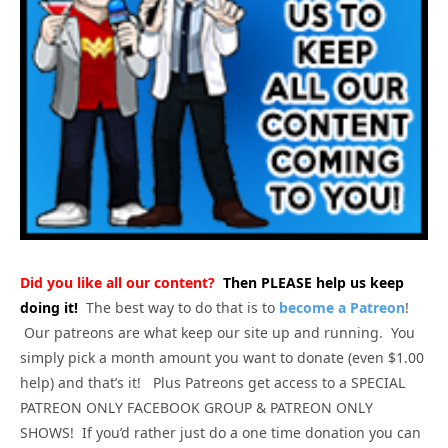
Did you like all our content?
Then PLEASE help us keep
doing it!
The best way to do that is to
become a Patreon
!
Our patreons are what keep our site up and running. You
simply pick a month amount you want to donate (even $1.00
help) and that’s it! Plus Patreons get access to a SPECIAL
PATREON ONLY FACEBOOK GROUP & PATREON ONLY
SHOWS! If you’d rather just do a one time donation you can