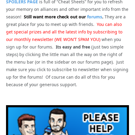
SPOILERS PAGE
is full of “Cheat Sheets” for you to refresh
your memory on alliances and other important info from the
season!
Still want more check out our
forums
.
They are a
great place for you to meet up with friends.
You can also
get special prizes and all the latest info by subscribing to
our monthly newsletter (WE WON’T SPAM YOU)
when you
sign up for our forums.
Its easy and free
(just two simple
steps) by clicking the little man all the way on the right of
the menu bar (or in the sidebar on our forums page). Just
make sure you click to subscribe to newsletter when signing
up for the forums! Of course can do all of this for you
because of your generous support.