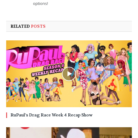
options!
RELATED
POSTS
RuPaul’s Drag Race Week 4 Recap Show