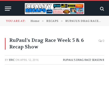
YOU ARE AT:
Home
»
RECAPS
»
RUPAUL'S DRAG RACE
»
Ru
RuPaul’s Drag Race Week 5 & 6
0
Recap Show
BY
ERIC
ON
APRIL 12, 2016
RUPAUL'S DRAG RACE SEASON 8