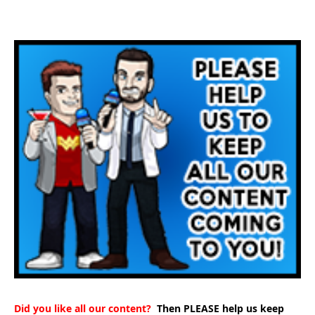
Did you like all our content?
Then PLEASE help us keep