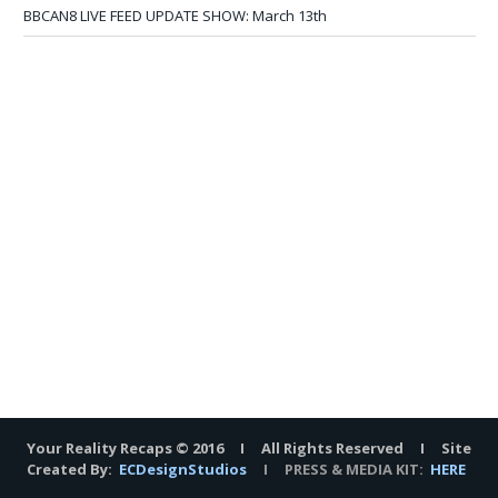
BBCAN8 LIVE FEED UPDATE SHOW: March 13th
Your Reality Recaps © 2016 I All Rights Reserved I Site
Created By:
ECDesignStudios
I PRESS & MEDIA KIT:
HERE