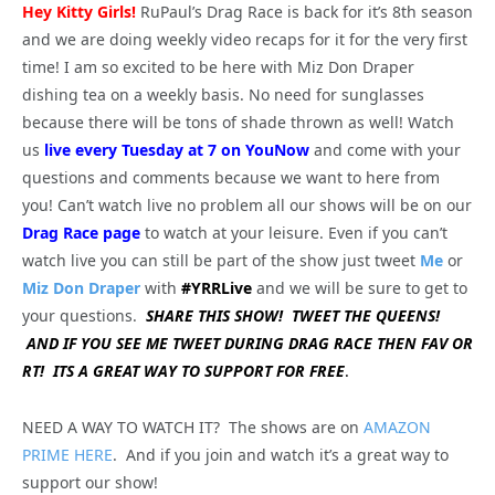
Hey Kitty Girls!
RuPaul’s Drag Race is back for it’s 8th season
and we are doing weekly video recaps for it for the very first
time! I am so excited to be here with Miz Don Draper
dishing tea on a weekly basis. No need for sunglasses
because there will be tons of shade thrown as well! Watch
us
live every Tuesday at 7 on YouNow
and come with your
questions and comments because we want to here from
you! Can’t watch live no problem all our shows will be on our
Drag Race page
to watch at your leisure. Even if you can’t
watch live you can still be part of the show just tweet
Me
or
Miz Don Draper
with
#YRRLive
and we will be sure to get to
your questions.
SHARE THIS SHOW! TWEET THE QUEENS!
AND IF YOU SEE ME TWEET DURING DRAG RACE THEN FAV OR
RT! ITS A GREAT WAY TO SUPPORT FOR FREE
.
NEED A WAY TO WATCH IT? The shows are on
AMAZON
PRIME HERE
. And if you join and watch it’s a great way to
support our show!