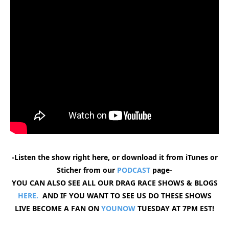
-Listen the show right here, or download it from iTunes or
Sticher from our
PODCAST
page-
YOU CAN ALSO SEE ALL OUR DRAG RACE SHOWS & BLOGS
HERE.
AND IF YOU WANT TO SEE US DO THESE SHOWS
LIVE BECOME A FAN ON
YOUNOW
TUESDAY AT 7PM EST!