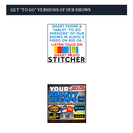
GET “TO GO” VERSIONS OF OUR SHOWS