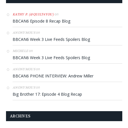
on
KATHY P. (@QUILT4YOU)
BBCAN6 Episode 8 Recap Blog
on
ANONYMOUS
BBCAN6 Week 3 Live Feeds Spoilers Blog
on
MICHELE
BBCAN6 Week 3 Live Feeds Spoilers Blog
on
ANONYMOUS
BBCAN6 PHONE INTERVIEW: Andrew Miller
on
ANONYMOUS
Big Brother 17: Episode 4 Blog Recap
ARCHIVES