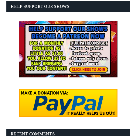
HELP SUPPORT OUR SHOWS
RECENT COMMENTS