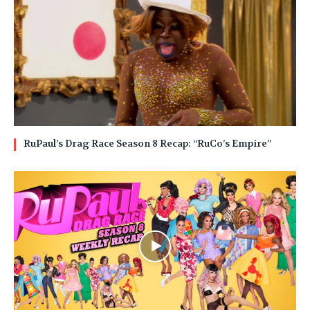
RuPaul’s Drag Race Season 8 Recap: “RuCo’s Empire”