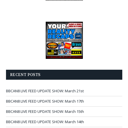
RECENT POSTS
BBCAN8 LIVE FEED UPDATE SHOW: March 21st
BBCAN8 LIVE FEED UPDATE SHOW: March 17th
BBCAN8 LIVE FEED UPDATE SHOW: March 15th
BBCAN8 LIVE FEED UPDATE SHOW: March 14th