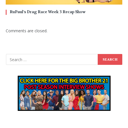
RuPaul’s Drag Race Week 3 Recap Show
Comments are closed.