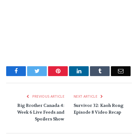
Facebook
Twitter
Pinterest
LinkedIn
Tumblr
Email
PREVIOUS ARTICLE
NEXT ARTICLE
Big Brother Canada 4:
Survivor 32: Kaoh Rong
Week 6 Live Feeds and
Episode 8 Video Recap
Spoilers Show