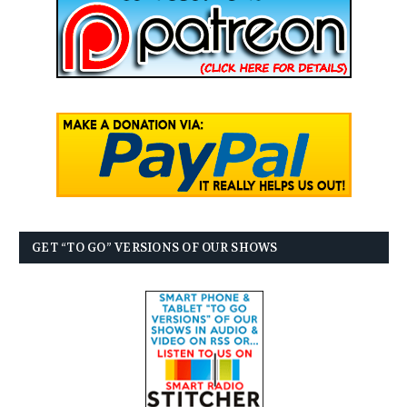
GET “TO GO” VERSIONS OF OUR SHOWS