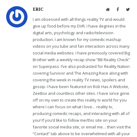
ERIC
Website
Facebook
Twit
I am obsessed with all things reality TV and would
give up food before my DVR. I have degrees in the
digital arts, psychology and radio/television
production. I am known for my comedic mashup
videos on you tube and fan interaction across many
social media websites. I have previously covered Big
Brother with a weekly recap show “BB Reality Check”
on Superpass. I’ve also podcasted for Reality Nation
covering Survivor and The Amazing Race along with
covering the week in reality TV news, spoilers and
gossip. I have been featured on Rob Has A Website,
ZeeBox and countless other sites. I have since gone
off on my own to create this reality tv world for you
where I can focus on what I love… reality tv,
producing comedic recaps, and interacting with all of
you! If you’d like to follow me/this site on your
favorite social media site, or email me… then visit the
“Contact” tab above to be overwhelmed with all your