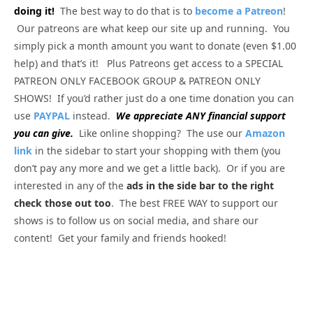
doing it!
The best way to do that is to
become a Patreon
!
Our patreons are what keep our site up and running. You
simply pick a month amount you want to donate (even $1.00
help) and that’s it! Plus Patreons get access to a SPECIAL
PATREON ONLY FACEBOOK GROUP & PATREON ONLY
SHOWS! If you’d rather just do a one time donation you can
use
PAYPAL
instead.
We appreciate ANY financial support
you can give.
Like online shopping? The use our
Amazon
link
in the sidebar to start your shopping with them (you
don’t pay any more and we get a little back). Or if you are
interested in any of the
ads in the side bar to the right
check those out too
. The best FREE WAY to support our
shows is to follow us on social media, and share our
content! Get your family and friends hooked!