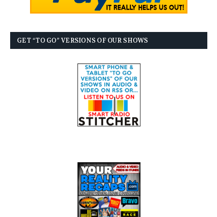
GET “TO GO” VERSIONS OF OUR SHOWS