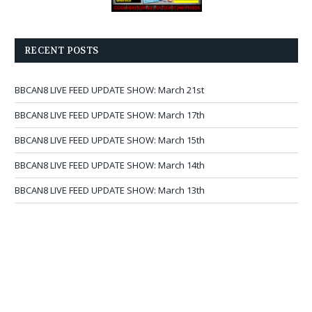
RECENT POSTS
BBCAN8 LIVE FEED UPDATE SHOW: March 21st
BBCAN8 LIVE FEED UPDATE SHOW: March 17th
BBCAN8 LIVE FEED UPDATE SHOW: March 15th
BBCAN8 LIVE FEED UPDATE SHOW: March 14th
BBCAN8 LIVE FEED UPDATE SHOW: March 13th