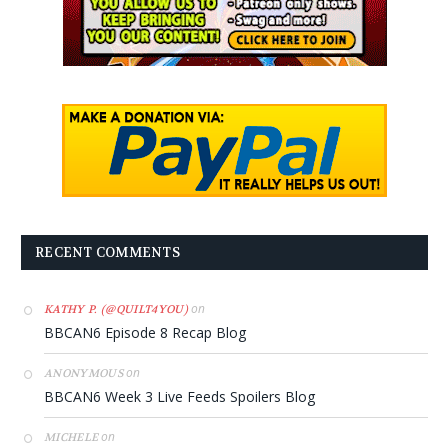
RECENT COMMENTS
on
KATHY P. (@QUILT4YOU)
BBCAN6 Episode 8 Recap Blog
on
ANONYMOUS
BBCAN6 Week 3 Live Feeds Spoilers Blog
on
MICHELE