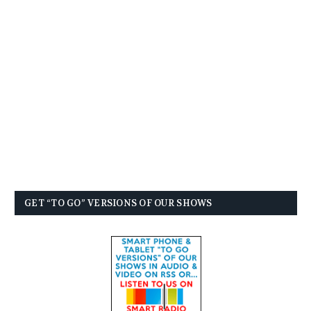
GET “TO GO” VERSIONS OF OUR SHOWS