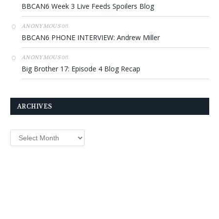
BBCAN6 Week 3 Live Feeds Spoilers Blog
on
ANONYMOUS
BBCAN6 PHONE INTERVIEW: Andrew Miller
on
ANONYMOUS
Big Brother 17: Episode 4 Blog Recap
ARCHIVES
Archives