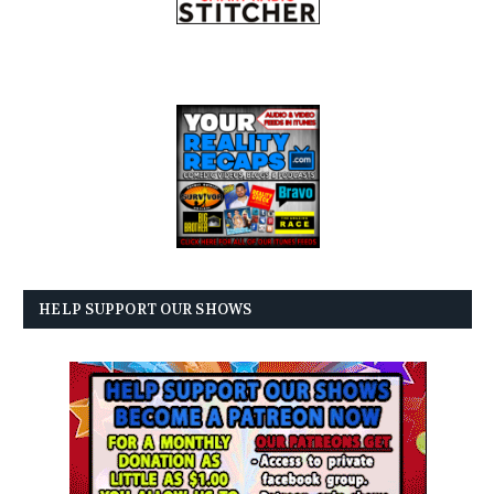
HELP SUPPORT OUR SHOWS