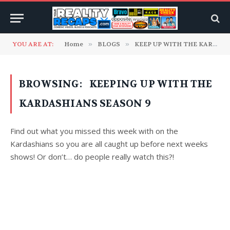
YOU ARE AT:
Home
»
BLOGS
»
KEEP UP WITH THE KARDASHIANS
BROWSING:
KEEPING UP WITH THE
KARDASHIANS SEASON 9
Find out what you missed this week with on the
Kardashians so you are all caught up before next weeks
shows! Or don’t… do people really watch this?!