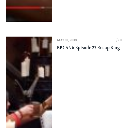
MAY 10, 2018
0
BBCAN6 Episode 27 Recap Blog