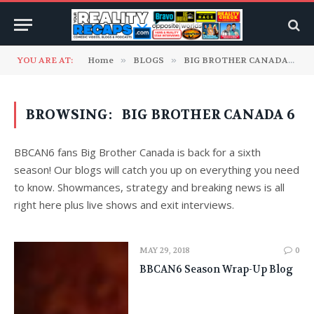
YOU ARE AT:
Home
»
BLOGS
»
BIG BROTHER CANADA
»
C
BROWSING:
BIG BROTHER CANADA 6
BBCAN6 fans Big Brother Canada is back for a sixth
season! Our blogs will catch you up on everything you need
to know. Showmances, strategy and breaking news is all
right here plus live shows and exit interviews.
MAY 29, 2018
0
BBCAN6 Season Wrap-Up Blog