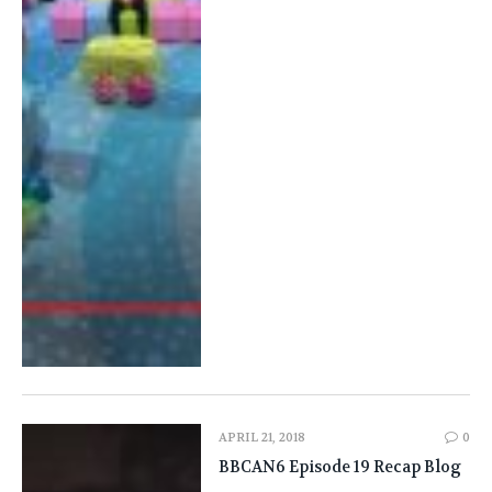
APRIL 21, 2018
0
BBCAN6 Episode 19 Recap Blog