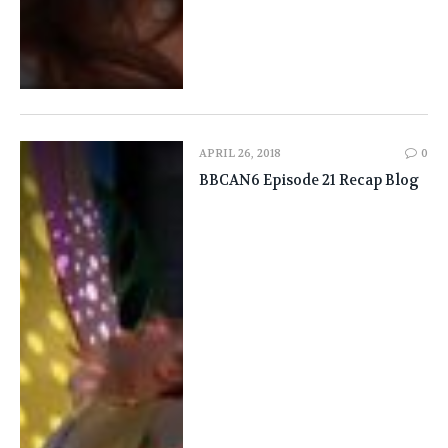
APRIL 26, 2018
0
BBCAN6 Episode 21 Recap Blog