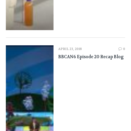
APRIL 23, 2018
0
BBCAN6 Episode 20 Recap Blog