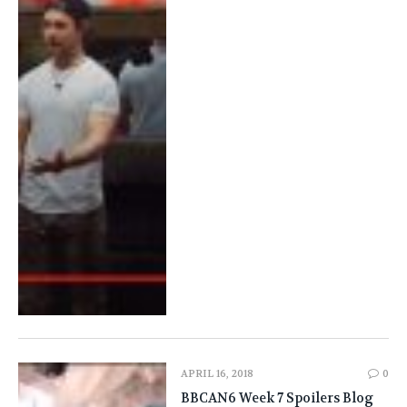
APRIL 16, 2018
0
BBCAN6 Week 7 Spoilers Blog