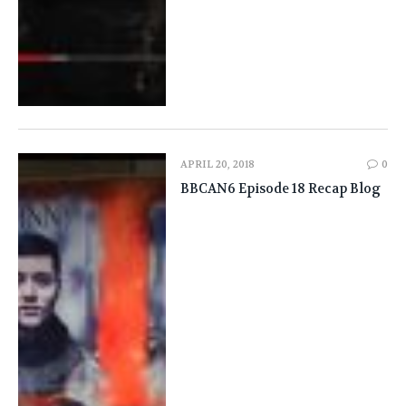
APRIL 20, 2018
0
BBCAN6 Episode 18 Recap Blog