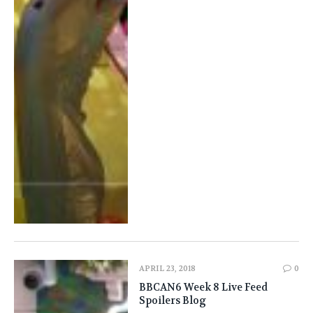
APRIL 23, 2018
0
BBCAN6 Week 8 Live Feed
Spoilers Blog