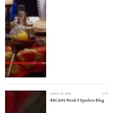
APRIL 30, 2018
0
BBCAN6 Week 9 Spoilers Blog