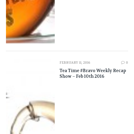
FEBRUARY 11, 2016
0
Tea Time #Bravo Weekly Recap
Show – Feb 10th 2016