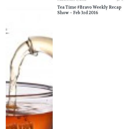
Tea Time #Bravo Weekly Recap
Show – Feb 3rd 2016