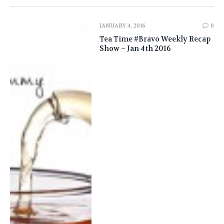
JANUARY 4, 2016
0
Tea Time #Bravo Weekly Recap
Show – Jan 4th 2016