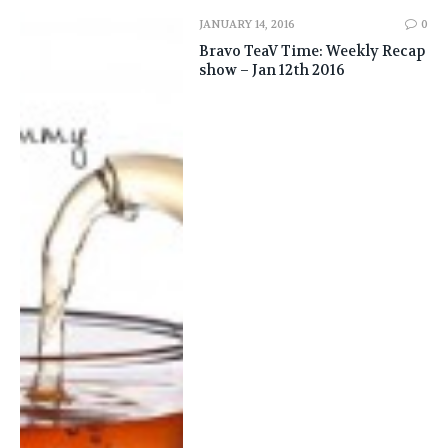
JANUARY 14, 2016
0
Bravo TeaV Time: Weekly Recap
show – Jan 12th 2016