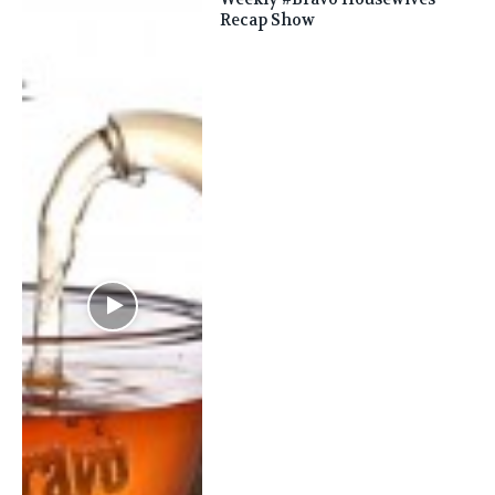
Recap Show