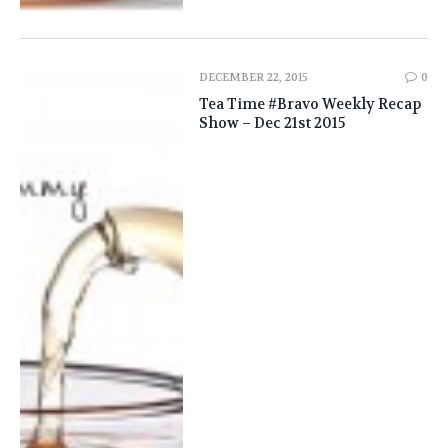
DECEMBER 22, 2015
0
Tea Time #Bravo Weekly Recap
Show – Dec 21st 2015