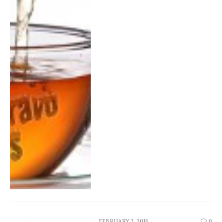
FEBRUARY 3, 2016
0