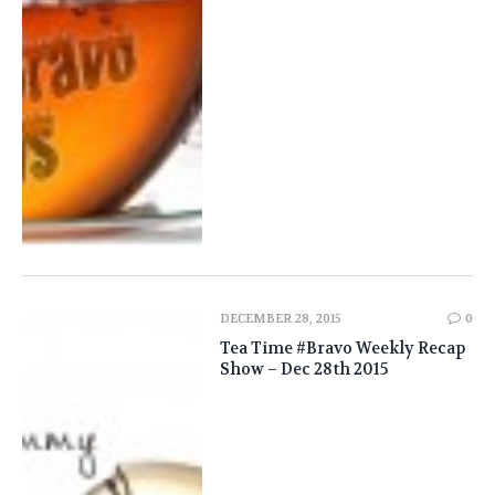
DECEMBER 28, 2015
0
Tea Time #Bravo Weekly Recap
Show – Dec 28th 2015