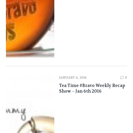
JANUARY 6, 2016
0
Tea Time #Bravo Weekly Recap
Show – Jan 6th 2016