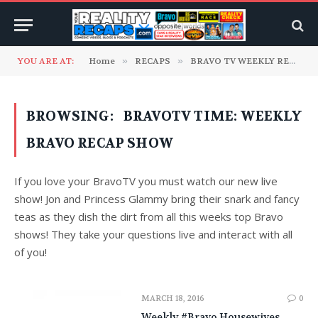
YOU ARE AT:
Home
»
RECAPS
»
BRAVO TV WEEKLY RECAPS
BROWSING:
BRAVOTV TIME: WEEKLY
BRAVO RECAP SHOW
If you love your BravoTV you must watch our new live
show! Jon and Princess Glammy bring their snark and fancy
teas as they dish the dirt from all this weeks top Bravo
shows! They take your questions live and interact with all
of you!
MARCH 18, 2016
0
Weekly #Bravo Housewives