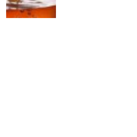
DECEMBER 14, 2015
0
Tea Time #Bravo Weekly Recap
Show – Dec 14th 2015