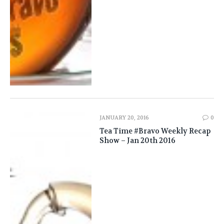
JANUARY 20, 2016
0
Tea Time #Bravo Weekly Recap
Show – Jan 20th 2016