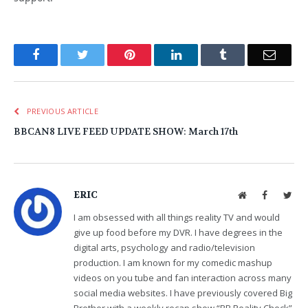
Facebook
Twitter
Pinterest
LinkedIn
Tumblr
Email
PREVIOUS ARTICLE
BBCAN8 LIVE FEED UPDATE SHOW: March 17th
ERIC
Website
Facebook
Twit
I am obsessed with all things reality TV and would
give up food before my DVR. I have degrees in the
digital arts, psychology and radio/television
production. I am known for my comedic mashup
videos on you tube and fan interaction across many
social media websites. I have previously covered Big
Brother with a weekly recap show “BB Reality Check”