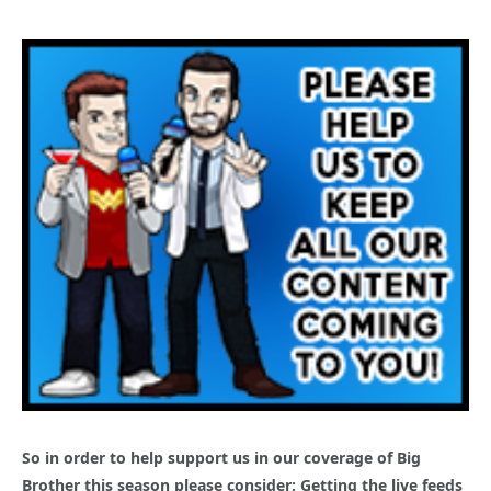
So in order to help support us in our coverage of Big
Brother this season please consider: Getting the live feeds