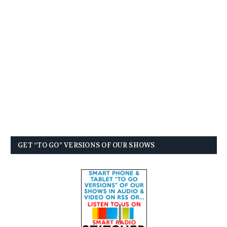
GET “TO GO” VERSIONS OF OUR SHOWS