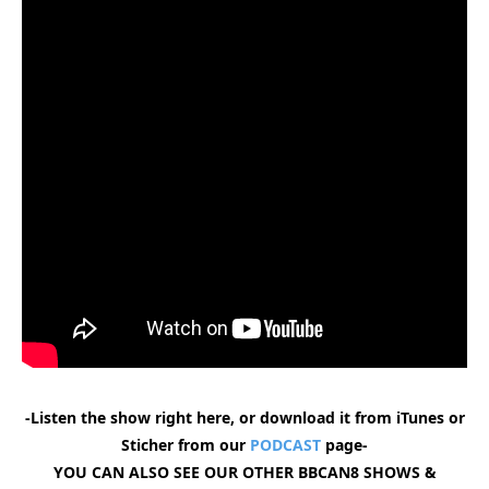
-Listen the show right here, or download it from iTunes or
Sticher from our
PODCAST
page-
YOU CAN ALSO SEE OUR OTHER BBCAN8 SHOWS &