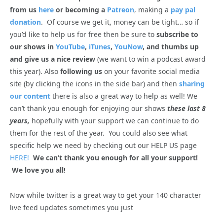
from us
here
or becoming a
Patreon
, making a
pay pal
donation
. Of course we get it, money can be tight… so if
you’d like to help us for free then be sure to
subscribe to
our shows in
YouTube
,
iTunes
,
YouNow
, and thumbs up
and give us a nice review
(we want to win a podcast award
this year). Also
following us
on your favorite social media
site (by clicking the icons in the side bar) and then
sharing
our content
there is also a great way to help as well! We
can’t thank you enough for enjoying our shows
these last 8
years,
hopefully with your support we can continue to do
them for the rest of the year. You could also see what
specific help we need by checking out our HELP US page
HERE!
We can’t thank you enough for all your support!
We love you all!
Now while twitter is a great way to get your 140 character
live feed updates sometimes you just