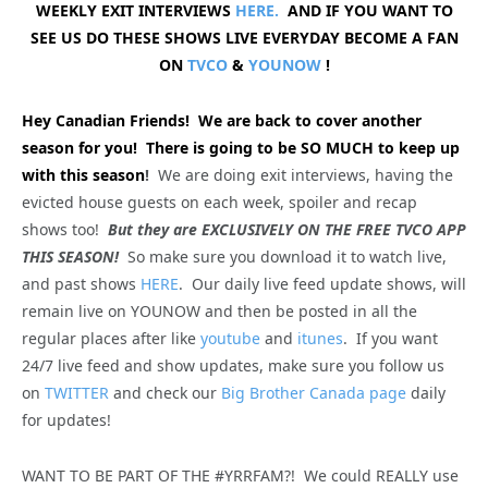
WEEKLY EXIT INTERVIEWS
HERE.
AND IF YOU WANT TO
SEE US DO THESE SHOWS LIVE EVERYDAY BECOME A FAN
ON
TVCO
&
YOUNOW
!
Hey Canadian Friends! We are back to cover another
season for you! There is going to be SO MUCH to keep up
with this season
!
We are doing exit interviews, having the
evicted house guests on each week, spoiler and recap
shows too!
But they are EXCLUSIVELY ON THE FREE TVCO APP
THIS SEASON!
So make sure you download it to watch live,
and past shows
HERE
. Our daily live feed update shows, will
remain live on YOUNOW and then be posted in all the
regular places after like
youtube
and
itunes
. If you want
24/7 live feed and show updates, make sure you follow us
on
TWITTER
and check our
Big Brother Canada page
daily
for updates!
WANT TO BE PART OF THE #YRRFAM?! We could REALLY use