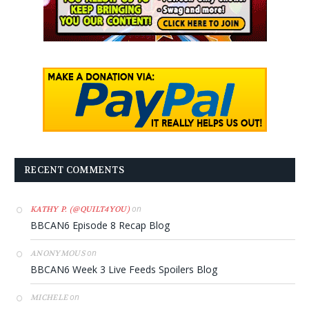
RECENT COMMENTS
on
KATHY P. (@QUILT4YOU)
BBCAN6 Episode 8 Recap Blog
on
ANONYMOUS
BBCAN6 Week 3 Live Feeds Spoilers Blog
on
MICHELE