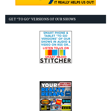
GET “TO GO” VERSIONS OF OUR SHOWS