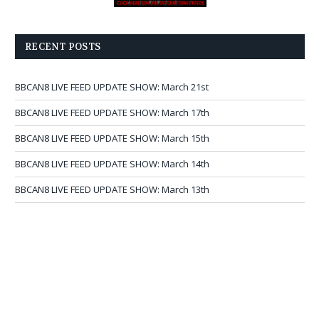
RECENT POSTS
BBCAN8 LIVE FEED UPDATE SHOW: March 21st
BBCAN8 LIVE FEED UPDATE SHOW: March 17th
BBCAN8 LIVE FEED UPDATE SHOW: March 15th
BBCAN8 LIVE FEED UPDATE SHOW: March 14th
BBCAN8 LIVE FEED UPDATE SHOW: March 13th