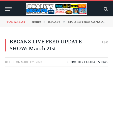
YOU ARE AT:
Home
»
RECAPS
»
BIG BROTHER CANADA
»
BBCAN8 LIVE FEED UPDATE
0
SHOW: March 21st
BY
ERIC
ON
MARCH 21, 2020
BIG BROTHER CANADA 8 SHOWS