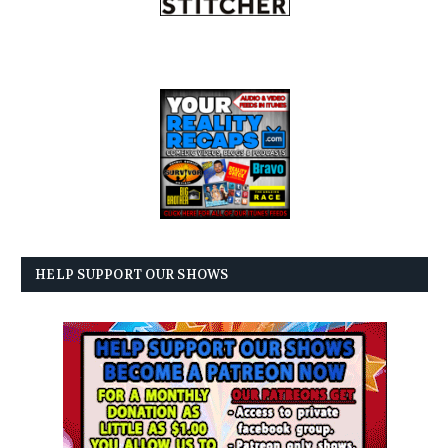
HELP SUPPORT OUR SHOWS