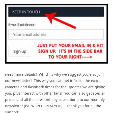
need more details! Which is why we suggest you also join
our news letter! This way you can get info like the exact
cameras and flashback times for the updates we are giving
you, plus interact with other fans! You can also get special
prizes and all the latest info by subscribing to our monthly
newsletter (WE WON’T SPAM YOU). Thank you for all the
support!