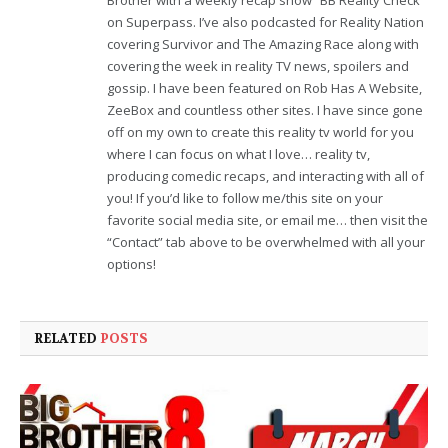
on Superpass. I’ve also podcasted for Reality Nation
covering Survivor and The Amazing Race along with
covering the week in reality TV news, spoilers and
gossip. I have been featured on Rob Has A Website,
ZeeBox and countless other sites. I have since gone
off on my own to create this reality tv world for you
where I can focus on what I love… reality tv,
producing comedic recaps, and interacting with all of
you! If you’d like to follow me/this site on your
favorite social media site, or email me… then visit the
“Contact” tab above to be overwhelmed with all your
options!
RELATED
POSTS