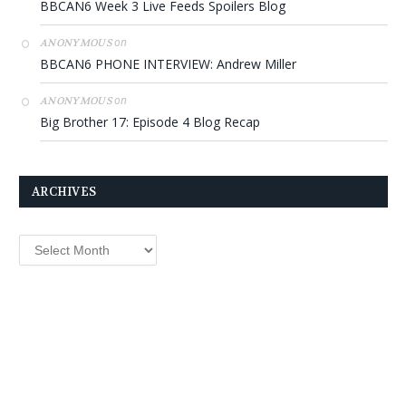
BBCAN6 Week 3 Live Feeds Spoilers Blog
on
ANONYMOUS
BBCAN6 PHONE INTERVIEW: Andrew Miller
on
ANONYMOUS
Big Brother 17: Episode 4 Blog Recap
ARCHIVES
Archives