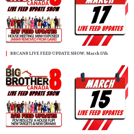
BBCAN8 LIVE FEED UPDATE SHOW: March 17th