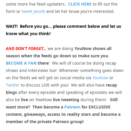
some more live feed updaters.
CLICK HERE
to fill out the
form or
tweet JessM
and let her know you’re interested.
WAIT! Before you go… please comment below and let us
know what you think!
AND DON’T FORGET…
we are doing
YouNow shows all
season when the feeds go down so make sure you
BECOME A FAN
there
!
We will of course be doing recap
shows and interviews too! Whenever something goes down
on the feeds we will get on social media via
YouNow
or
Twitter
to discuss LIVE with you! We will also have
recap
blogs
after every episode and speaking of episodes we will
also be
live
on YowNow
live tweeting
during them!
Still
want more? Then become a
Patreon
for EXCLUSIVE
content, giveaways, access to reality stars and become a
member of the private Patreon group!