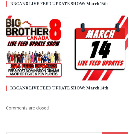
BBCAN8 LIVE FEED UPDATE SHOW: March 15th
BBCAN8 LIVE FEED UPDATE SHOW: March 14th
Comments are closed.