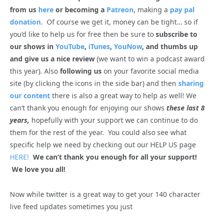
from us
here
or becoming a
Patreon
, making a
pay pal
donation
. Of course we get it, money can be tight… so if
you’d like to help us for free then be sure to
subscribe to
our shows in
YouTube
,
iTunes
,
YouNow
, and thumbs up
and give us a nice review
(we want to win a podcast award
this year). Also
following us
on your favorite social media
site (by clicking the icons in the side bar) and then
sharing
our content
there is also a great way to help as well! We
can’t thank you enough for enjoying our shows
these last 8
years,
hopefully with your support we can continue to do
them for the rest of the year. You could also see what
specific help we need by checking out our HELP US page
HERE!
We can’t thank you enough for all your support!
We love you all!
Now while twitter is a great way to get your 140 character
live feed updates sometimes you just