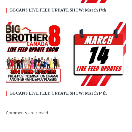
BBCAN8 LIVE FEED UPDATE SHOW: March 17th
BBCAN8 LIVE FEED UPDATE SHOW: March 14th
Comments are closed.