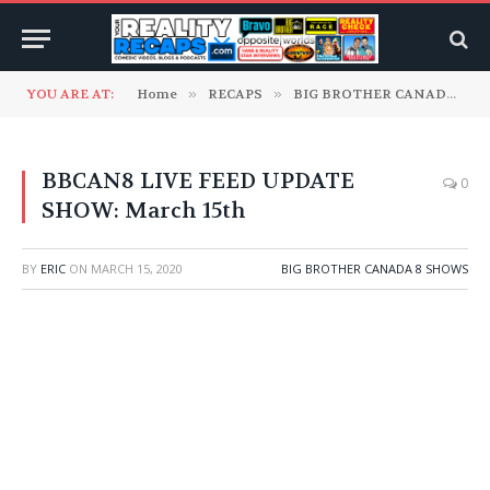
YOU ARE AT:
Home
»
RECAPS
»
BIG BROTHER CANADA
»
BBCAN8 LIVE FEED UPDATE
0
SHOW: March 15th
BY
ERIC
ON
MARCH 15, 2020
BIG BROTHER CANADA 8 SHOWS