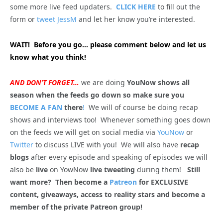
some more live feed updaters.
CLICK HERE
to fill out the
form or
tweet JessM
and let her know you’re interested.
WAIT! Before you go… please comment below and let us
know what you think!
AND DON’T FORGET…
we are doing
YouNow shows all
season when the feeds go down so make sure you
BECOME A FAN
there
!
We will of course be doing recap
shows and interviews too! Whenever something goes down
on the feeds we will get on social media via
YouNow
or
Twitter
to discuss LIVE with you! We will also have
recap
blogs
after every episode and speaking of episodes we will
also be
live
on YowNow
live tweeting
during them!
Still
want more? Then become a
Patreon
for EXCLUSIVE
content, giveaways, access to reality stars and become a
member of the private Patreon group!