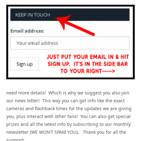
need more details! Which is why we suggest you also join
our news letter! This way you can get info like the exact
cameras and flashback times for the updates we are giving
you, plus interact with other fans! You can also get special
prizes and all the latest info by subscribing to our monthly
newsletter (WE WON’T SPAM YOU). Thank you for all the
support!