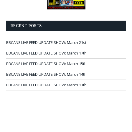
RECENT POSTS
BBCAN8 LIVE FEED UPDATE SHOW: March 21st
BBCAN8 LIVE FEED UPDATE SHOW: March 17th
BBCAN8 LIVE FEED UPDATE SHOW: March 15th
BBCAN8 LIVE FEED UPDATE SHOW: March 14th
BBCAN8 LIVE FEED UPDATE SHOW: March 13th