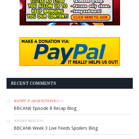
RECENT COMMENTS
on
KATHY P. (@QUILT4YOU)
BBCAN6 Episode 8 Recap Blog
on
ANONYMOUS
BBCAN6 Week 3 Live Feeds Spoilers Blog