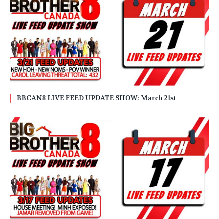
BBCAN8 LIVE FEED UPDATE SHOW: March 21st