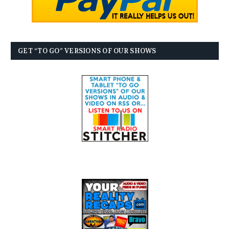
GET “TO GO” VERSIONS OF OUR SHOWS