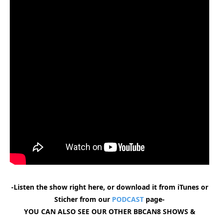
-Listen the show right here, or download it from iTunes or
Sticher from our
PODCAST
page-
YOU CAN ALSO SEE OUR OTHER BBCAN8 SHOWS &