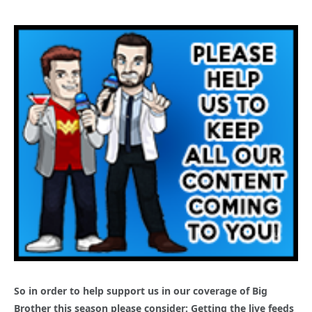
So in order to help support us in our coverage of Big
Brother this season please consider: Getting the live feeds