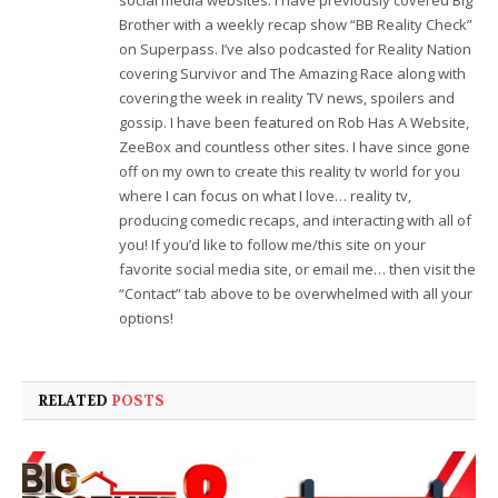
Brother with a weekly recap show “BB Reality Check”
on Superpass. I’ve also podcasted for Reality Nation
covering Survivor and The Amazing Race along with
covering the week in reality TV news, spoilers and
gossip. I have been featured on Rob Has A Website,
ZeeBox and countless other sites. I have since gone
off on my own to create this reality tv world for you
where I can focus on what I love… reality tv,
producing comedic recaps, and interacting with all of
you! If you’d like to follow me/this site on your
favorite social media site, or email me… then visit the
“Contact” tab above to be overwhelmed with all your
options!
RELATED
POSTS