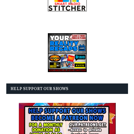
HELP SUPPORT OUR SHOWS