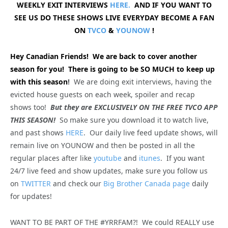
WEEKLY EXIT INTERVIEWS
HERE.
AND IF YOU WANT TO
SEE US DO THESE SHOWS LIVE EVERYDAY BECOME A FAN
ON
TVCO
&
YOUNOW
!
Hey Canadian Friends! We are back to cover another
season for you! There is going to be SO MUCH to keep up
with this season
!
We are doing exit interviews, having the
evicted house guests on each week, spoiler and recap
shows too!
But they are EXCLUSIVELY ON THE FREE TVCO APP
THIS SEASON!
So make sure you download it to watch live,
and past shows
HERE
. Our daily live feed update shows, will
remain live on YOUNOW and then be posted in all the
regular places after like
youtube
and
itunes
. If you want
24/7 live feed and show updates, make sure you follow us
on
TWITTER
and check our
Big Brother Canada page
daily
for updates!
WANT TO BE PART OF THE #YRRFAM?! We could REALLY use