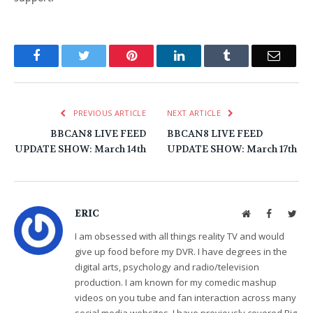
Facebook
Twitter
Pinterest
LinkedIn
Tumblr
Email
PREVIOUS ARTICLE
NEXT ARTICLE
BBCAN8 LIVE FEED
BBCAN8 LIVE FEED
UPDATE SHOW: March 14th
UPDATE SHOW: March 17th
ERIC
Website
Facebook
Twit
I am obsessed with all things reality TV and would
give up food before my DVR. I have degrees in the
digital arts, psychology and radio/television
production. I am known for my comedic mashup
videos on you tube and fan interaction across many
social media websites. I have previously covered Big