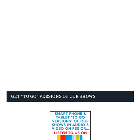
GET “TO GO” VERSIONS OF OUR SHOWS