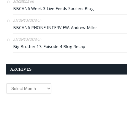
on
MICHELE
BBCAN6 Week 3 Live Feeds Spoilers Blog
on
ANONYMOUS
BBCAN6 PHONE INTERVIEW: Andrew Miller
on
ANONYMOUS
Big Brother 17: Episode 4 Blog Recap
ARCHIVES
Archives