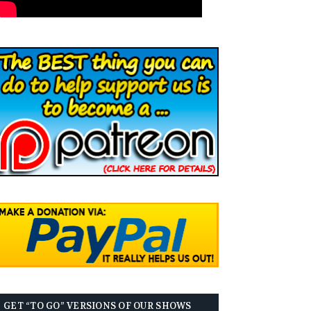
GET “TO GO” VERSIONS OF OUR SHOWS