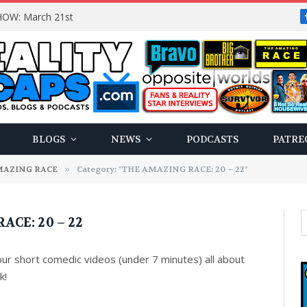
OW: March 21st
BLOGS
NEWS
PODCASTS
PATRE
MAZING RACE
»
Category: "THE AMAZING RACE: 20 – 22"
CE: 20 – 22
 our short comedic videos (under 7 minutes) all about
k!