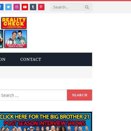
Facebook
Twitter
Instagram
YouTube
Tumblr
Pinterest
ON
CONTACT