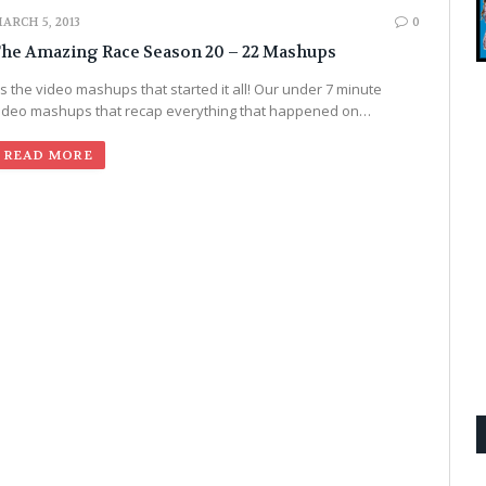
ARCH 5, 2013
0
he Amazing Race Season 20 – 22 Mashups
t’s the video mashups that started it all! Our under 7 minute
ideo mashups that recap everything that happened on…
READ MORE