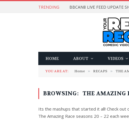
TRENDING
BBCAN8 LIVE FEED UPDATE SH
HOME
ABOUT
VIDEOS
YOU ARE AT:
Home
»
RECAPS
»
THE A
BROWSING:
THE AMAZING RA
Its the mashups that started it all! Check out
The Amazing Race seasons 20 – 22 each wee