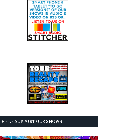
HELP SUPPORT OUR SHOWS