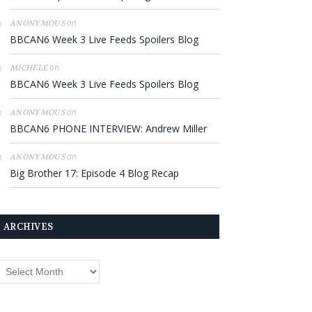
on
ANONYMOUS
BBCAN6 Week 3 Live Feeds Spoilers Blog
on
MICHELE
BBCAN6 Week 3 Live Feeds Spoilers Blog
on
ANONYMOUS
BBCAN6 PHONE INTERVIEW: Andrew Miller
on
ANONYMOUS
Big Brother 17: Episode 4 Blog Recap
ARCHIVES
rchives