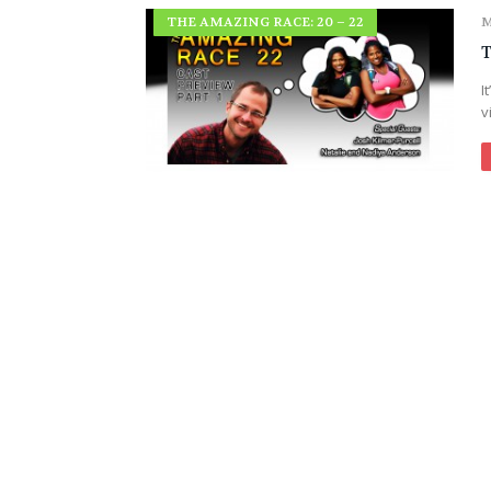
THE AMAZING RACE: 20 – 22
M
T
I
v