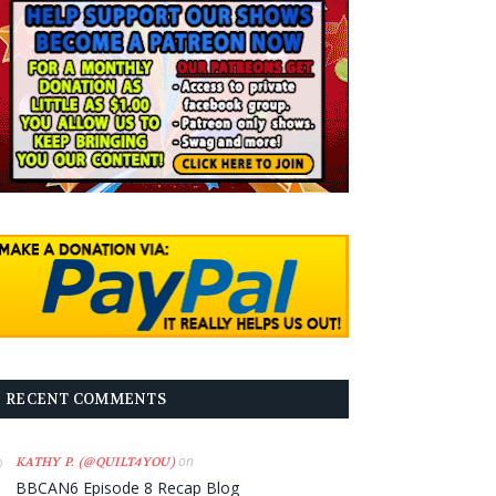
RECENT COMMENTS
on
KATHY P. (@QUILT4YOU)
BBCAN6 Episode 8 Recap Blog