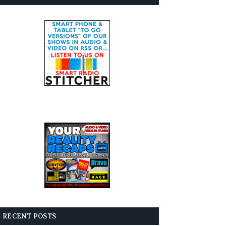
RECENT POSTS