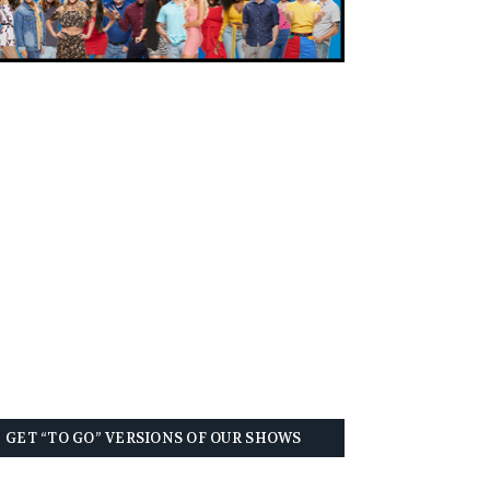
GET “TO GO” VERSIONS OF OUR SHOWS