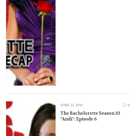
JUNE 25, 2014
0
The Bachelorette Season 10
“Andi”: Episode 6