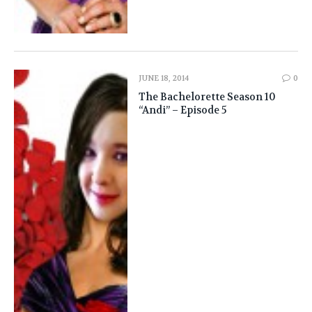
JUNE 18, 2014
0
The Bachelorette Season 10
“Andi” – Episode 5