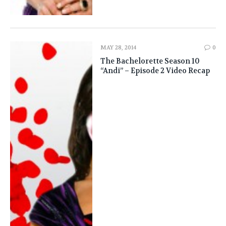
MAY 28, 2014
0
The Bachelorette Season 10
“Andi” – Episode 2 Video Recap