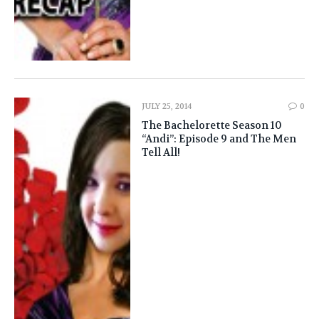
JULY 25, 2014
0
The Bachelorette Season 10
“Andi”: Episode 9 and The Men
Tell All!