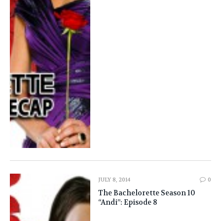
JULY 8, 2014
0
The Bachelorette Season 10
“Andi”: Episode 8