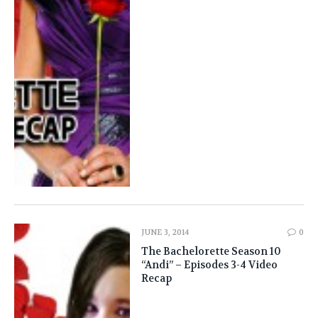
JUNE 3, 2014
0
The Bachelorette Season 10
“Andi” – Episodes 3-4 Video
Recap