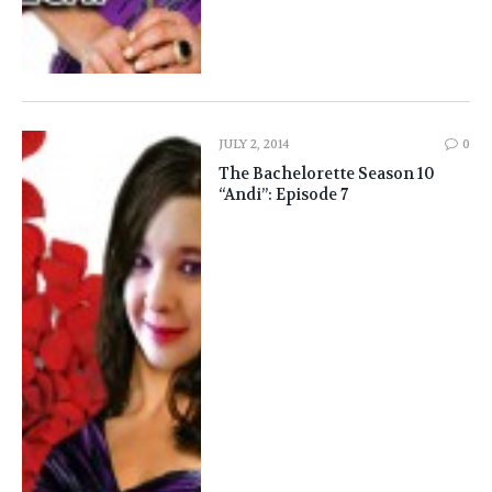
JULY 2, 2014
0
The Bachelorette Season 10
“Andi”: Episode 7