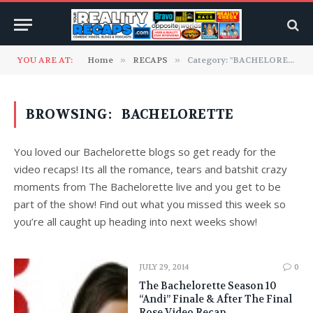
YOU ARE AT:
Home
»
RECAPS
»
Category: "BACHELORETTE"
BROWSING:
BACHELORETTE
You loved our Bachelorette blogs so get ready for the
video recaps! Its all the romance, tears and batshit crazy
moments from The Bachelorette live and you get to be
part of the show! Find out what you missed this week so
you’re all caught up heading into next weeks show!
JULY 29, 2014
0
The Bachelorette Season 10
“Andi” Finale & After The Final
Rose Video Recap