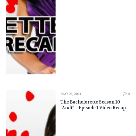
MAY 21, 2014
0
The Bachelorette Season 10
“Andi” – Episode 1 Video Recap