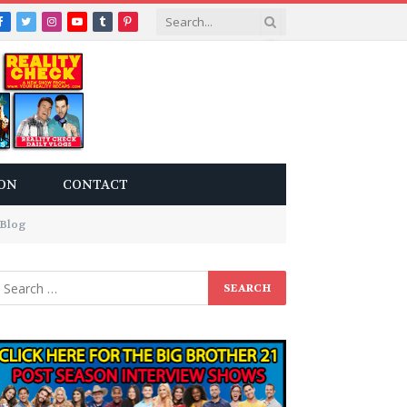
Facebook
Twitter
Instagram
YouTube
Tumblr
Pinterest
ON
CONTACT
 Blog