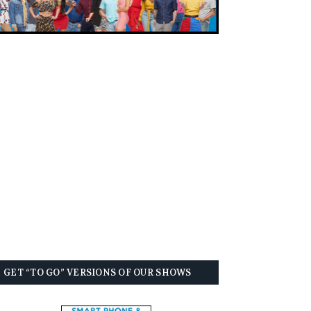
GET “TO GO” VERSIONS OF OUR SHOWS