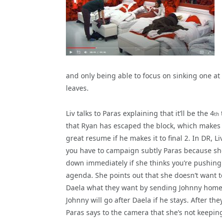
and only being able to focus on sinking one at
leaves.
Liv talks to Paras explaining that it’ll be the 4
th
that Ryan has escaped the block, which makes 
great resume if he makes it to final 2. In DR, Li
you have to campaign subtly Paras because sh
down immediately if she thinks you’re pushing
agenda. She points out that she doesn’t want t
Daela what they want by sending Johnny home
Johnny will go after Daela if he stays. After they
Paras says to the camera that she’s not keepin