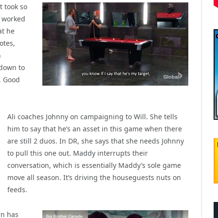
t took so
y worked
at he
otes,
n
 down to
. Good
Ali coaches Johnny on campaigning to Will. She tells
him to say that he’s an asset in this game when there
are still 2 duos. In DR, she says that she needs Johnny
to pull this one out. Maddy interrupts their
conversation, which is essentially Maddy’s sole game
move all season. It’s driving the houseguests nuts on
feeds.
an has