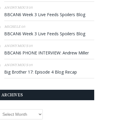
on
ANONYMOUS
BBCAN6 Week 3 Live Feeds Spoilers Blog
on
MICHELE
BBCAN6 Week 3 Live Feeds Spoilers Blog
on
ANONYMOUS
BBCAN6 PHONE INTERVIEW: Andrew Miller
on
ANONYMOUS
Big Brother 17: Episode 4 Blog Recap
ARCHIVES
rchives