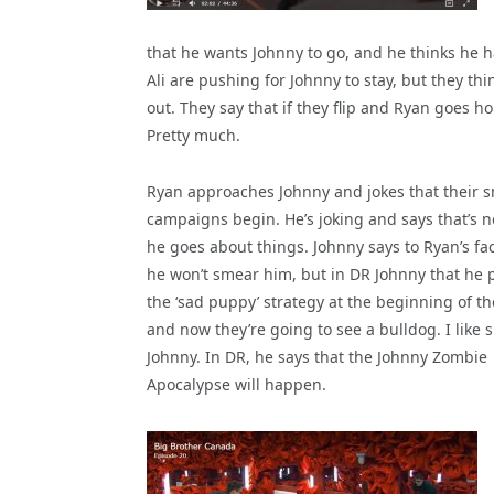
that he wants Johnny to go, and he thinks he 
Ali are pushing for Johnny to stay, but they t
out. They say that if they flip and Ryan goes h
Pretty much.
Ryan approaches Johnny and jokes that their 
campaigns begin. He’s joking and says that’s 
he goes about things. Johnny says to Ryan’s fa
he won’t smear him, but in DR Johnny that he 
the ‘sad puppy’ strategy at the beginning of 
and now they’re going to see a bulldog. I like s
Johnny. In DR, he says that the Johnny Zombie
Apocalypse will happen.