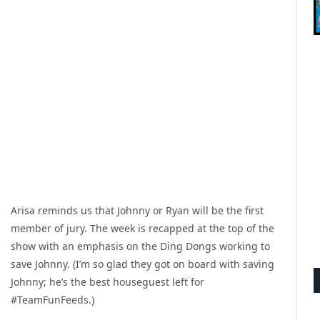
Arisa reminds us that Johnny or Ryan will be the first
member of jury. The week is recapped at the top of the
show with an emphasis on the Ding Dongs working to
save Johnny. (I’m so glad they got on board with saving
Johnny; he’s the best houseguest left for
#TeamFunFeeds.)