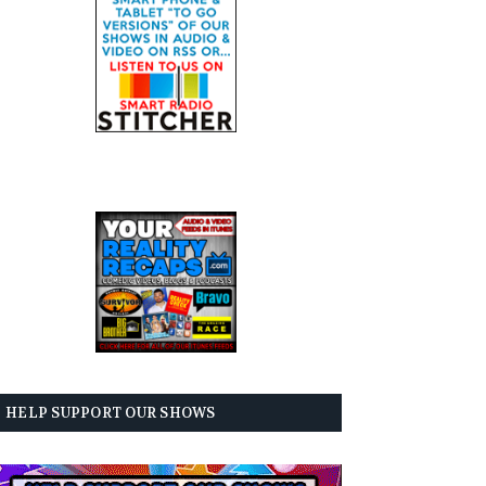
HELP SUPPORT OUR SHOWS