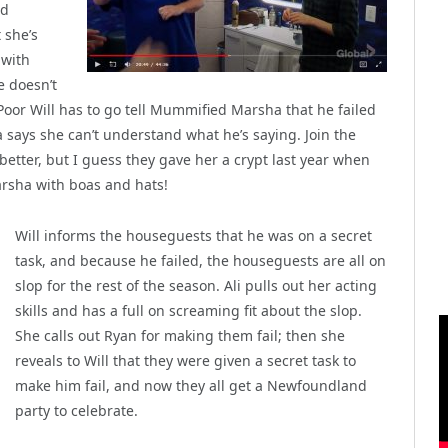
nd
 she’s
 with
e doesn’t
 Poor Will has to go tell Mummified Marsha that he failed
 says she can’t understand what he’s saying. Join the
 better, but I guess they gave her a crypt last year when
rsha with boas and hats!
Will informs the houseguests that he was on a secret
task, and because he failed, the houseguests are all on
slop for the rest of the season. Ali pulls out her acting
skills and has a full on screaming fit about the slop.
She calls out Ryan for making them fail; then she
reveals to Will that they were given a secret task to
make him fail, and now they all get a Newfoundland
party to celebrate.