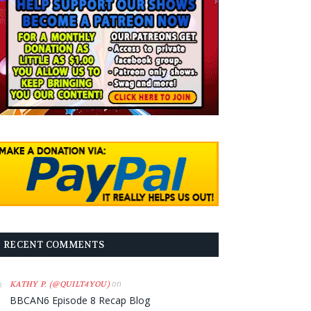
RECENT COMMENTS
on
KATHY P. (@QUILT4YOU)
BBCAN6 Episode 8 Recap Blog