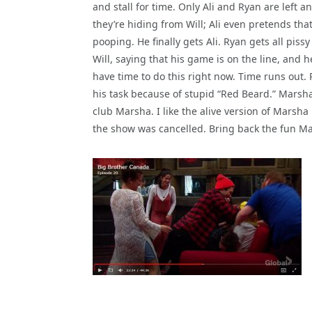
and stall for time. Only Ali and Ryan are left a
they’re hiding from Will; Ali even pretends that
pooping. He finally gets Ali. Ryan gets all pissy
Will, saying that his game is on the line, and h
have time to do this right now. Time runs out.
his task because of stupid “Red Beard.” Marsha
club Marsha. I like the alive version of Marsha
the show was cancelled. Bring back the fun Ma