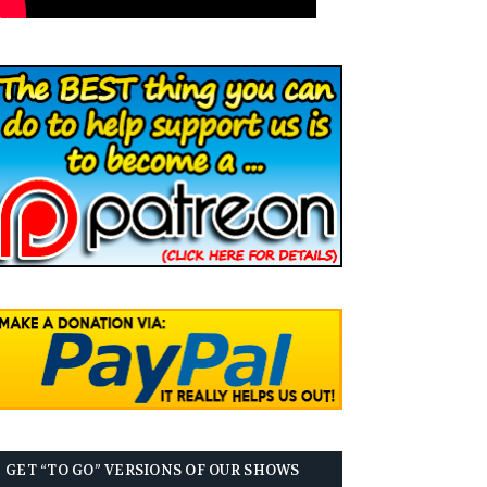
GET “TO GO” VERSIONS OF OUR SHOWS