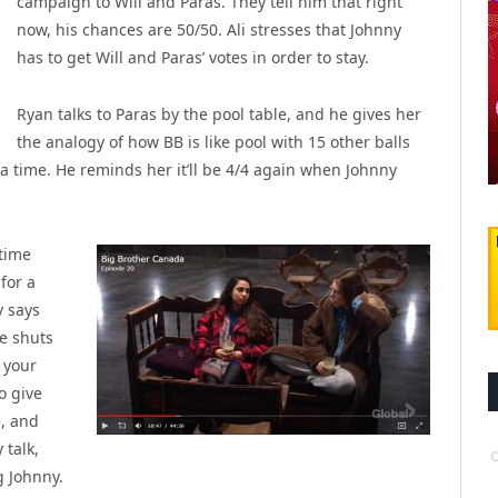
campaign to Will and Paras. They tell him that right
now, his chances are 50/50. Ali stresses that Johnny
has to get Will and Paras’ votes in order to stay.
Ryan talks to Paras by the pool table, and he gives her
the analogy of how BB is like pool with 15 other balls
 a time. He reminds her it’ll be 4/4 again when Johnny
time
for a
v says
e shuts
 your
o give
, and
 talk,
g Johnny.