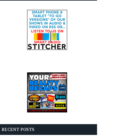
RECENT POSTS