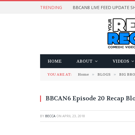
TRENDING
BBCAN8 LIVE FEED UPDATE SH
HOME
ABOUT
VIDEOS
YOU ARE AT:
Home
»
BLOGS
»
BIG BR
BBCAN6 Episode 20 Recap Bl
BY
BECCA
ON
APRIL 23, 2018