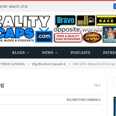
OW: March 21st
BLOGS
NEWS
PODCASTS
PATRE
OTHER CANADA
»
Big Brother Canada 6
»
BBCAN6 Episode 20 Recap
og
0
BIG BROTHER CANADA 6