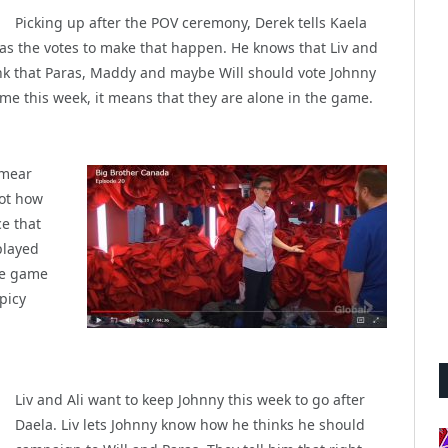
Picking up after the POV ceremony, Derek tells Kaela
has the votes to make that happen. He knows that Liv and
hink that Paras, Maddy and maybe Will should vote Johnny
ome this week, it means that they are alone in the game.
smear
not how
ce that
played
the game
picy
Liv and Ali want to keep Johnny this week to go after
Daela. Liv lets Johnny know how he thinks he should