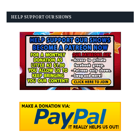
HELP SUPPORT OUR SHOWS