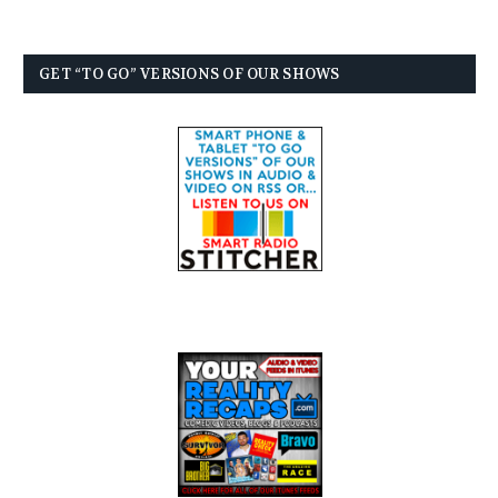
GET “TO GO” VERSIONS OF OUR SHOWS