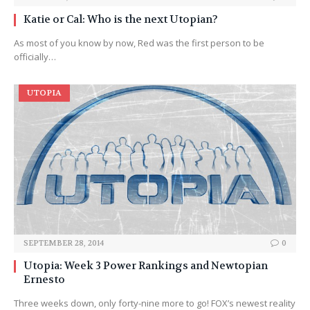
Katie or Cal: Who is the next Utopian?
As most of you know by now, Red was the first person to be
officially…
UTOPIA
SEPTEMBER 28, 2014
0
Utopia: Week 3 Power Rankings and Newtopian
Ernesto
Three weeks down, only forty-nine more to go! FOX’s newest reality