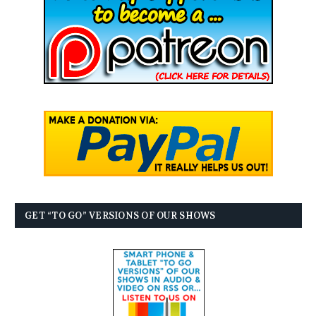
GET “TO GO” VERSIONS OF OUR SHOWS