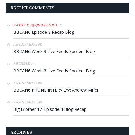
RECENT COMMENTS
on
KATHY P. (@QUILT4YOU)
BBCAN6 Episode 8 Recap Blog
on
ANONYMOUS
BBCAN6 Week 3 Live Feeds Spoilers Blog
on
MICHELE
BBCAN6 Week 3 Live Feeds Spoilers Blog
on
ANONYMOUS
BBCAN6 PHONE INTERVIEW: Andrew Miller
on
ANONYMOUS
Big Brother 17: Episode 4 Blog Recap
ARCHIVES