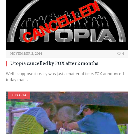
NOVEMBER 2, 2014
4
Utopia cancelled by FOX after 2 months
Well, I suppose it really was just a matter of time. FOX announced
today that…
UTOPIA