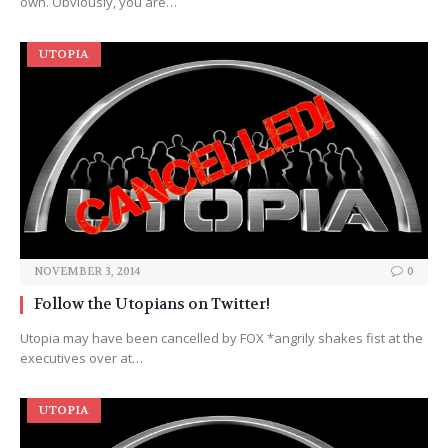
own. Obviously, you are…
UTOPIA
NOVEMBER 3, 2014
0
Follow the Utopians on Twitter!
Utopia may have been cancelled by FOX *angrily shakes fist at the
executives over at…
UTOPIA