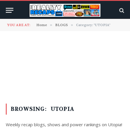
YOU ARE AT:
Home
»
BLOGS
»
Category: "UTOPIA"
BROWSING:
UTOPIA
Weekly recap blogs, shows and power rankings on Utopia!