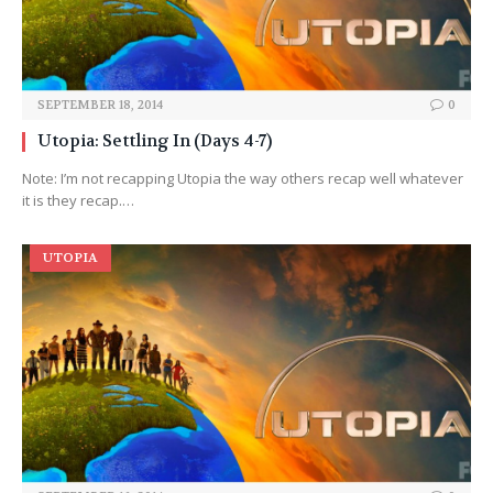
SEPTEMBER 18, 2014
0
Utopia: Settling In (Days 4-7)
Note: I’m not recapping Utopia the way others recap well whatever
it is they recap.…
UTOPIA