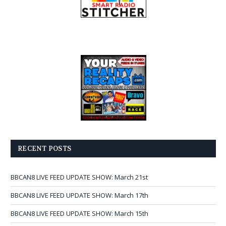
RECENT POSTS
BBCAN8 LIVE FEED UPDATE SHOW: March 21st
BBCAN8 LIVE FEED UPDATE SHOW: March 17th
BBCAN8 LIVE FEED UPDATE SHOW: March 15th