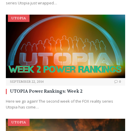
series Utopia just wrapped…
UTOPIA
SEPTEMBER 22, 2014
0
UTOPIA Power Rankings: Week 2
Here we go again! The second week of the FOX reality series
Utopia has come…
UTOPIA