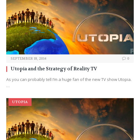
SEPTEMBER 18, 2014
0
Utopia and the Strategy of Reality TV
As you can probably tell I’m a huge fan of the new TV show Utopia.
…
UTOPIA