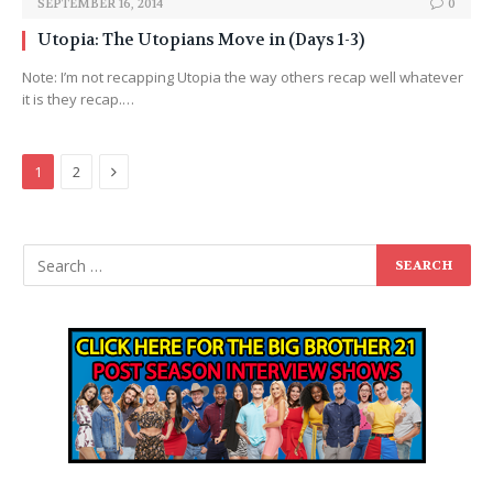
SEPTEMBER 16, 2014
0
Utopia: The Utopians Move in (Days 1-3)
Note: I’m not recapping Utopia the way others recap well whatever
it is they recap.…
Next
1
2