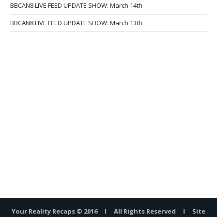
BBCAN8 LIVE FEED UPDATE SHOW: March 14th
BBCAN8 LIVE FEED UPDATE SHOW: March 13th
Your Reality Recaps © 2016 I All Rights Reserved I Site