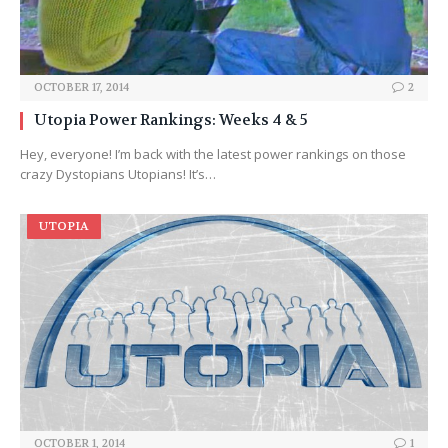
OCTOBER 17, 2014
2
Utopia Power Rankings: Weeks 4 & 5
Hey, everyone! I’m back with the latest power rankings on those
crazy Dystopians Utopians! It’s…
UTOPIA
OCTOBER 1, 2014
1