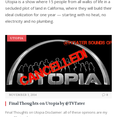
Utopia is a show where 15 people from all walks of life in a
secluded plot of land in California, where they will build their
ideal civilization for one year — starting with no heat, no
electricity and no plumbing.
UTOPIA
NOVEMBER 3, 2014
8
Final Thoughts on Utopia by @TVTater
Final Thoughts on Utopia Disclaimer: all of these opinions are my