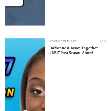
NOVEMBER 12, 2015
0
Da’Vonne & Jason Together
#BB17 Post Season Show!