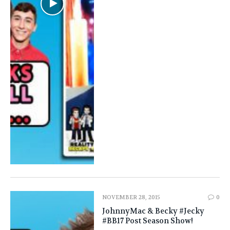
NOVEMBER 28, 2015
0
JohnnyMac & Becky #Jecky
#BB17 Post Season Show!