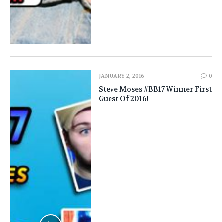
JANUARY 2, 2016
0
Steve Moses #BB17 Winner First
Guest Of 2016!