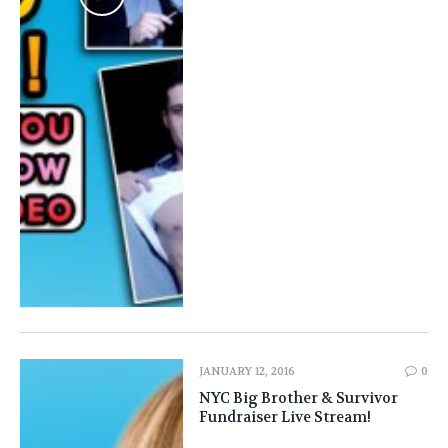
JANUARY 12, 2016
0
NYC Big Brother & Survivor
Fundraiser Live Stream!