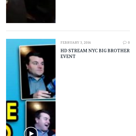
FEBRUARY 3, 2016
0
HD STREAM NYC BIG BROTHER
EVENT