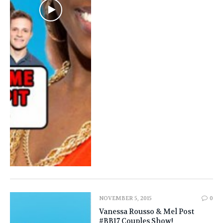
NOVEMBER 5, 2015
0
Vanessa Rousso & Mel Post
#BB17 Couples Show!