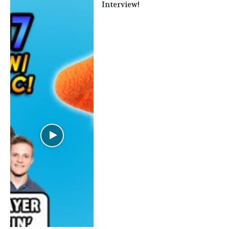
Interview!