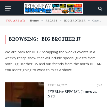
YOU ARE AT:
Home
»
RECAPS
»
BIG BROTHER
»
Category: "Big Brother 17"
BROWSING:
BIG BROTHER 17
We are back for BB17 recapping the weeks events in a
weekly recap show that will include special guests from
both Big Brother US and our friends from the north BBCAN.
You aren’t going to want to miss a show!
APRIL 26, 2017
0
#YRRLive SPECIAL: James vs.
Nat!