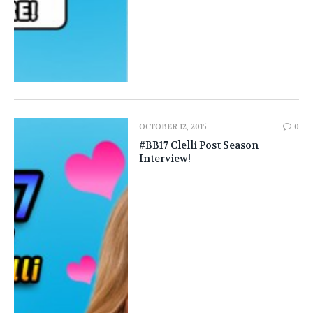
OCTOBER 12, 2015
0
#BB17 Clelli Post Season
Interview!