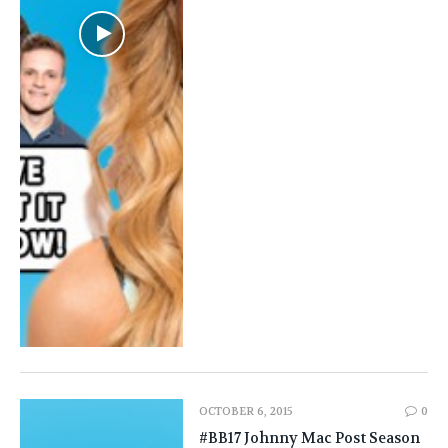
OCTOBER 6, 2015
0
#BB17 Johnny Mac Post Season