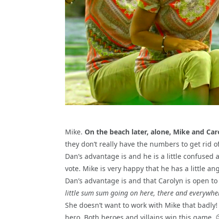
Mike.
On the beach later, alone, Mike and Car
they don’t really have the numbers to get rid o
Dan’s advantage is and he is a little confused a
vote. Mike is very happy that he has a little 
Dan’s advantage is and that Carolyn is open to 
little sum sum going on here, there and everywhe
She doesn’t want to work with Mike that badly! 
hero. Both heroes and villains win this game. 