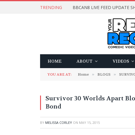
TRENDING
BBCAN8 LIVE FEED UPDATE SH
HOME
ABOUT
VIDEOS
YOU ARE AT:
Home
»
BLOGS
»
SURVIV
Survivor 30 Worlds Apart Blo
Bond
BY
MELISSA CORLEY
ON
MAY 15, 2015