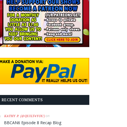
RECENT COMMENTS
on
KATHY P. (@QUILT4YOU)
BBCAN6 Episode 8 Recap Blog