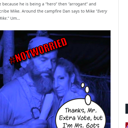
e because he is being a “hero” then “arrogant” and
cribe Mike. Around the campfire Dan says to Mike “
Every
Mike
.” Um…