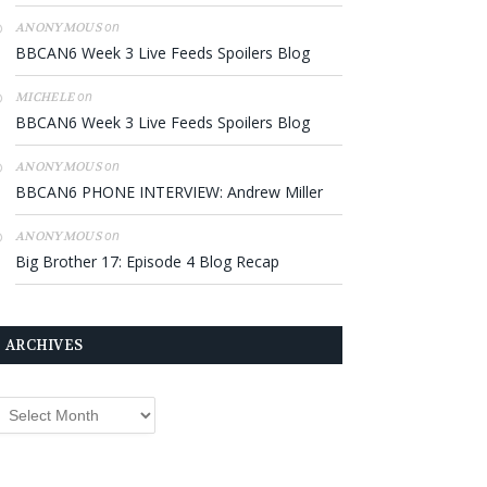
on
ANONYMOUS
BBCAN6 Week 3 Live Feeds Spoilers Blog
on
MICHELE
BBCAN6 Week 3 Live Feeds Spoilers Blog
on
ANONYMOUS
BBCAN6 PHONE INTERVIEW: Andrew Miller
on
ANONYMOUS
Big Brother 17: Episode 4 Blog Recap
ARCHIVES
rchives