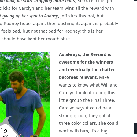
 an hour, he start dropping more hints
; Seirra isn’t let Jeff
clicks for Carolyn and her team wins all the reward with
t giving up her spot to Rodney
, Jeff stirs this pot, but
ng Rodney hope, again, then dashing it, again, is probably
feels bad, but not that bad for Rodney; this is her
he should have kept her mouth shut.
As always, the Reward is
awesome for the winners
and eventually the chatter
becomes relevant.
Mike
wants to know what Will and
Carolyn think of calling this
little group the Final Three.
Carolyn says it could be a
strong group, they got all
three color collars, she could
work with him, it’s a big