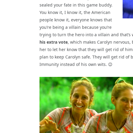
sealed your fate in this game buddy.
You know it, I know it, the American
people know it, everyone knows that
you’re being a villain because you’re
trying to turn the hero into a villain and that’s
his extra vote
, which makes Carolyn nervous, 
her to let her know that they will get rid of h
plan to keep Carolyn safe. They will get rid of
Immunity instead of his own wits. 😉