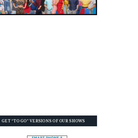
GET “TO GO” VERSIONS OF OUR SHOWS