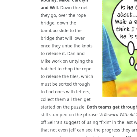
and Will.
Down the net
they go, over the rope
bridge, down the
bamboo slide to the
bridge that will lower
once they untie the knots
to release it. Dan and
Mike work on untying the
hatchet to chop the rope
to release the tiles, which
must be sorted through
to find ones with letters,
collect them all then get
started on the puzzle.
Both teams get through 
still stumped on the phrase “
A Reward With All 
off Seirra’s suggest of using “fixin” in the la
that not even Jeff can see the progress they a