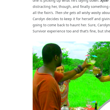
one is picking up what he’s laying down.
After
distracting her, though, and finally something 
all the fixin’s.
Then she gets all wishy washy abou
Carolyn decides to keep it for herself and givi
going to come back to haunt her. Sure, Carolyn 
Survivor experience too and that’s fine, but s