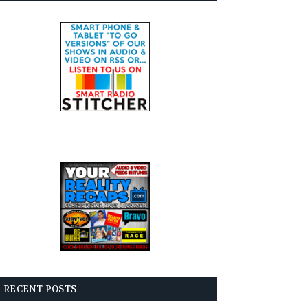
RECENT POSTS