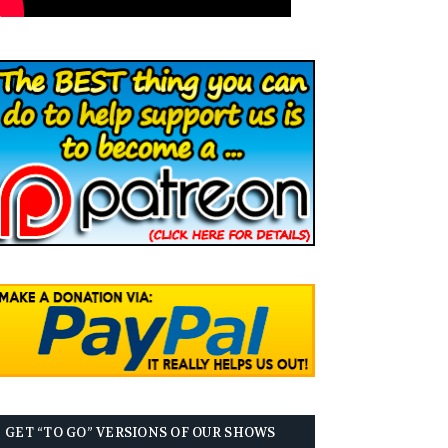
GET “TO GO” VERSIONS OF OUR SHOWS