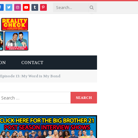
Facebook
Twitter
Instagram
YouTube
Tumblr
Pinterest
ON
CONTACT
 Episode 13: My Word is My Bond