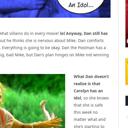
 what villains do in every movie!
lol Anyway, Dan still has
but he thinks she is nervous about Mike. Dan comforts
im. Everything is going to be okay. Dan the Postman has a
 big, bad Mike, but Dan’s plan hinges on Mike not winning
What Dan doesn’t
realize is that
Carolyn has an
idol
, so she knows
that she is safe
this week no
matter what and
she’s starting to