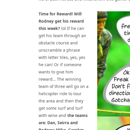
Time for Reward! Will
Rodney get his reward
this week?
lol If he can
get his team through an
obstacle course and
unscramble a phrase
with letter tiles, yes, yes
he can! Or if someone
wants to give him
reward… The winning
team of three will go on a
helicopter ride to tour
the area and then they
get some surf and turf
with wine and
the teams
are: Dan, Seirra and
Rodney; Mike, Carolyn