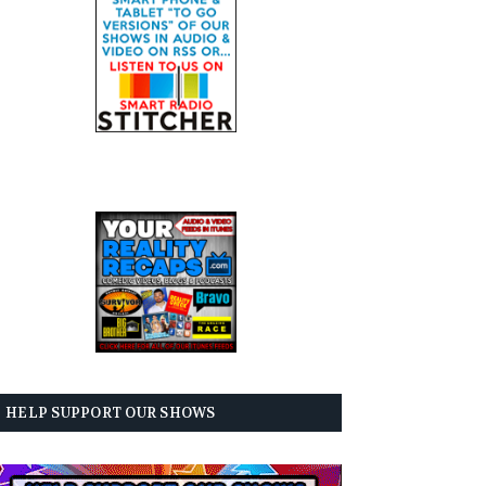
HELP SUPPORT OUR SHOWS