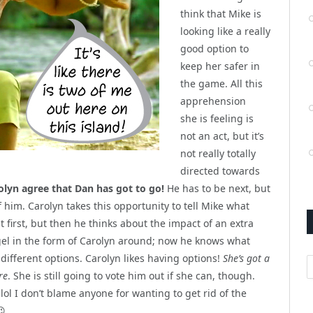
think that Mike is
looking like a really
good option to
keep her safer in
the game. All this
apprehension
she is feeling is
not an act, but it’s
not really totally
directed towards
olyn agree that Dan has got to go!
He has to be next, but
f him. Carolyn takes this opportunity to tell Mike what
t first, but then he thinks about the impact of an extra
angel in the form of Carolyn around; now he knows what
different options. Carolyn likes having options!
She’s got a
A
re
. She is still going to vote him out if she can, though.
lol I don’t blame anyone for wanting to get rid of the
😉