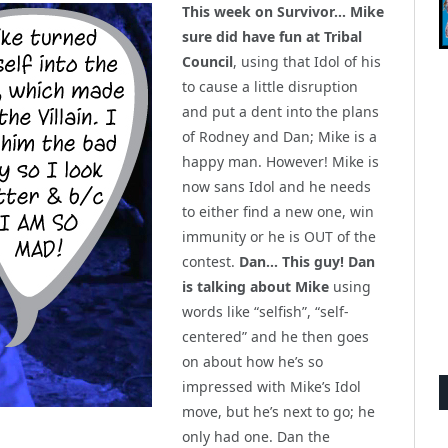
This week on Survivor… Mike
sure did have fun at Tribal
Council
, using that Idol of his
to cause a little disruption
and put a dent into the plans
of Rodney and Dan; Mike is a
happy man. However! Mike is
now sans Idol and he needs
to either find a new one, win
immunity or he is OUT of the
contest.
Dan… This guy! Dan
is talking about Mike
using
words like “selfish”, “self-
centered” and he then goes
on about how he’s so
impressed with Mike’s Idol
move, but he’s next to go; he
only had one. Dan the