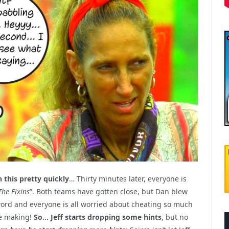
this pretty quickly
… Thirty minutes later, everyone is
The Fixins
”. Both teams have gotten close, but Dan blew
st word and everyone is all worried about cheating so much
re making!
So… Jeff starts dropping some hints
, but no