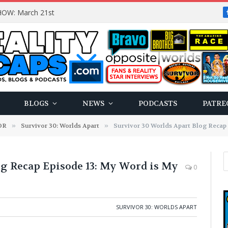
OW: March 21st
BLOGS
NEWS
PODCASTS
PATRE
OR
»
Survivor 30: Worlds Apart
»
Survivor 30 Worlds Apart Blog Recap
g Recap Episode 13: My Word is My
0
SURVIVOR 30: WORLDS APART