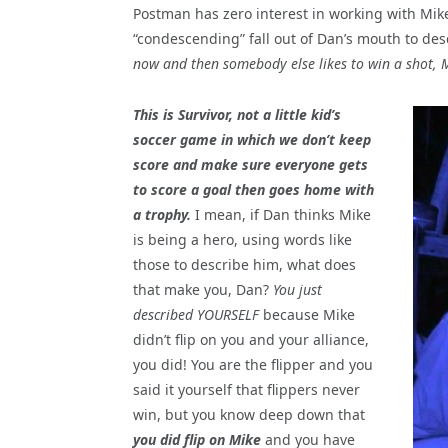
Postman has zero interest in working with Mik
“condescending” fall out of Dan’s mouth to des
now and then somebody else likes to win a shot, 
This is Survivor, not a little kid’s
soccer game in which we don’t keep
score and make sure everyone gets
to score a goal then goes home with
a trophy.
I mean, if Dan thinks Mike
is being a hero, using words like
those to describe him, what does
that make you, Dan?
You just
described YOURSELF
because Mike
didn’t flip on you and your alliance,
you did! You are the flipper and you
said it yourself that flippers never
win, but you know deep down that
you did flip on Mike
and you have