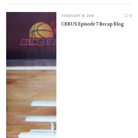
FEBRUARY 18, 2018
0
CBBUS Episode 7 Recap Blog