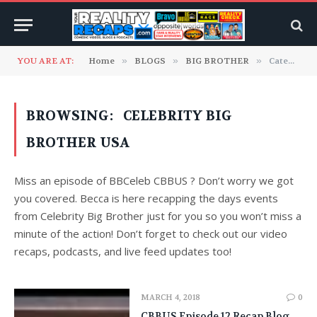
YOU ARE AT:
Home
»
BLOGS
»
BIG BROTHER
»
Category: "Celebrity Big Brother USA"
BROWSING:
CELEBRITY BIG
BROTHER USA
Miss an episode of BBCeleb CBBUS ? Don’t worry we got
you covered. Becca is here recapping the days events
from Celebrity Big Brother just for you so you won’t miss a
minute of the action! Don’t forget to check out our video
recaps, podcasts, and live feed updates too!
MARCH 4, 2018
0
CBBUS Episode 12 Recap Blog