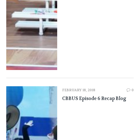
FEBRUARY 18, 2018
0
CBBUS Episode 6 Recap Blog