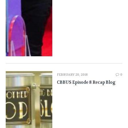
FEBRUARY 20, 2018
0
CBBUS Episode 8 Recap Blog