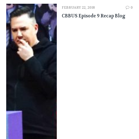
FEBRUARY 22, 2018
0
CBBUS Episode 9 Recap Blog