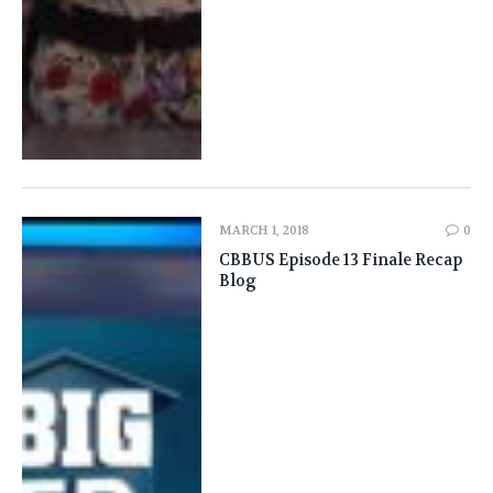
MARCH 1, 2018
0
CBBUS Episode 13 Finale Recap
Blog