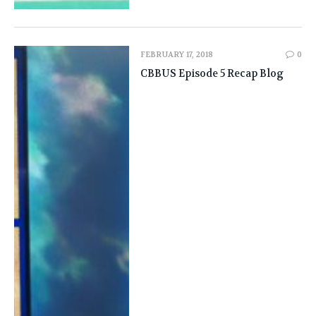
FEBRUARY 17, 2018
0
CBBUS Episode 5 Recap Blog