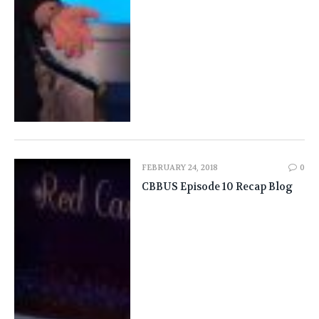
FEBRUARY 24, 2018
0
CBBUS Episode 10 Recap Blog