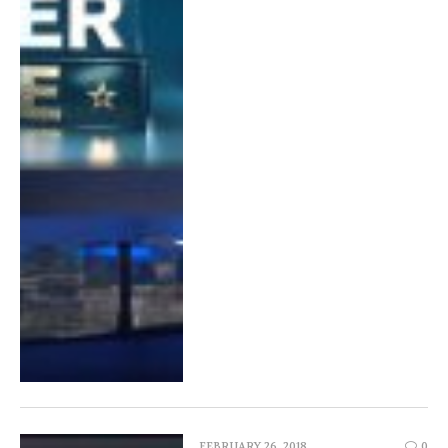
FEBRUARY 26, 2018
0