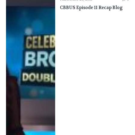
CBBUS Episode 11 Recap Blog