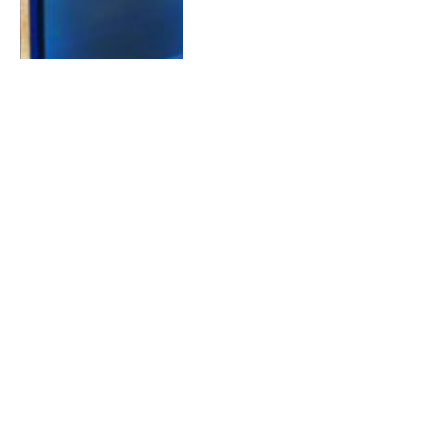
FEBRUARY 15, 2018
0
CBBUS Episode 4 Recap Blog