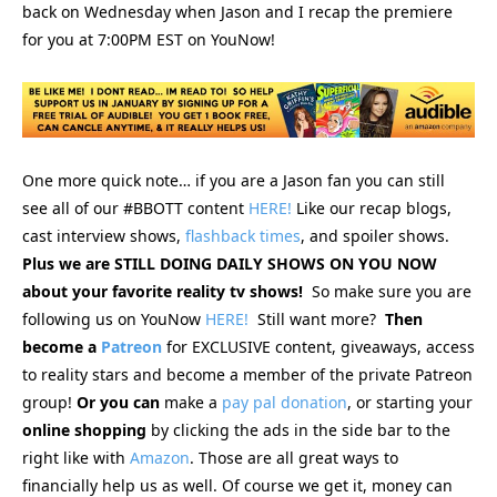
back on Wednesday when Jason and I recap the premiere
for you at 7:00PM EST on YouNow!
One more quick note… if you are a Jason fan you can still
see
all of our #BBOTT content
HERE!
Like our recap blogs,
cast interview shows,
flashback times
, and spoiler shows.
Plus we are STILL DOING DAILY SHOWS ON YOU NOW
about your favorite reality tv shows!
So make sure you are
following us on YouNow
HERE!
Still want more?
Then
become a
Patreon
for EXCLUSIVE content, giveaways, access
to reality stars and become a member of the private Patreon
group!
Or you can
make a
pay pal donation
, or starting your
online
shopping
by clicking the ads in the side bar to the
right like with
Amazon
. Those are all great ways to
financially help us as well. Of course we get it, money can