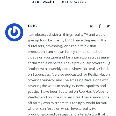
BLOG: Week 1
BLOG: Week 2
ERIC
Website
Facebook
Twit
I am obsessed with all things reality TV and would
give up food before my DVR. I have degrees in the
digital arts, psychology and radio/television
production. I am known for my comedic mashup
videos on you tube and fan interaction across many
social media websites. I have previously covered Big
Brother with a weekly recap show “BB Reality Check”
on Superpass. I’ve also podcasted for Reality Nation
covering Survivor and The Amazing Race along with
covering the week in reality TV news, spoilers and
gossip. I have been featured on Rob Has A Website,
ZeeBox and countless other sites. I have since gone
off on my own to create this reality tv world for you
where I can focus on what I love… reality tv,
producing comedic recaps, and interacting with all of