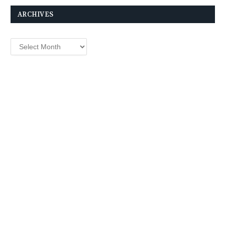
ARCHIVES
Archives