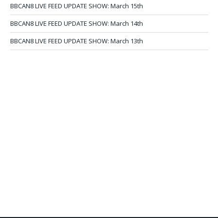
BBCAN8 LIVE FEED UPDATE SHOW: March 15th
BBCAN8 LIVE FEED UPDATE SHOW: March 14th
BBCAN8 LIVE FEED UPDATE SHOW: March 13th