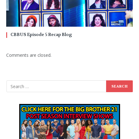
CBBUS Episode 5 Recap Blog
Comments are closed.