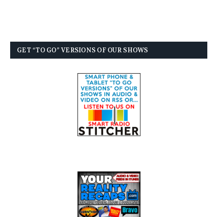
GET “TO GO” VERSIONS OF OUR SHOWS