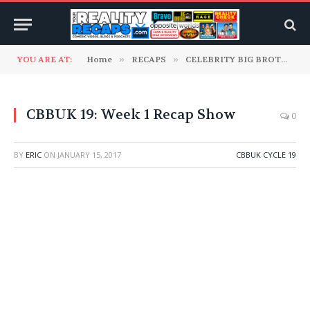
YOU ARE AT:
Home
»
RECAPS
»
CELEBRITY BIG BROTHER UK
CBBUK 19: Week 1 Recap Show
0
BY
ERIC
ON
JANUARY 15, 2017
CBBUK CYCLE 19