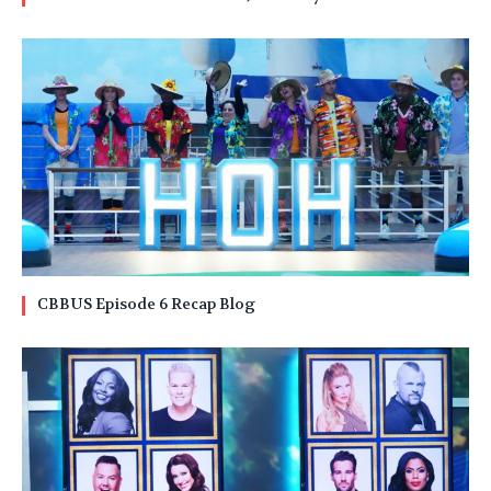
CBBUS Episode 6 Recap Blog