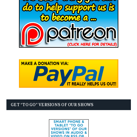
GET “TO GO” VERSIONS OF OUR SHOWS