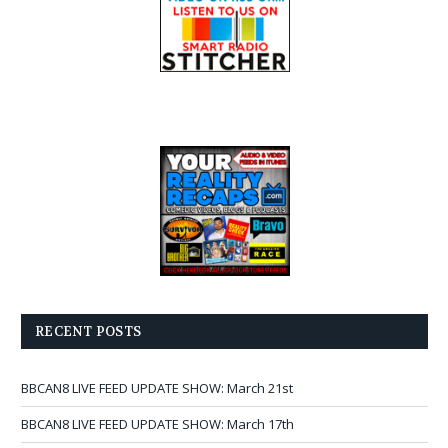
RECENT POSTS
BBCAN8 LIVE FEED UPDATE SHOW: March 21st
BBCAN8 LIVE FEED UPDATE SHOW: March 17th