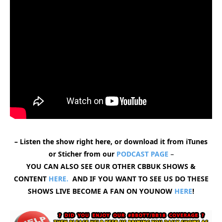
– Listen the show right here, or download it from iTunes
or Sticher from our
PODCAST PAGE
–
YOU CAN ALSO SEE OUR OTHER CBBUK SHOWS &
CONTENT
HERE.
AND IF YOU WANT TO SEE US DO THESE
SHOWS LIVE BECOME A FAN ON YOUNOW
HERE
!