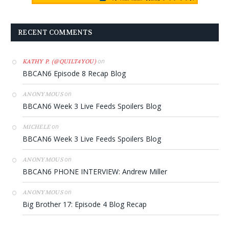
RECENT COMMENTS
on
KATHY P. (@QUILT4YOU)
BBCAN6 Episode 8 Recap Blog
on
ANONYMOUS
BBCAN6 Week 3 Live Feeds Spoilers Blog
on
MICHELE
BBCAN6 Week 3 Live Feeds Spoilers Blog
on
ANONYMOUS
BBCAN6 PHONE INTERVIEW: Andrew Miller
on
ANONYMOUS
Big Brother 17: Episode 4 Blog Recap