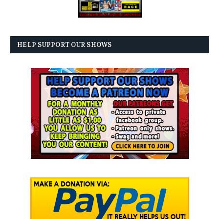
HELP SUPPORT OUR SHOWS