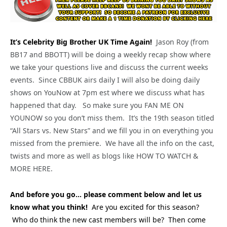
It’s Celebrity Big Brother UK Time Again!
Jason Roy (from
BB17 and BBOTT) will be doing a weekly recap show where
we take your questions live and discuss the current weeks
events. Since CBBUK airs daily I will also be doing daily
shows on YouNow at 7pm est where we discuss what has
happened that day. So make sure you FAN ME ON
YOUNOW so you don’t miss them. It’s the 19th season titled
“All Stars vs. New Stars” and we fill you in on everything you
missed from the premiere. We have all the info on the cast,
twists and more as well as blogs like HOW TO WATCH &
MORE HERE.
And before you go… please comment below and let us
know what you think!
Are you excited for this season?
Who do think the new cast members will be? Then come