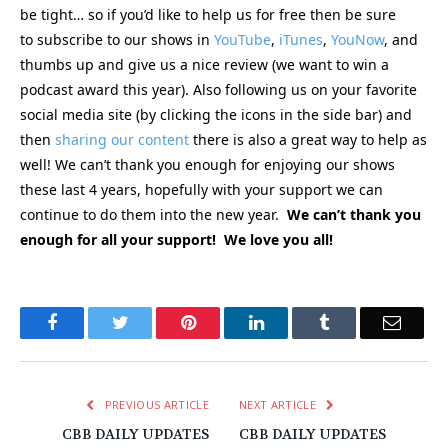
be tight… so if you’d like to help us for free then be sure
to subscribe to our shows in
YouTube
,
iTunes
,
YouNow
, and
thumbs up and give us a nice review (we want to win a
podcast award this year). Also following us on your favorite
social media site (by clicking the icons in the side bar) and
then
sharing our content
there is also a great way to help as
well! We can’t thank you enough for enjoying our shows
these last 4 years, hopefully with your support we can
continue to do them into the new year.
We can’t thank you
enough for all your support! We love you all!
Facebook
Twitter
Pinterest
LinkedIn
Tumblr
Email
PREVIOUS ARTICLE
NEXT ARTICLE
CBB DAILY UPDATES
CBB DAILY UPDATES