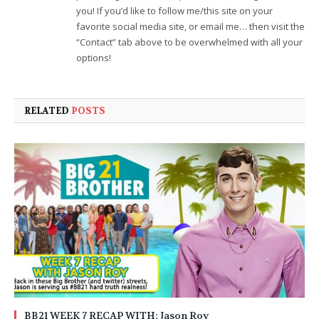
you! If you’d like to follow me/this site on your
favorite social media site, or email me… then visit the
“Contact” tab above to be overwhelmed with all your
options!
RELATED
POSTS
BB21 WEEK 7 RECAP WITH: Jason Roy