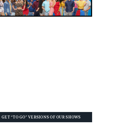
GET “TO GO” VERSIONS OF OUR SHOWS