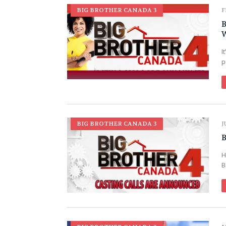
BIG BROTHER CANADA 3
F
B
W
I
p
BIG BROTHER CANADA 3
J
B
H
B