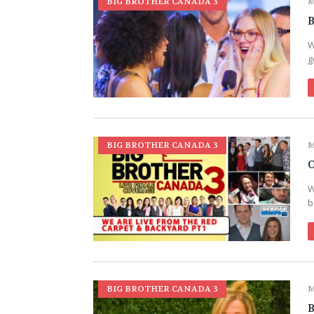
BIG BROTHER CANADA 3
M
B
W
g
BIG BROTHER CANADA 3
M
O
W
b
BIG BROTHER CANADA 3
M
B