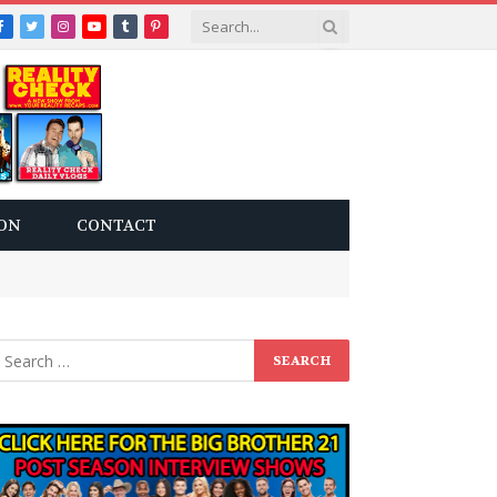
Facebook
Twitter
Instagram
YouTube
Tumblr
Pinterest
ON
CONTACT