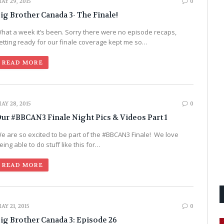
AY 29, 2015
0
ig Brother Canada 3- The Finale!
hat a week it’s been. Sorry there were no episode recaps,
etting ready for our finale coverage kept me so…
READ MORE
AY 28, 2015
0
ur #BBCAN3 Finale Night Pics & Videos Part 1
e are so excited to be part of the #BBCAN3 Finale! We love
eing able to do stuff like this for…
READ MORE
AY 21, 2015
0
ig Brother Canada 3: Episode 26