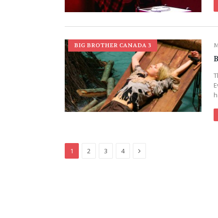
BIG BROTHER CANADA 3
M
B
T
E
h
Next
1
2
3
4