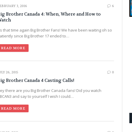
EBRUARY 3, 2016
6
ig Brother Canada 4: When, Where and How to
atch
t’s that time again Big Brother Fans! We have been waiting oh so
atiently since Big Brother 17 ended to…
READ MORE
ULY 26, 2015
0
ig Brother Canada 4 Casting Calls!
ey there are you Big Brother Canada fans! Did you watch
BCAN3 and say to yourself I wish I could…
READ MORE