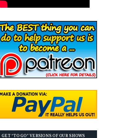
GET “TO GO” VERSIONS OF OUR SHOWS