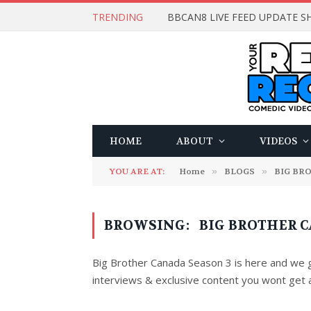
TRENDING
BBCAN8 LIVE FEED UPDATE SH
HOME
ABOUT
VIDEOS
YOU ARE AT:
Home
»
BLOGS
»
BIG BR
BROWSING:
BIG BROTHER C
Big Brother Canada Season 3 is here and we go
interviews & exclusive content you wont get 