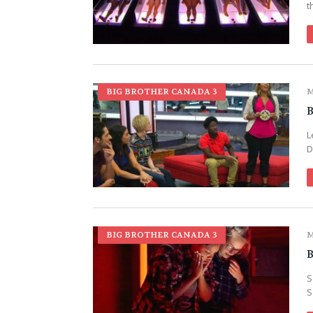
t
BIG BROTHER CANADA 3
M
B
L
D
BIG BROTHER CANADA 3
M
B
S
S