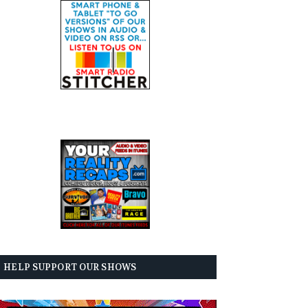
HELP SUPPORT OUR SHOWS