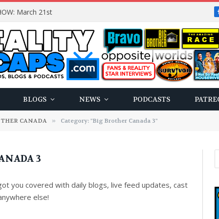
OW: March 21st
BLOGS
NEWS
PODCASTS
PATRE
OTHER CANADA
»
Category: "Big Brother Canada 3"
ANADA 3
t you covered with daily blogs, live feed updates, cast
anywhere else!