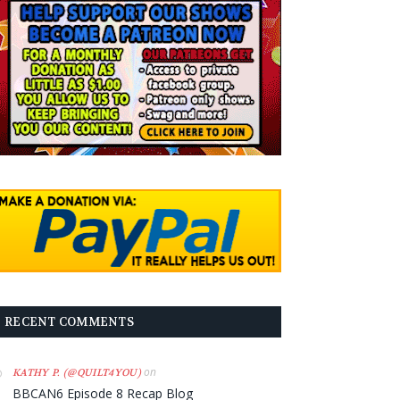
RECENT COMMENTS
on
KATHY P. (@QUILT4YOU)
BBCAN6 Episode 8 Recap Blog