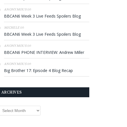
on
ANONYMOUS
BBCAN6 Week 3 Live Feeds Spoilers Blog
on
MICHELE
BBCAN6 Week 3 Live Feeds Spoilers Blog
on
ANONYMOUS
BBCAN6 PHONE INTERVIEW: Andrew Miller
on
ANONYMOUS
Big Brother 17: Episode 4 Blog Recap
ARCHIVES
rchives