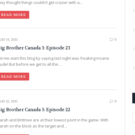
hey thought things couldn’t get crazier with a…
READ MORE
AY 14, 2015
0
ig Brother Canada 3: Episode 23
et me start this blog by saying last night was freaking insane
ude! But before we get to all the…
READ MORE
AY 12, 2015
0
ig Brother Canada 3: Episode 22
A
arah and Brittnee are at their lowest point in the game. With
arah on the block as the target and…