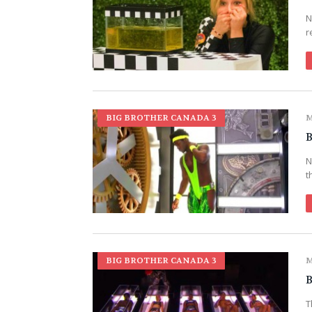
N
r
BIG BROTHER CANADA 3
M
B
N
t
BIG BROTHER CANADA 3
M
B
T