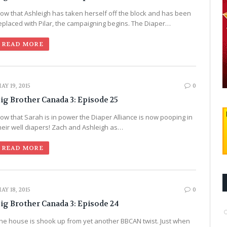
ow that Ashleigh has taken herself off the block and has been
eplaced with Pilar, the campaigning begins. The Diaper…
READ MORE
AY 19, 2015
0
ig Brother Canada 3: Episode 25
ow that Sarah is in power the Diaper Alliance is now pooping in
heir well diapers! Zach and Ashleigh as…
READ MORE
AY 18, 2015
0
ig Brother Canada 3: Episode 24
he house is shook up from yet another BBCAN twist. Just when