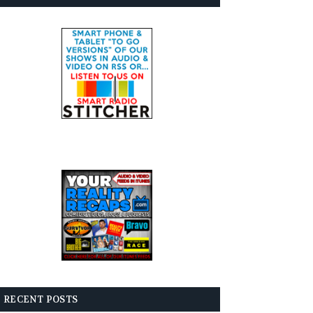
RECENT POSTS