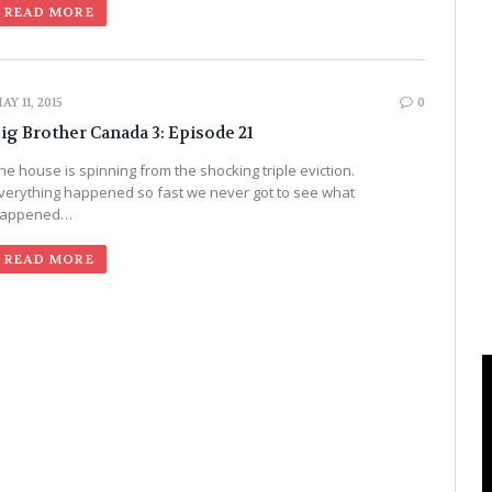
READ MORE
AY 11, 2015
0
ig Brother Canada 3: Episode 21
he house is spinning from the shocking triple eviction.
verything happened so fast we never got to see what
appened…
READ MORE