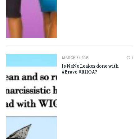
MARCH 31, 2015
1
Is NeNe Leakes done with
#Bravo #RHOA?