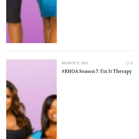
MARCH 17, 2015
0
#RHOA Season 7: Fix It Therapy