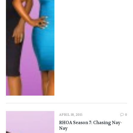
APRIL 18, 2015
0
RHOA Season 7: Chasing Nay-
Nay