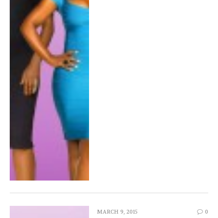
MARCH 9, 2015
0