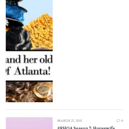
MARCH 27, 2015
0
#RHOA Season 7: Housewife