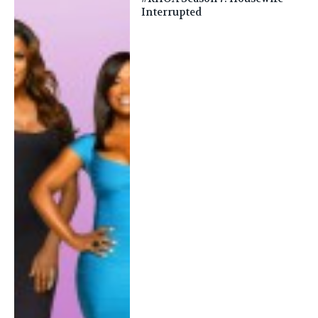
Interrupted