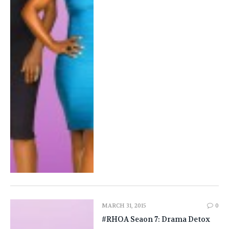
MARCH 31, 2015
0
#RHOA Seaon 7: Drama Detox