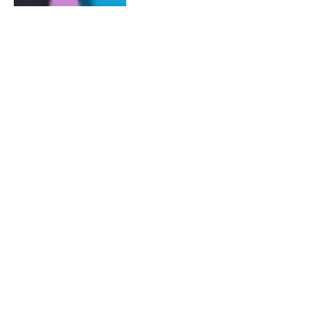
MARCH 8, 2015
0
#RHOA Season 7: Week 14 -15
Real Housewives of Atlanta
Audio Blogs