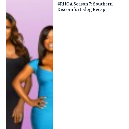
#RHOA Season 7: Southern
Discomfort Blog Recap