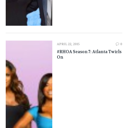
APRIL 22, 2015
0
#RHOA Season 7: Atlanta Twirls
On