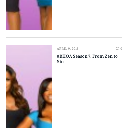
APRIL 9, 2015
0
#RHOA Season 7: From Zen to
Sin