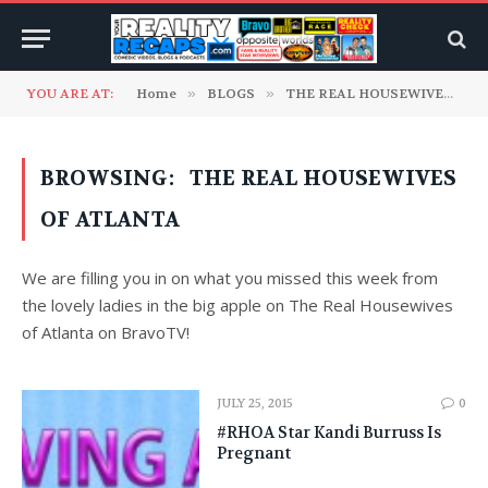
YOU ARE AT:
Home
»
BLOGS
»
THE REAL HOUSEWIVES RECAP BLOGS
BROWSING:
THE REAL HOUSEWIVES
OF ATLANTA
We are filling you in on what you missed this week from
the lovely ladies in the big apple on The Real Housewives
of Atlanta on BravoTV!
JULY 25, 2015
0
#RHOA Star Kandi Burruss Is
Pregnant