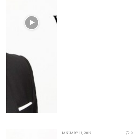
JANUARY 13, 2015
0