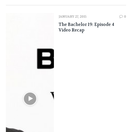
JANUARY 27, 2015
0
The Bachelor 19: Episode 4
Video Recap