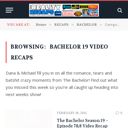
YOU ARE AT:
Home
»
RECAPS
»
BACHELOR
»
Category: "Bachelor 19 Video Recaps"
BROWSING:
BACHELOR 19 VIDEO
RECAPS
Dana & Michael fill you in on all the romance, tears and
batshit crazy moments from The Bachelor! Find out what
you missed this week so you’re all caught up heading into
next weeks show!
FEBRUARY 18, 2015
0
The Bachelor Season 19 –
Episode 7&8 Video Recap