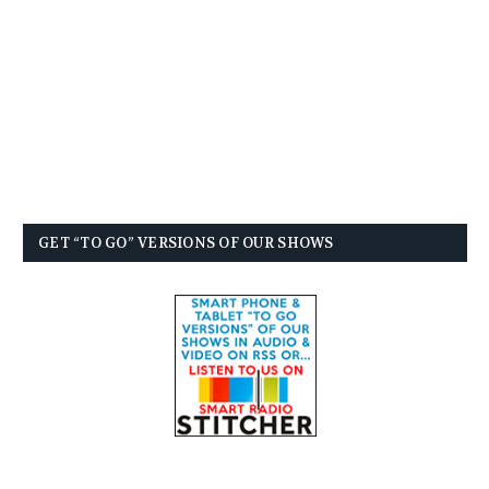
GET “TO GO” VERSIONS OF OUR SHOWS