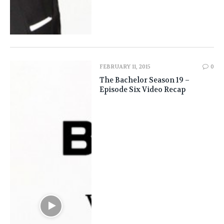
FEBRUARY 11, 2015
0
The Bachelor Season 19 –
Episode Six Video Recap