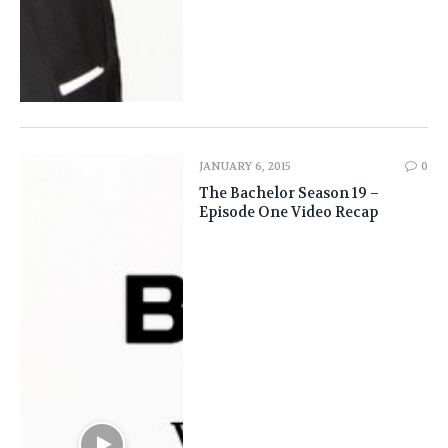
JANUARY 6, 2015
0
The Bachelor Season 19 –
Episode One Video Recap