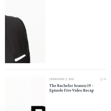
FEBRUARY 3, 2015
0
The Bachelor Season 19 –
Episode Five Video Recap