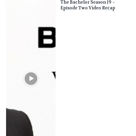
The Bachelor Season 19 –
Episode Two Video Recap