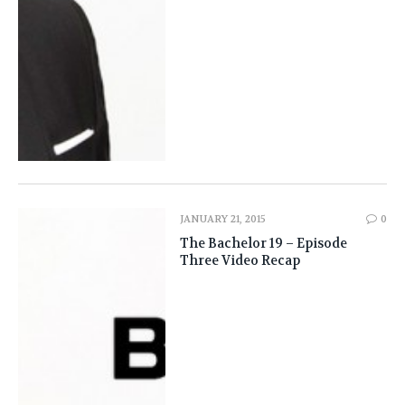
JANUARY 21, 2015
0
The Bachelor 19 – Episode
Three Video Recap