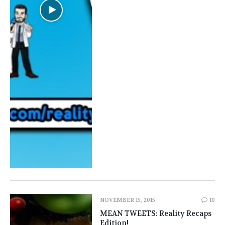
NOVEMBER 15, 2015
10
MEAN TWEETS: Reality Recaps
Edition!