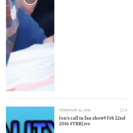
FEBRUARY 22, 2016
0
Jon’s call in fan show!! Feb 22nd
2016 #YRRLive