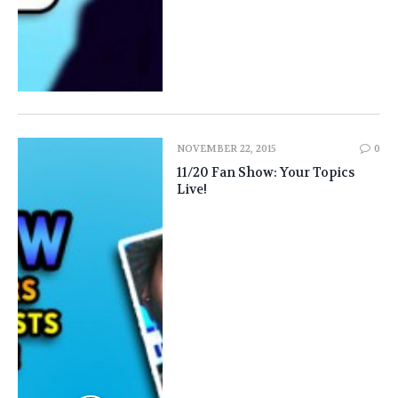
NOVEMBER 22, 2015
0
11/20 Fan Show: Your Topics
Live!