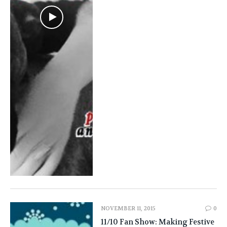
NOVEMBER 11, 2015
0
11/10 Fan Show: Making Festive