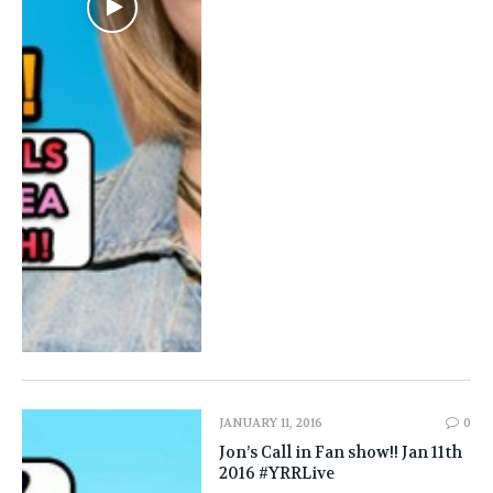
JANUARY 11, 2016
0
Jon’s Call in Fan show!! Jan 11th
2016 #YRRLive