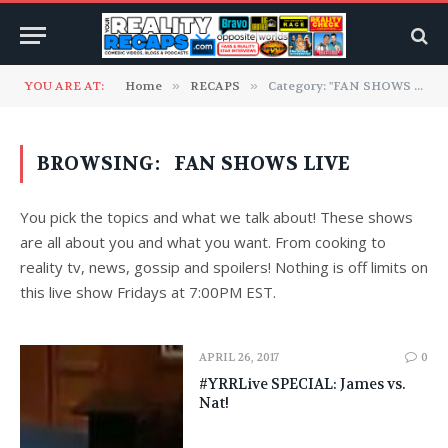
YOU ARE AT:
Home
»
RECAPS
»
Category: "FAN SHOWS LIVE"
BROWSING:
FAN SHOWS LIVE
You pick the topics and what we talk about! These shows
are all about you and what you want. From cooking to
reality tv, news, gossip and spoilers! Nothing is off limits on
this live show Fridays at 7:00PM EST.
APRIL 26, 2017
0
#YRRLive SPECIAL: James vs.
Nat!