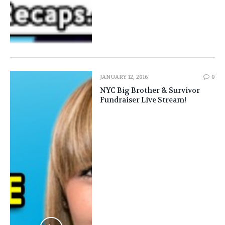
JANUARY 12, 2016
0
NYC Big Brother & Survivor
Fundraiser Live Stream!