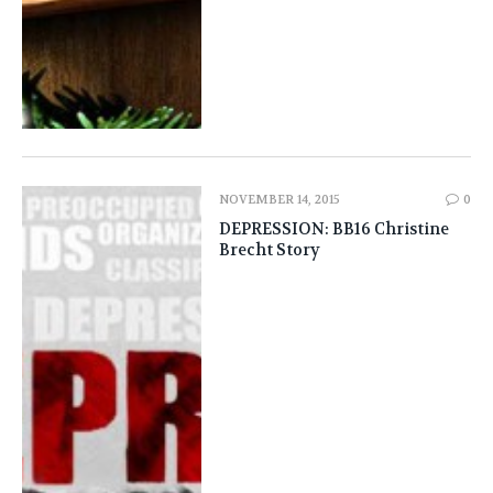
NOVEMBER 14, 2015
0
DEPRESSION: BB16 Christine
Brecht Story