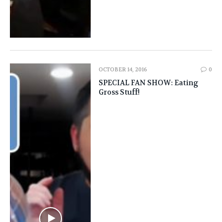
OCTOBER 14, 2016
0
SPECIAL FAN SHOW: Eating
Gross Stuff!