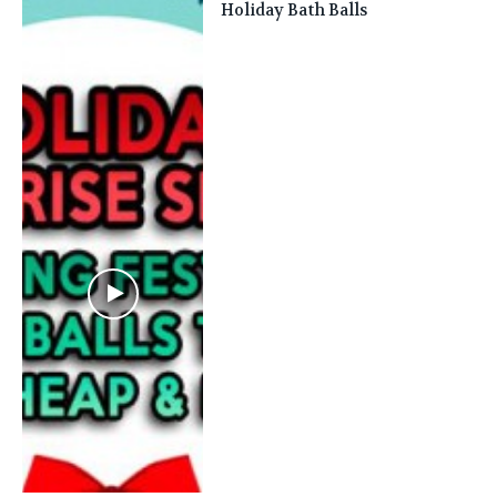
Holiday Bath Balls