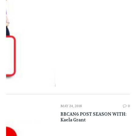
MAY 24, 2018
0
BBCAN6 POST SEASON WITH:
Kaela Grant