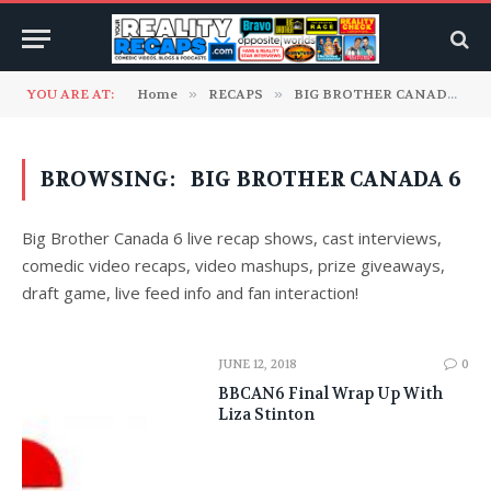
YOU ARE AT:
Home
»
RECAPS
»
BIG BROTHER CANADA
»
BROWSING:
BIG BROTHER CANADA 6
Big Brother Canada 6 live recap shows, cast interviews,
comedic video recaps, video mashups, prize giveaways,
draft game, live feed info and fan interaction!
JUNE 12, 2018
0
BBCAN6 Final Wrap Up With
Liza Stinton