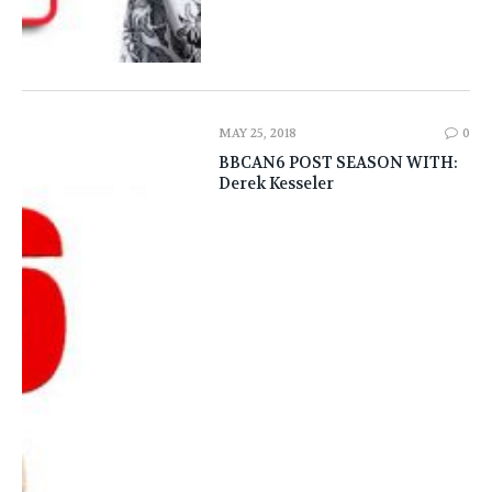
MAY 25, 2018
0
BBCAN6 POST SEASON WITH:
Derek Kesseler