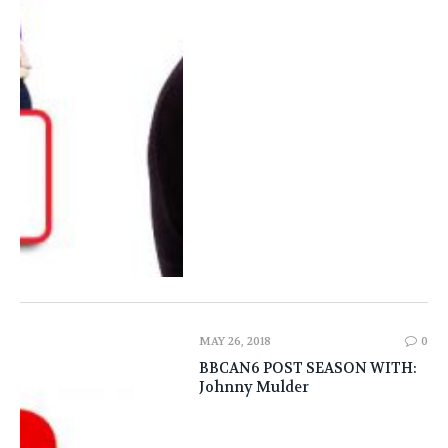
MAY 26, 2018
0
BBCAN6 POST SEASON WITH:
Johnny Mulder