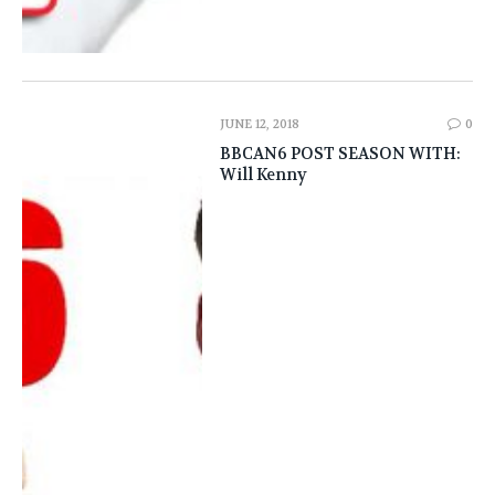
JUNE 12, 2018
0
BBCAN6 POST SEASON WITH:
Will Kenny