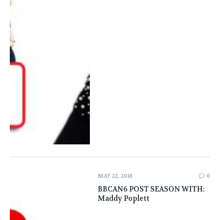
MAY 22, 2018
0
BBCAN6 POST SEASON WITH:
Maddy Poplett