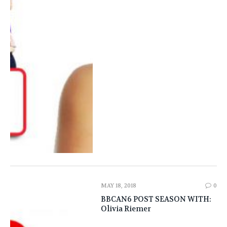
MAY 18, 2018
0
BBCAN6 POST SEASON WITH:
Olivia Riemer