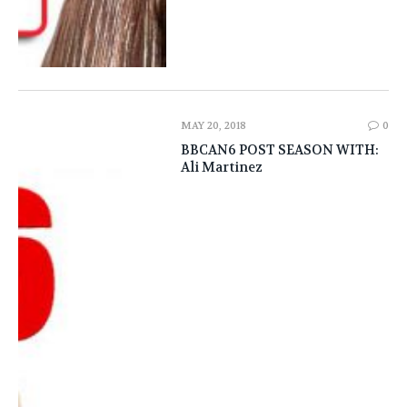
MAY 20, 2018
0
BBCAN6 POST SEASON WITH:
Ali Martinez