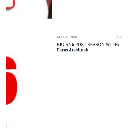
MAY 23, 2018
0
BBCAN6 POST SEASON WITH:
Paras Atashnak