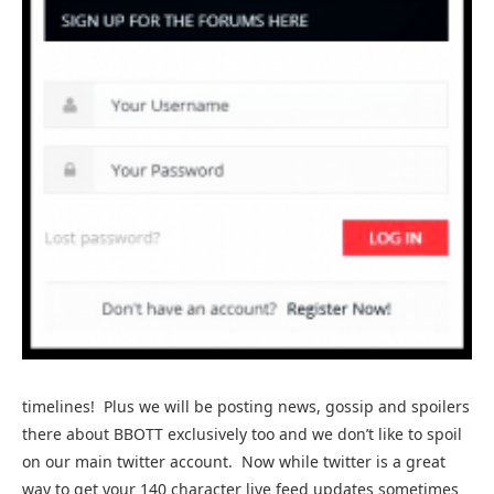
timelines! Plus we will be posting news, gossip and spoilers
there about BBOTT exclusively too and we don’t like to spoil
on our main twitter account. Now while twitter is a great
way to get your 140 character live feed updates sometimes