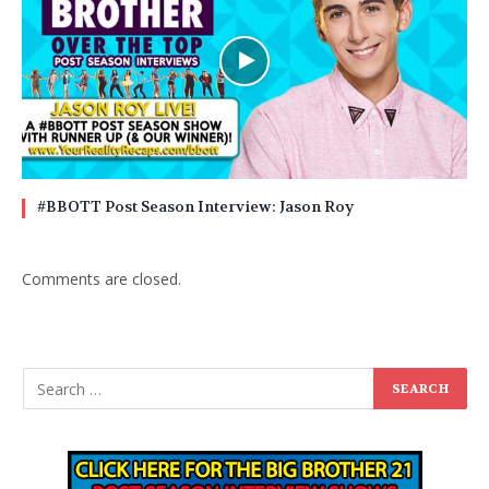
#BBOTT Post Season Interview: Jason Roy
Comments are closed.