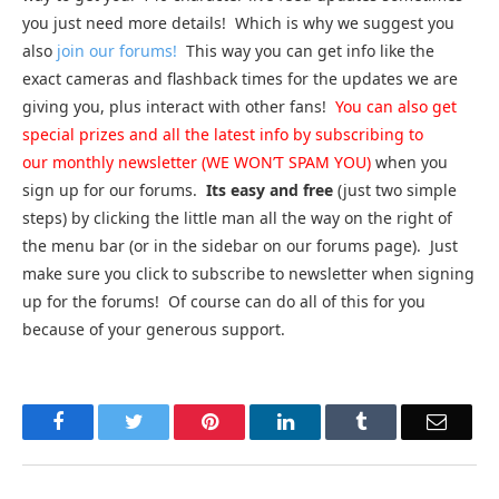
you just need more details! Which is why we suggest you
also
join our forums!
This way you can get info like the
exact cameras and flashback times for the updates we are
giving you, plus interact with other fans!
You can also get
special prizes and all the latest info by subscribing to
our monthly newsletter (WE WON’T SPAM YOU)
when you
sign up for our forums.
Its easy and free
(just two simple
steps) by clicking the little man all the way on the right of
the menu bar (or in the sidebar on our forums page). Just
make sure you click to subscribe to newsletter when signing
up for the forums! Of course can do all of this for you
because of your generous support.
Facebook
Twitter
Pinterest
LinkedIn
Tumblr
Email