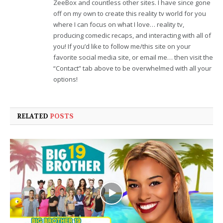
ZeeBox and countless other sites. I have since gone
off on my own to create this reality tv world for you
where I can focus on what I love… reality tv,
producing comedic recaps, and interacting with all of
you! If you’d like to follow me/this site on your
favorite social media site, or email me… then visit the
“Contact” tab above to be overwhelmed with all your
options!
RELATED
POSTS