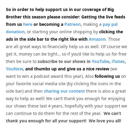
So in order to help support us in our coverage of Big
Brother this season please consider: Getting the live feeds
from us
here
or becoming a
Patreon
, making a
pay pal
donation
, or starting your online shopping by
clicking the
ads in the side bar to the right like with
Amazon
. Those
are all great ways to financially help us as well. Of course we
get it, money can be tight… so if you’d like to help us for free
then be sure to
subscribe to our shows in
YouTube
,
iTunes
,
YouNow
,
and thumbs up and give us a nice review
(we
want to win a podcast award this year). Also
following us
on
your favorite social media site (by clicking the icons in the
side bar) and then
sharing our content
there is also a great
way to help as well! We can’t thank you enough for enjoying
our shows these last 4 years, hopefully with your support we
can continue to do them for the rest of the year.
We can’t
thank you enough for all your support! We love you all!