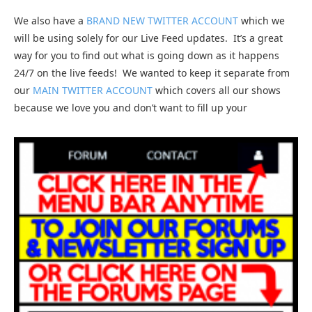
We also have a
BRAND NEW TWITTER ACCOUNT
which we
will be using solely for our Live Feed updates. It’s a great
way for you to find out what is going down as it happens
24/7 on the live feeds! We wanted to keep it separate from
our
MAIN TWITTER ACCOUNT
which covers all our shows
because we love you and don’t want to fill up your