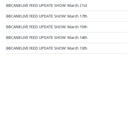
BBCAN8 LIVE FEED UPDATE SHOW: March 21st
BBCAN8 LIVE FEED UPDATE SHOW: March 17th
BBCAN8 LIVE FEED UPDATE SHOW: March 15th
BBCAN8 LIVE FEED UPDATE SHOW: March 14th
BBCAN8 LIVE FEED UPDATE SHOW: March 13th