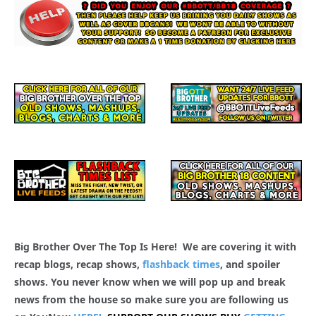
Big Brother Over The Top Is Here! We are covering it with
recap blogs, recap shows,
flashback times
, and spoiler
shows. You never know when we will pop up and break
news from the house so make sure you are following us