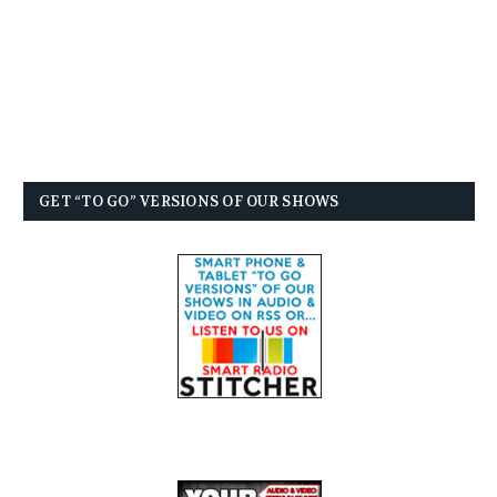
GET “TO GO” VERSIONS OF OUR SHOWS