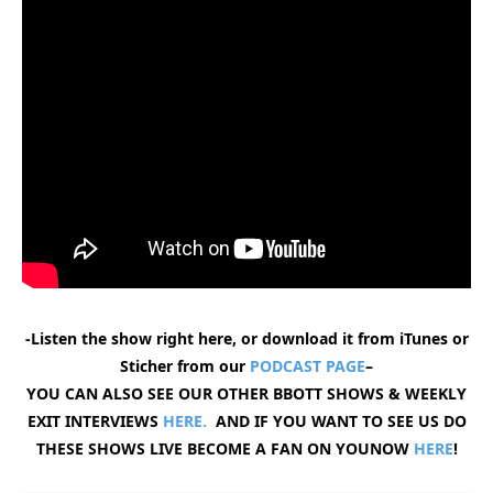
-Listen the show right here, or download it from iTunes or
Sticher from our
PODCAST PAGE
–
YOU CAN ALSO SEE OUR OTHER BBOTT SHOWS & WEEKLY
EXIT INTERVIEWS
HERE.
AND IF YOU WANT TO SEE US DO
THESE SHOWS LIVE BECOME A FAN ON YOUNOW
HERE
!