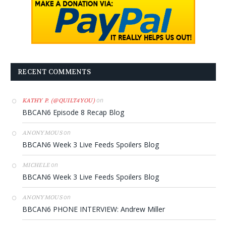
RECENT COMMENTS
on
KATHY P. (@QUILT4YOU)
BBCAN6 Episode 8 Recap Blog
on
ANONYMOUS
BBCAN6 Week 3 Live Feeds Spoilers Blog
on
MICHELE
BBCAN6 Week 3 Live Feeds Spoilers Blog
on
ANONYMOUS
BBCAN6 PHONE INTERVIEW: Andrew Miller