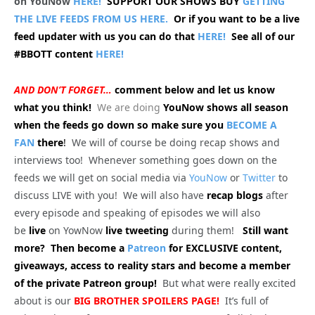
on YouNow
HERE!
SUPPORT OUR SHOWS BUY
GETTING
THE LIVE FEEDS FROM US HERE.
Or if you want to be a live
feed updater with us you can do that
HERE!
See all of our
#BBOTT content
HERE!
AND DON’T FORGET…
comment below and let us know
what you think!
We are doing
YouNow shows all season
when the feeds go down so make sure you
BECOME A
FAN
there
!
We will of course be doing recap shows and
interviews too! Whenever something goes down on the
feeds we will get on social media via
YouNow
or
Twitter
to
discuss LIVE with you! We will also have
recap blogs
after
every episode and speaking of episodes we will also
be
live
on YowNow
live tweeting
during them!
Still want
more? Then become a
Patreon
for EXCLUSIVE content,
giveaways, access to reality stars and become a member
of the private Patreon group!
But what were really excited
about is our
BIG
BROTHER SPOILERS PAGE!
It’s full of