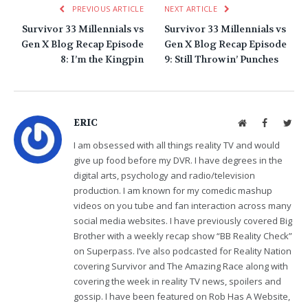
PREVIOUS ARTICLE
NEXT ARTICLE
Survivor 33 Millennials vs
Survivor 33 Millennials vs
Gen X Blog Recap Episode
Gen X Blog Recap Episode
8: I’m the Kingpin
9: Still Throwin’ Punches
ERIC
Website
Facebook
Twit
I am obsessed with all things reality TV and would
give up food before my DVR. I have degrees in the
digital arts, psychology and radio/television
production. I am known for my comedic mashup
videos on you tube and fan interaction across many
social media websites. I have previously covered Big
Brother with a weekly recap show “BB Reality Check”
on Superpass. I’ve also podcasted for Reality Nation
covering Survivor and The Amazing Race along with
covering the week in reality TV news, spoilers and
gossip. I have been featured on Rob Has A Website,