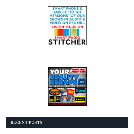
RECENT POSTS