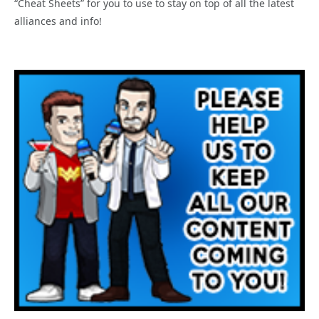
“Cheat Sheets” for you to use to stay on top of all the latest
alliances and info!