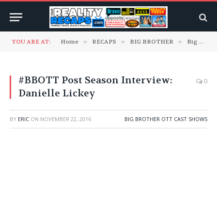
YOU ARE AT:
Home
»
RECAPS
»
BIG BROTHER
»
Big Brother OTT Cast Shows
#BBOTT Post Season Interview:
0
Danielle Lickey
BY
ERIC
ON
NOVEMBER 22, 2016
BIG BROTHER OTT CAST SHOWS