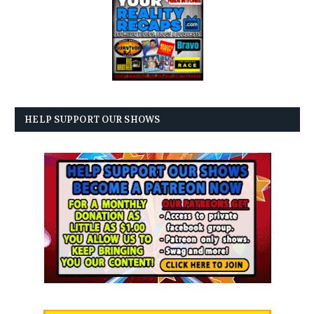
HELP SUPPORT OUR SHOWS