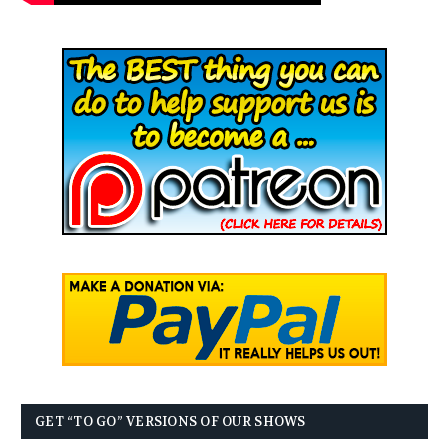
GET “TO GO” VERSIONS OF OUR SHOWS