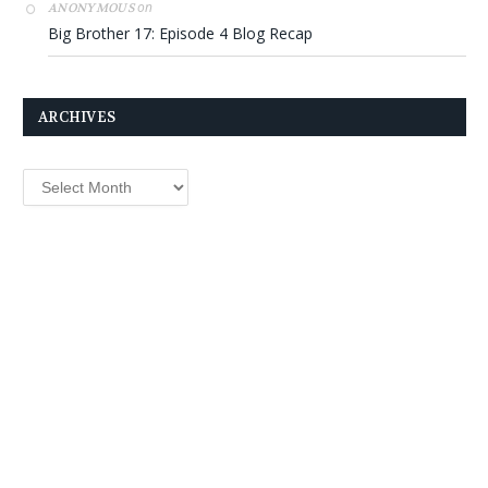
on
ANONYMOUS
Big Brother 17: Episode 4 Blog Recap
ARCHIVES
Archives