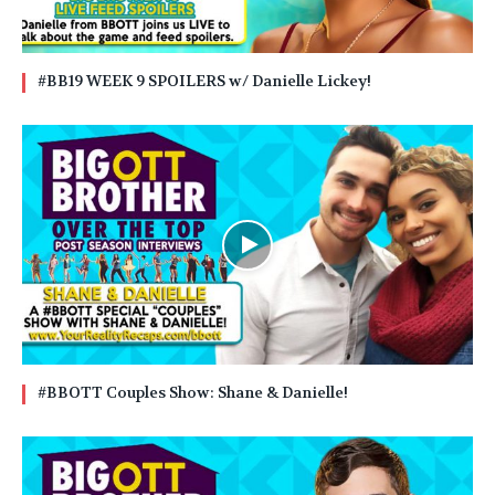
#BB19 WEEK 9 SPOILERS w/ Danielle Lickey!
#BBOTT Couples Show: Shane & Danielle!