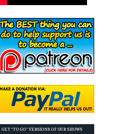
GET “TO GO” VERSIONS OF OUR SHOWS