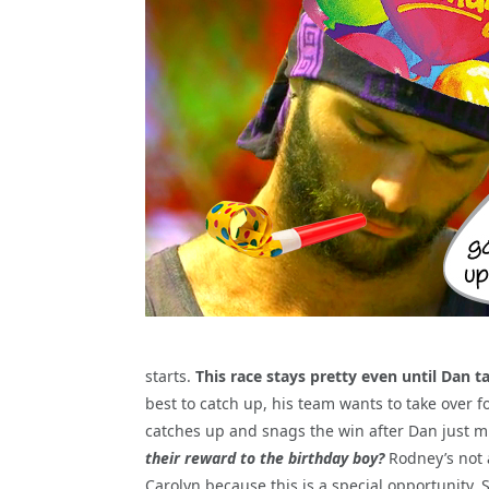
starts.
This race stays pretty even until Dan t
best to catch up, his team wants to take over fo
catches up and snags the win after Dan just mi
their reward to the birthday boy?
Rodney’s not 
Carolyn because this is a special opportunity. 