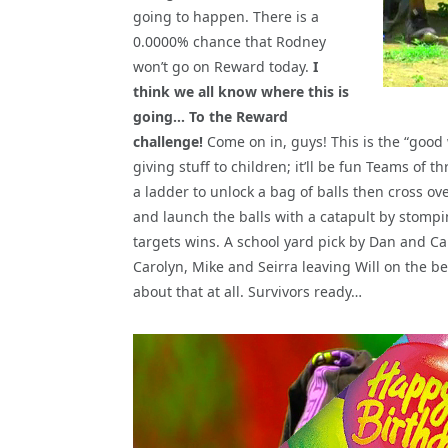
going to happen. There is a
0.0000% chance that Rodney
won’t go on Reward today.
I
think we all know where this is
going… To the Reward
challenge!
Come on in, guys! This is the “good
giving stuff to children; it’ll be fun Teams of 
a ladder to unlock a bag of balls then cross ove
and launch the balls with a catapult by stomping o
targets wins. A school yard pick by Dan and C
Carolyn, Mike and Seirra leaving Will on the 
about that at all. Survivors ready…