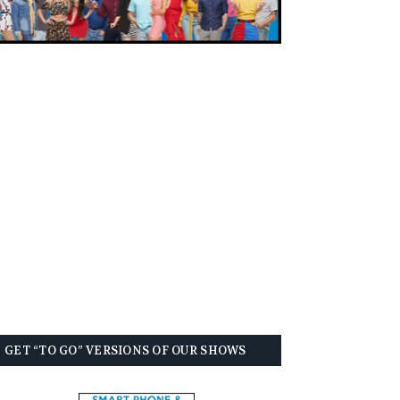
GET “TO GO” VERSIONS OF OUR SHOWS