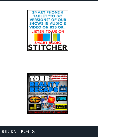
RECENT POSTS