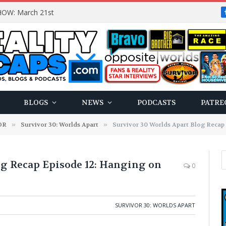
OW: March 21st
BLOGS
NEWS
PODCASTS
PATRE
OR
»
Survivor 30: Worlds Apart
»
Survivor 30 Worlds Apart Blog Recap 
og Recap Episode 12: Hanging on
0
SURVIVOR 30: WORLDS APART