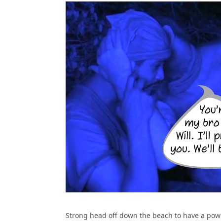
Strong head off down the beach to have a pow-w