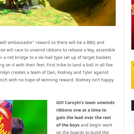
 will ambassador” reward so there will be a BBQ and
three will race to unwind ribbons to release a key, assemble
r a net bridge to a ski-ball type set up of target baskets
n it with their feet. First tribe to land a ball in all five
arolyn creates a team of Dan, Rodney and Tyler against
bench with no hope of winning reward. Rodney isn’t happy
GO! Caroyln’s team unwinds
ribbons one at a time to
gain the lead over the rest
of the boys
and begin work
on the boards to build the