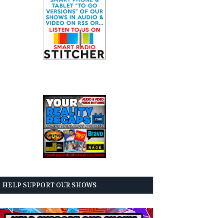
HELP SUPPORT OUR SHOWS