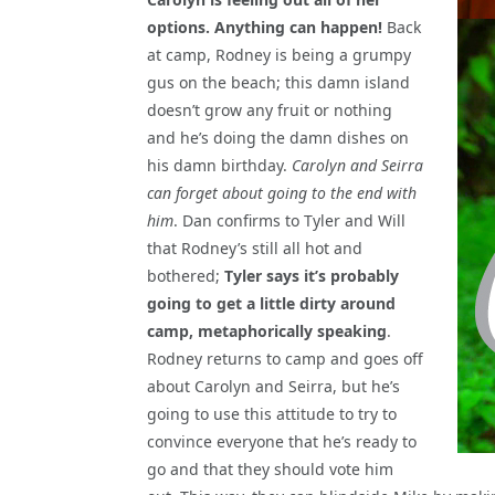
options. Anything can happen!
Back
at camp, Rodney is being a grumpy
gus on the beach; this damn island
doesn’t grow any fruit or nothing
and he’s doing the damn dishes on
his damn birthday.
Carolyn and Seirra
can forget about going to the end with
him
. Dan confirms to Tyler and Will
that Rodney’s still all hot and
bothered;
Tyler says it’s probably
going to get a little dirty around
camp, metaphorically speaking
.
Rodney returns to camp and goes off
about Carolyn and Seirra, but he’s
going to use this attitude to try to
convince everyone that he’s ready to
go and that they should vote him