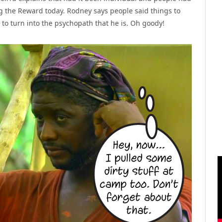
 the Reward today. Rodney says people said things to
to turn into the psychopath that he is. Oh goody!