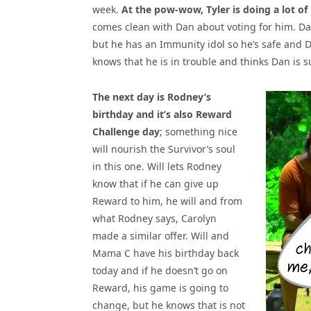
week.
At the pow-wow, Tyler is doing a lot of
comes clean with Dan about voting for him. Dan d
but he has an Immunity idol so he’s safe and D
knows that he is in trouble and thinks Dan is su
The next day is Rodney’s
birthday and it’s also Reward
Challenge day
; something nice
will nourish the Survivor’s soul
in this one. Will lets Rodney
know that if he can give up
Reward to him, he will and from
what Rodney says, Carolyn
made a similar offer. Will and
Mama C have his birthday back
today and if he doesn’t go on
Reward, his game is going to
change, but he knows that is not