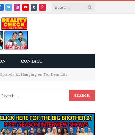
Facebook
Twitter
Instagram
YouTube
Tumblr
Pinterest
ON
CONTACT
Episode 12: Hanging on For Dear Life