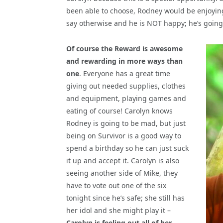
been able to choose, Rodney would be enjoying
say otherwise and he is NOT happy; he’s going 
Of course the Reward is awesome
and rewarding in more ways than
one
. Everyone has a great time
giving out needed supplies, clothes
and equipment, playing games and
eating of course! Carolyn knows
Rodney is going to be mad, but just
being on Survivor is a good way to
spend a birthday so he can just suck
it up and accept it. Carolyn is also
seeing another side of Mike, they
have to vote out one of the six
tonight since he’s safe; she still has
her idol and she might play it –
Carolyn is feeling out all of her