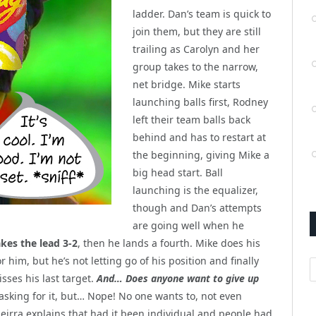
ladder. Dan’s team is quick to
join them, but they are still
trailing as Carolyn and her
group takes to the narrow,
net bridge. Mike starts
launching balls first, Rodney
left their team balls back
behind and has to restart at
the beginning, giving Mike a
big head start. Ball
launching is the equalizer,
though and Dan’s attempts
are going well when he
akes the lead 3-2
, then he lands a fourth. Mike does his
r him, but he’s not letting go of his position and finally
A
sses his last target.
And… Does anyone want to give up
asking for it, but… Nope! No one wants to, not even
Seirra explains that had it been individual and people had