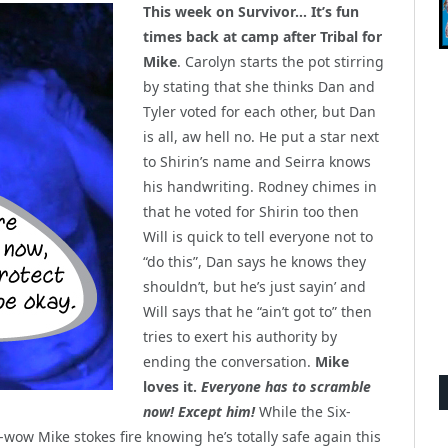
This week on Survivor… It’s fun
times back at camp after Tribal for
Mike
. Carolyn starts the pot stirring
by stating that she thinks Dan and
Tyler voted for each other, but Dan
is all, aw hell no. He put a star next
to Shirin’s name and Seirra knows
his handwriting. Rodney chimes in
that he voted for Shirin too then
Will is quick to tell everyone not to
“do this”, Dan says he knows they
shouldn’t, but he’s just sayin’ and
Will says that he “ain’t got to” then
tries to exert his authority by
ending the conversation.
Mike
loves it.
Everyone has to scramble
now! Except him!
While the Six-
ow Mike stokes fire knowing he’s totally safe again this