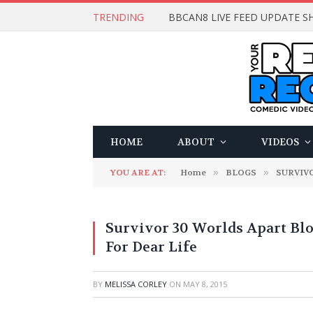
TRENDING
BBCAN8 LIVE FEED UPDATE SH
HOME
ABOUT
VIDEOS
YOU ARE AT:
Home
»
BLOGS
»
SURVIV
Survivor 30 Worlds Apart Bl
For Dear Life
BY
MELISSA CORLEY
ON
MAY 8, 2015