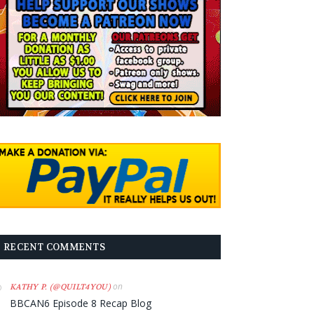
RECENT COMMENTS
on
KATHY P. (@QUILT4YOU)
BBCAN6 Episode 8 Recap Blog