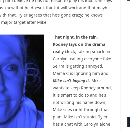
ng him believe he has no reason to play his idol. Dan says
s us know that he doesn’t think it will work and that maybe
with that. Tyler agrees that he’s gone crazy; he knows
e major target after Mike.
That night, in the rain,
Rodney lays on the drama
really thick
, talking smack on
Carolyn, calling everyone fake.
Seirra is getting annoyed,
Mama C is ignoring him and
Mike isn’t buying it
. Mike
wants to keep Rodney around,
it is smart to do so and he’s
not writing his name down;
Mike sees right through that
plan. Mike isn’t stupid. Tyler
has a chat with Carolyn alone