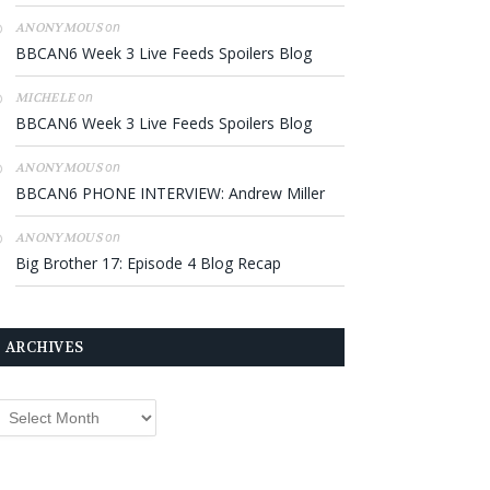
on
ANONYMOUS
BBCAN6 Week 3 Live Feeds Spoilers Blog
on
MICHELE
BBCAN6 Week 3 Live Feeds Spoilers Blog
on
ANONYMOUS
BBCAN6 PHONE INTERVIEW: Andrew Miller
on
ANONYMOUS
Big Brother 17: Episode 4 Blog Recap
ARCHIVES
rchives