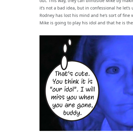
out. This way, they can blindside Mike by maki
it’s not a bad idea, but in confessional he let’
Rodney has lost his mind and he’s sort of fine 
Mike is going to play his idol and that he is th