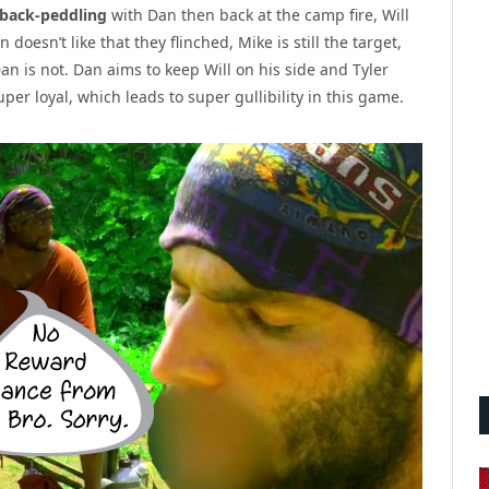
 back-peddling
with Dan then back at the camp fire, Will
oesn’t like that they flinched, Mike is still the target,
an is not. Dan aims to keep Will on his side and Tyler
per loyal, which leads to super gullibility in this game.