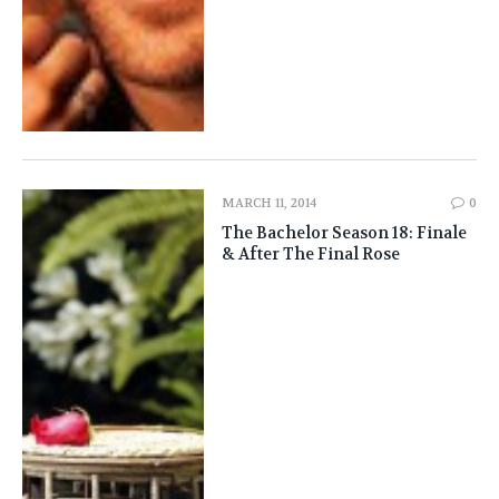
MARCH 11, 2014
0
The Bachelor Season 18: Finale
& After The Final Rose