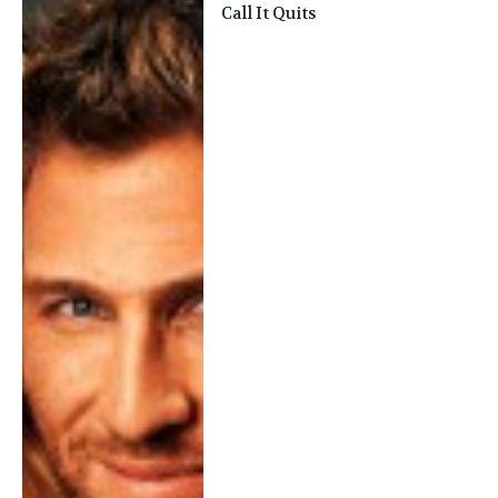
Call It Quits