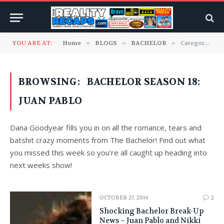
YOU ARE AT:
Home
»
BLOGS
»
BACHELOR
»
Category: "Bachelor Season 18: Juan Pablo"
BROWSING:
BACHELOR SEASON 18:
JUAN PABLO
Dana Goodyear fills you in on all the romance, tears and
batshit crazy moments from The Bachelor! Find out what
you missed this week so you’re all caught up heading into
next weeks show!
OCTOBER 27, 2014
2
Shocking Bachelor Break-Up
News – Juan Pablo and Nikki