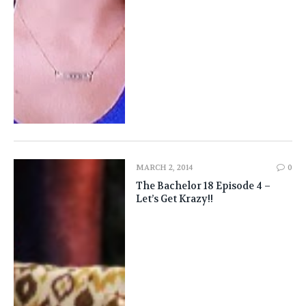
MARCH 2, 2014
0
The Bachelor 18 Episode 4 –
Let’s Get Krazy!!