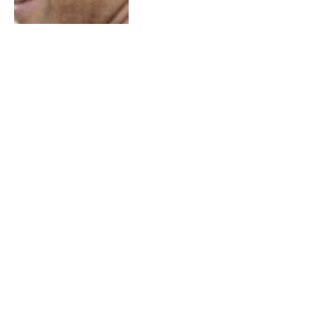
MARCH 1, 2014
0
The Bachelor 18 Episode 2-
From Heaven in a Bottle to Hell
in a Bathroom