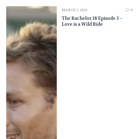
MARCH 1, 2014
0
The Bachelor 18 Episode 3 –
Love is a Wild Ride