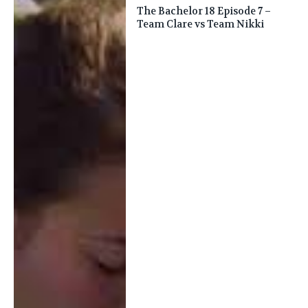
The Bachelor 18 Episode 7 –
Team Clare vs Team Nikki