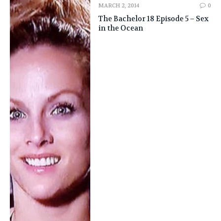
MARCH 2, 2014
0
The Bachelor 18 Episode 5 – Sex
in the Ocean