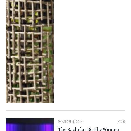
MARCH 4, 2014
0
The Bachelor 18: The Women