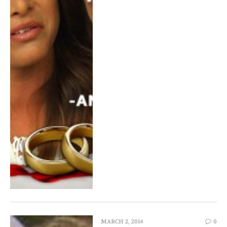
MARCH 2, 2014
0