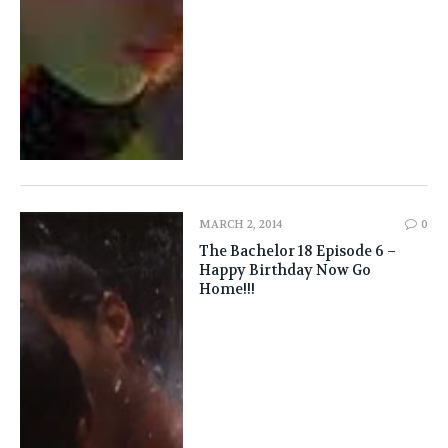
MARCH 2, 2014
0
The Bachelor 18 Episode 6 –
Happy Birthday Now Go
Home!!!