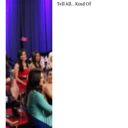
Tell All… Kind Of