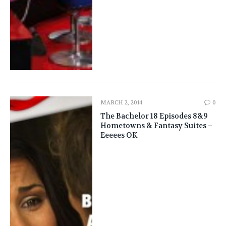
MARCH 2, 2014
0
The Bachelor 18 Episodes 8&9
Hometowns & Fantasy Suites –
Eeeees OK