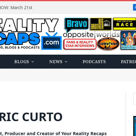
OW: March 21st
BLOGS
NEWS
PODCASTS
PATRE
RIC CURTO
t, Producer and Creator of Your Reality Recaps