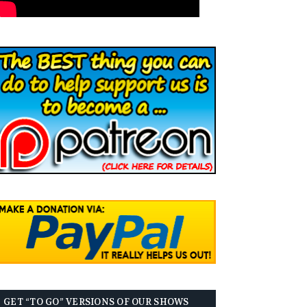
GET “TO GO” VERSIONS OF OUR SHOWS