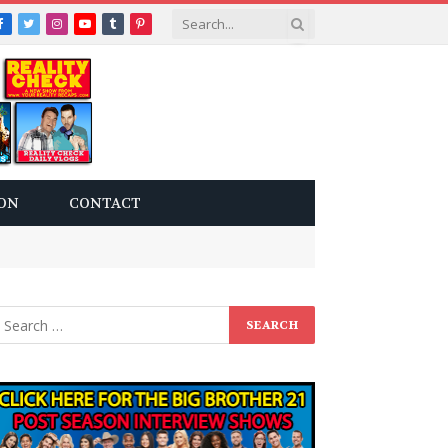
Facebook
Twitter
Instagram
YouTube
Tumblr
Pinterest
ON
CONTACT