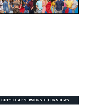
GET “TO GO” VERSIONS OF OUR SHOWS