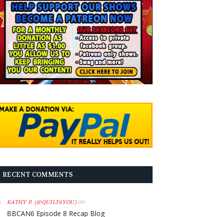
RECENT COMMENTS
on
KATHY P. (@QUILT4YOU)
BBCAN6 Episode 8 Recap Blog