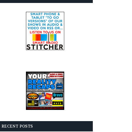
RECENT POSTS