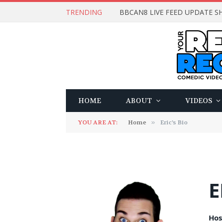
TRENDING
BBCAN8 LIVE FEED UPDATE SH
HOME
ABOUT
VIDEOS
YOU ARE AT:
Home
»
Eric’s Bio
E
Hos