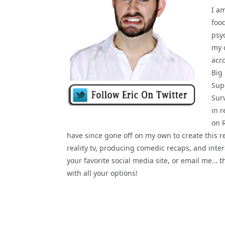
I a
food
psy
my 
acr
Big
Supe
Sur
in r
on 
have since gone off on my own to create this re
reality tv, producing comedic recaps, and interac
your favorite social media site, or email me… 
with all your options!