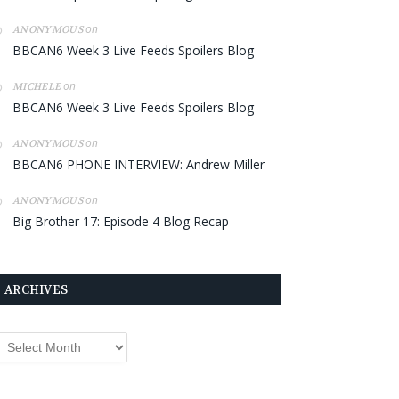
on
ANONYMOUS
BBCAN6 Week 3 Live Feeds Spoilers Blog
on
MICHELE
BBCAN6 Week 3 Live Feeds Spoilers Blog
on
ANONYMOUS
BBCAN6 PHONE INTERVIEW: Andrew Miller
on
ANONYMOUS
Big Brother 17: Episode 4 Blog Recap
ARCHIVES
rchives