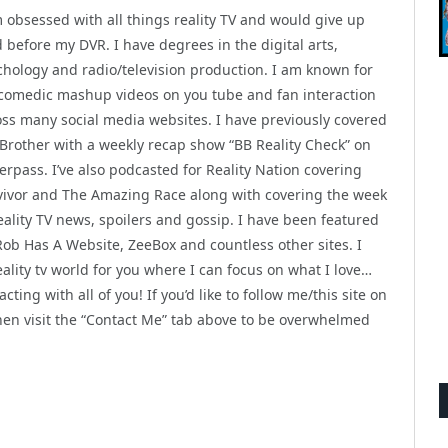
m obsessed with all things reality TV and would give up
 before my DVR. I have degrees in the digital arts,
chology and radio/television production. I am known for
comedic mashup videos on you tube and fan interaction
oss many social media websites. I have previously covered
 Brother with a weekly recap show “BB Reality Check” on
rpass. I’ve also podcasted for Reality Nation covering
vivor and The Amazing Race along with covering the week
eality TV news, spoilers and gossip. I have been featured
Rob Has A Website, ZeeBox and countless other sites. I
ality tv world for you where I can focus on what I love…
ting with all of you! If you’d like to follow me/this site on
then visit the “Contact Me” tab above to be overwhelmed