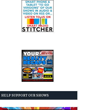
HELP SUPPORT OUR SHOWS