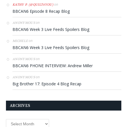
on
KATHY P. (@QUILT4YOU)
BBCAN6 Episode 8 Recap Blog
on
ANONYMOUS
BBCAN6 Week 3 Live Feeds Spoilers Blog
on
MICHELE
BBCAN6 Week 3 Live Feeds Spoilers Blog
on
ANONYMOUS
BBCAN6 PHONE INTERVIEW: Andrew Miller
on
ANONYMOUS
Big Brother 17: Episode 4 Blog Recap
ARCHIVES
Archives