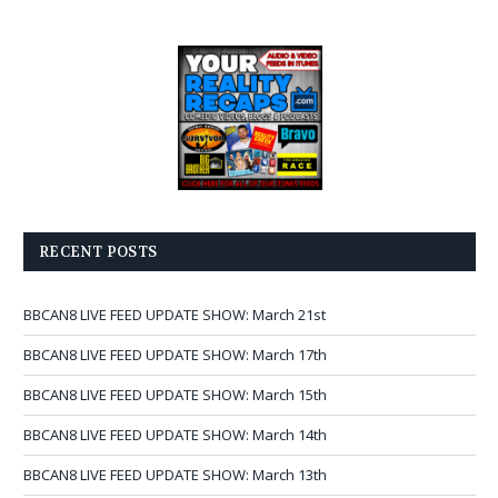
RECENT POSTS
BBCAN8 LIVE FEED UPDATE SHOW: March 21st
BBCAN8 LIVE FEED UPDATE SHOW: March 17th
BBCAN8 LIVE FEED UPDATE SHOW: March 15th
BBCAN8 LIVE FEED UPDATE SHOW: March 14th
BBCAN8 LIVE FEED UPDATE SHOW: March 13th