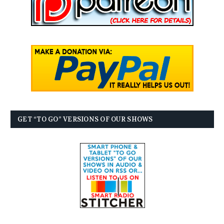
GET “TO GO” VERSIONS OF OUR SHOWS