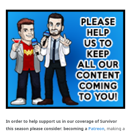
In order to help support us in our coverage of Survivor
this season please consider: becoming a
Patreon
, making a