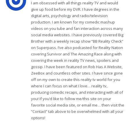
I am obsessed with all things reality TV and would
give up food before my DVR. I have degrees in the
digital arts, psychology and radio/television
production. I am known for my comedic mashup
videos on you tube and fan interaction across many
social media websites. I have previously covered Big
Brother with a weekly recap show “BB Reality Check”
on Superpass. I’ve also podcasted for Reality Nation
covering Survivor and The Amazing Race along with
covering the week in reality TV news, spoilers and
gossip. I have been featured on Rob Has A Website,
ZeeBox and countless other sites. I have since gone
off on my own to create this reality tv world for you
where I can focus on what I love… reality tv,
producing comedic recaps, and interacting with all of
you! If you’d like to follow me/this site on your
favorite social media site, or email me… then visit the
“Contact” tab above to be overwhelmed with all your
options!