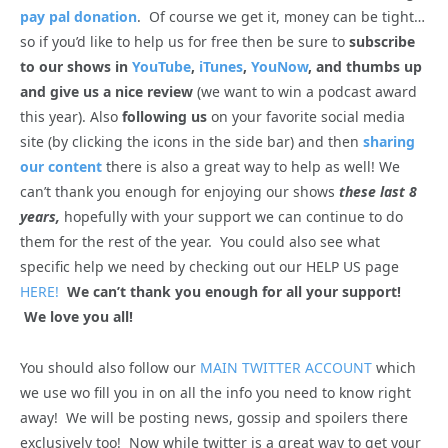
pay pal donation
. Of course we get it, money can be tight…
so if you’d like to help us for free then be sure to
subscribe
to our shows in
YouTube
,
iTunes
,
YouNow
, and thumbs up
and give us a nice review
(we want to win a podcast award
this year). Also
following us
on your favorite social media
site (by clicking the icons in the side bar) and then
sharing
our content
there is also a great way to help as well! We
can’t thank you enough for enjoying our shows
these last 8
years,
hopefully with your support we can continue to do
them for the rest of the year. You could also see what
specific help we need by checking out our HELP US page
HERE!
We can’t thank you enough for all your support!
We love you all!
You should also follow our
MAIN TWITTER ACCOUNT
which
we use wo fill you in on all the info you need to know right
away! We will be posting news, gossip and spoilers there
exclusively too! Now while twitter is a great way to get your