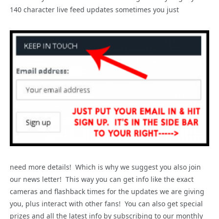
140 character live feed updates sometimes you just
need more details! Which is why we suggest you also join
our news letter! This way you can get info like the exact
cameras and flashback times for the updates we are giving
you, plus interact with other fans! You can also get special
prizes and all the latest info by subscribing to our monthly