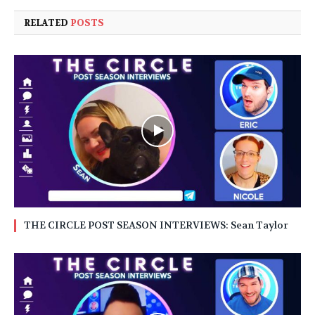
RELATED
POSTS
THE CIRCLE POST SEASON INTERVIEWS: Sean Taylor