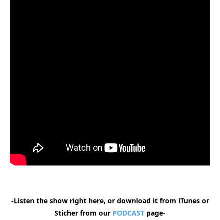
-Listen the show right here, or download it from iTunes or
Sticher from our
PODCAST
page-