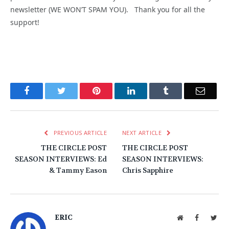
newsletter (WE WON’T SPAM YOU). Thank you for all the
support!
Facebook
Twitter
Pinterest
LinkedIn
Tumblr
Email
PREVIOUS ARTICLE
NEXT ARTICLE
THE CIRCLE POST
THE CIRCLE POST
SEASON INTERVIEWS: Ed
SEASON INTERVIEWS:
& Tammy Eason
Chris Sapphire
ERIC
Website
Facebook
Twit