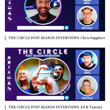
THE CIRCLE POST SEASON INTERVIEWS: Chris Sapphire
THE CIRCLE POST SEASON INTERVIEWS: Ed & Tammy