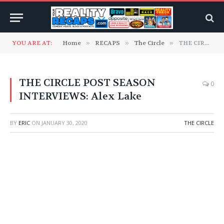
YOU ARE AT:
Home
»
RECAPS
»
The Circle
»
THE CIRCLE POST SEASON INTERVIEWS: Alex Lake
THE CIRCLE POST SEASON
0
INTERVIEWS: Alex Lake
BY
ERIC
ON
JANUARY 30, 2020
THE CIRCLE