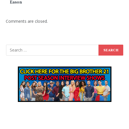
Eason
Comments are closed.