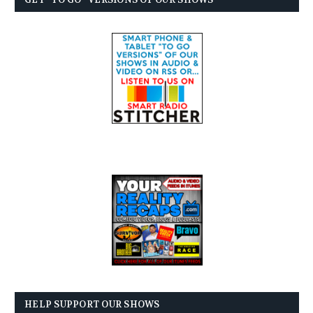
HELP SUPPORT OUR SHOWS