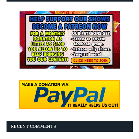
RECENT COMMENTS