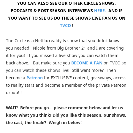
YOU CAN ALSO SEE OUR OTHER CIRCLE SHOWS,
PODCASTS & POST SEASON INTERVIEWS
HERE.
AND IF
YOU WANT TO SEE US DO THESE SHOWS LIVE FAN US ON
TVCO
!
The Circle is a Netflix reality tv show that you didn’t know
you needed. Nicole from Big Brother 21 and I are covering
it for you
! If you missed a live show you can watch them
back above. But make sure you
BECOME A FAN
on TVCO so
you can watch these shows live
!
Still want more? Then
become a
Patreon
for EXCLUSIVE content, giveaways, access
to reality stars and become a member of the private Patreon
group!
!
WAIT! Before you go… please comment below and let us
know what you think! Did you like this season, our shows,
the cast, the finale? Weigh in below!