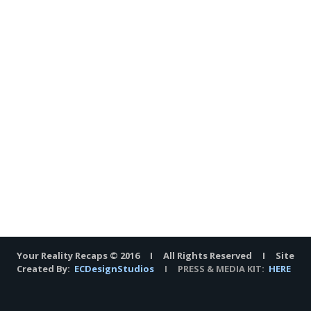
Your Reality Recaps © 2016 I All Rights Reserved I Site
Created By:
ECDesignStudios
I PRESS & MEDIA KIT:
HERE