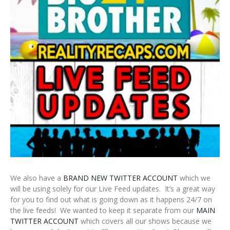
We also have a
BRAND NEW TWITTER ACCOUNT
which we
will be using solely for our Live Feed updates. It’s a great way
for you to find out what is going down as it happens 24/7 on
the live feeds! We wanted to keep it separate from our
MAIN
TWITTER ACCOUNT
which covers all our shows because we