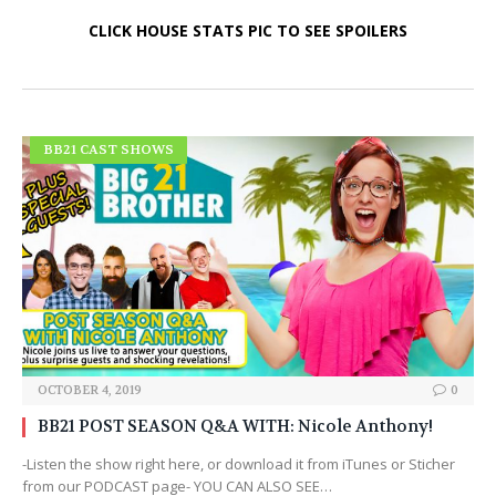
CLICK HOUSE STATS PIC TO SEE SPOILERS
BB21 CAST SHOWS
OCTOBER 4, 2019
0
BB21 POST SEASON Q&A WITH: Nicole Anthony!
-Listen the show right here, or download it from iTunes or Sticher
from our PODCAST page- YOU CAN ALSO SEE…