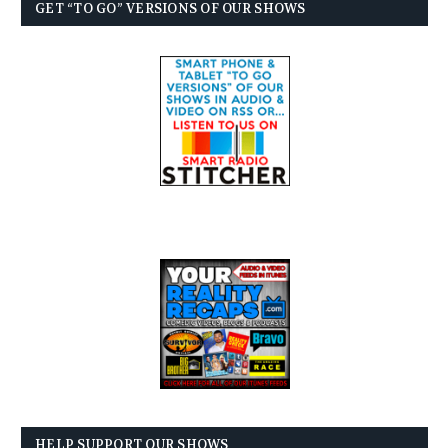
GET “TO GO” VERSIONS OF OUR SHOWS
HELP SUPPORT OUR SHOWS