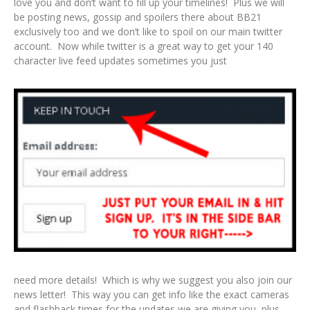
love you and don’t want to fill up your timelines! Plus we will
be posting news, gossip and spoilers there about BB21
exclusively too and we don’t like to spoil on our main twitter
account. Now while twitter is a great way to get your 140
character live feed updates sometimes you just
need more details! Which is why we suggest you also join our
news letter! This way you can get info like the exact cameras
and flashback times for the updates we are giving you, plus