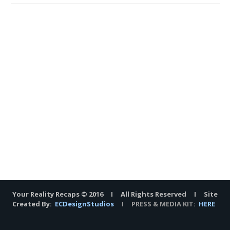
Your Reality Recaps © 2016 I All Rights Reserved I Site
Created By:
ECDesignStudios
I PRESS & MEDIA KIT:
HERE