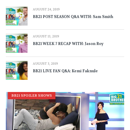
AUGUST 24, 2019
BB21 POST SEASON Q&A WITH: Sam Smith
AUGUST 13, 2019
BB21 WEEK 7 RECAP WITH: Jason Roy
AUGUST 3, 2019
BB21 LIVE FAN Q&A: Kemi Faknule
BB21 SPOILER SHOWS