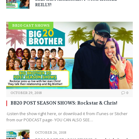
REILLY!
BB20 CAST SHOWS
OCTOBER 29, 2018
0
BB20 POST SEASON SHOWS: Rockstar & Chris!
-Listen the show right here, or download it from iTunes or Sticher
from our PODCAST page- YOU CAN ALSO SEE…
OCTOBER 26, 2018