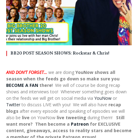
BB20 POST SEASON SHOWS: Rockstar & Chris!
AND DON’T FORGET…
we are doing
YouNow shows all
season when the feeds go down so make sure you
BECOME A FAN
there
!
We will of course be doing recap
shows and interviews too! Whenever something goes down
on the feeds we will get on social media via
YouNow
or
Twitter
to discuss LIVE with you! We will also have
recap
blogs
after every episode and speaking of episodes we will
also be
live
on YowNow
live tweeting
during them!
Still
want more? Then become a
Patreon
for EXCLUSIVE
content, giveaways, access to reality stars and become
a member of the private Patreon group!