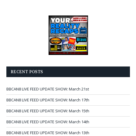
RECENT POSTS
BBCAN8 LIVE FEED UPDATE SHOW: March 21st
BBCAN8 LIVE FEED UPDATE SHOW: March 17th
BBCAN8 LIVE FEED UPDATE SHOW: March 15th
BBCAN8 LIVE FEED UPDATE SHOW: March 14th
BBCAN8 LIVE FEED UPDATE SHOW: March 13th