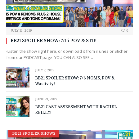
JULY 15, 2019
0
BB21 SPOILER SHOW: 7/15 POV & STD!
-Listen the show right here, or download it from iTunes or Sticher
from our PODCAST page- YOU CAN ALSO SEE…
JULY 7, 2019
BB21 SPOILER SHOW: 7/6 NOMS, POV &
Wactivity!
JUNE 21, 2019
BB21 CAST ASSESSMENT WITH RACHEL
REILLY!
BB21 SPOILER SHOWS