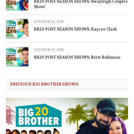
BB20 POST SEASON SHOWS: Swayleigh Couples
Show!
OCTOBER 24, 2018
BB20 POST SEASON SHOWS: Kaycee Clark
OCTOBER 23, 2018
BB20 POST SEASON SHOWS: Brett Robinson
PREVIOUS BIG BROTHER SHOWS