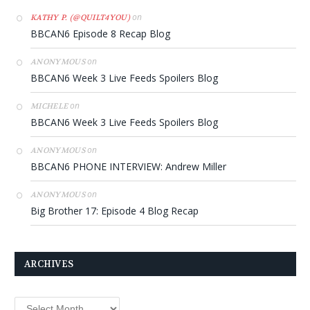
on
KATHY P. (@QUILT4YOU)
BBCAN6 Episode 8 Recap Blog
on
ANONYMOUS
BBCAN6 Week 3 Live Feeds Spoilers Blog
on
MICHELE
BBCAN6 Week 3 Live Feeds Spoilers Blog
on
ANONYMOUS
BBCAN6 PHONE INTERVIEW: Andrew Miller
on
ANONYMOUS
Big Brother 17: Episode 4 Blog Recap
ARCHIVES