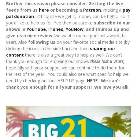
Brother this season please consider: Getting the live
feeds from us
here
or becoming a
Patreon
, making a
pay
pal donation
. Of course we get it, money can be tight… so if
you’d like to help us for free then be sure to
subscribe to our
shows in
YouTube
,
iTunes
,
YouNow
, and thumbs up and
give us a nice review
(we want to win a podcast award this
year). Also
following us
on your favorite social media site (by
clicking the icons in the side bar) and then
sharing our
content
there is also a great way to help as well! We can’t
thank you enough for enjoying our shows
these last 8 years,
hopefully with your support we can continue to do them for
the rest of the year. You could also see what specific help we
need by checking out our HELP US page
HERE!
We can’t
thank you enough for all your support! We love you all!