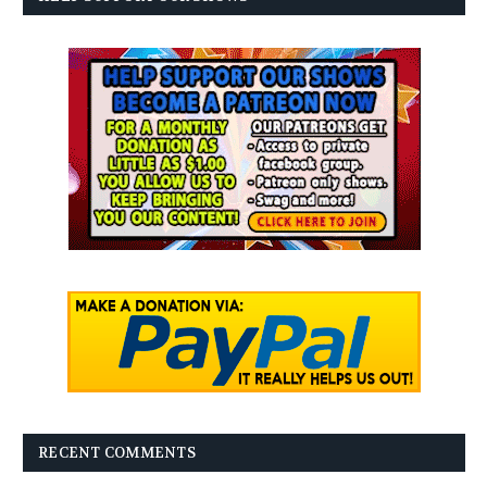
RECENT COMMENTS