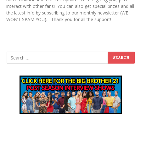
interact with other fans! You can also get special prizes and all
the latest info by subscribing to our monthly newsletter (WE
WON’T SPAM YOU). Thank you for all the support!