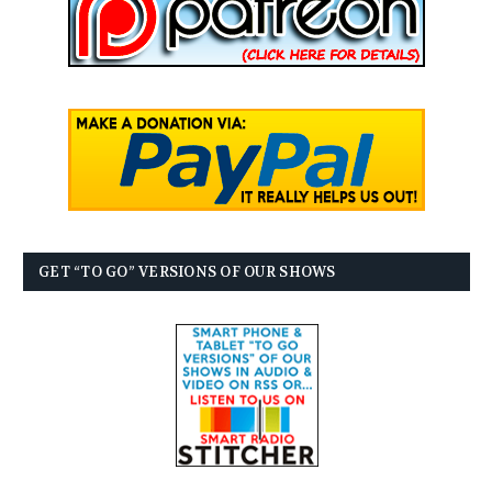
GET “TO GO” VERSIONS OF OUR SHOWS