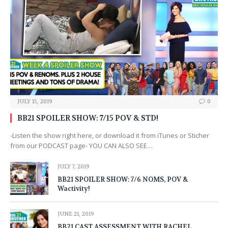
JULY 15, 2019
0
BB21 SPOILER SHOW: 7/15 POV & STD!
-Listen the show right here, or download it from iTunes or Sticher
from our PODCAST page- YOU CAN ALSO SEE…
JULY 7, 2019
BB21 SPOILER SHOW: 7/6 NOMS, POV &
Wactivity!
JUNE 21, 2019
BB21 CAST ASSESSMENT WITH RACHEL