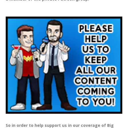
So in order to help support us in our coverage of Big