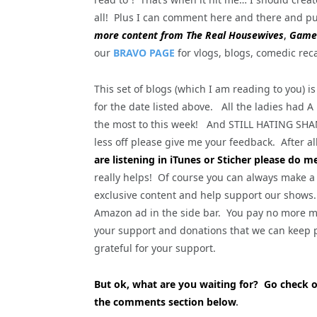
all! Plus I can comment here and there and pu
more content from The Real Housewives
,
Game 
our
BRAVO PAGE
for vlogs, blogs, comedic rec
This set of blogs (which I am reading to you)
for the date listed above. All the ladies had A
the most to this week! And STILL HATING SHA
less off please give me your feedback. After all,
are listening in iTunes or Sticher please do m
really helps! Of course you can always make a
exclusive content and help support our shows. 
Amazon ad in the side bar. You pay no more mo
your support and donations that we can keep p
grateful for your support.
But ok, what are you waiting for? Go check 
the comments section below
.