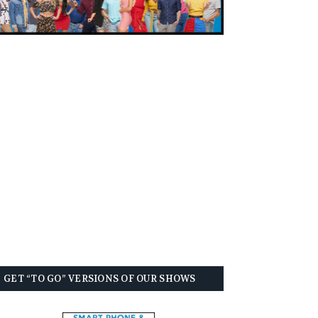
GET “TO GO” VERSIONS OF OUR SHOWS