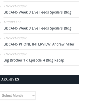
on
ANONYMOUS
BBCAN6 Week 3 Live Feeds Spoilers Blog
on
MICHELE
BBCAN6 Week 3 Live Feeds Spoilers Blog
on
ANONYMOUS
BBCAN6 PHONE INTERVIEW: Andrew Miller
on
ANONYMOUS
Big Brother 17: Episode 4 Blog Recap
ARCHIVES
rchives