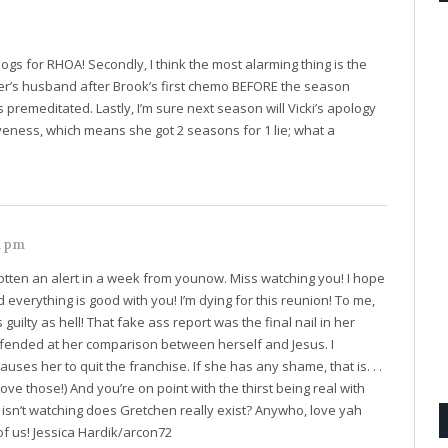
logs for RHOA! Secondly, I think the most alarming thing is the
her’s husband after Brook’s first chemo BEFORE the season
s premeditated. Lastly, I’m sure next season will Vicki’s apology
veness, which means she got 2 seasons for 1 lie; what a
1 pm
otten an alert in a week from younow. Miss watching you! I hope
nd everything is good with you! I’m dying for this reunion! To me,
uilty as hell! That fake ass report was the final nail in her
 offended at her comparison between herself and Jesus. I
auses her to quit the franchise. If she has any shame, that is. . .
ove those!) And you’re on point with the thirst being real with
 isn’t watching does Gretchen really exist? Anywho, love yah
of us! Jessica Hardik/arcon72