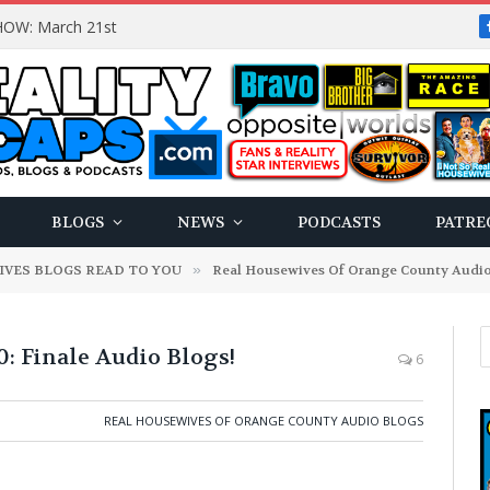
OW: March 21st
BLOGS
NEWS
PODCASTS
PATRE
IVES BLOGS READ TO YOU
»
Real Housewives Of Orange County Audio
Finale Audio Blogs!
6
REAL HOUSEWIVES OF ORANGE COUNTY AUDIO BLOGS