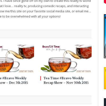
. I have since gone off on my own to create this reality tv world
t I love… reality tv, producing comedic recaps, and interacting
follow me/this site on your favorite social media site, or email me…
ve to be overwhelmed with all your options!
e #Bravo Weekly
Tea Time #Bravo Weekly
ow – Dec 7th 2015
Recap Show – Nov 30th 2015