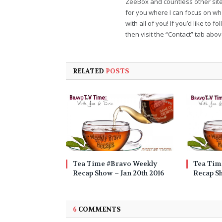
ZeeBox and countless other sites
for you where I can focus on wha
with all of you! If you’d like to 
then visit the “Contact” tab abo
RELATED
POSTS
Tea Time #Bravo Weekly
Tea Tim
Recap Show – Jan 20th 2016
Recap Sh
6
COMMENTS