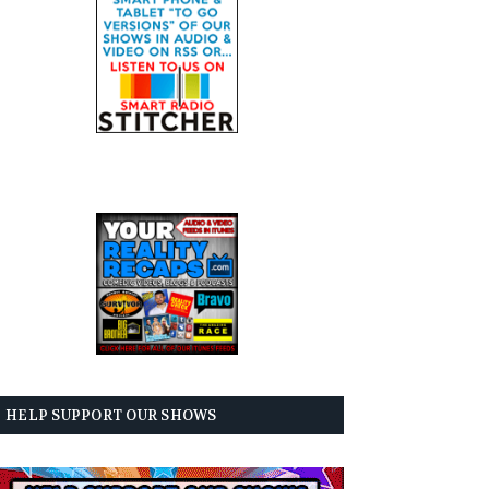
HELP SUPPORT OUR SHOWS