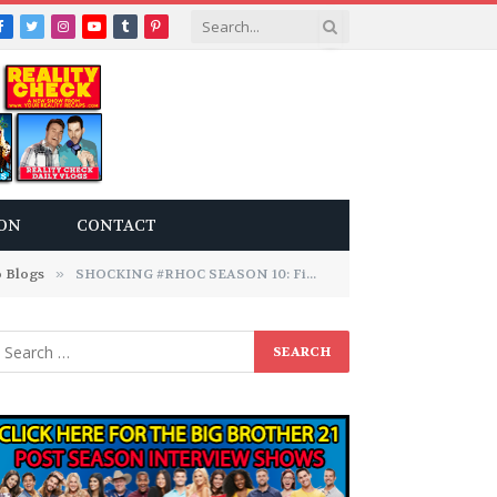
Facebook
Twitter
Instagram
YouTube
Tumblr
Pinterest
ON
CONTACT
 Blogs
»
SHOCKING #RHOC SEASON 10: Finale Audio Blogs!