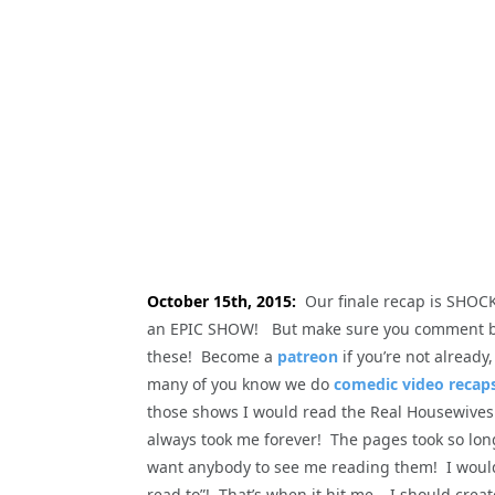
October 15th, 2015:
Our finale recap is SHOCKI
an EPIC SHOW! But make sure you comment be
these! Become a
patreon
if you’re not alread
many of you know we do
comedic video recaps
those shows I would read the Real Housewives 
always took me forever! The pages took so long 
want anybody to see me reading them! I would 
read to”! That’s when it hit me… I should crea