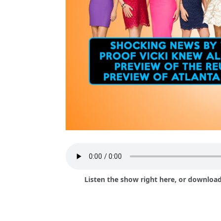
Listen the show right here, or download