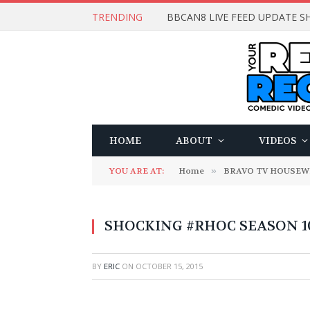
TRENDING
BBCAN8 LIVE FEED UPDATE SH
HOME
ABOUT
VIDEOS
YOU ARE AT:
Home
»
BRAVO TV HOUSEW
SHOCKING #RHOC SEASON 10: 
BY
ERIC
ON
OCTOBER 15, 2015