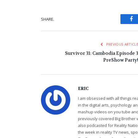
Fa
SHARE.
PREVIOUS ARTICL
Survivor 31: Cambodia Episode 
PreShow Party
ERIC
I am obsessed with all things r
in the digital arts, psychology 
mashup videos on you tube and 
previously covered Big Brother 
also podcasted for Reality Nati
the week in reality TV news, sp