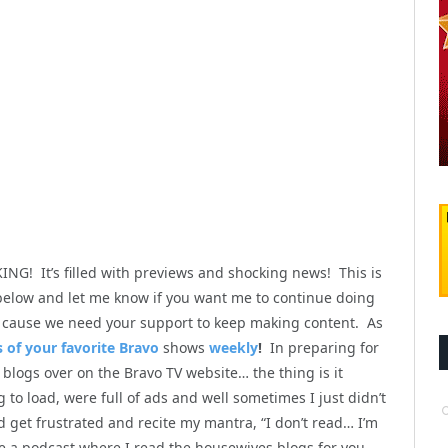
NG! It’s filled with previews and shocking news! This is
low and let me know if you want me to continue doing
y, cause we need your support to keep making content. As
 of your favorite Bravo
shows
weekly
!
In preparing for
blogs over on the Bravo TV website… the thing is it
to load, were full of ads and well sometimes I just didn’t
get frustrated and recite my mantra, “I don’t read… I’m
te a podcast where I read the housewives blogs for you