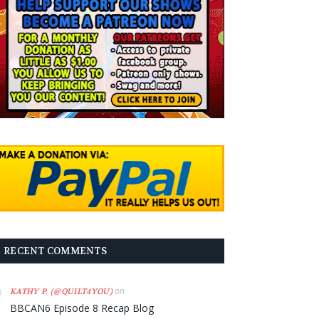
RECENT COMMENTS
on
KATHY P. (@QUILT4YOU)
BBCAN6 Episode 8 Recap Blog