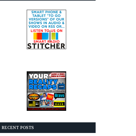
RECENT POSTS