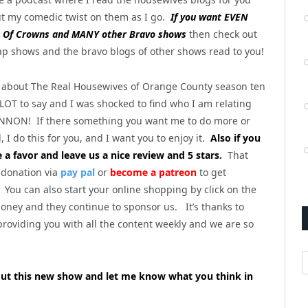
t my comedic twist on them as I go.
If you want EVEN
Of Crowns and MANY other Bravo shows
then check out
ap shows and the bravo blogs of other shows read to you!
 is about The Real Housewives of Orange County season ten
 LOT to say and I was shocked to find who I am relating
NNON! If there something you want me to do more or
 I do this for you, and I want you to enjoy it.
Also if you
e a favor and leave us a nice review and 5 stars.
That
 donation via
pay pal
or
become a patreon
to get
You can also start your online shopping by click on the
ney and they continue to sponsor us. It’s thanks to
roviding you with all the content weekly and we are so
A
out this new show and let me know what you think in