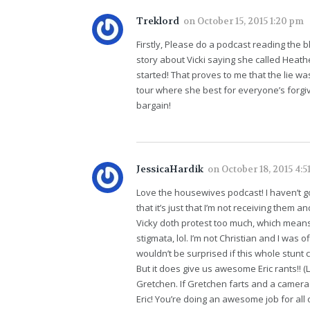
Treklord
on
October 15, 2015 1:20 pm
Firstly, Please do a podcast reading the b
story about Vicki saying she called Heat
started! That proves to me that the lie wa
tour where she best for everyone’s forgi
bargain!
JessicaHardik
on
October 18, 2015 4:5
Love the housewives podcast! I haven’t g
that it’s just that I’m not receiving them a
Vicky doth protest too much, which means g
stigmata, lol. I’m not Christian and I was
wouldn’t be surprised if this whole stunt c
But it does give us awesome Eric rants!! (L
Gretchen. If Gretchen farts and a camera
Eric! You’re doing an awesome job for all 