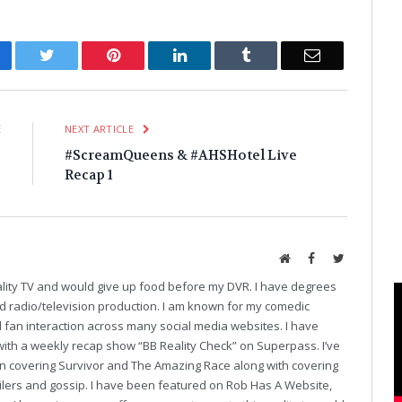
cebook
Twitter
Pinterest
LinkedIn
Tumblr
Email
E
NEXT ARTICLE
3
#ScreamQueens & #AHSHotel Live
!
Recap 1
Website
Facebook
Twitter
eality TV and would give up food before my DVR. I have degrees
and radio/television production. I am known for my comedic
fan interaction across many social media websites. I have
with a weekly recap show “BB Reality Check” on Superpass. I’ve
on covering Survivor and The Amazing Race along with covering
oilers and gossip. I have been featured on Rob Has A Website,