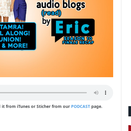
 it from iTunes or Sticher from our
PODCAST
page.