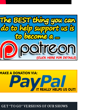
GET “TO GO” VERSIONS OF OUR SHOWS