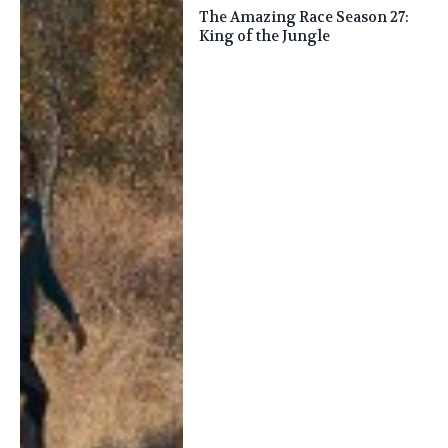
The Amazing Race Season 27:
King of the Jungle