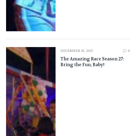
DECEMBER 16, 2015
0
The Amazing Race Season 27:
Bring the Fun, Baby!