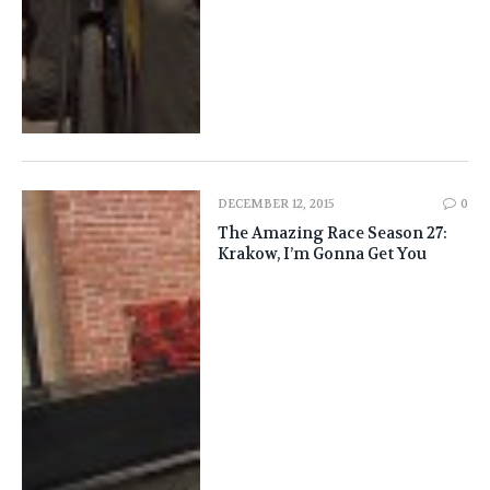
DECEMBER 12, 2015
0
The Amazing Race Season 27:
Krakow, I’m Gonna Get You