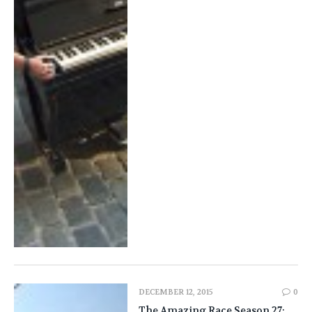
DECEMBER 12, 2015
0
The Amazing Race Season 27: