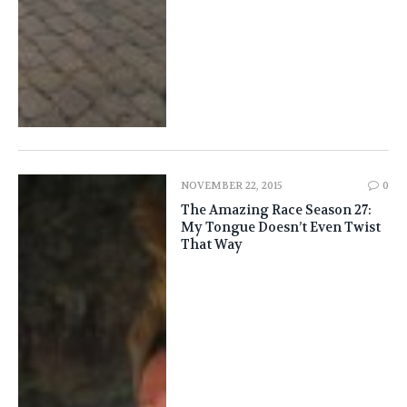
NOVEMBER 22, 2015
0
The Amazing Race Season 27:
My Tongue Doesn’t Even Twist
That Way