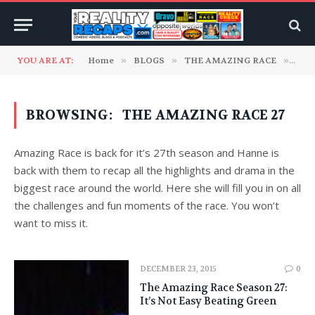
YOU ARE AT:
Home
»
BLOGS
»
THE AMAZING RACE
»
Cate
BROWSING:
THE AMAZING RACE 27
Amazing Race is back for it’s 27th season and Hanne is
back with them to recap all the highlights and drama in the
biggest race around the world. Here she will fill you in on all
the challenges and fun moments of the race. You won’t
want to miss it.
DECEMBER 23, 2015
0
The Amazing Race Season 27:
It’s Not Easy Beating Green