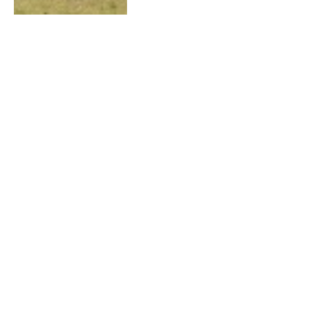
OCTOBER 25, 2015
0
The Amazing Race Season 27:
Get in There and Think Like a
Dog