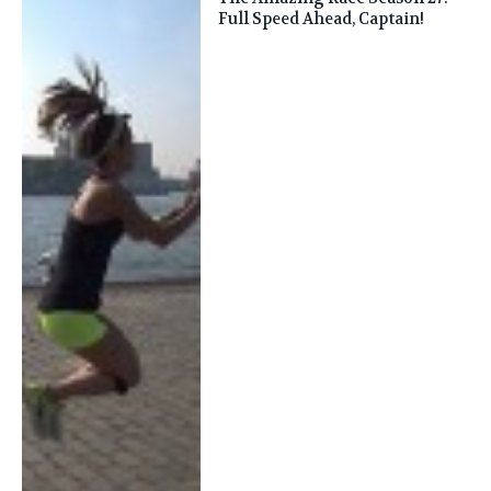
Full Speed Ahead, Captain!