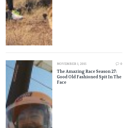
NOVEMBER 1, 2015
0
The Amazing Race Season 27:
Good Old Fashioned Spit In The
Face