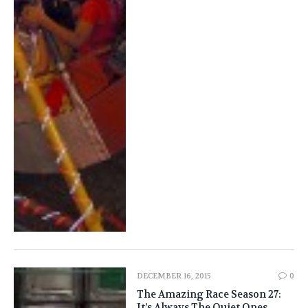
DECEMBER 16, 2015
0
The Amazing Race Season 27:
It’s Always The Quiet Ones