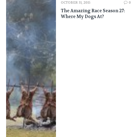
OCTOBER 31, 2015
0
The Amazing Race Season 27:
Where My Dogs At?