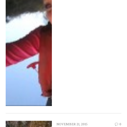
NOVEMBER 21, 2015
0