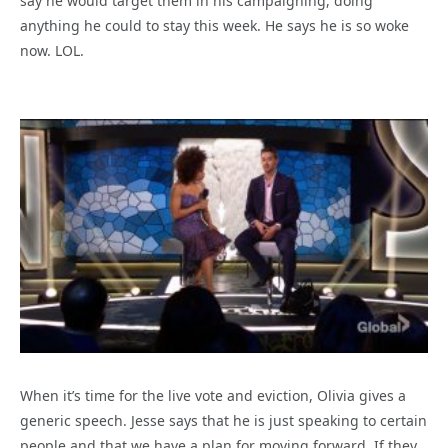
say he would target them in his campaigning, doing
anything he could to stay this week. He says he is so woke
now. LOL.
When it’s time for the live vote and eviction, Olivia gives a
generic speech. Jesse says that he is just speaking to certain
people and that we have a plan for moving forward. If they