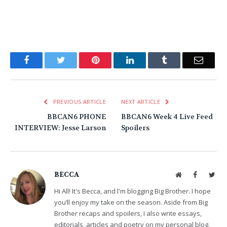
Facebook
Twitter
Pinterest
LinkedIn
Tumblr
Email
PREVIOUS ARTICLE
NEXT ARTICLE
BBCAN6 PHONE
BBCAN6 Week 4 Live Feed
INTERVIEW: Jesse Larson
Spoilers
BECCA
Website
Facebook
Twit
Hi All! It's Becca, and l'm blogging Big Brother. I hope
you’ll enjoy my take on the season. Aside from Big
Brother recaps and spoilers, I also write essays,
editorials, articles and poetry on my personal blog.