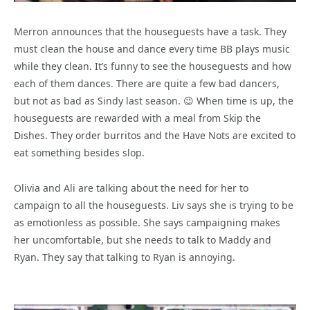
Merron announces that the houseguests have a task. They
must clean the house and dance every time BB plays music
while they clean. It’s funny to see the houseguests and how
each of them dances. There are quite a few bad dancers,
but not as bad as Sindy last season. 😉 When time is up, the
houseguests are rewarded with a meal from Skip the
Dishes. They order burritos and the Have Nots are excited to
eat something besides slop.
Olivia and Ali are talking about the need for her to
campaign to all the houseguests. Liv says she is trying to be
as emotionless as possible. She says campaigning makes
her uncomfortable, but she needs to talk to Maddy and
Ryan. They say that talking to Ryan is annoying.