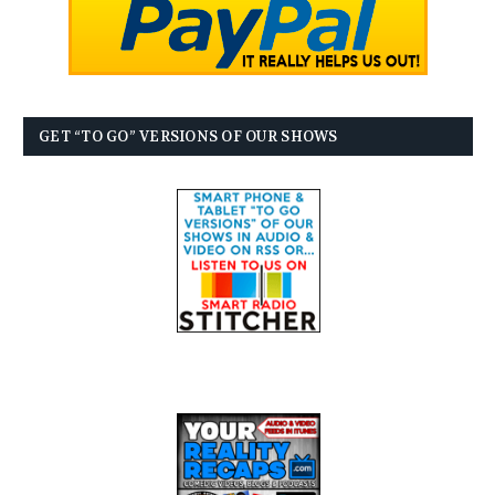
GET “TO GO” VERSIONS OF OUR SHOWS