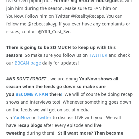
tea served piping hot.
Former Big Brother houseguests
will
join him during the season. Make sure to FAN him on
YouNow. Follow him on Twitter @RealityRecaps. You can
follow me @rebeccakayj. If you ever have any complaints or
issues, contact @YRR_Cust_Svc.
There is going to be SO MUCH to keep up with this
season!
So make sure you follow us on
TWITTER
and check
our
BBCAN page
daily for updates!
AND DON’T FORGET…
we are doing
YouNow shows all
season when the feeds go down so make sure
you
BECOME A FAN
there
!
We will of course be doing recap
shows and interviews too! Whenever something goes down
on the feeds we will get on social media
via
YouNow
or
Twitter
to discuss LIVE with you! We will
have
recap blogs
after every episode and
live
tweeting
during them!
Still want more? Then become