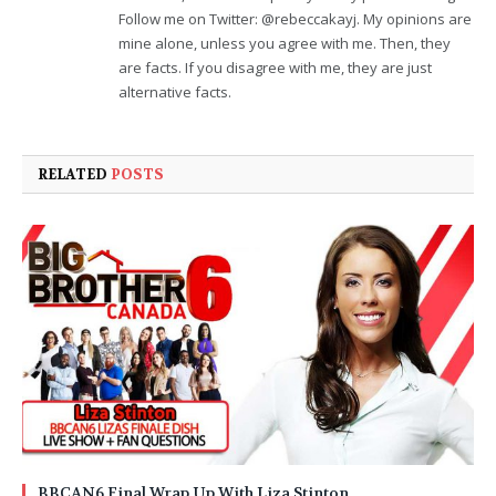
Follow me on Twitter: @rebeccakayj. My opinions are
mine alone, unless you agree with me. Then, they
are facts. If you disagree with me, they are just
alternative facts.
RELATED
POSTS
BBCAN6 Final Wrap Up With Liza Stinton