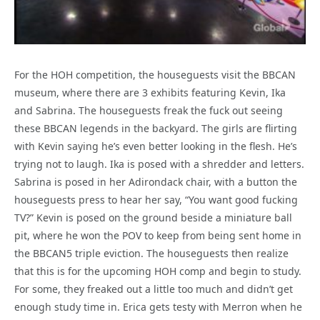
For the HOH competition, the houseguests visit the BBCAN
museum, where there are 3 exhibits featuring Kevin, Ika
and Sabrina. The houseguests freak the fuck out seeing
these BBCAN legends in the backyard. The girls are flirting
with Kevin saying he’s even better looking in the flesh. He’s
trying not to laugh. Ika is posed with a shredder and letters.
Sabrina is posed in her Adirondack chair, with a button the
houseguests press to hear her say, “You want good fucking
TV?” Kevin is posed on the ground beside a miniature ball
pit, where he won the POV to keep from being sent home in
the BBCAN5 triple eviction. The houseguests then realize
that this is for the upcoming HOH comp and begin to study.
For some, they freaked out a little too much and didn’t get
enough study time in. Erica gets testy with Merron when he