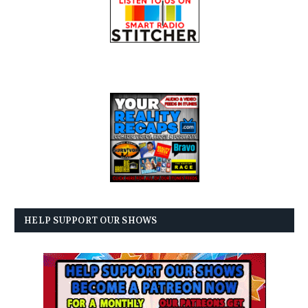
HELP SUPPORT OUR SHOWS