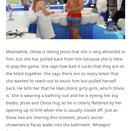
Meanwhile, Olivia is telling Jesse that she is very attracted to
him, but she has pulled back from him because she is here
to play the game. She says how bad it sucks that they are on
the block together. She says there are so many times that
she wanted to reach out to touch him but pulled herself
back. He tells her that he likes blond girly-girls, which Olivia
is. She is wearing a bathing suit and he is eyeing her big
boobs. Jesse and Olivia hug as he is clearly flattered by her
opening up to him when she is usually closed off. Just as
these two are sharing this moment, Jesse’s secret
showmance Paras walks into the bathroom. Whoopsi!