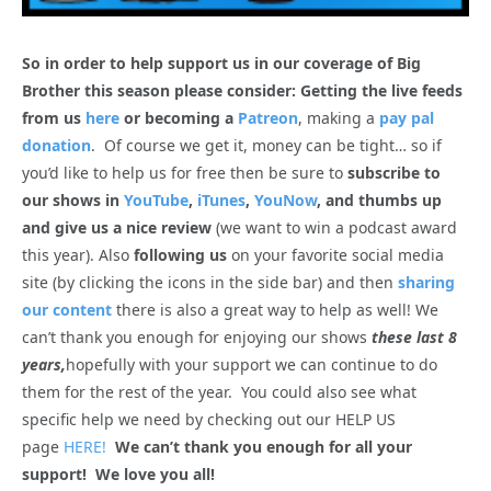
So in order to help support us in our coverage of Big
Brother this season please consider: Getting the live feeds
from us
here
or becoming a
Patreon
, making a
pay pal
donation
. Of course we get it, money can be tight… so if
you’d like to help us for free then be sure to
subscribe to
our shows in
YouTube
,
iTunes
,
YouNow
, and thumbs up
and give us a nice review
(we want to win a podcast award
this year). Also
following us
on your favorite social media
site (by clicking the icons in the side bar) and then
sharing
our content
there is also a great way to help as well! We
can’t thank you enough for enjoying our shows
these last 8
years,
hopefully with your support we can continue to do
them for the rest of the year. You could also see what
specific help we need by checking out our HELP US
page
HERE!
We can’t thank you enough for all your
support! We love you all!