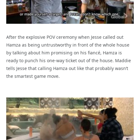
After the explosive POV ceremony when Jesse called out
Hamza as being untrustworthy in front of the whole house
by talking about him promising on his fiancé, Hamza is
ready to punch his one-way ticket out of the house. Maddie
tells Jesse that calling Hamza out like that probably wasn’t
the smartest game move.