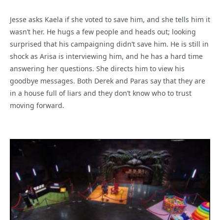
Jesse asks Kaela if she voted to save him, and she tells him it
wasn’t her. He hugs a few people and heads out; looking
surprised that his campaigning didn’t save him. He is still in
shock as Arisa is interviewing him, and he has a hard time
answering her questions. She directs him to view his
goodbye messages. Both Derek and Paras say that they are
in a house full of liars and they don’t know who to trust
moving forward.