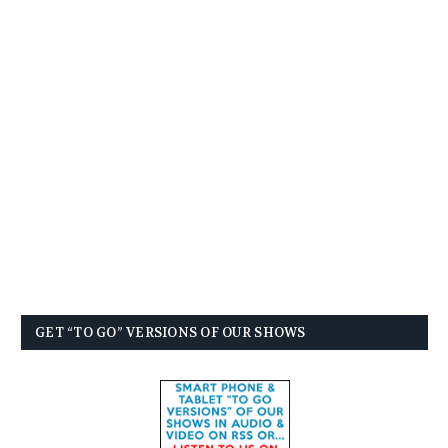
GET “TO GO” VERSIONS OF OUR SHOWS