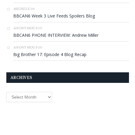
on
MICHELE
BBCAN6 Week 3 Live Feeds Spoilers Blog
on
ANONYMOUS
BBCAN6 PHONE INTERVIEW: Andrew Miller
on
ANONYMOUS
Big Brother 17: Episode 4 Blog Recap
ARCHIVES
Archives