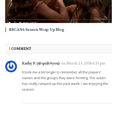
BBCAN6 Season Wrap-Up Blog
1
COMMENT
Kathy P. (@quilt4you)
on
March 24, 2018 6:33 pm
It took me a bit longer to remember all the players’
names and the groups they were forming. The action
has really ramped up this past week. I am enjoying the
season.