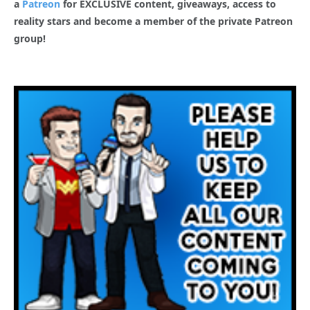
a
Patreon
for EXCLUSIVE content, giveaways, access to
reality stars and become a member of the private Patreon
group!