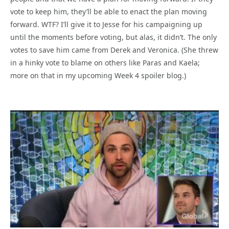
vote to keep him, they’ll be able to enact the plan moving
forward. WTF? I’ll give it to Jesse for his campaigning up
until the moments before voting, but alas, it didn’t. The only
votes to save him came from Derek and Veronica. (She threw
in a hinky vote to blame on others like Paras and Kaela;
more on that in my upcoming Week 4 spoiler blog.)