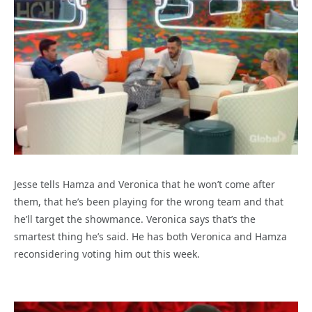
Jesse tells Hamza and Veronica that he won’t come after
them, that he’s been playing for the wrong team and that
he’ll target the showmance. Veronica says that’s the
smartest thing he’s said. He has both Veronica and Hamza
reconsidering voting him out this week.