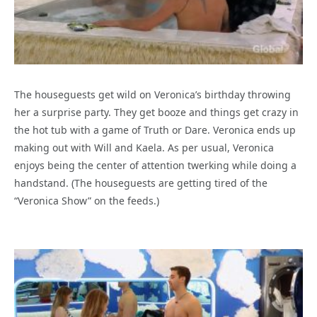
The houseguests get wild on Veronica’s birthday throwing
her a surprise party. They get booze and things get crazy in
the hot tub with a game of Truth or Dare. Veronica ends up
making out with Will and Kaela. As per usual, Veronica
enjoys being the center of attention twerking while doing a
handstand. (The houseguests are getting tired of the
“Veronica Show” on the feeds.)