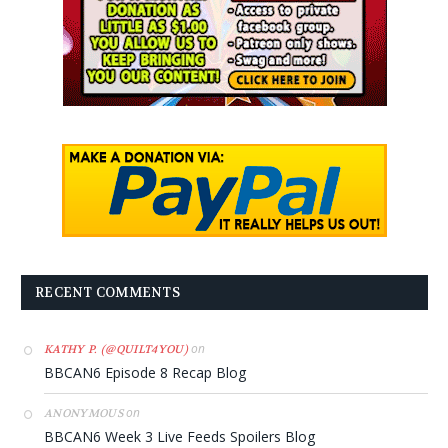
RECENT COMMENTS
on
KATHY P. (@QUILT4YOU)
BBCAN6 Episode 8 Recap Blog
on
ANONYMOUS
BBCAN6 Week 3 Live Feeds Spoilers Blog