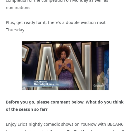
completion of the competition on Monday as well as
nominations.
Plus, get ready for it; there’s a double eviction next
Thursday.
Before you go, please comment below. What do you think
of the season so far?
Enjoy Eric’s nightly comedic shows on YouNow with BBCAN6