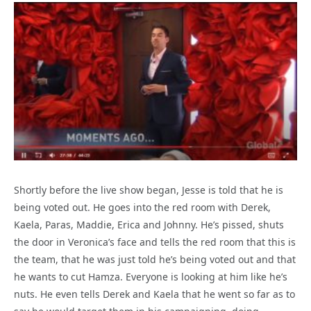
Shortly before the live show began, Jesse is told that he is
being voted out. He goes into the red room with Derek,
Kaela, Paras, Maddie, Erica and Johnny. He’s pissed, shuts
the door in Veronica’s face and tells the red room that this is
the team, that he was just told he’s being voted out and that
he wants to cut Hamza. Everyone is looking at him like he’s
nuts. He even tells Derek and Kaela that he went so far as to