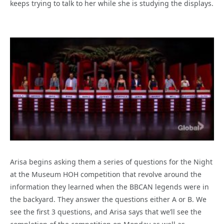
keeps trying to talk to her while she is studying the displays.
Arisa begins asking them a series of questions for the Night
at the Museum HOH competition that revolve around the
information they learned when the BBCAN legends were in
the backyard. They answer the questions either A or B. We
see the first 3 questions, and Arisa says that we’ll see the