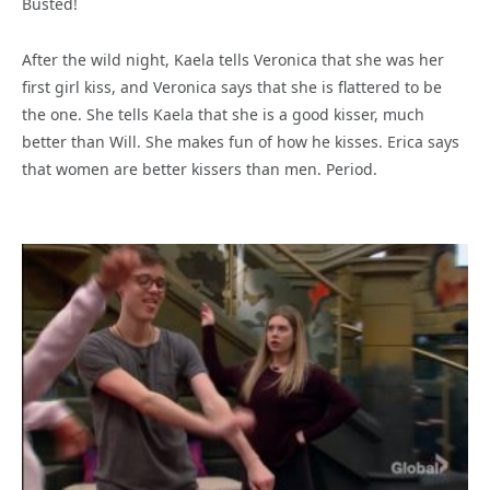
Busted!
After the wild night, Kaela tells Veronica that she was her
first girl kiss, and Veronica says that she is flattered to be
the one. She tells Kaela that she is a good kisser, much
better than Will. She makes fun of how he kisses. Erica says
that women are better kissers than men. Period.