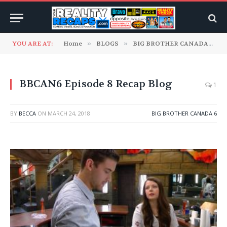
YOU ARE AT:
Home
»
BLOGS
»
BIG BROTHER CANADA
»
B
BBCAN6 Episode 8 Recap Blog
1
BY
BECCA
ON
MARCH 24, 2018
BIG BROTHER CANADA 6