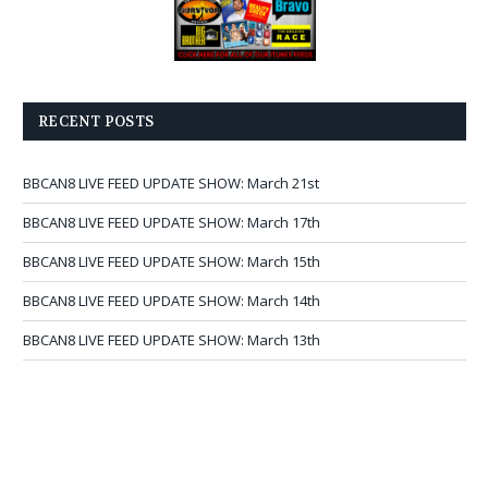
RECENT POSTS
BBCAN8 LIVE FEED UPDATE SHOW: March 21st
BBCAN8 LIVE FEED UPDATE SHOW: March 17th
BBCAN8 LIVE FEED UPDATE SHOW: March 15th
BBCAN8 LIVE FEED UPDATE SHOW: March 14th
BBCAN8 LIVE FEED UPDATE SHOW: March 13th