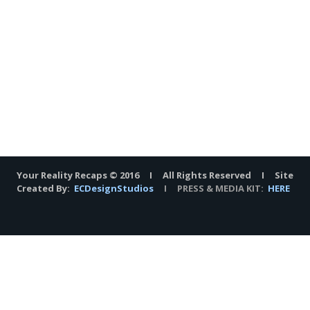
Your Reality Recaps © 2016 I All Rights Reserved I Site
Created By:
ECDesignStudios
I PRESS & MEDIA KIT:
HERE