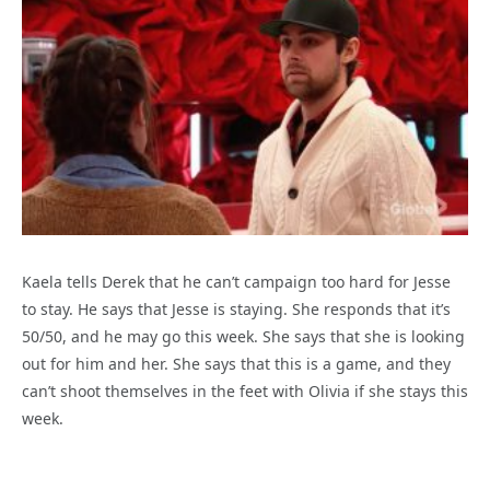
Kaela tells Derek that he can’t campaign too hard for Jesse
to stay. He says that Jesse is staying. She responds that it’s
50/50, and he may go this week. She says that she is looking
out for him and her. She says that this is a game, and they
can’t shoot themselves in the feet with Olivia if she stays this
week.