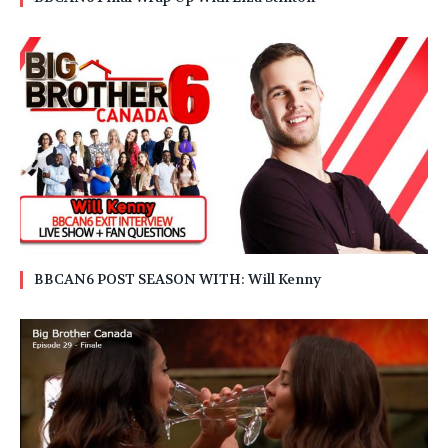
BBCAN6 POST SEASON WITH: Will Kenny