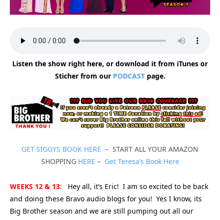
Listen the show right here, or download it from iTunes or
Sticher from our
PODCAST
page.
GET SIGGYS BOOK HERE
– START ALL YOUR AMAZON
SHOPPING
HERE
–
Get Teresa’s Book Here
WEEKS 12 & 13:
Hey all, it’s Eric! I am so excited to be back
and doing these Bravo audio blogs for you! Yes I know, its
Big Brother season and we are still pumping out all our