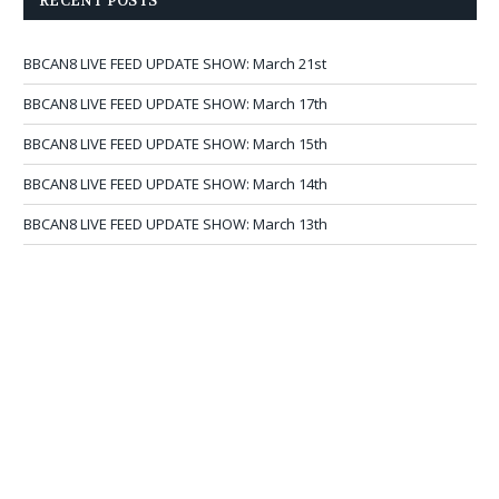
RECENT POSTS
BBCAN8 LIVE FEED UPDATE SHOW: March 21st
BBCAN8 LIVE FEED UPDATE SHOW: March 17th
BBCAN8 LIVE FEED UPDATE SHOW: March 15th
BBCAN8 LIVE FEED UPDATE SHOW: March 14th
BBCAN8 LIVE FEED UPDATE SHOW: March 13th