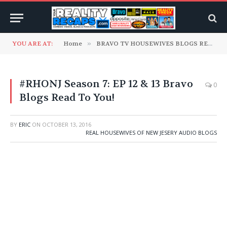
YOU ARE AT:
Home
»
BRAVO TV HOUSEWIVES BLOGS READ TO YOU
#RHONJ Season 7: EP 12 & 13 Bravo
0
Blogs Read To You!
BY
ERIC
ON
OCTOBER 13, 2016
REAL HOUSEWIVES OF NEW JESERY AUDIO BLOGS