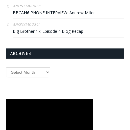
on
ANONYMOUS
BBCAN6 PHONE INTERVIEW: Andrew Miller
on
ANONYMOUS
Big Brother 17: Episode 4 Blog Recap
ARCHIVES
Archives