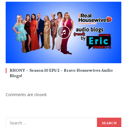
RHONY – Season 10 EP1/2 – Bravo Housewives Audio
Blogs!
Comments are closed.