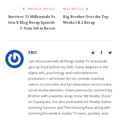
PREVIOUS ARTICLE
NEXT ARTICLE
Survivor 33 Millennials Vs
Big Brother Over the Top
Gen X Blog Recap Episode
Weeks 1 & 2 Recap
3: Your Job is Recon
ERIC
Website
Facebook
Twit
I am obsessed with all things reality TV and would
give up food before my DVR. I have degrees in the
digital arts, psychology and radio/television
production. I am known for my comedic mashup
videos on you tube and fan interaction across many
social media websites. I have previously covered Big
Brother with a weekly recap show “BB Reality Check”
on Superpass. I’ve also podcasted for Reality Nation
covering Survivor and The Amazing Race along with
covering the week in reality TV news, spoilers and