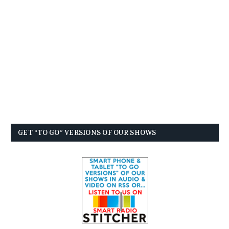
GET “TO GO” VERSIONS OF OUR SHOWS