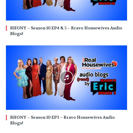
RHONY – Season 10 EP4 & 5 – Bravo Housewives Audio
Blogs!
RHONY – Season 10 EP3 – Bravo Housewives Audio
Blogs!