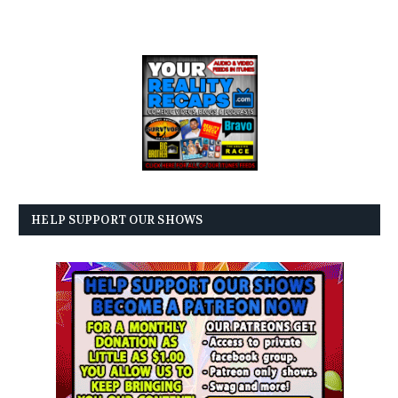
HELP SUPPORT OUR SHOWS