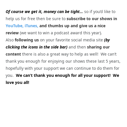
Of course we get it, money can be tight…
so if you’d like to
help us for free then be sure to
subscribe to our shows in
YouTube,
iTunes,
and thumbs up and give us a nice
review
(we want to win a podcast award this year).
Also
following us
on your favorite social media site
(by
clicking the icons in the side bar)
and then
sharing our
content
there is also a great way to help as well! We can’t
thank you enough for enjoying our shows these last 5 years,
hopefully with your support we can continue to do them for
you.
We can’t thank you enough for all your support! We
love you all!