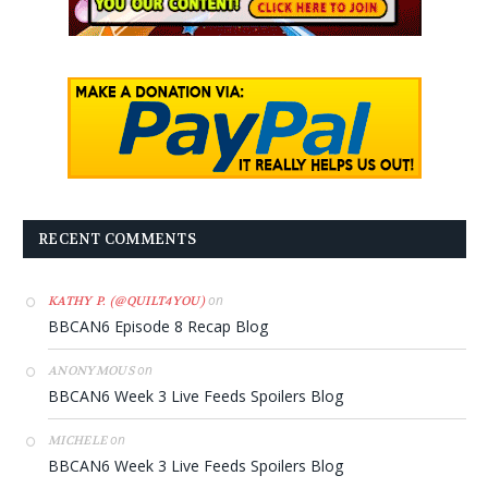
RECENT COMMENTS
on
KATHY P. (@QUILT4YOU)
BBCAN6 Episode 8 Recap Blog
on
ANONYMOUS
BBCAN6 Week 3 Live Feeds Spoilers Blog
on
MICHELE
BBCAN6 Week 3 Live Feeds Spoilers Blog