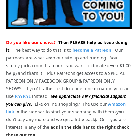
Do you like our shows?
Then PLEASE help us keep doing
it!
The best way to do that is to
become a Patreon
! Our
patreons are what keep our site up and running. You
simply pick a month amount you want to donate (even $1.00
help) and that’s it! Plus Patreons get access to a SPECIAL
PATREON ONLY FACEBOOK GROUP & PATREON ONLY
SHOWS! If you’d rather just do a one time donation you can
use
PAYPAL
instead.
We appreciate ANY financial support
you can give.
Like online shopping? The use our
Amazon
link
in the sidebar to start your shopping with them (you
don’t pay any more and we get a little back). Or if you are
interest in any of the
ads in the side bar to the right check
those out too
.