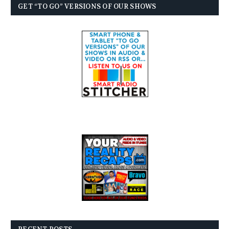
GET “TO GO” VERSIONS OF OUR SHOWS