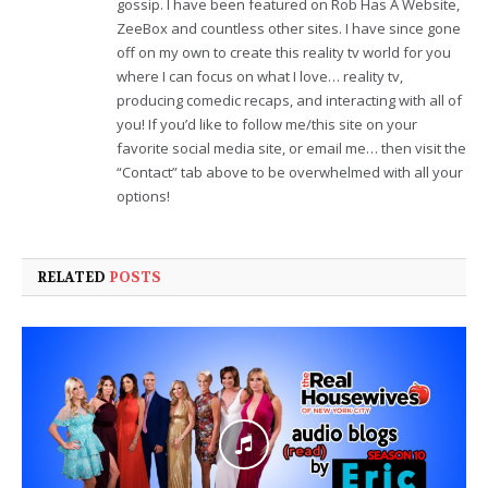
gossip. I have been featured on Rob Has A Website,
ZeeBox and countless other sites. I have since gone
off on my own to create this reality tv world for you
where I can focus on what I love… reality tv,
producing comedic recaps, and interacting with all of
you! If you’d like to follow me/this site on your
favorite social media site, or email me… then visit the
“Contact” tab above to be overwhelmed with all your
options!
RELATED
POSTS