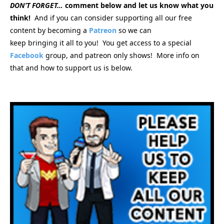
DON’T FORGET…
comment below and let us know what you
think!
And if you can consider supporting all our free
content by becoming a
Patreon
so we can
keep bringing
it all to you! You get access to a special
Facebook
group, and patreon only shows! More info on
that and how to support us is below.