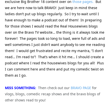
exclusive Big Brother 18 content over on
those pages.
But
we are here now to talk BRAVO! Just keep in mind these
ladies don’t put up blogs regularly. So I try to wait until I
have enough to make a podcast out of them! In preparing
for those shows I would read the Real Housewives blogs
over on the Bravo TV website… the thing is it always took me
forever! The pages took so long to load, were full of ads and
well sometimes I just didn’t want anybody to see me reading
them! I would get frustrated and recite my mantra, “I don’t
read… I’m read to”! That’s when it hit me… I should create a
podcast where I read the housewives blogs for you all! Plus
I can comment here and there and put my comedic twist on
them as I go.
MISS SOMETHING:
Then check out our
BRAVO PAGE
for
vlogs, blogs, comedic recap shows and the bravo blogs of
other shows read to you!