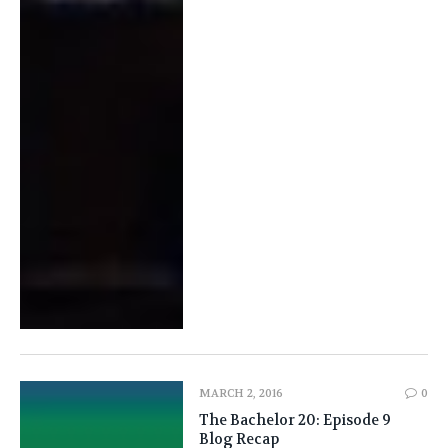
MARCH 2, 2016
0
The Bachelor 20: Episode 9
Blog Recap