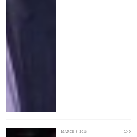
MARCH 8, 2016
0