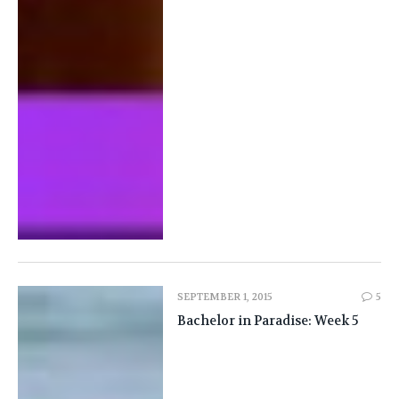
SEPTEMBER 1, 2015
5
Bachelor in Paradise: Week 5