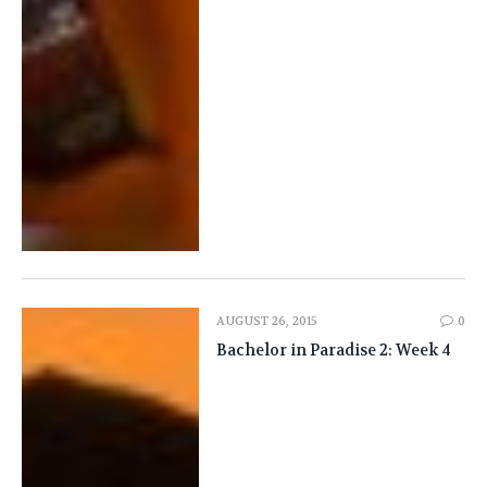
AUGUST 26, 2015
0
Bachelor in Paradise 2: Week 4