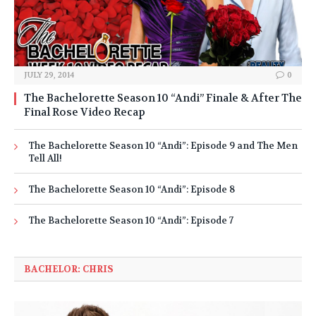
JULY 29, 2014
0
The Bachelorette Season 10 “Andi” Finale & After The
Final Rose Video Recap
The Bachelorette Season 10 “Andi”: Episode 9 and The Men
Tell All!
The Bachelorette Season 10 “Andi”: Episode 8
The Bachelorette Season 10 “Andi”: Episode 7
BACHELOR: CHRIS