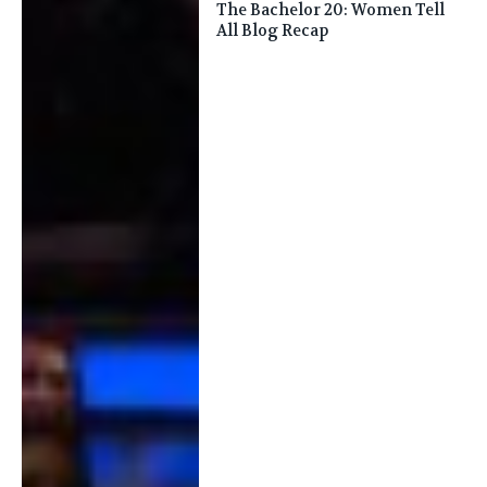
The Bachelor 20: Women Tell
All Blog Recap