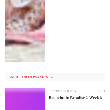
BACHELOR IN PARADISE 2
SEPTEMBER 8, 2015
0
Bachelor in Paradise 2: Week 6