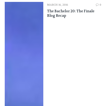
MARCH 16, 2016
0
The Bachelor 20: The Finale
Blog Recap