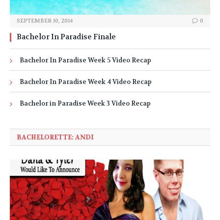
SEPTEMBER 10, 2014
0
Bachelor In Paradise Finale
Bachelor In Paradise Week 5 Video Recap
Bachelor In Paradise Week 4 Video Recap
Bachelor in Paradise Week 3 Video Recap
BACHELORETTE: ANDI