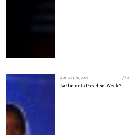
AUGUST 20, 2015
0
Bachelor in Paradise: Week 3