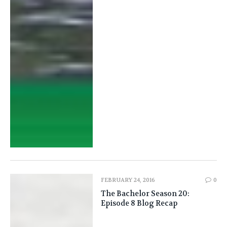
FEBRUARY 24, 2016
0
The Bachelor Season 20:
Episode 8 Blog Recap