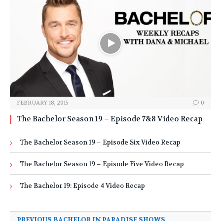
FEBRUARY 18, 2015
0
The Bachelor Season 19 – Episode 7&8 Video Recap
The Bachelor Season 19 – Episode Six Video Recap
The Bachelor Season 19 – Episode Five Video Recap
The Bachelor 19: Episode 4 Video Recap
PREVIOUS BACHELOR IN PARADISE SHOWS