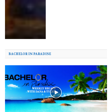
BACHELOR IN PARADISE