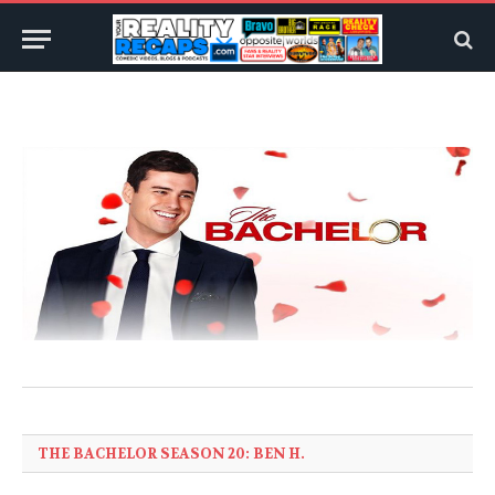
THE BACHELOR SEASON 20: BEN H.