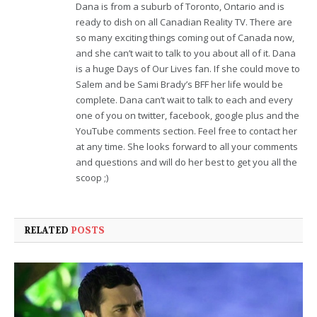
Dana is from a suburb of Toronto, Ontario and is
ready to dish on all Canadian Reality TV. There are
so many exciting things coming out of Canada now,
and she can’t wait to talk to you about all of it. Dana
is a huge Days of Our Lives fan. If she could move to
Salem and be Sami Brady’s BFF her life would be
complete. Dana can’t wait to talk to each and every
one of you on twitter, facebook, google plus and the
YouTube comments section. Feel free to contact her
at any time. She looks forward to all your comments
and questions and will do her best to get you all the
scoop ;)
RELATED
POSTS