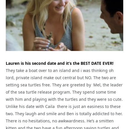
Lauren is his second date and it’s the BEST DATE EVER!
They take a boat over to an island and i was thinking oh
lord, private island make out central but NO. The two are
setting sea turtles free. They are greeted by Mel, the leader
of the sea turtle release program. They spend some time
with him and playing with the turtles and they were so cute.
Unlike his date with Caila there is just an easiness to these
two. They laugh and smile and Ben is totally addicted to her.
There is no hesitations, no awkwardness. He’s a smitten
kitten and the two have a fun afternoon saving turtles and