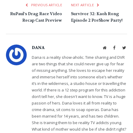
PREVIOUS ARTICLE
NEXT ARTICLE
RuPaul’s Drag Race Video
Survivor 32: Kaoh Rong
Recap Cast Preview
Episode 2 PreShow Party!
DANA
Website
Facebook
Twit
Dana is a reality show-aholic. Time sharing and DVR
are two things that she could never give up for fear
of missing anything. She loves to escape her reality
and immerse herself into someone else’s whether
it’s in the wilderness, a studio house or travelling the
world. If there is a 12 step program for this addiction
don’t tell her, she doesn't want to know. TV is a huge
passion of hers. Dana loves it all from reality to
crime drama, sit coms to soap operas. Dana has
been married for 14 years, and has two children.
She is training them to be reality TV addicts young.
What kind of mother would she be if she didn’t right?