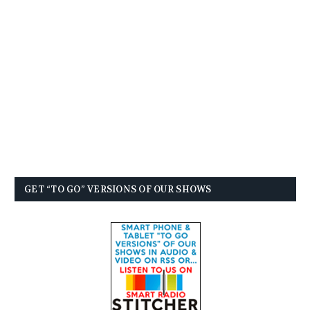
GET “TO GO” VERSIONS OF OUR SHOWS