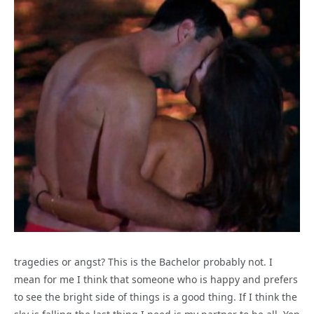
tragedies or angst? This is the Bachelor probably not. I
mean for me I think that someone who is happy and prefers
to see the bright side of things is a good thing. If I think the