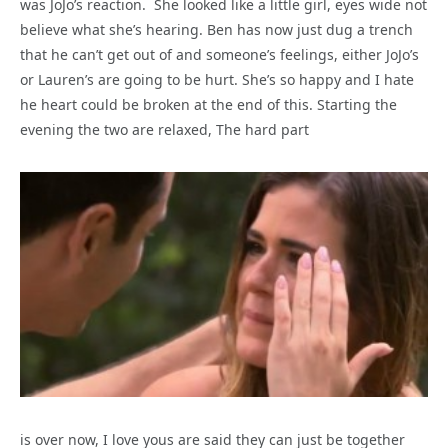
was JoJo’s reaction. She looked like a little girl, eyes wide not
believe what she’s hearing. Ben has now just dug a trench
that he can’t get out of and someone’s feelings, either JoJo’s
or Lauren’s are going to be hurt. She’s so happy and I hate
he heart could be broken at the end of this. Starting the
evening the two are relaxed, The hard part
is over now, I love yous are said they can just be together