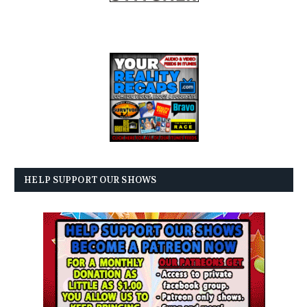
HELP SUPPORT OUR SHOWS