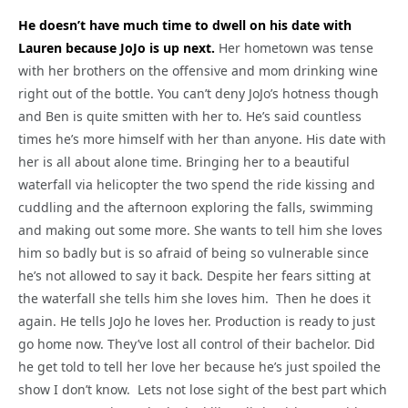
He doesn’t have much time to dwell on his date with
Lauren because JoJo is up next.
Her hometown was tense
with her brothers on the offensive and mom drinking wine
right out of the bottle. You can’t deny JoJo’s hotness though
and Ben is quite smitten with her to. He’s said countless
times he’s more himself with her than anyone. His date with
her is all about alone time. Bringing her to a beautiful
waterfall via helicopter the two spend the ride kissing and
cuddling and the afternoon exploring the falls, swimming
and making out some more. She wants to tell him she loves
him so badly but is so afraid of being so vulnerable since
he’s not allowed to say it back. Despite her fears sitting at
the waterfall she tells him she loves him. Then he does it
again. He tells JoJo he loves her. Production is ready to just
go home now. They’ve lost all control of their bachelor. Did
he get told to tell her love her because he’s just spoiled the
show I don’t know. Lets not lose sight of the best part which