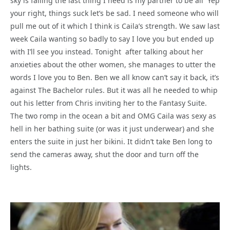
sky is falling the last thing I need is my partner to be all Yep
your right, things suck let’s be sad. I need someone who will
pull me out of it which I think is Caila’s strength. We saw last
week Caila wanting so badly to say I love you but ended up
with I’ll see you instead. Tonight after talking about her
anxieties about the other women, she manages to utter the
words I love you to Ben. Ben we all know can’t say it back, it’s
against The Bachelor rules. But it was all he needed to whip
out his letter from Chris inviting her to the Fantasy Suite.
The two romp in the ocean a bit and OMG Caila was sexy as
hell in her bathing suite (or was it just underwear) and she
enters the suite in just her bikini. It didn’t take Ben long to
send the cameras away, shut the door and turn off the
lights.