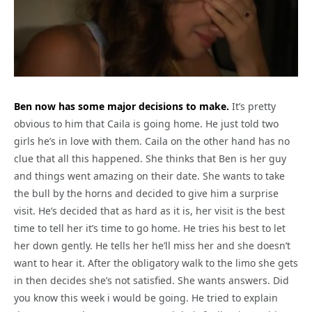
Ben now has some major decisions to make.
It’s pretty
obvious to him that Caila is going home. He just told two
girls he’s in love with them. Caila on the other hand has no
clue that all this happened. She thinks that Ben is her guy
and things went amazing on their date. She wants to take
the bull by the horns and decided to give him a surprise
visit. He’s decided that as hard as it is, her visit is the best
time to tell her it’s time to go home. He tries his best to let
her down gently. He tells her he’ll miss her and she doesn’t
want to hear it. After the obligatory walk to the limo she gets
in then decides she’s not satisfied. She wants answers. Did
you know this week i would be going. He tried to explain