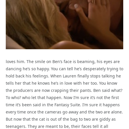
loves him. The smile on Ben’s face is beaming, his eyes are
dancing he’s so happy. You can tell he’s desperately trying to
hold back his feelings. When Lauren finally stops talking he
tells her that he knows he’s in love with her too. You know
the producers are now crapping their pants. Ben said what?
To who? who let that happen. Now I’m sure it’s not the first
time it’s been said in the Fantasy Suite. I’m sure it happens
every time once the cameras go away and the two are alone.
But now that the cat is out of the bag to two are giddy as
teenagers. They are meant to be, their faces tell it all