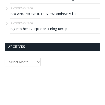
on
ANONYMOUS
BBCAN6 PHONE INTERVIEW: Andrew Miller
on
ANONYMOUS
Big Brother 17: Episode 4 Blog Recap
ARCHIVES
Archives