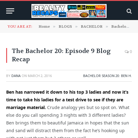
YOU ARE AT:
Home
»
BLOGS
»
BACHELOR
»
Bachelor Season 20: Ben H.
The Bachelor 20: Episode 9 Blog
0
Recap
BY
DANA
ON
MARCH 2, 2016
BACHELOR SEASON 20: BEN H.
Ben has narrowed it down to his top 3 ladies and now it’s
time to take his ladies for a test drive to see if they are
marriage material.
Crude analogy yes but so spot on. What
else do you call spending 3 nights with 3 different ladies?
Ben brings them to beautiful Jamaica in hopes that the sun
and sand will distract them from the fact he’s hooking up