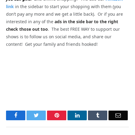
link
in the sidebar to start your shopping with them (you
don’t pay any more and we get a little back). Or if you are
interested in any of the
ads in the side bar to the right
check those out too
. The best FREE WAY to support our
shows is to follow us on social media, and share our
content! Get your family and friends hooked!
Facebook
Twitter
Pinterest
LinkedIn
Tumblr
Email