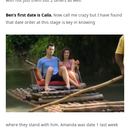
with not just them but 2 others as well.
Ben’s first date is Caila.
Now call me crazy but I have found
that date order at this stage is key in knowing
where they stand with him. Amanda was date 1 last week