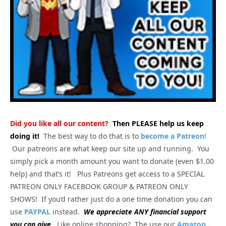
Did you like all our content?
Then PLEASE help us keep
doing it!
The best way to do that is to
become a Patreon
!
Our patreons are what keep our site up and running. You
simply pick a month amount you want to donate (even $1.00
help) and that’s it! Plus Patreons get access to a SPECIAL
PATREON ONLY FACEBOOK GROUP & PATREON ONLY
SHOWS! If you’d rather just do a one time donation you can
use
PAYPAL
instead.
We appreciate ANY financial support
you can give.
Like online shopping? The use our
Amazon