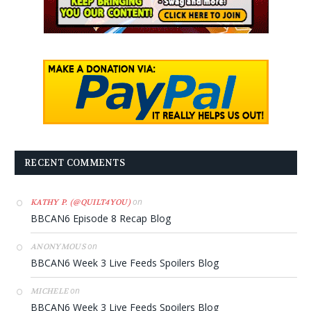
RECENT COMMENTS
on
KATHY P. (@QUILT4YOU)
BBCAN6 Episode 8 Recap Blog
on
ANONYMOUS
BBCAN6 Week 3 Live Feeds Spoilers Blog
on
MICHELE
BBCAN6 Week 3 Live Feeds Spoilers Blog