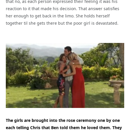
that no, as each person expressed their feeling it was his
reaction to it that made his decision. That answer satisfies
her enough to get back in the limo. She holds herself
together til she gets there but the poor girl is devastated.
The girls are brought into the rose ceremony one by one
each telling Chris that Ben told them he loved them. They