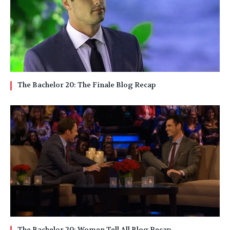
The Bachelor 20: The Finale Blog Recap
The Bachelor 20: Women Tell All Blog Recap