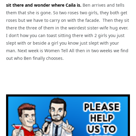
sit there and wonder where Caila is.
Ben arrives and tells
them that she is gone. So two roses two girls, they both get
roses but we have to carry on with the facade. Then they sit
there the three of them in the weirdest sister-wife hug ever.
I don’t how you can toast sitting there with 2 girls you just
slept with or beside a girl you know just slept with your
man. Next week is Women Tell All then in two weeks we find
out who Ben finally chooses.