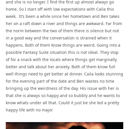
and she is no longer. I find the first up almost always go
home. So I start off with low expectations with Caila this
week. It’s been a while since her hometown and Ben takes
her on a raft down a river and things are awkward. Far from
the norm between the two of them there is silence but not
in a good way and the conversation is strained when it
happens. Both of them know things are weird. Going into a
possible Fantasy Suite situation this is not ideal. They stop
of for a snack with the locals where things get marginally
better and talk about her anxiety. Both of them know full
well things need to get better at dinner. Caila looks stunning
for the evening part of the date and Ben wastes no time
bringing up the weirdness of the day. His issue with her is
that she is always so happy and so bubbly and he wants to
know whats under all that. Could it just be she led a pretty
happy life with no major