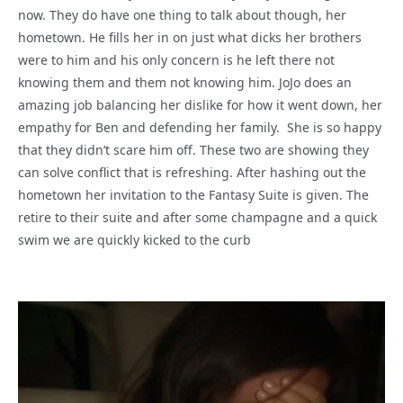
now. They do have one thing to talk about though, her
hometown. He fills her in on just what dicks her brothers
were to him and his only concern is he left there not
knowing them and them not knowing him. JoJo does an
amazing job balancing her dislike for how it went down, her
empathy for Ben and defending her family. She is so happy
that they didn’t scare him off. These two are showing they
can solve conflict that is refreshing. After hashing out the
hometown her invitation to the Fantasy Suite is given. The
retire to their suite and after some champagne and a quick
swim we are quickly kicked to the curb