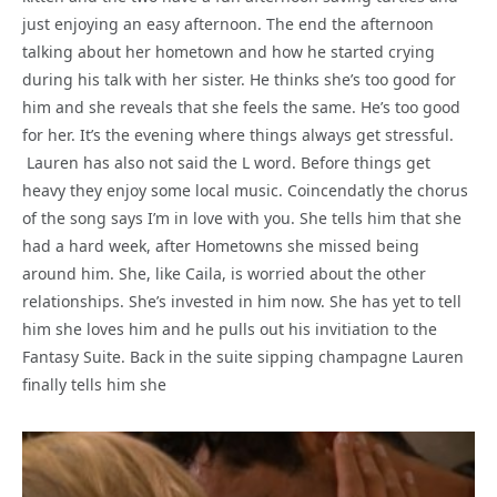
just enjoying an easy afternoon. The end the afternoon
talking about her hometown and how he started crying
during his talk with her sister. He thinks she’s too good for
him and she reveals that she feels the same. He’s too good
for her. It’s the evening where things always get stressful.
Lauren has also not said the L word. Before things get
heavy they enjoy some local music. Coincendatly the chorus
of the song says I’m in love with you. She tells him that she
had a hard week, after Hometowns she missed being
around him. She, like Caila, is worried about the other
relationships. She’s invested in him now. She has yet to tell
him she loves him and he pulls out his invitiation to the
Fantasy Suite. Back in the suite sipping champagne Lauren
finally tells him she