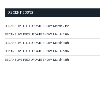
RECENT POSTS
BBCAN8 LIVE FEED UPDATE SHOW: March 21st
BBCAN8 LIVE FEED UPDATE SHOW: March 17th
BBCAN8 LIVE FEED UPDATE SHOW: March 15th
BBCAN8 LIVE FEED UPDATE SHOW: March 14th
BBCAN8 LIVE FEED UPDATE SHOW: March 13th