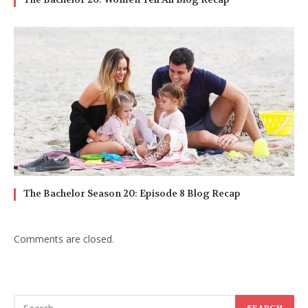
The Bachelor Season 20: Episode 8 Blog Recap
Comments are closed.