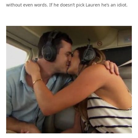
without even words. If he doesn’t pick Lauren he’s an idiot.