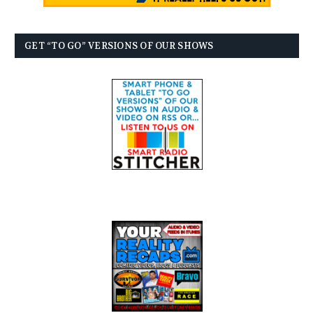
GET “TO GO” VERSIONS OF OUR SHOWS