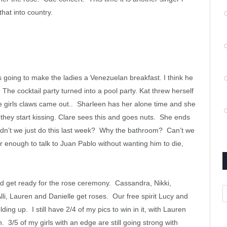
that into country.
oing to make the ladies a Venezuelan breakfast. I think he
he cocktail party turned into a pool party. Kat threw herself
he girls claws came out.. Sharleen has her alone time and she
they start kissing. Clare sees this and goes nuts. She ends
idn’t we just do this last week? Why the bathroom? Can’t we
er enough to talk to Juan Pablo without wanting him to die,
 get ready for the rose ceremony. Cassandra, Nikki,
A
Alli, Lauren and Danielle get roses. Our free spirit Lucy and
ng up. I still have 2/4 of my pics to win in it, with Lauren
3/5 of my girls with an edge are still going strong with