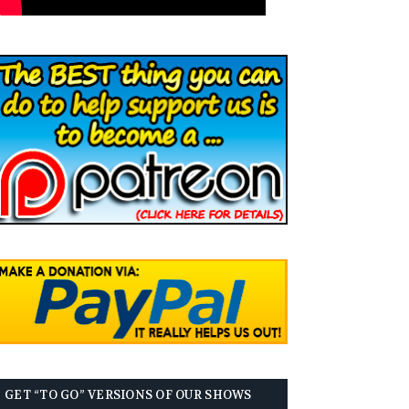
GET “TO GO” VERSIONS OF OUR SHOWS