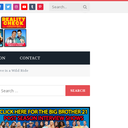
Facebook
Twitter
Instagram
YouTube
Tumblr
Pinterest
ON
CONTACT
ve is a Wild Ride