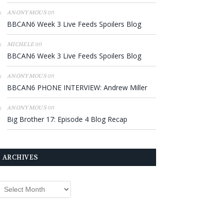
on
ANONYMOUS
BBCAN6 Week 3 Live Feeds Spoilers Blog
on
MICHELE
BBCAN6 Week 3 Live Feeds Spoilers Blog
on
ANONYMOUS
BBCAN6 PHONE INTERVIEW: Andrew Miller
on
ANONYMOUS
Big Brother 17: Episode 4 Blog Recap
ARCHIVES
rchives