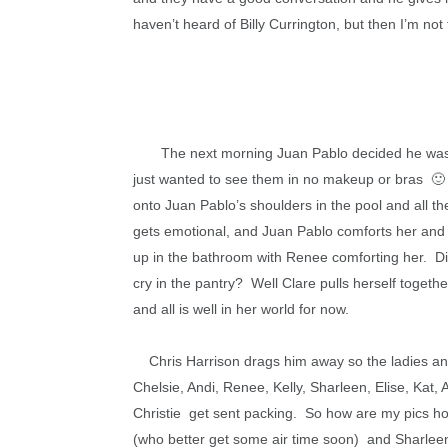
haven’t heard of Billy Currington, but then I’m not 
The next morning Juan Pablo decided he was g
just wanted to see them in no makeup or bras 🙂 T
onto Juan Pablo’s shoulders in the pool and all t
gets emotional, and Juan Pablo comforts her and 
up in the bathroom with Renee comforting her. D
cry in the pantry? Well Clare pulls herself togeth
and all is well in her world for now.
Chris Harrison drags him away so the ladies and
Chelsie, Andi, Renee, Kelly, Sharleen, Elise, Kat, 
Christie get sent packing. So how are my pics holdi
(who better get some air time soon) and Sharleen. 