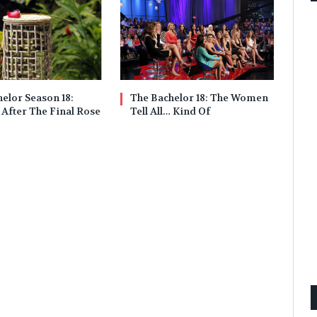
elor Season 18:
The Bachelor 18: The Women
 After The Final Rose
Tell All… Kind Of