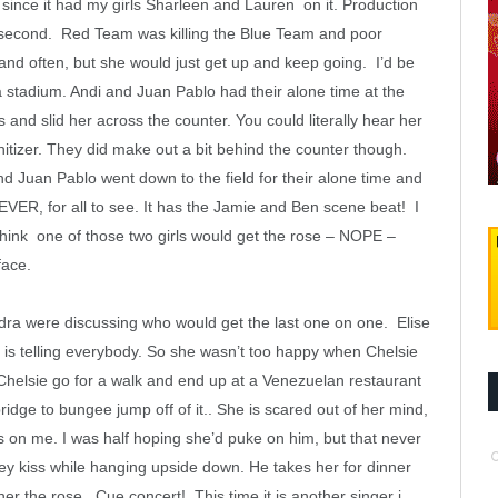
since it had my girls Sharleen and Lauren on it. Production
 a second. Red Team was killing the Blue Team and poor
and often, but she would just get up and keep going. I’d be
a stadium. Andi and Juan Pablo had their alone time at the
 and slid her across the counter. You could literally hear her
nitizer. They did make out a bit behind the counter though.
nd Juan Pablo went down to the field for their alone time and
ER, for all to see. It has the Jamie and Ben scene beat! I
hink one of those two girls would get the rose – NOPE –
face.
ra were discussing who would get the last one on one. Elise
 is telling everybody. So she wasn’t too happy when Chelsie
helsie go for a walk and end up at a Venezuelan restaurant
bridge to bungee jump off of it.. She is scared out of her mind,
 on me. I was half hoping she’d puke on him, but that never
hey kiss while hanging upside down. He takes her for dinner
r the rose. Cue concert! This time it is another singer i