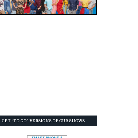
GET “TO GO” VERSIONS OF OUR SHOWS