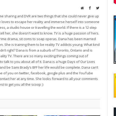
Website
Facebook
Twitter
ime sharing and DVR are two things that she could never give up
he loves to escape her reality and immerse herself into someone
ess, a studio house or travelling the world. If there is a 12 step
tell her, she doesn't want to know. TV is a huge passion of hers.
o crime drama, sit coms to soap operas. Dana has been married
en. She is training them to be reality TV addicts young. What kind
dn’t right? Dana is from a suburb of Toronto, Ontario and is
ality TV. There are so many exciting things coming out of
o talk to you about all of it. Dana is a huge Days of Our Lives
 and be Sami Brady’s BFF her life would be complete. Dana can’t
ne of you on twitter, facebook, google plus and the YouTube
contact her at any time. She looks forward to all your comments
t to get you all the scoop ;)