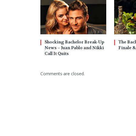
Shocking Bachelor Break-Up
The Bach
News – Juan Pablo and Nikki
Finale &
Call It Quits
Comments are closed.