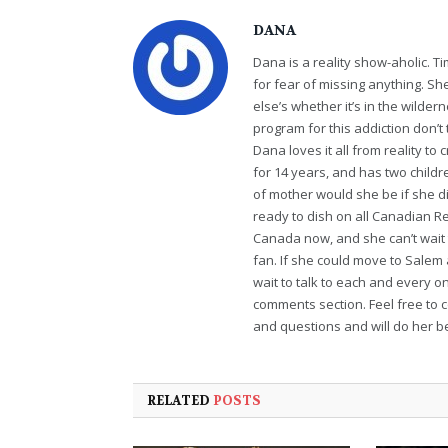
DANA
Dana is a reality show-aholic. T
for fear of missing anything. S
else’s whether it’s in the wildern
program for this addiction don’t 
Dana loves it all from reality t
for 14 years, and has two childr
of mother would she be if she di
ready to dish on all Canadian Re
Canada now, and she can’t wait t
fan. If she could move to Salem
wait to talk to each and every o
comments section. Feel free to 
and questions and will do her bes
RELATED
POSTS