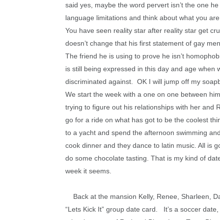
said yes, maybe the word pervert isn’t the one he 
language limitations and think about what you are 
You have seen reality star after reality star get cru
doesn’t change that his first statement of gay me
The friend he is using to prove he isn’t homophobi
is still being expressed in this day and age when
discriminated against. OK I will jump off my soa
We start the week with a one on one between him 
trying to figure out his relationships with her an
go for a ride on what has got to be the coolest th
to a yacht and spend the afternoon swimming and 
cook dinner and they dance to latin music. All is 
do some chocolate tasting. That is my kind of da
week it seems.
Back at the mansion Kelly, Renee, Sharleen, Daniel
“Lets Kick It” group date card. It’s a soccer date