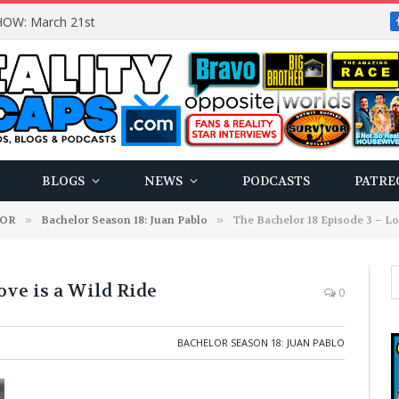
OW: March 21st
BLOGS
NEWS
PODCASTS
PATRE
LOR
»
Bachelor Season 18: Juan Pablo
»
The Bachelor 18 Episode 3 – Lo
ove is a Wild Ride
0
BACHELOR SEASON 18: JUAN PABLO