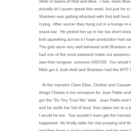
other in teams of Red and Blue. I was Team Blue 
actually let Lauren speak this week, but just for
Sharleen was getting whacked with that ball hard 
crying. After soccer they hung out in a lounge in 
snack bar. He picked her up in her too short dress
butt squeaking across it.I hope production had sa
The girls were very well behaved until Sharleen a
had one of the most awkward make out sessions EV
saw their tongues soooooo GROSS!
You would t
Nikki got it, both Andi and Sharleen had the WTF 
At the mansion Clare Elise, Chelsie and Cassand
things Chelsie is too immature for Juan Pablo and
got the “Do You Trust Me” date. Juan Pablo and C
and he stuffs her full of food, then takes her to a 
I would be too. You wouldn’t even get the harness
happened. He finally talks her into jumping and t
and they have a good conversation and he gives he