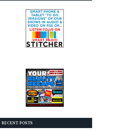
RECENT POSTS