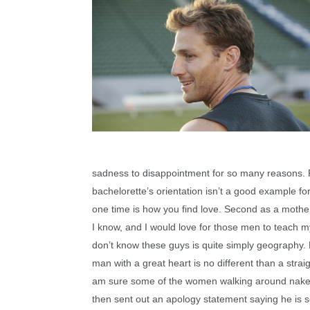
sadness to disappointment for so many reasons. Fi
bachelorette’s orientation isn’t a good example for
one time is how you find love. Second as a mothe
I know, and I would love for those men to teach m
don’t know these guys is quite simply geography.
man with a great heart is no different than a strai
am sure some of the women walking around nake
then sent out an apology statement saying he is sor