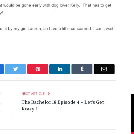
ught would be gone early with dog lover Kelly. That has to get
y!
t by my girl Lauren, so I am a little concerned. I can’t wait
cebook
Twitter
Pinterest
LinkedIn
Tumblr
Email
E
NEXT ARTICLE
m
The Bachelor 18 Episode 4 – Let’s Get
a
Krazy!!
m