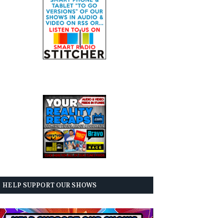
HELP SUPPORT OUR SHOWS