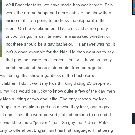
Well Bachelor fans, we have made it to week three. This
week the drama happened more outside the show than
inside of it. I am going to address the elephant in the
room. On the weekend our Bachelor said some pretty
uncool things. In an interview he was asked whether or
not there should be a gay bachelor. His answer was no, it
isn’t a good example for the kids. He then went on to say
that gay men were too “pervert” for TV. I have so many
emotions about these statements, from outrage to
rst being, this show regardless of the bachelor or
 children, I don’t want my kids thinking dating 25 people at
r, my kids would be lucky to know quite a few of the gay men
y kids a thing or two about life. The only reason my kids
 People are people regardless of who they love, and a gay
ght one! Third the word pervert just bothers me to no end. I
d would be more “pervert” then 25 gay men! Juan Pablo
ry to offend but English isn’t his first language. That being