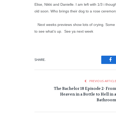
Elise, Nikki and Danielle. I am left with 1/3 i tho
old soon. Who brings their dog to a rose ceremon
Next weeks previews show lots of crying. Some of i
to see what’s up. See ya next week
Fa
SHARE.
PREVIOUS ARTICL
The Bachelor 18 Episode 2- Fro
Heaven in a Bottle to Hell in 
Bathroo