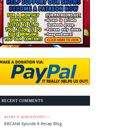
RECENT COMMENTS
on
KATHY P. (@QUILT4YOU)
BBCAN6 Episode 8 Recap Blog