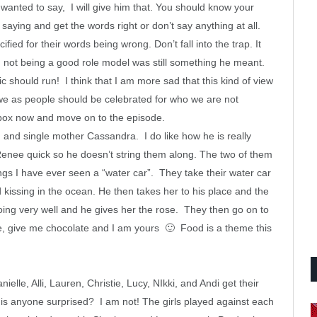
wanted to say, I will give him that. You should know your
saying and get the words right or don’t say anything at all.
cified for their words being wrong. Don’t fall into the trap. It
n not being a good role model was still something he meant.
c should run! I think that I am more sad that this kind of view
 we as people should be celebrated for who we are not
pbox now and move on to the episode.
and single mother Cassandra. I do like how he is really
d Renee quick so he doesn’t string them along. The two of them
ings I have ever seen
a “water car”. They take their water car
kissing in the ocean. He then takes her to his place and the
going very well and he gives her the rose. They then go on to
te, give me chocolate and I am yours 🙂 Food is a theme this
le, Alli, Lauren, Christie, Lucy, NIkki, and Andi get their
, is anyone surprised? I am not! The girls played against each