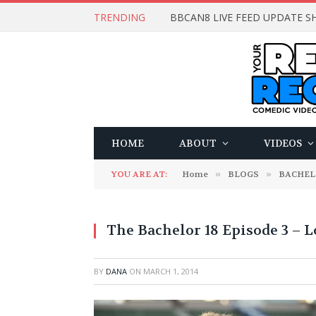
TRENDING
BBCAN8 LIVE FEED UPDATE SH
HOME
ABOUT
VIDEOS
YOU ARE AT:
Home
»
BLOGS
»
BACHE
The Bachelor 18 Episode 3 – L
BY
DANA
ON
MARCH 1, 2014