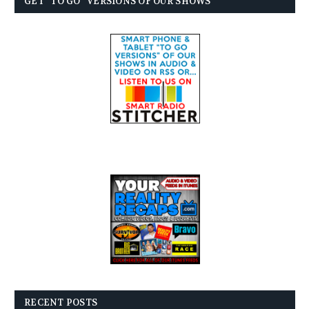
GET “TO GO” VERSIONS OF OUR SHOWS
RECENT POSTS