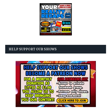
HELP SUPPORT OUR SHOWS