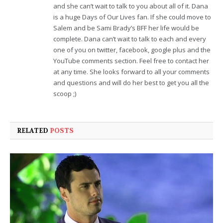
and she can’t wait to talk to you about all of it. Dana
is a huge Days of Our Lives fan. If she could move to
Salem and be Sami Brady’s BFF her life would be
complete. Dana can’t wait to talk to each and every
one of you on twitter, facebook, google plus and the
YouTube comments section. Feel free to contact her
at any time. She looks forward to all your comments
and questions and will do her best to get you all the
scoop ;)
RELATED
POSTS