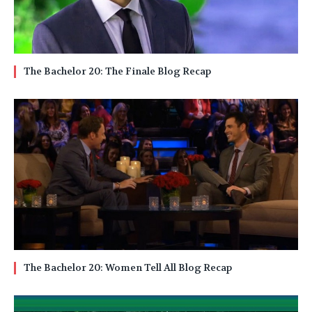
The Bachelor 20: The Finale Blog Recap
The Bachelor 20: Women Tell All Blog Recap