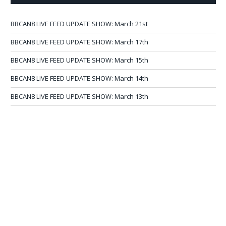
BBCAN8 LIVE FEED UPDATE SHOW: March 21st
BBCAN8 LIVE FEED UPDATE SHOW: March 17th
BBCAN8 LIVE FEED UPDATE SHOW: March 15th
BBCAN8 LIVE FEED UPDATE SHOW: March 14th
BBCAN8 LIVE FEED UPDATE SHOW: March 13th