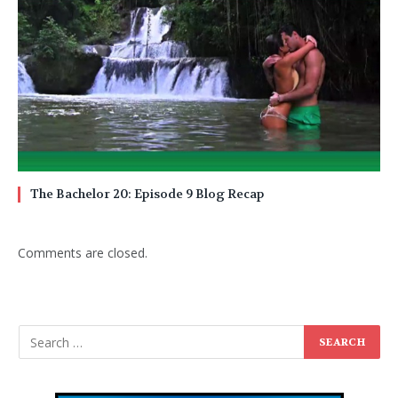
The Bachelor 20: Episode 9 Blog Recap
Comments are closed.