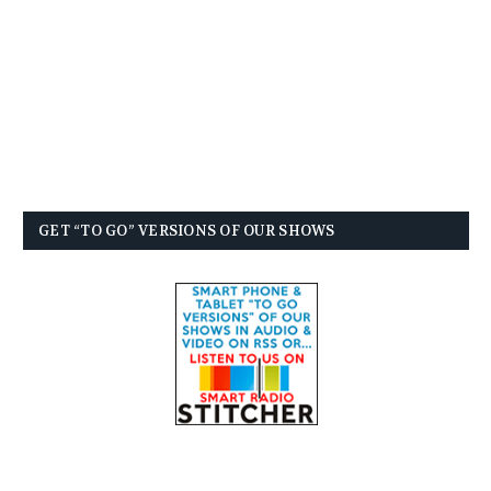
GET “TO GO” VERSIONS OF OUR SHOWS