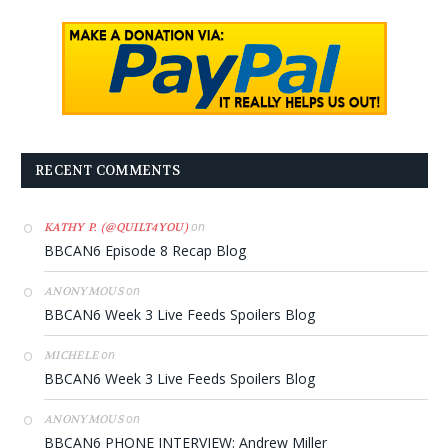
RECENT COMMENTS
on
KATHY P. (@QUILT4YOU)
BBCAN6 Episode 8 Recap Blog
on
ANONYMOUS
BBCAN6 Week 3 Live Feeds Spoilers Blog
on
MICHELE
BBCAN6 Week 3 Live Feeds Spoilers Blog
on
ANONYMOUS
BBCAN6 PHONE INTERVIEW: Andrew Miller