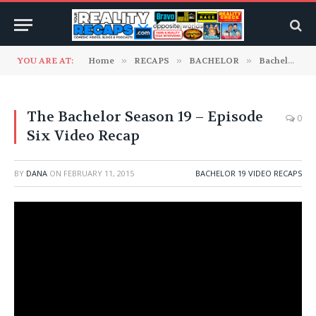
YOU ARE AT:
Home
»
RECAPS
»
BACHELOR
»
Bachelor 19 Video Recaps
The Bachelor Season 19 – Episode
0
Six Video Recap
BY
DANA
ON
FEBRUARY 11, 2015
BACHELOR 19 VIDEO RECAPS