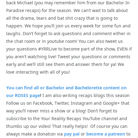
back Michael (you may remember him from our Bachelor In
Paradise recaps) for the season. We can’t wait to talk about
all the drama, tears and bat shit crazy that is going to
happen. We hope you’ll join us every week for some fun and
laughs. Don’t forget to ask questions and comment either in
the chat room or in youtube room! You can also tweet us
your questions #YRRLive to become part of the show, EVEN if
you aren’t watching live! Tweet your questions or comments
early and we’ll still see them and answer them for ya! We
love interacting with all of you!
You can find all or Bachelor and Bachelorette content on
our ROSES page
!
I am also writing recaps blogs this season
Follow us on Facebook, Twitter, Instagram and Google+ that
way you’ll never miss a show or a blog! Don’t forget to
subscribe to the Your Reality Recaps YouTube channel and
thumbs up our video! That really helps! Of course you can
always make a donation via
pay pal
or
become a patreon
to