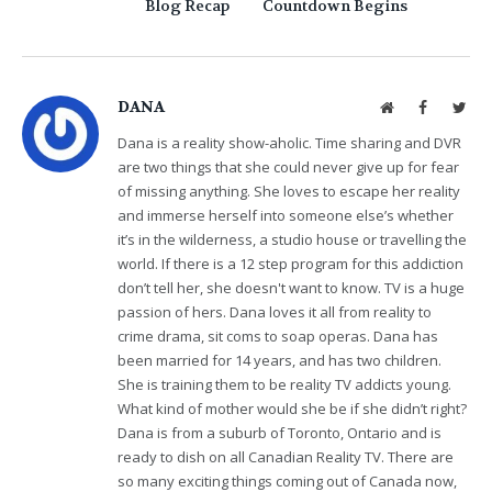
Blog Recap
Countdown Begins
DANA
Website
Facebook
Twit
Dana is a reality show-aholic. Time sharing and DVR
are two things that she could never give up for fear
of missing anything. She loves to escape her reality
and immerse herself into someone else’s whether
it’s in the wilderness, a studio house or travelling the
world. If there is a 12 step program for this addiction
don’t tell her, she doesn't want to know. TV is a huge
passion of hers. Dana loves it all from reality to
crime drama, sit coms to soap operas. Dana has
been married for 14 years, and has two children.
She is training them to be reality TV addicts young.
What kind of mother would she be if she didn’t right?
Dana is from a suburb of Toronto, Ontario and is
ready to dish on all Canadian Reality TV. There are
so many exciting things coming out of Canada now,