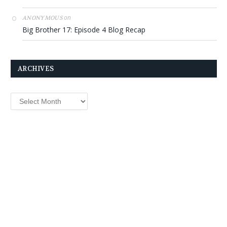
on
ANONYMOUS
Big Brother 17: Episode 4 Blog Recap
ARCHIVES
Archives