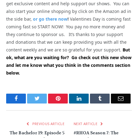
get exclusive content and help support our shows. You can
also start your online shopping by click on the Amazon ad in
the side bar,
or go there now
!
Valentines Day is coming fast
coming fast so START NOW! You pay no more money and
they continue to sponsor us. It’s thanks to your support
and donations that we can keep providing you with all the
content weekly and we are so grateful for your support.
But
ok, what are you waiting for? Go check out this new show
and let me know what you think in the comments section
below.
Facebook
Twitter
Pinterest
LinkedIn
Tumblr
Email
PREVIOUS ARTICLE
NEXT ARTICLE
The Bachelor 19: Episode 5
#RHOA Season 7: The