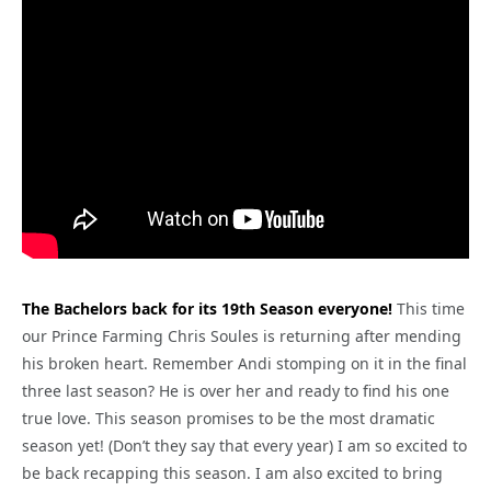
The Bachelors back for its 19th Season everyone!
This time
our Prince Farming Chris Soules is returning after mending
his broken heart. Remember Andi stomping on it in the final
three last season? He is over her and ready to find his one
true love. This season promises to be the most dramatic
season yet! (Don’t they say that every year) I am so excited to
be back recapping this season. I am also excited to bring