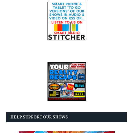
HELP SUPPORT OUR SHOWS