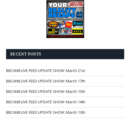
RECENT POSTS
BBCAN8 LIVE FEED UPDATE SHOW: March 21st
BBCAN8 LIVE FEED UPDATE SHOW: March 17th
BBCAN8 LIVE FEED UPDATE SHOW: March 15th
BBCAN8 LIVE FEED UPDATE SHOW: March 14th
BBCAN8 LIVE FEED UPDATE SHOW: March 13th