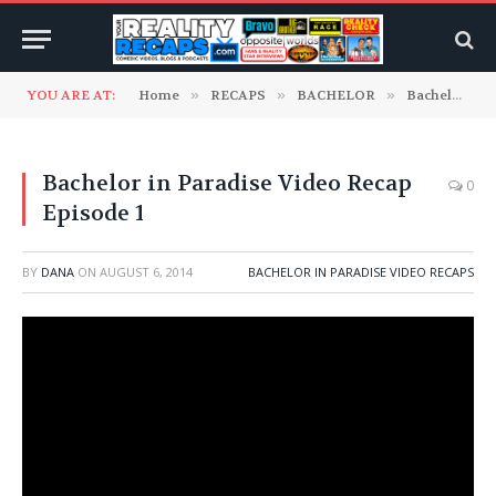
YOU ARE AT:
Home
»
RECAPS
»
BACHELOR
»
Bachelor In Paradise Video Recaps
Bachelor in Paradise Video Recap
0
Episode 1
BY
DANA
ON
AUGUST 6, 2014
BACHELOR IN PARADISE VIDEO RECAPS