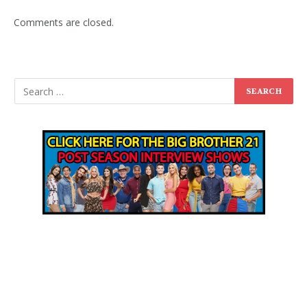
Comments are closed.