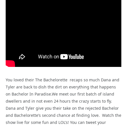
You loved their The Bachelorette recaps so much Dana and
Tyler are back to dish the dirt on everything that happens
on Bachelor In Paradise.We meet our first batch of island
dwellers and in not even 24 hours the crazy starts to fly.
Dana and Tyler give you their take on the rejected Bachelor
and Bachelorette’s second chance at finding love. Watch the
show live for some fun and LOL’s! You can tweet your