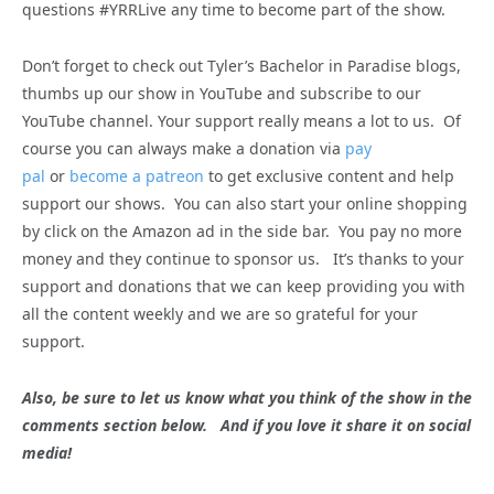
questions #YRRLive any time to become part of the show.
Don’t forget to check out Tyler’s Bachelor in Paradise blogs,
thumbs up our show in YouTube and subscribe to our
YouTube channel. Your support really means a lot to us. Of
course you can always make a donation via
pay
pal
or
become a patreon
to get exclusive content and help
support our shows. You can also start your online shopping
by click on the Amazon ad in the side bar. You pay no more
money and they continue to sponsor us. It’s thanks to your
support and donations that we can keep providing you with
all the content weekly and we are so grateful for your
support.
Also, be sure to let us know what you think of the show in the
comments section below. And if you love it share it on social
media!