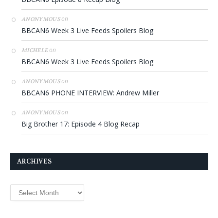
on
ANONYMOUS
BBCAN6 Week 3 Live Feeds Spoilers Blog
on
MICHELE
BBCAN6 Week 3 Live Feeds Spoilers Blog
on
ANONYMOUS
BBCAN6 PHONE INTERVIEW: Andrew Miller
on
ANONYMOUS
Big Brother 17: Episode 4 Blog Recap
ARCHIVES
Archives