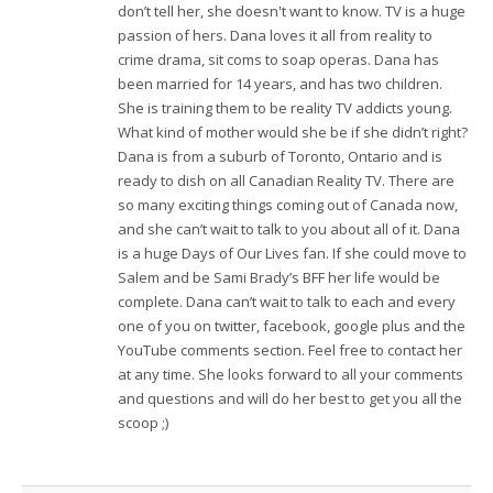
don’t tell her, she doesn't want to know. TV is a huge
passion of hers. Dana loves it all from reality to
crime drama, sit coms to soap operas. Dana has
been married for 14 years, and has two children.
She is training them to be reality TV addicts young.
What kind of mother would she be if she didn’t right?
Dana is from a suburb of Toronto, Ontario and is
ready to dish on all Canadian Reality TV. There are
so many exciting things coming out of Canada now,
and she can’t wait to talk to you about all of it. Dana
is a huge Days of Our Lives fan. If she could move to
Salem and be Sami Brady’s BFF her life would be
complete. Dana can’t wait to talk to each and every
one of you on twitter, facebook, google plus and the
YouTube comments section. Feel free to contact her
at any time. She looks forward to all your comments
and questions and will do her best to get you all the
scoop ;)