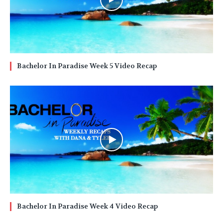
Bachelor In Paradise Week 5 Video Recap
Bachelor In Paradise Week 4 Video Recap