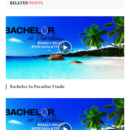
RELATED
POSTS
Bachelor In Paradise Finale