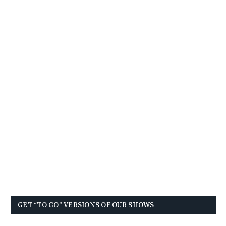
GET “TO GO” VERSIONS OF OUR SHOWS