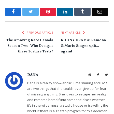
Facebook
Twitter
Pinterest
LinkedIn
Tumblr
Email
PREVIOUS ARTICLE
NEXT ARTICLE
The Amazing Race Canada
RHONY DRAMA! Ramona
Season Two: Who Designs
& Mario Singer split…
these Torture Tests?
again!
DANA
Website
Facebook
Twit
Dana is a reality show-aholic. Time sharing and DVR
are two things that she could never give up for fear
of missing anything. She loves to escape her reality
and immerse herself into someone else’s whether
it’s in the wilderness, a studio house or travelling the
world. If there is a 12 step program for this addiction