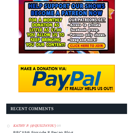
RECENT COMMENTS
on
KATHY P. (@QUILT4YOU)
BBCAN6 Episode 8 Recap Blog