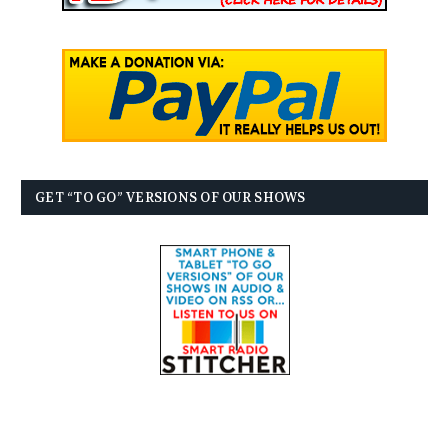
GET “TO GO” VERSIONS OF OUR SHOWS