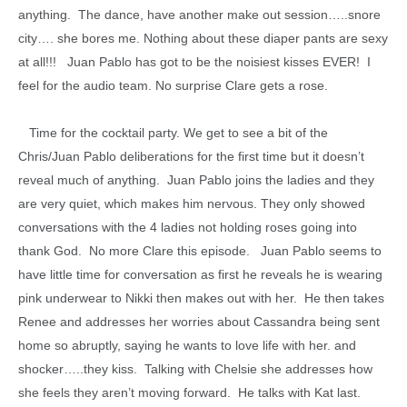
anything. The dance, have another make out session…..snore
city…. she bores me. Nothing about these diaper pants are sexy
at all!!! Juan Pablo has got to be the noisiest kisses EVER! I
feel for the audio team. No surprise Clare gets a rose.
Time for the cocktail party. We get to see a bit of the
Chris/Juan Pablo deliberations for the first time but it doesn’t
reveal much of anything. Juan Pablo joins the ladies and they
are very quiet, which makes him nervous. They only showed
conversations with the 4 ladies not holding roses going into
thank God. No more Clare this episode. Juan Pablo seems to
have little time for conversation as first he reveals he is wearing
pink underwear to Nikki then makes out with her. He then takes
Renee and addresses her worries about Cassandra being sent
home so abruptly, saying he wants to love life with her. and
shocker…..they kiss. Talking with Chelsie she addresses how
she feels they aren’t moving forward. He talks with Kat last.