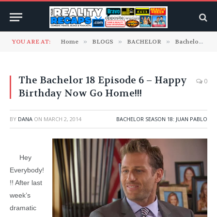
YOU ARE AT:
Home
»
BLOGS
»
BACHELOR
»
Bachelor Season 18: Juan Pablo
The Bachelor 18 Episode 6 – Happy
0
Birthday Now Go Home!!!
BY
DANA
ON
MARCH 2, 2014
BACHELOR SEASON 18: JUAN PABLO
Hey
Everybody!
!! After last
week’s
dramatic