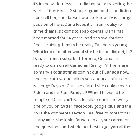
it’s in the wilderness, a studio house or travelling the
world. If there is a 12 step program for this addiction
don’t tell her, she doesn't want to know. TV is a huge
passion of hers. Dana loves it all from reality to
crime drama, sit coms to soap operas. Dana has
been married for 14 years, and has two children.
She is training them to be reality TV addicts young.
What kind of mother would she be if she didn’t right?
Dana is from a suburb of Toronto, Ontario and is
ready to dish on all Canadian Reality TV. There are
so many exciting things coming out of Canada now,
and she can’t wait to talk to you about all of it. Dana
is a huge Days of Our Lives fan. If she could move to
Salem and be Sami Brady’s BFF her life would be
complete. Dana can’t wait to talk to each and every
one of you on twitter, facebook, google plus and the
YouTube comments section. Feel free to contact her
at any time. She looks forward to all your comments
and questions and will do her best to get you all the
scoop ;)