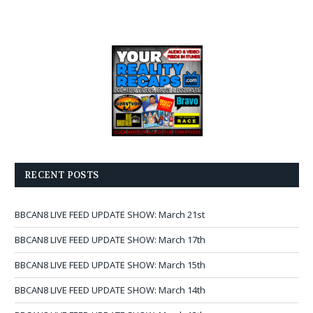
RECENT POSTS
BBCAN8 LIVE FEED UPDATE SHOW: March 21st
BBCAN8 LIVE FEED UPDATE SHOW: March 17th
BBCAN8 LIVE FEED UPDATE SHOW: March 15th
BBCAN8 LIVE FEED UPDATE SHOW: March 14th