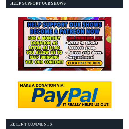
HELP SUPPORT OUR SHOWS
RECENT COMMENTS