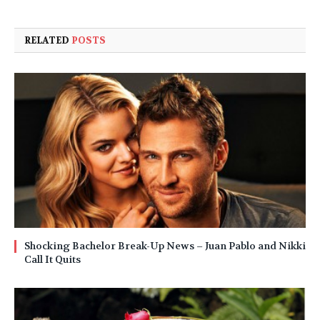
RELATED
POSTS
Shocking Bachelor Break-Up News – Juan Pablo and Nikki
Call It Quits