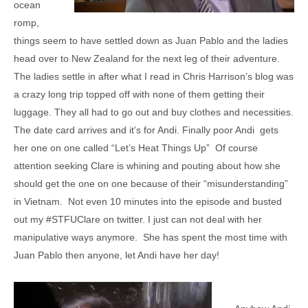
ocean
romp,
things seem to have settled down as Juan Pablo and the ladies
head over to New Zealand for the next leg of their adventure.
The ladies settle in after what I read in Chris Harrison’s blog was
a crazy long trip topped off with none of them getting their
luggage. They all had to go out and buy clothes and necessities.
The date card arrives and it’s for Andi. Finally poor Andi gets
her one on one called “Let’s Heat Things Up” Of course
attention seeking Clare is whining and pouting about how she
should get the one on one because of their “misunderstanding”
in Vietnam. Not even 10 minutes into the episode and busted
out my #STFUClare on twitter. I just can not deal with her
manipulative ways anymore. She has spent the most time with
Juan Pablo then anyone, let Andi have her day!