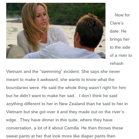
Now for
Clare’s
date. He
brings her
to the side
of a river to
rehash
Vietnam and the “swimming” incident. She says she never
meant to make it awkward, she wants to know what the
boundaries were. He said the whole thing wasn’t right for him
but he didn’t want to make her sad.. I don’t think he said
anything different to her in New Zealand than he said to her in
Vietnam but she got over it and they made out on the river’s
edge. They have dinner in this suite, where they have
conversation, a lot of it about Camilla. He then throws these
sweat pants at her that look more like diaper pants then