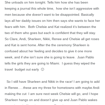
She unloads on him tonight. Tells him how she has been
keeping a journal this whole time, how she isn’t aggressive with
men because she doesn’t want to be disappointed. Basically
lays all her daddy issues on him then says she wants to face her
fears with him. Both Chelsie and Kat realized it’s between the
two of them who goes but each is confident that they will stay.
So Clare, Andi, Sharleen, Nikki, Renee and Chelsie all get roses
and Kat is sent home. After the the ceremony Sharleen is
confused about her feeling and decides to give it one more
week, and if she isn’t sure she is going to leave. Juan Pablo
tells the girls they are going to Miami. I guess they wiped the
travel budget out early 🙂
So I still have Sharleen and Nikki in the race! I am going to add
in Renee…..these are my three for hometowns with maybe Andi
making the cut I am sure next week Chelsie will go, and I hope
Sharleen hangs on and doesn’t give up and Juan Pablo wakes