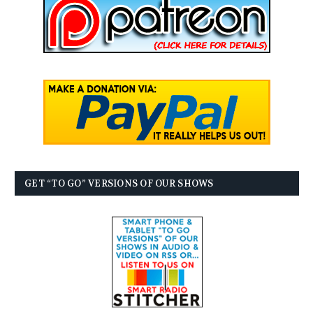
GET “TO GO” VERSIONS OF OUR SHOWS