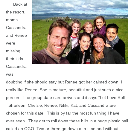
Back at
the resort,
moms
Cassandra
and Renee
were
missing
their kids.
Cassandra
was
doubting if she should stay but Renee got her calmed down. I
really like Renee! She is mature, beautiful and just such a nice
person.. The group date card arrives and it says “Let Love Roll”
Sharleen, Chelsie, Renee, Nikki, Kat, and Cassandra are
chosen for this date. This is by far the most fun thing I have
ever seen. They get to roll down these hills in a huge plastic ball
called an OGO. Two or three go down at a time and without