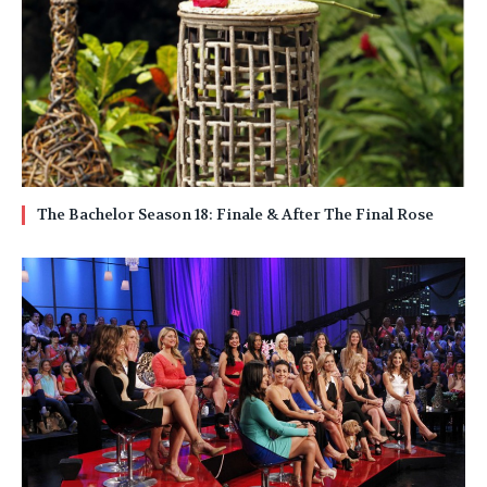
The Bachelor Season 18: Finale & After The Final Rose