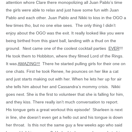
attention whore Clare there monopolizing all Juan Pablo’s time
the girls were able to relax and just have some fun with Juan
Pablo and each other. Juan Pablo and Nikki to kiss in the OGO a
few times tho, but no one else sees. The only thing I didn’t
enjoy about the OGO was the exit. It really looked like you were
being birthed from this giant ball, landing with a thud on the
ground. Next came one of the coolest cocktail parties
EVER
!!!
He took them to Hobbiton, where they filmed Lord of the Rings.
It was
AMAZING!!!
There he started pulling girls for their one on
one chats. First he took Renee, he pounces on her like a cat
and just starts making out with her. When he lets her up for air
she tells him about her and Cassandra’s mommy crisis. Nikki
goes next. She is the first to volunteer that she is falling for him,
and they kiss. There really isn’t much conversation to report.
His tongue gets a great workout this episode! Sharleen is next
in line, she doesn’t even get a hello out and his tongue is down
her throat. Is this not the same guy a few weeks ago who said