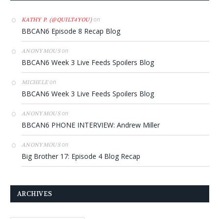
on
KATHY P. (@QUILT4YOU)
BBCAN6 Episode 8 Recap Blog
on
ANONYMOUS
BBCAN6 Week 3 Live Feeds Spoilers Blog
on
MICHELE
BBCAN6 Week 3 Live Feeds Spoilers Blog
on
ANONYMOUS
BBCAN6 PHONE INTERVIEW: Andrew Miller
on
ANONYMOUS
Big Brother 17: Episode 4 Blog Recap
ARCHIVES