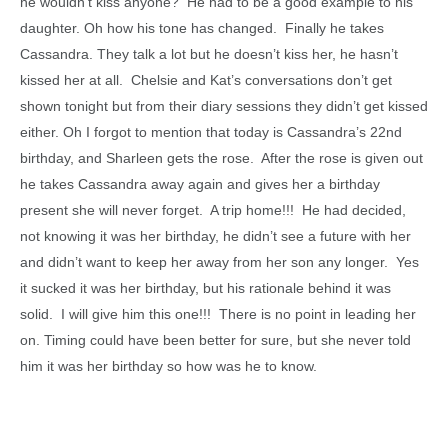
he wouldn’t kiss anyone? He had to be a good example to his
daughter. Oh how his tone has changed. Finally he takes
Cassandra. They talk a lot but he doesn’t kiss her, he hasn’t
kissed her at all. Chelsie and Kat’s conversations don’t get
shown tonight but from their diary sessions they didn’t get kissed
either. Oh I forgot to mention that today is Cassandra’s 22nd
birthday, and Sharleen gets the rose. After the rose is given out
he takes Cassandra away again and gives her a birthday
present she will never forget. A trip home!!! He had decided,
not knowing it was her birthday, he didn’t see a future with her
and didn’t want to keep her away from her son any longer. Yes
it sucked it was her birthday, but his rationale behind it was
solid. I will give him this one!!! There is no point in leading her
on. Timing could have been better for sure, but she never told
him it was her birthday so how was he to know.