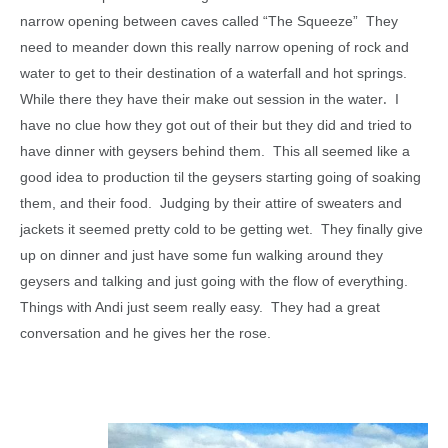
narrow opening between caves called “The Squeeze” They
need to meander down this really narrow opening of rock and
water to get to their destination of a waterfall and hot springs.
.
While there they have their make out session in the water
I
have no clue how they got out of their but they did and tried to
have dinner with geysers behind them. This all seemed like a
good idea to production til the geysers starting going of soaking
them, and their food. Judging by their attire of sweaters and
jackets it seemed pretty cold to be getting wet. They finally give
up on dinner and just have some fun walking around they
geysers and talking and just going with the flow of everything.
Things with Andi just seem really easy. They had a great
conversation and he gives her the rose.