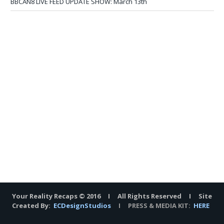
BBCAN8 LIVE FEED UPDATE SHOW: March 13th
Your Reality Recaps © 2016 I All Rights Reserved I Site
Created By:
ECDesignStudios
I PRESS & MEDIA KIT:
HERE