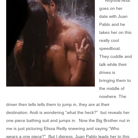
Anyhow Andi
goes on her
date with Juan
Pablo and he
takes her on this
really cool
speedboat.
They cuddle and
talk while their
drives is
bringing them to
the middle of
nowhere. The
driver then tells tells them to jump in, they are at their
destination. Andi is wondering “what the heck?” but reveals her
one piece bathing suit and jumps in. Now the Big Brother nut in
me is just picturing Elissa Reilly sneering and saying “Who
wears a one piece?” But I digress. Juan Pablo leads her to this