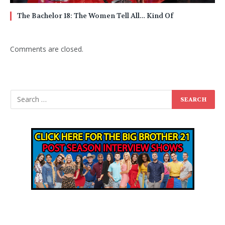
The Bachelor 18: The Women Tell All… Kind Of
Comments are closed.