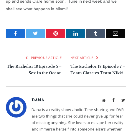
up and sends Clare home soon. Tune in next week and we
shall see what happens in Miami!
Facebook
Twitter
Pinterest
LinkedIn
Tumblr
Email
PREVIOUS ARTICLE
NEXT ARTICLE
The Bachelor 18 Episode 5 –
The Bachelor 18 Episode 7 –
Sex in the Ocean
Team Clare vs Team Nikki
DANA
Website
Facebook
Twit
Dana is a reality show-aholic. Time sharing and DVR
are two things that she could never give up for fear
of missing anything. She loves to escape her reality
and immerse herself into someone else’s whether