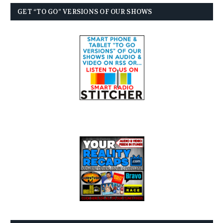
GET “TO GO” VERSIONS OF OUR SHOWS