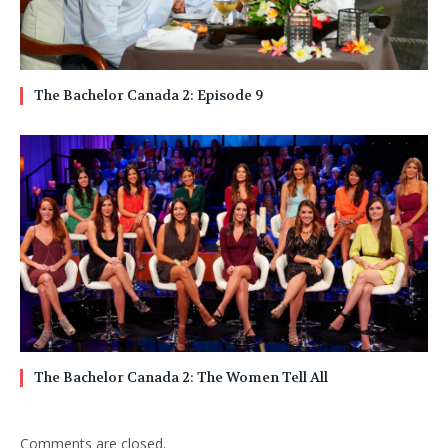
The Bachelor Canada 2: Episode 9
The Bachelor Canada 2: The Women Tell All
Comments are closed.