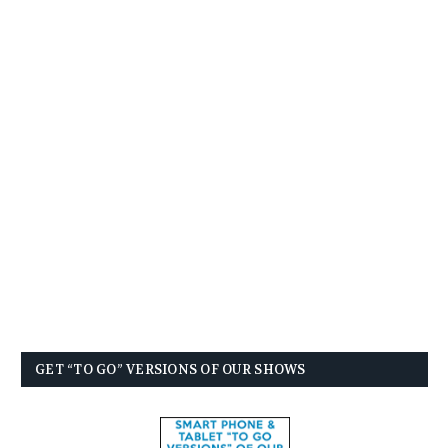
GET “TO GO” VERSIONS OF OUR SHOWS