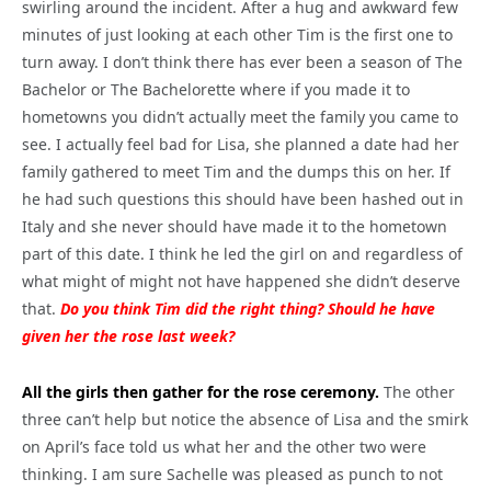
swirling around the incident. After a hug and awkward few
minutes of just looking at each other Tim is the first one to
turn away. I don’t think there has ever been a season of The
Bachelor or The Bachelorette where if you made it to
hometowns you didn’t actually meet the family you came to
see. I actually feel bad for Lisa, she planned a date had her
family gathered to meet Tim and the dumps this on her. If
he had such questions this should have been hashed out in
Italy and she never should have made it to the hometown
part of this date. I think he led the girl on and regardless of
what might of might not have happened she didn’t deserve
that.
Do you think Tim did the right thing? Should he have
given her the rose last week?
All the girls then gather for the rose ceremony.
The other
three can’t help but notice the absence of Lisa and the smirk
on April’s face told us what her and the other two were
thinking. I am sure Sachelle was pleased as punch to not