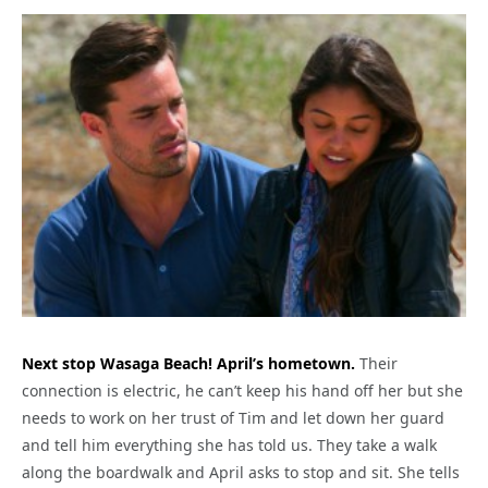
Next stop Wasaga Beach! April’s hometown.
Their
connection is electric, he can’t keep his hand off her but she
needs to work on her trust of Tim and let down her guard
and tell him everything she has told us. They take a walk
along the boardwalk and April asks to stop and sit. She tells