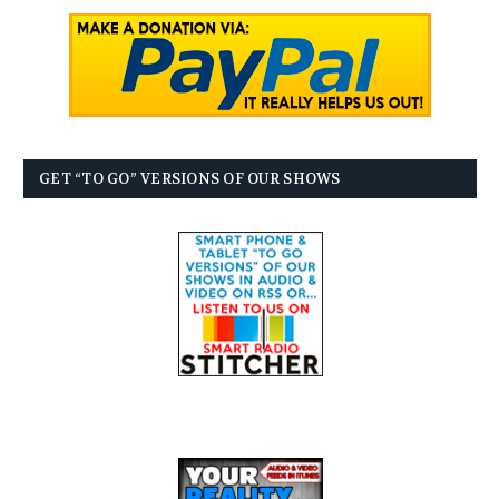
GET “TO GO” VERSIONS OF OUR SHOWS