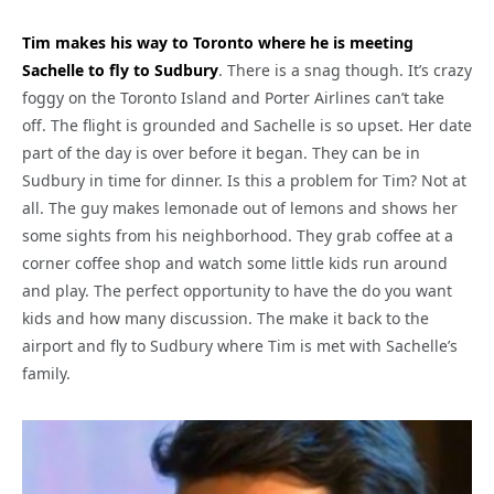
Tim makes his way to Toronto where he is meeting
Sachelle to fly to Sudbury
. There is a snag though. It’s crazy
foggy on the Toronto Island and Porter Airlines can’t take
off. The flight is grounded and Sachelle is so upset. Her date
part of the day is over before it began. They can be in
Sudbury in time for dinner. Is this a problem for Tim? Not at
all. The guy makes lemonade out of lemons and shows her
some sights from his neighborhood. They grab coffee at a
corner coffee shop and watch some little kids run around
and play. The perfect opportunity to have the do you want
kids and how many discussion. The make it back to the
airport and fly to Sudbury where Tim is met with Sachelle’s
family.