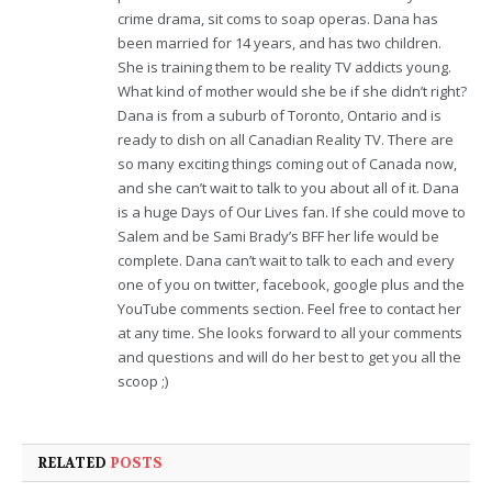
crime drama, sit coms to soap operas. Dana has
been married for 14 years, and has two children.
She is training them to be reality TV addicts young.
What kind of mother would she be if she didn’t right?
Dana is from a suburb of Toronto, Ontario and is
ready to dish on all Canadian Reality TV. There are
so many exciting things coming out of Canada now,
and she can’t wait to talk to you about all of it. Dana
is a huge Days of Our Lives fan. If she could move to
Salem and be Sami Brady’s BFF her life would be
complete. Dana can’t wait to talk to each and every
one of you on twitter, facebook, google plus and the
YouTube comments section. Feel free to contact her
at any time. She looks forward to all your comments
and questions and will do her best to get you all the
scoop ;)
RELATED
POSTS