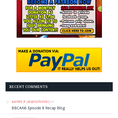
RECENT COMMENTS
on
KATHY P. (@QUILT4YOU)
BBCAN6 Episode 8 Recap Blog