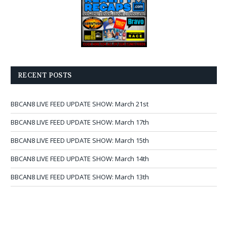
RECENT POSTS
BBCAN8 LIVE FEED UPDATE SHOW: March 21st
BBCAN8 LIVE FEED UPDATE SHOW: March 17th
BBCAN8 LIVE FEED UPDATE SHOW: March 15th
BBCAN8 LIVE FEED UPDATE SHOW: March 14th
BBCAN8 LIVE FEED UPDATE SHOW: March 13th