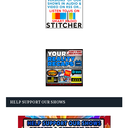
HELP SUPPORT OUR SHOWS