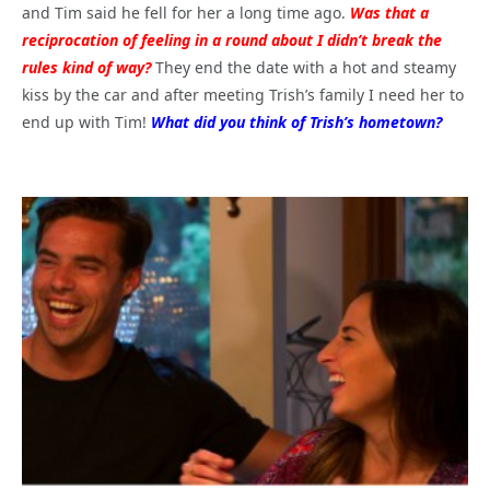
and Tim said he fell for her a long time ago.
Was that a
reciprocation of feeling in a round about I didn’t break the
rules kind of way?
They end the date with a hot and steamy
kiss by the car and after meeting Trish’s family I need her to
end up with Tim!
What did you think of Trish’s hometown?