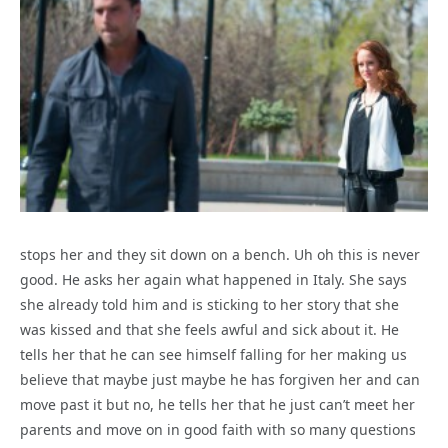
stops her and they sit down on a bench. Uh oh this is never
good. He asks her again what happened in Italy. She says
she already told him and is sticking to her story that she
was kissed and that she feels awful and sick about it. He
tells her that he can see himself falling for her making us
believe that maybe just maybe he has forgiven her and can
move past it but no, he tells her that he just can’t meet her
parents and move on in good faith with so many questions