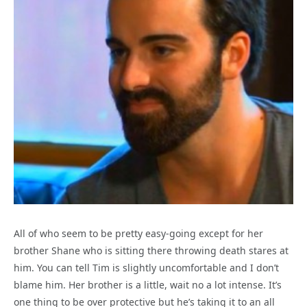
All of who seem to be pretty easy-going except for her
brother Shane who is sitting there throwing death stares at
him. You can tell Tim is slightly uncomfortable and I don’t
blame him. Her brother is a little, wait no a lot intense. It’s
one thing to be over protective but he’s taking it to an all