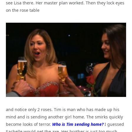
see Lisa there. Her master plan worked. Then they lock eyes
on the rose table
and notice only 2 roses. Tim is man who has made up his
mind and is sending another girl home. The smirks quickly
become looks of terror.
Who is Tim sending home?
I guessed
Sachelle would get the axe. Her brother is just too much