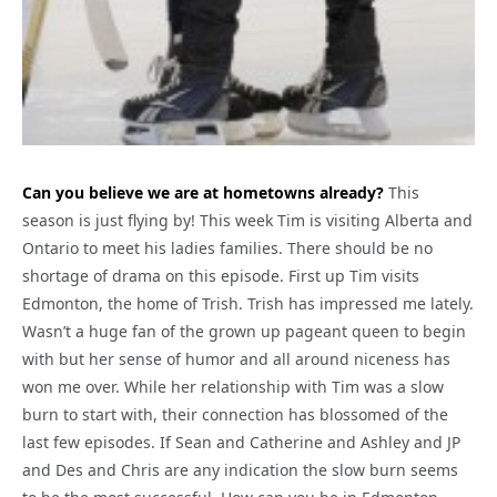
Can you believe we are at hometowns already?
This
season is just flying by! This week Tim is visiting Alberta and
Ontario to meet his ladies families. There should be no
shortage of drama on this episode. First up Tim visits
Edmonton, the home of Trish. Trish has impressed me lately.
Wasn’t a huge fan of the grown up pageant queen to begin
with but her sense of humor and all around niceness has
won me over. While her relationship with Tim was a slow
burn to start with, their connection has blossomed of the
last few episodes. If Sean and Catherine and Ashley and JP
and Des and Chris are any indication the slow burn seems