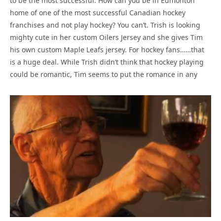
to be the most successful. How can you be in Edmonton
home of one of the most successful Canadian hockey
franchises and not play hockey? You can’t. Trish is looking
mighty cute in her custom Oilers Jersey and she gives Tim
his own custom Maple Leafs jersey. For hockey fans……that
is a huge deal. While Trish didn’t think that hockey playing
could be romantic, Tim seems to put the romance in any