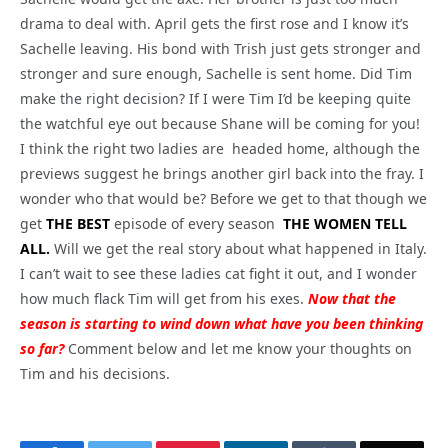
drama to deal with. April gets the first rose and I know it’s
Sachelle leaving. His bond with Trish just gets stronger and
stronger and sure enough, Sachelle is sent home. Did Tim
make the right decision? If I were Tim I’d be keeping quite
the watchful eye out because Shane will be coming for you!
I think the right two ladies are headed home, although the
previews suggest he brings another girl back into the fray. I
wonder who that would be? Before we get to that though we
get
THE BEST
episode of every season
THE WOMEN TELL
ALL.
Will we get the real story about what happened in Italy.
I can’t wait to see these ladies cat fight it out, and I wonder
how much flack Tim will get from his exes.
Now that the
season is starting to wind down what have you been thinking
so far?
Comment below and let me know your thoughts on
Tim and his decisions.