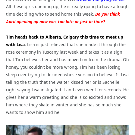
All these girls opening up, he is really going to have a tough
time deciding who to send home this week.
Do you think
April opening up now was too late or just in time?
Tim heads back to Alberta, Calgary this time to meet up
with Lisa
.
Lisa is just relieved that she made it through the
rose ceremony in Tuscany last week and takes it as a sign
that Tim believes her and has moved on from the drama. Oh
honey, you couldn’t be more wrong. Tim has been losing
sleep over trying to decided whose version to believe. Is Lisa
telling the truth that the waiter kissed her or is Sachelle
right saying Lisa instigated it and even went for seconds. He
gives her a warm greeting and she is so excited and shows
him where they skate in winter and she has so much she
wants to show him and he