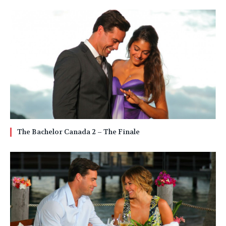
The Bachelor Canada 2 – The Finale