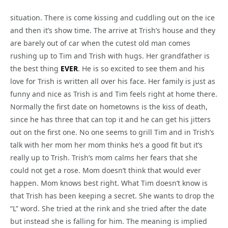
situation. There is come kissing and cuddling out on the ice
and then it’s show time. The arrive at Trish’s house and they
are barely out of car when the cutest old man comes
rushing up to Tim and Trish with hugs. Her grandfather is
the best thing
EVER
. He is so excited to see them and his
love for Trish is written all over his face. Her family is just as
funny and nice as Trish is and Tim feels right at home there.
Normally the first date on hometowns is the kiss of death,
since he has three that can top it and he can get his jitters
out on the first one. No one seems to grill Tim and in Trish’s
talk with her mom her mom thinks he’s a good fit but it’s
really up to Trish. Trish’s mom calms her fears that she
could not get a rose. Mom doesn’t think that would ever
happen. Mom knows best right. What Tim doesn’t know is
that Trish has been keeping a secret. She wants to drop the
“L” word. She tried at the rink and she tried after the date
but instead she is falling for him. The meaning is implied