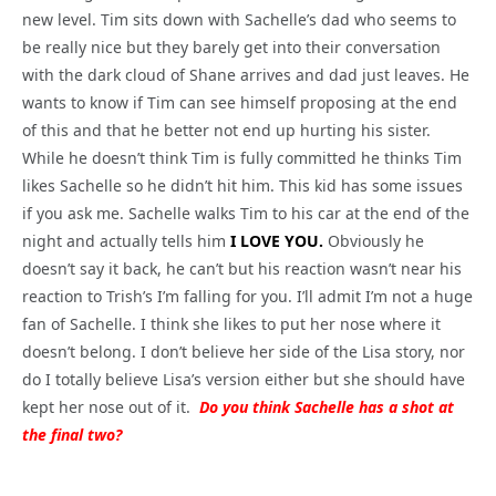
new level. Tim sits down with Sachelle’s dad who seems to
be really nice but they barely get into their conversation
with the dark cloud of Shane arrives and dad just leaves. He
wants to know if Tim can see himself proposing at the end
of this and that he better not end up hurting his sister.
While he doesn’t think Tim is fully committed he thinks Tim
likes Sachelle so he didn’t hit him. This kid has some issues
if you ask me. Sachelle walks Tim to his car at the end of the
night and actually tells him
I LOVE YOU.
Obviously he
doesn’t say it back, he can’t but his reaction wasn’t near his
reaction to Trish’s I’m falling for you. I’ll admit I’m not a huge
fan of Sachelle. I think she likes to put her nose where it
doesn’t belong. I don’t believe her side of the Lisa story, nor
do I totally believe Lisa’s version either but she should have
kept her nose out of it.
Do you think Sachelle has a shot at
the final two?