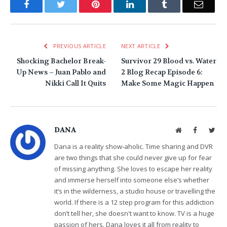
Facebook
Twitter
Pinterest
LinkedIn
Tumblr
Email
PREVIOUS ARTICLE
NEXT ARTICLE
Shocking Bachelor Break-
Survivor 29 Blood vs. Water
Up News – Juan Pablo and
2 Blog Recap Episode 6:
Nikki Call It Quits
Make Some Magic Happen
DANA
Website
Facebook
Twit
Dana is a reality show-aholic. Time sharing and DVR
are two things that she could never give up for fear
of missing anything. She loves to escape her reality
and immerse herself into someone else’s whether
it’s in the wilderness, a studio house or travelling the
world. If there is a 12 step program for this addiction
don’t tell her, she doesn't want to know. TV is a huge
passion of hers. Dana loves it all from reality to