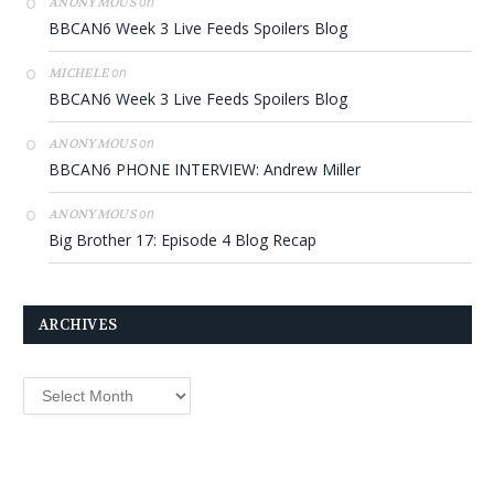
on
ANONYMOUS
BBCAN6 Week 3 Live Feeds Spoilers Blog
on
MICHELE
BBCAN6 Week 3 Live Feeds Spoilers Blog
on
ANONYMOUS
BBCAN6 PHONE INTERVIEW: Andrew Miller
on
ANONYMOUS
Big Brother 17: Episode 4 Blog Recap
ARCHIVES
Archives