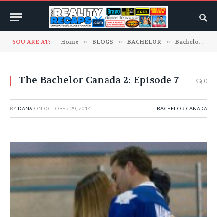
YOU ARE AT:
Home
»
BLOGS
»
BACHELOR
»
Bachelor Canada
The Bachelor Canada 2: Episode 7
0
BY
DANA
ON
OCTOBER 29, 2014
BACHELOR CANADA