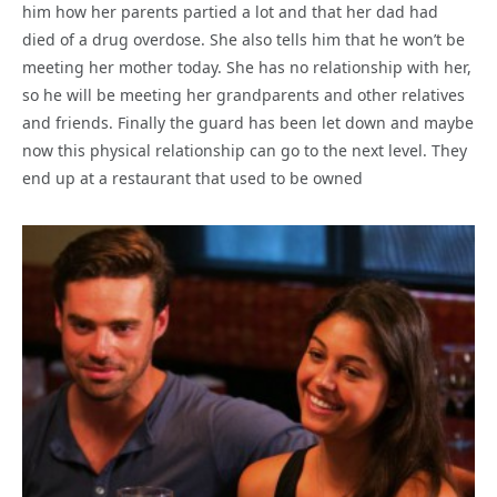
him how her parents partied a lot and that her dad had
died of a drug overdose. She also tells him that he won’t be
meeting her mother today. She has no relationship with her,
so he will be meeting her grandparents and other relatives
and friends. Finally the guard has been let down and maybe
now this physical relationship can go to the next level. They
end up at a restaurant that used to be owned