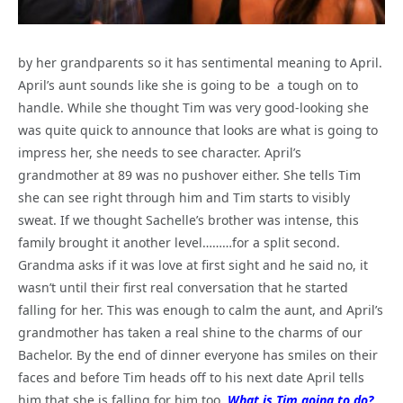
by her grandparents so it has sentimental meaning to April.
April’s aunt sounds like she is going to be a tough on to
handle. While she thought Tim was very good-looking she
was quite quick to announce that looks are what is going to
impress her, she needs to see character. April’s
grandmother at 89 was no pushover either. She tells Tim
she can see right through him and Tim starts to visibly
sweat. If we thought Sachelle’s brother was intense, this
family brought it another level………for a split second.
Grandma asks if it was love at first sight and he said no, it
wasn’t until their first real conversation that he started
falling for her. This was enough to calm the aunt, and April’s
grandmother has taken a real shine to the charms of our
Bachelor. By the end of dinner everyone has smiles on their
faces and before Tim heads off to his next date April tells
him that she is falling for him too.
What is Tim going to do?