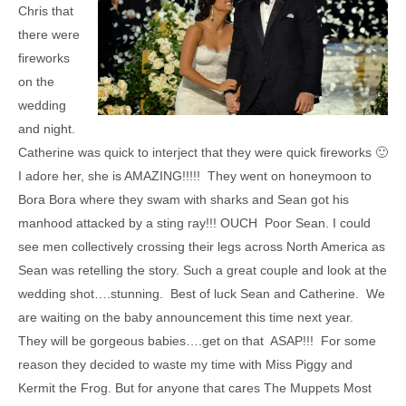
Chris that
there were
fireworks
on the
wedding
and night.
Catherine was quick to interject that they were quick fireworks 🙂
I adore her, she is AMAZING!!!!! They went on honeymoon to
Bora Bora where they swam with sharks and Sean got his
manhood attacked by a sting ray!!! OUCH Poor Sean. I could
see men collectively crossing their legs across North America as
Sean was retelling the story. Such a great couple and look at the
wedding shot….stunning. Best of luck Sean and Catherine. We
are waiting on the baby announcement this time next year.
They will be gorgeous babies….get on that ASAP!!! For some
reason they decided to waste my time with Miss Piggy and
Kermit the Frog. But for anyone that cares The Muppets Most