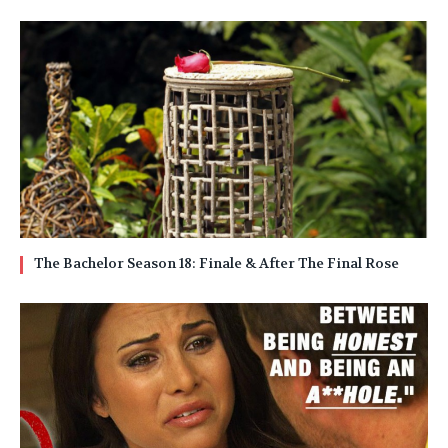
The Bachelor Season 18: Finale & After The Final Rose