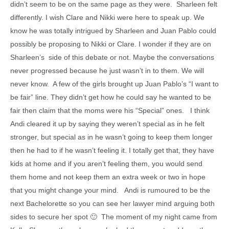
didn’t seem to be on the same page as they were. Sharleen felt
differently. I wish Clare and Nikki were here to speak up. We
know he was totally intrigued by Sharleen and Juan Pablo could
possibly be proposing to Nikki or Clare. I wonder if they are on
Sharleen’s side of this debate or not. Maybe the conversations
never progressed because he just wasn’t in to them. We will
never know. A few of the girls brought up Juan Pablo’s “I want to
be fair” line. They didn’t get how he could say he wanted to be
fair then claim that the moms were his “Special” ones. I think
Andi cleared it up by saying they weren’t special as in he felt
stronger, but special as in he wasn’t going to keep them longer
then he had to if he wasn’t feeling it. I totally get that, they have
kids at home and if you aren’t feeling them, you would send
them home and not keep them an extra week or two in hope
that you might change your mind. Andi is rumoured to be the
next Bachelorette so you can see her lawyer mind arguing both
sides to secure her spot 🙂 The moment of my night came from