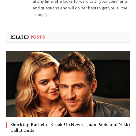
at any time. She looks forward to all your comments
and questions and will do her best to get you all the
scoop ;)
RELATED
POSTS
Shocking Bachelor Break-Up News – Juan Pablo and Nikki
Call It Quits