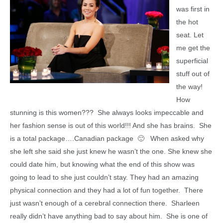
was first in
the hot
seat. Let
me get the
superficial
stuff out of
the way!
How
stunning is this women??? She always looks impeccable and
her fashion sense is out of this world!!! And she has brains. She
is a total package….Canadian package 🙂 When asked why
she left she said she just knew he wasn’t the one. She knew she
could date him, but knowing what the end of this show was
going to lead to she just couldn’t stay. They had an amazing
physical connection and they had a lot of fun together. There
just wasn’t enough of a cerebral connection there. Sharleen
really didn’t have anything bad to say about him. She is one of