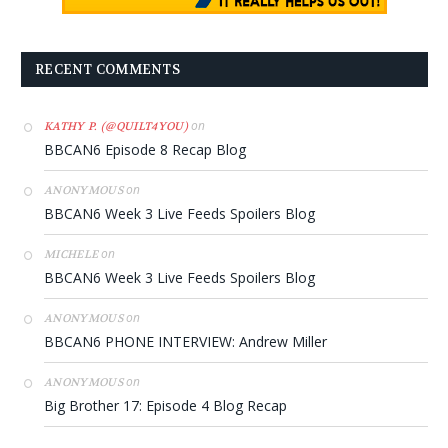
RECENT COMMENTS
on
KATHY P. (@QUILT4YOU)
BBCAN6 Episode 8 Recap Blog
on
ANONYMOUS
BBCAN6 Week 3 Live Feeds Spoilers Blog
on
MICHELE
BBCAN6 Week 3 Live Feeds Spoilers Blog
on
ANONYMOUS
BBCAN6 PHONE INTERVIEW: Andrew Miller
on
ANONYMOUS
Big Brother 17: Episode 4 Blog Recap