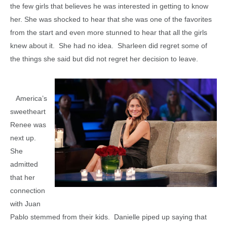
the few girls that believes he was interested in getting to know
her. She was shocked to hear that she was one of the favorites
from the start and even more stunned to hear that all the girls
knew about it. She had no idea. Sharleen did regret some of
the things she said but did not regret her decision to leave.
America’s
sweetheart
Renee was
next up.
She
admitted
that her
connection
with Juan
Pablo stemmed from their kids. Danielle piped up saying that