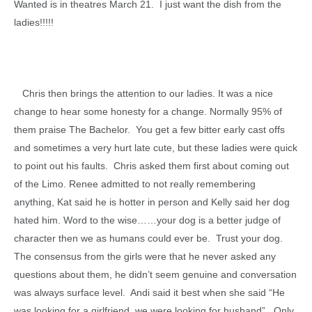
Wanted is in theatres March 21. I just want the dish from the
ladies!!!!!
Chris then brings the attention to our ladies. It was a nice
change to hear some honesty for a change. Normally 95% of
them praise The Bachelor. You get a few bitter early cast offs
and sometimes a very hurt late cute, but these ladies were quick
to point out his faults. Chris asked them first about coming out
of the Limo. Renee admitted to not really remembering
anything, Kat said he is hotter in person and Kelly said her dog
hated him. Word to the wise……your dog is a better judge of
character then we as humans could ever be. Trust your dog.
The consensus from the girls were that he never asked any
questions about them, he didn’t seem genuine and conversation
was always surface level. Andi said it best when she said “He
was looking for a girlfriend, we were looking for husband”. Only