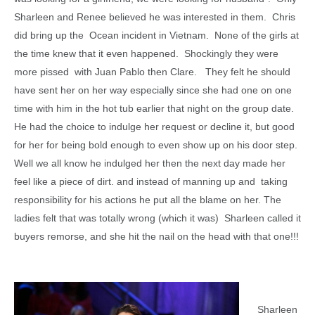
Sharleen and Renee believed he was interested in them. Chris
did bring up the Ocean incident in Vietnam. None of the girls at
the time knew that it even happened. Shockingly they were
more pissed with Juan Pablo then Clare. They felt he should
have sent her on her way especially since she had one on one
time with him in the hot tub earlier that night on the group date.
He had the choice to indulge her request or decline it, but good
for her for being bold enough to even show up on his door step.
Well we all know he indulged her then the next day made her
feel like a piece of dirt. and instead of manning up and taking
responsibility for his actions he put all the blame on her. The
ladies felt that was totally wrong (which it was) Sharleen called it
buyers remorse, and she hit the nail on the head with that one!!!
Sharleen