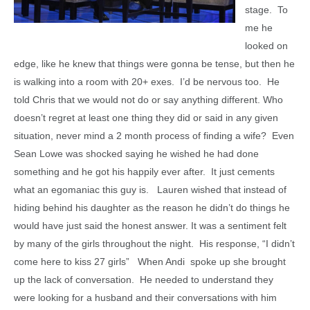
stage. To
me he
looked on
edge, like he knew that things were gonna be tense, but then he
is walking into a room with 20+ exes. I’d be nervous too. He
told Chris that we would not do or say anything different. Who
doesn’t regret at least one thing they did or said in any given
situation, never mind a 2 month process of finding a wife? Even
Sean Lowe was shocked saying he wished he had done
something and he got his happily ever after. It just cements
what an egomaniac this guy is. Lauren wished that instead of
hiding behind his daughter as the reason he didn’t do things he
would have just said the honest answer. It was a sentiment felt
by many of the girls throughout the night. His response, “I didn’t
come here to kiss 27 girls” When Andi spoke up she brought
up the lack of conversation. He needed to understand they
were looking for a husband and their conversations with him