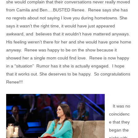
she would complain that their conversations never really moved
from Camila and Ben….BUSTED Renee. Renee says she has
no regrets about not saying I love you during hometowns. She
says it wasn’t the right time, it would have just appeared
awkward, and believes that it wouldn’t have mattered anyways.
His feeling weren’t there for her and she would have gone home
anyway. Renee was happy to be on the show because it
showed her a single mom could find love. Renee is now happy
in a “situation” Rumor has it she is actually engaged. I hope
that it works out. She deserves to be happy. So congratulations
Renee!!!
It was no
coincidenc
e that they
began the