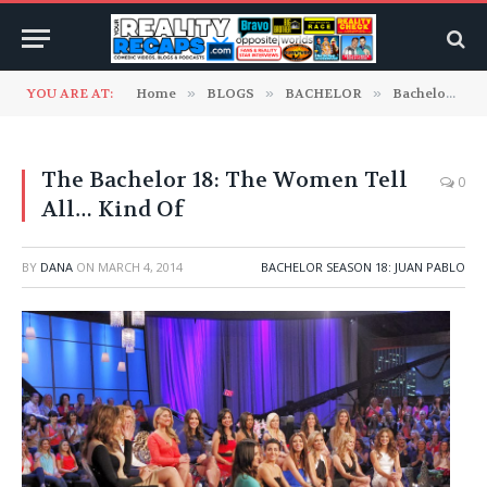
YOU ARE AT:
Home
»
BLOGS
»
BACHELOR
»
Bachelor Season 18: Juan Pablo
The Bachelor 18: The Women Tell
0
All… Kind Of
BY
DANA
ON
MARCH 4, 2014
BACHELOR SEASON 18: JUAN PABLO