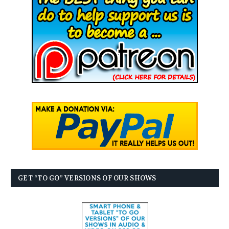
GET “TO GO” VERSIONS OF OUR SHOWS