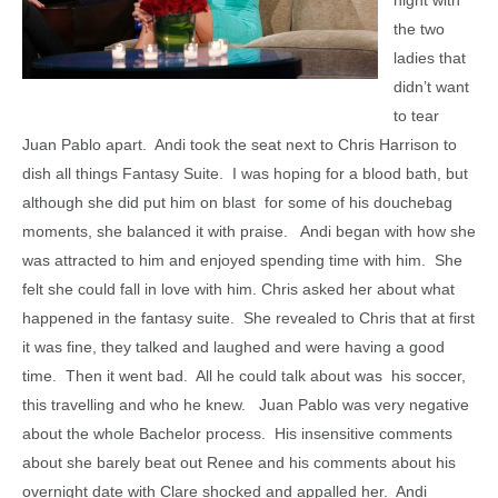
night with
the two
ladies that
didn’t want
to tear
Juan Pablo apart. Andi took the seat next to Chris Harrison to
dish all things Fantasy Suite. I was hoping for a blood bath, but
although she did put him on blast for some of his douchebag
moments, she balanced it with praise. Andi began with how she
was attracted to him and enjoyed spending time with him. She
felt she could fall in love with him. Chris asked her about what
happened in the fantasy suite. She revealed to Chris that at first
it was fine, they talked and laughed and were having a good
time. Then it went bad. All he could talk about was his soccer,
this travelling and who he knew. Juan Pablo was very negative
about the whole Bachelor process. His insensitive comments
about she barely beat out Renee and his comments about his
overnight date with Clare shocked and appalled her. Andi