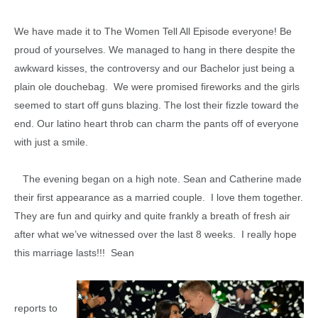
We have made it to The Women Tell All Episode everyone! Be
proud of yourselves. We managed to hang in there despite the
awkward kisses, the controversy and our Bachelor just being a
plain ole douchebag. We were promised fireworks and the girls
seemed to start off guns blazing. The lost their fizzle toward the
end. Our latino heart throb can charm the pants off of everyone
with just a smile.
The evening began on a high note. Sean and Catherine made
their first appearance as a married couple. I love them together.
They are fun and quirky and quite frankly a breath of fresh air
after what we’ve witnessed over the last 8 weeks. I really hope
this marriage lasts!!! Sean
reports to