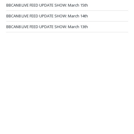
BBCAN8 LIVE FEED UPDATE SHOW: March 15th
BBCAN8 LIVE FEED UPDATE SHOW: March 14th
BBCAN8 LIVE FEED UPDATE SHOW: March 13th