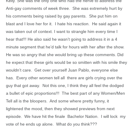
Kelly. She was the only one who had the nerve to address the
Anti-gay comments of week three. She was extremely hurt by
his comments being raised by gay parents. She put him on
blast and I love her for it. I hate his reaction. He said again it
was taken out of context. I want to strangle him every time I
hear that!!! He also said he wasn’t going to address it in a 4
minute segment that he’d talk for hours with her after the show.
He was so angry that she would bring up these comments. Did
he expect that these girls would be so smitten with his smile they
wouldn’t care. Get over yourself Juan Pablo, everyone else
has. Every other women tell all there are girls crying over the
guy that got away. Not this one, I think they all feel the dodged
a bullet of epic proportions!!! The best part of any Women/Men
Tell all is the bloopers. And some where pretty funny, it
lightened the mood, then they showed previews from next
episode. We have hit the finale Bachelor Nation. I will lock my
vote of he ends up alone. What do you think???