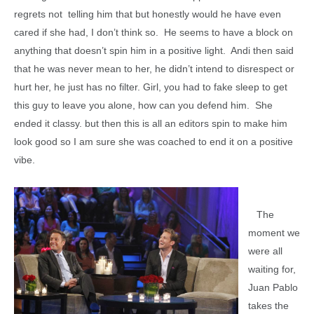
regrets not telling him that but honestly would he have even
cared if she had, I don’t think so. He seems to have a block on
anything that doesn’t spin him in a positive light. Andi then said
that he was never mean to her, he didn’t intend to disrespect or
hurt her, he just has no filter. Girl, you had to fake sleep to get
this guy to leave you alone, how can you defend him. She
ended it classy. but then this is all an editors spin to make him
look good so I am sure she was coached to end it on a positive
vibe.
The
moment we
were all
waiting for,
Juan Pablo
takes the