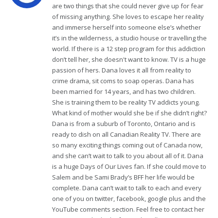
are two things that she could never give up for fear
of missing anything. She loves to escape her reality
and immerse herself into someone else’s whether
it’s in the wilderness, a studio house or travelling the
world. If there is a 12 step program for this addiction
don’t tell her, she doesn't want to know. TV is a huge
passion of hers. Dana loves it all from reality to
crime drama, sit coms to soap operas. Dana has
been married for 14 years, and has two children.
She is training them to be reality TV addicts young.
What kind of mother would she be if she didn’t right?
Dana is from a suburb of Toronto, Ontario and is
ready to dish on all Canadian Reality TV. There are
so many exciting things coming out of Canada now,
and she can’t wait to talk to you about all of it. Dana
is a huge Days of Our Lives fan. If she could move to
Salem and be Sami Brady’s BFF her life would be
complete. Dana can’t wait to talk to each and every
one of you on twitter, facebook, google plus and the
YouTube comments section. Feel free to contact her