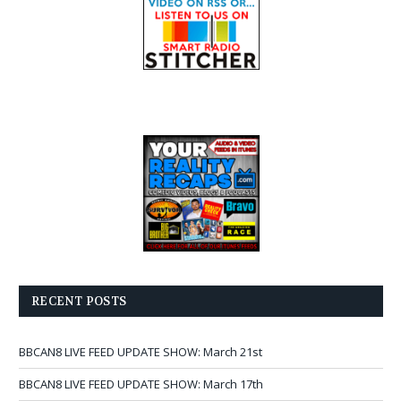
RECENT POSTS
BBCAN8 LIVE FEED UPDATE SHOW: March 21st
BBCAN8 LIVE FEED UPDATE SHOW: March 17th