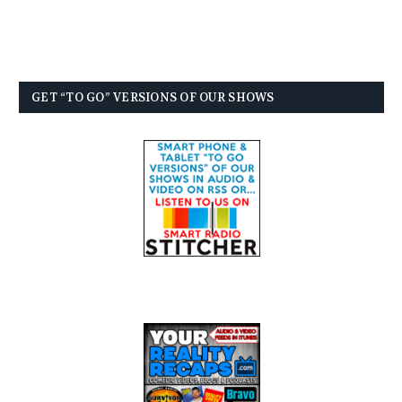
GET “TO GO” VERSIONS OF OUR SHOWS