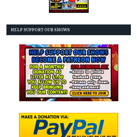
HELP SUPPORT OUR SHOWS