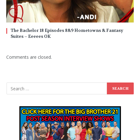
The Bachelor 18 Episodes 8&9 Hometowns & Fantasy
Suites – Eeeees OK
Comments are closed.