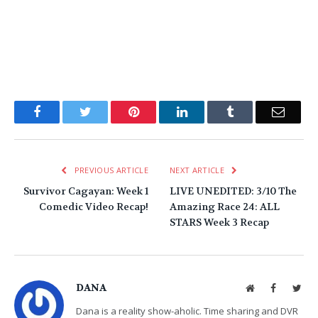
Facebook
Twitter
Pinterest
LinkedIn
Tumblr
Email
PREVIOUS ARTICLE
NEXT ARTICLE
Survivor Cagayan: Week 1
LIVE UNEDITED: 3/10 The
Comedic Video Recap!
Amazing Race 24: ALL
STARS Week 3 Recap
DANA
Website
Facebook
Twit
Dana is a reality show-aholic. Time sharing and DVR