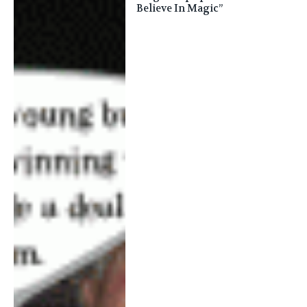
Believe In Magic”