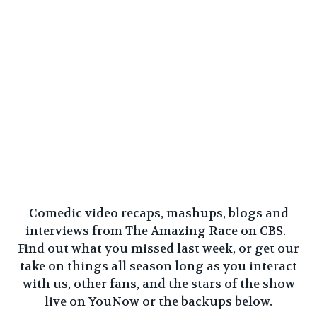
Comedic video recaps, mashups, blogs and
interviews from The Amazing Race on CBS.
Find out what you missed last week, or get our
take on things all season long as you interact
with us, other fans, and the stars of the show
live on
YouNow
or the backups below.