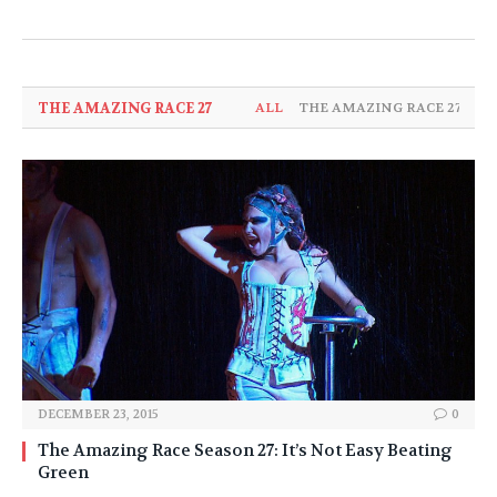
THE AMAZING RACE 27
ALL
THE AMAZING RACE 27
DECEMBER 23, 2015
0
The Amazing Race Season 27: It’s Not Easy Beating
Green