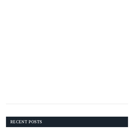
RECENT POSTS