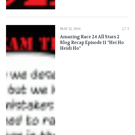
MAY 12, 2014
3
Amazing Race 24 All Stars 2
Blog Recap Episode 11 “Hei Ho
Heidi Ho”