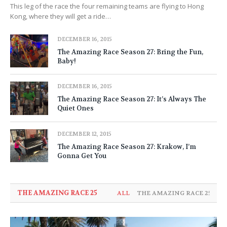
This leg of the race the four remaining teams are flying to Hong
Kong, where they will get a ride…
DECEMBER 16, 2015
The Amazing Race Season 27: Bring the Fun,
Baby!
DECEMBER 16, 2015
The Amazing Race Season 27: It’s Always The
Quiet Ones
DECEMBER 12, 2015
The Amazing Race Season 27: Krakow, I’m
Gonna Get You
THE AMAZING RACE 25
ALL
THE AMAZING RACE 25