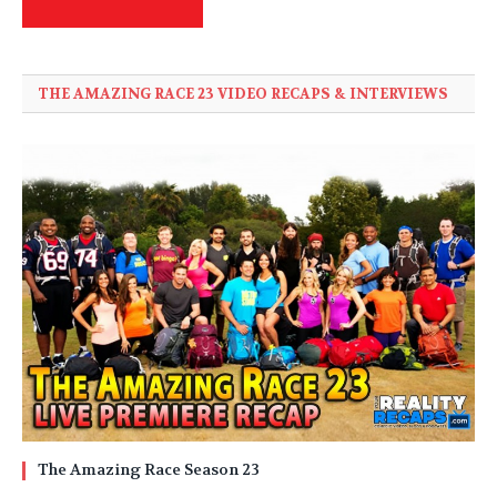
THE AMAZING RACE 23 VIDEO RECAPS & INTERVIEWS
The Amazing Race Season 23