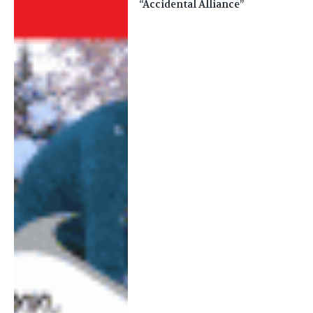
“Accidental Alliance”