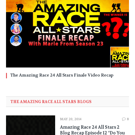
The Amazing Race 24 All Stars Finale Video Recap
THE AMAZING RACE ALL STARS BLOGS
MAY 20, 2014
8
Amazing Race 24 All Stars 2
Blog Recap Episode 12 “Do You