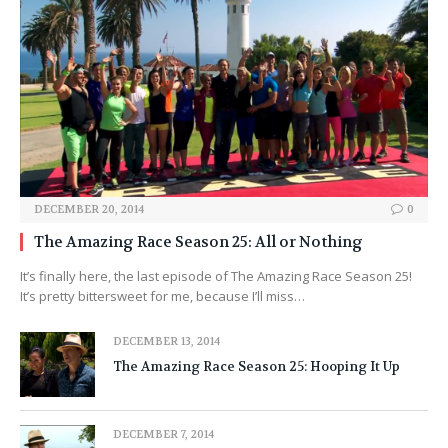
DECEMBER 20, 2014
0
The Amazing Race Season 25: All or Nothing
It’s finally here, the last episode of The Amazing Race Season 25!
It’s pretty bittersweet for me, because I’ll miss…
DECEMBER 13, 2014
The Amazing Race Season 25: Hooping It Up
DECEMBER 7, 2014