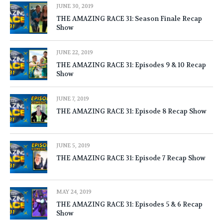
JUNE 30, 2019
THE AMAZING RACE 31: Season Finale Recap
Show
JUNE 22, 2019
THE AMAZING RACE 31: Episodes 9 & 10 Recap
Show
JUNE 7, 2019
THE AMAZING RACE 31: Episode 8 Recap Show
JUNE 5, 2019
THE AMAZING RACE 31: Episode 7 Recap Show
MAY 24, 2019
THE AMAZING RACE 31: Episodes 5 & 6 Recap
Show