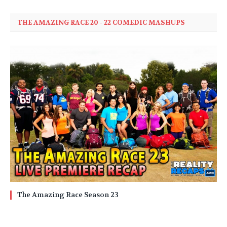
THE AMAZING RACE 20 - 22 COMEDIC MASHUPS
The Amazing Race Season 23