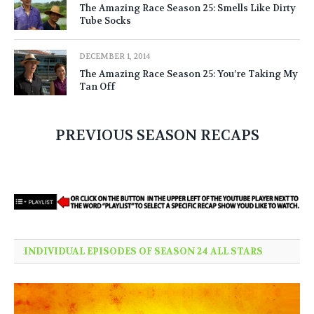
The Amazing Race Season 25: Smells Like Dirty
Tube Socks
DECEMBER 1, 2014
The Amazing Race Season 25: You’re Taking My
Tan Off
PREVIOUS SEASON RECAPS
INDIVIDUAL EPISODES OF SEASON 24 ALL STARS