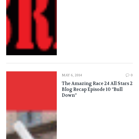
MAY 6, 2014
0
The Amazing Race 24 All Stars 2
Blog Recap Episode 10 “Bull
Down”