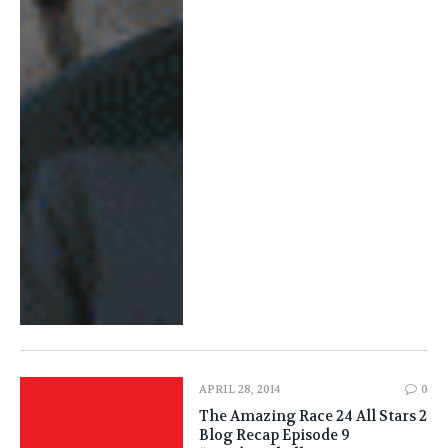
APRIL 28, 2014
0
The Amazing Race 24 All Stars 2
Blog Recap Episode 9